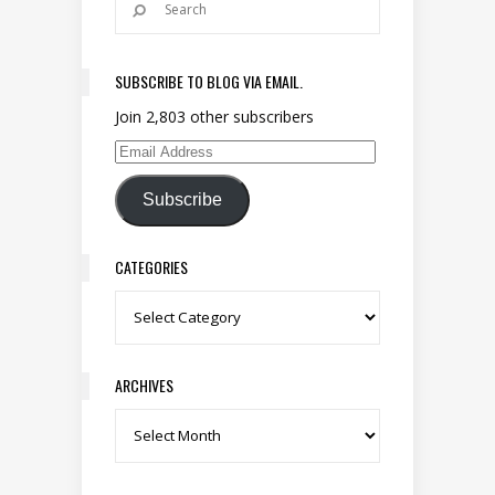
SUBSCRIBE TO BLOG VIA EMAIL.
Join 2,803 other subscribers
Email Address
Subscribe
CATEGORIES
Categories
ARCHIVES
Archives