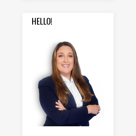
HELLO!