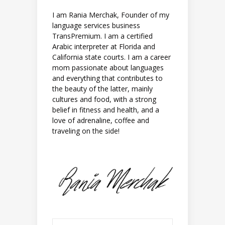
I am Rania Merchak, Founder of my
language services business
TransPremium. I am a certified
Arabic interpreter at Florida and
California state courts. I am a career
mom passionate about languages
and everything that contributes to
the beauty of the latter, mainly
cultures and food, with a strong
belief in fitness and health, and a
love of adrenaline, coffee and
traveling on the side!