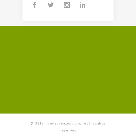
@ 2017 Transpremium.com, all rights
reserved