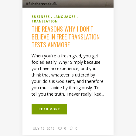
BUSINESS
LANGUAGES
TRANSLATION
THE REASONS WHY I DON’T
BELIEVE IN FREE TRANSLATION
TESTS ANYMORE
When you're a fresh grad, you get
fooled easily. Why? Simply because
you have no experience, and you
think that whatever is uttered by
your idols is God sent, and therefore
you must abide by it religiously. To
tell you the truth, I never really liked...
READ MORE
JULY 15, 2016
0
0