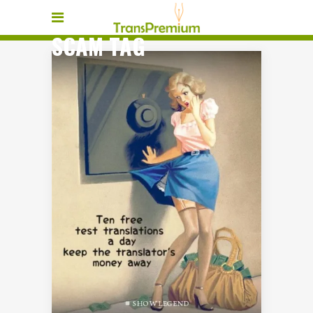
SCAM TAG