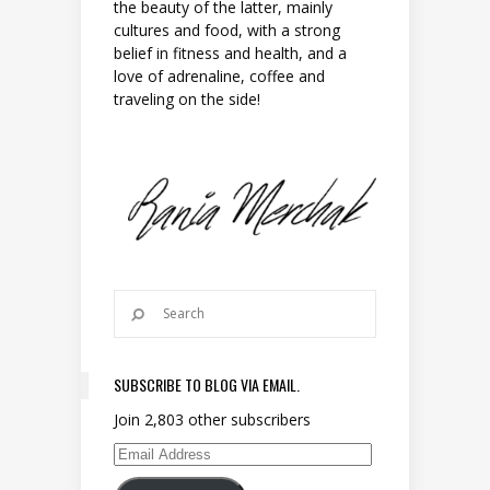
the beauty of the latter, mainly
cultures and food, with a strong
belief in fitness and health, and a
love of adrenaline, coffee and
traveling on the side!
SUBSCRIBE TO BLOG VIA EMAIL.
Join 2,803 other subscribers
Email Address