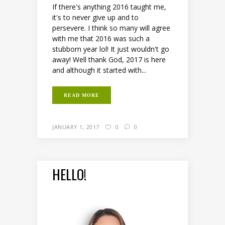
If there's anything 2016 taught me,
it's to never give up and to
persevere. I think so many will agree
with me that 2016 was such a
stubborn year lol! It just wouldn't go
away! Well thank God, 2017 is here
and although it started with...
READ MORE
JANUARY 1, 2017
0
0
HELLO!