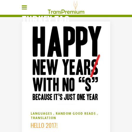
TURKEY TAG
LANGUAGES
RANDOM GOOD READS
TRANSLATION
HELLO 2017!