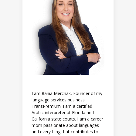
I am Rania Merchak, Founder of my
language services business
TransPremium. I am a certified
Arabic interpreter at Florida and
California state courts. I am a career
mom passionate about languages
and everything that contributes to