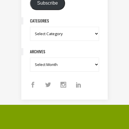
Subscribe
CATEGORIES
Categories
ARCHIVES
Archives