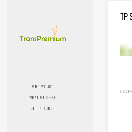
TP 
WHO WE ARE
NOVEM
WHAT WE OFFER
GET IN TOUCH