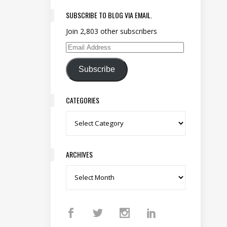
SUBSCRIBE TO BLOG VIA EMAIL.
Join 2,803 other subscribers
Email Address
Subscribe
CATEGORIES
Categories
ARCHIVES
Archives