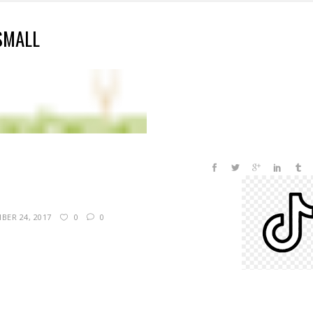
SMALL
BER 24, 2017
0
0