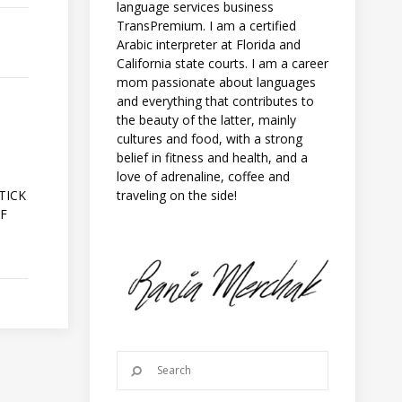
language services business
TransPremium. I am a certified
Arabic interpreter at Florida and
California state courts. I am a career
mom passionate about languages
and everything that contributes to
the beauty of the latter, mainly
cultures and food, with a strong
belief in fitness and health, and a
love of adrenaline, coffee and
A
traveling on the side!
TICK
OF