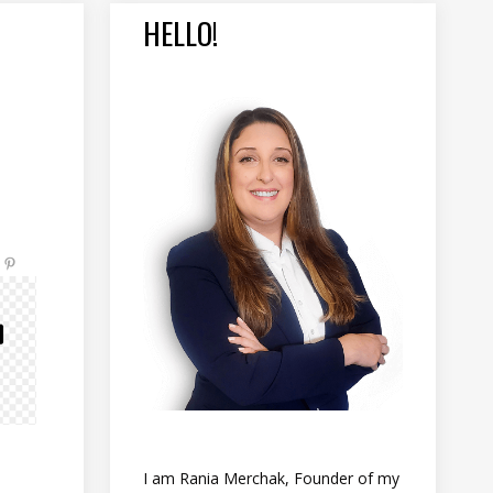
HELLO!
I am Rania Merchak, Founder of my