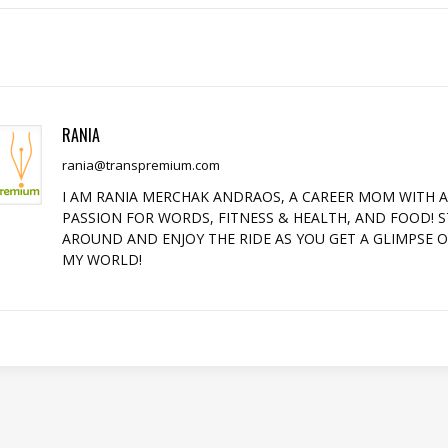
RANIA
rania@transpremium.com
I AM RANIA MERCHAK ANDRAOS, A CAREER MOM WITH 
PASSION FOR WORDS, FITNESS & HEALTH, AND FOOD! S
AROUND AND ENJOY THE RIDE AS YOU GET A GLIMPSE 
MY WORLD!