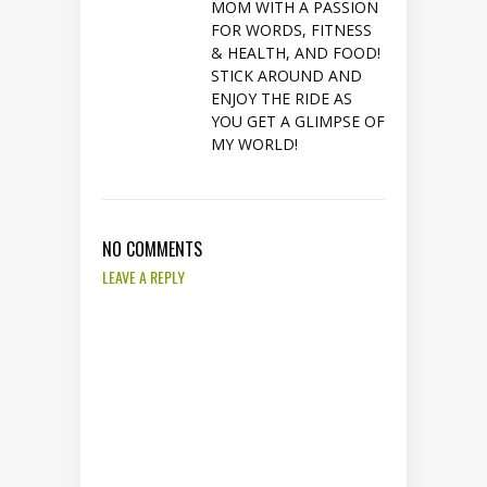
MOM WITH A PASSION
FOR WORDS, FITNESS
& HEALTH, AND FOOD!
STICK AROUND AND
ENJOY THE RIDE AS
YOU GET A GLIMPSE OF
MY WORLD!
NO COMMENTS
LEAVE A REPLY