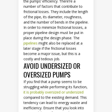
the pumps’ efficiency. There’re a
number of factors that contribute to
frictional losses. They include the length
of the pipe, its diameter, roughness,
and the number of bends in the pipeline.
In order to minimize frictional losses, a
proper pipeline design must be put in
place during the design phase. The
pipelines
might also be replaced at a
later stage if the frictional losses
become a major issue, but this is a
costly and tedious job.
AVOID UNDERSIZED OR
OVERSIZED PUMPS
If you find that a pump seems to be
struggling while performing its function,
it is probably oversized or undersized
compared to the existing demand. This
tendency can lead to energy waste and
inefficiency. Ensure that you look into