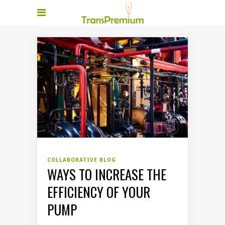
COLLABORATIVE BLOG
WAYS TO INCREASE THE
EFFICIENCY OF YOUR
PUMP