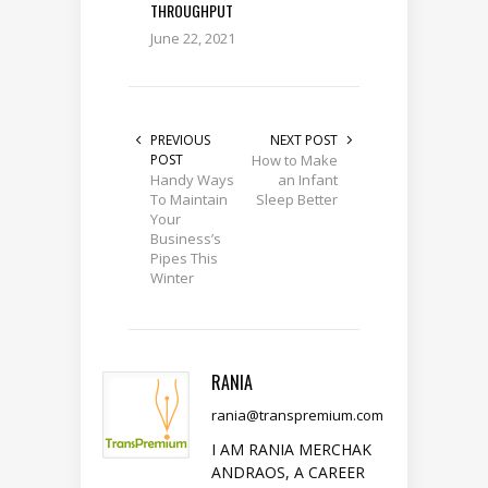
THROUGHPUT
June 22, 2021
PREVIOUS
NEXT POST
POST
How to Make
Handy Ways
an Infant
To Maintain
Sleep Better
Your
Business’s
Pipes This
Winter
RANIA
rania@transpremium.com
I AM RANIA MERCHAK
ANDRAOS, A CAREER