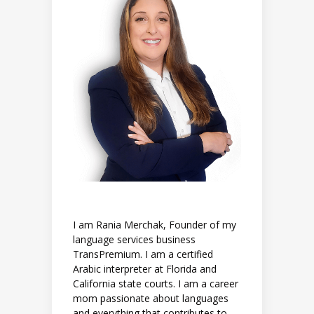
I am Rania Merchak, Founder of my
language services business
TransPremium. I am a certified
Arabic interpreter at Florida and
California state courts. I am a career
mom passionate about languages
and everything that contributes to