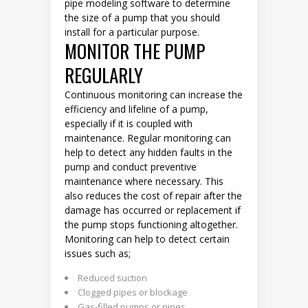
pipe modeling software to determine
the size of a pump that you should
install for a particular purpose.
MONITOR THE PUMP
REGULARLY
Continuous monitoring can increase the
efficiency and lifeline of a pump,
especially if it is coupled with
maintenance. Regular monitoring can
help to detect any hidden faults in the
pump and conduct preventive
maintenance where necessary. This
also reduces the cost of repair after the
damage has occurred or replacement if
the pump stops functioning altogether.
Monitoring can help to detect certain
issues such as;
Reduced suction
Clogged pipes or blockage
Gas-filled pumps or pipes