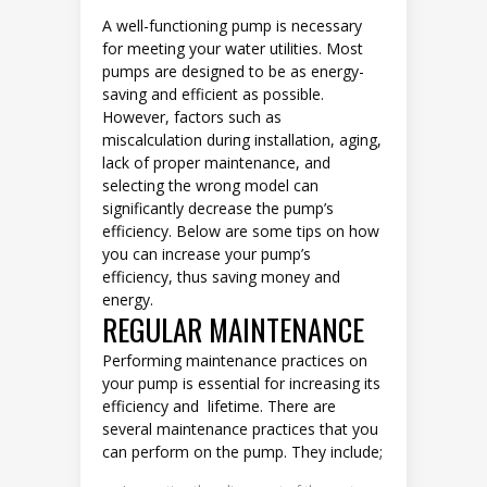
A well-functioning pump is necessary
for meeting your water utilities. Most
pumps are designed to be as energy-
saving and efficient as possible.
However, factors such as
miscalculation during installation, aging,
lack of proper maintenance, and
selecting the wrong model can
significantly decrease the pump’s
efficiency. Below are some tips on how
you can increase your pump’s
efficiency, thus saving money and
energy.
REGULAR MAINTENANCE
Performing maintenance practices on
your pump is essential for increasing its
efficiency and lifetime. There are
several maintenance practices that you
can perform on the pump. They include;