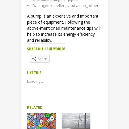
Damaged impellers, and among others.
A pump is an expensive and important
piece of equipment. Following the
above-mentioned maintenance tips will
help to increase its energy efficiency
and reliability.
SHARE WITH THE WORLD!
Share
LIKE THIS:
Loading...
RELATED