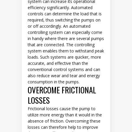
system can increase its operational
efficiency significantly. Automated
controls can determine the load that is
required, thus switching the pumps on
or off accordingly. An automated
controlling system can especially come
in handy where there are several pumps
that are connected. The controlling
system enables them to withstand peak
loads. Such systems are quicker, more
accurate, and effective than the
conventional control systems and can
also reduce wear and tear and energy
consumption in the pumps.
OVERCOME FRICTIONAL
LOSSES
Frictional losses cause the pump to
utilize more energy than it would in the
absence of friction. Overcoming these
losses can therefore help to improve