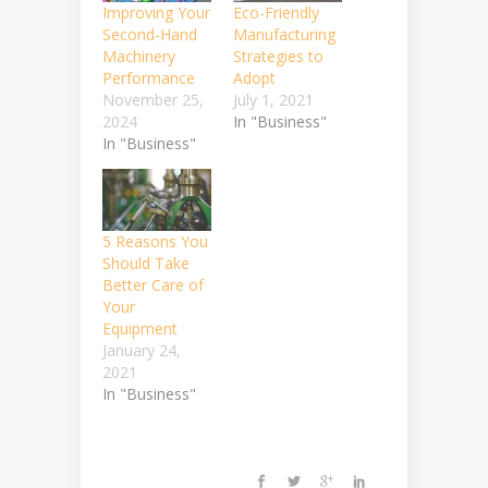
Improving Your
Eco-Friendly
Second-Hand
Manufacturing
Machinery
Strategies to
Performance
Adopt
November 25,
July 1, 2021
2024
In "Business"
In "Business"
5 Reasons You
Should Take
Better Care of
Your
Equipment
January 24,
2021
In "Business"