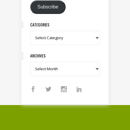
Subscribe
CATEGORIES
Categories
ARCHIVES
Archives