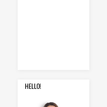
HELLO!