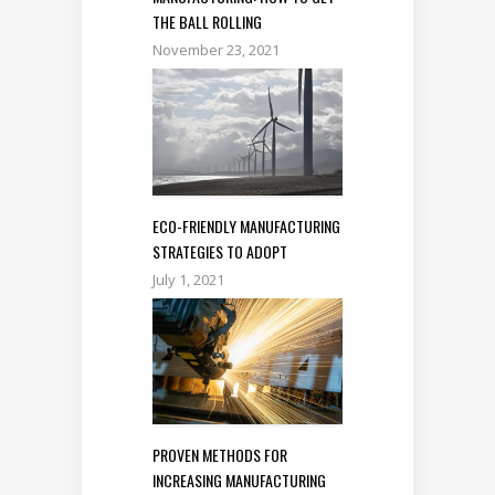
THE BALL ROLLING
November 23, 2021
ECO-FRIENDLY MANUFACTURING
STRATEGIES TO ADOPT
July 1, 2021
PROVEN METHODS FOR
INCREASING MANUFACTURING