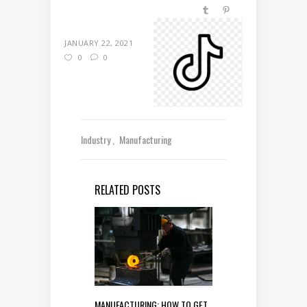
JANUARY 22, 2021
0
0
Industry
Manufacturing
RELATED POSTS
MANUFACTURING: HOW TO GET