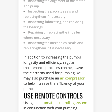
Inspecting the alignment of the motor
and pump
Inspecting the packing seals and
replacing them if necessary
Inspecting, lubricating, and replacing
the bearings
Repairing or replacing the impeller
where necessary
Inspecting the mechanical seals and
replacing them if it is necessary
In addition to increasing the pump’s
longevity and efficiency, regular
maintenance practices can help save
the electricity used for pumping. You
may also purchase an
air compressor
to help increase the efficiency of your
pump.
USE REMOTE CONTROLS
Using an
automated controlling system
in conjunction with your pumping