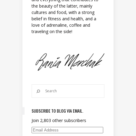
the beauty of the latter, mainly
cultures and food, with a strong
belief in fitness and health, and a
love of adrenaline, coffee and
traveling on the side!
SUBSCRIBE TO BLOG VIA EMAIL.
Join 2,803 other subscribers
Email Address