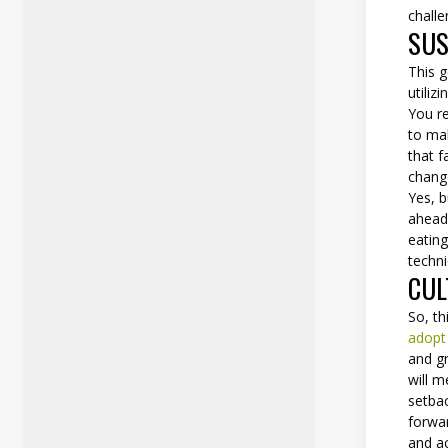
chall
SUS
This g
utiliz
You re
to mak
that f
chang
Yes, b
ahead
eating
techni
CUL
So, th
adopt
and gr
will m
setbac
forwar
and a