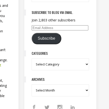
ns and
u
SUBSCRIBE TO BLOG VIA EMAIL.
 you
Join 2,803 other subscribers
ls,
r
Email Address
on
Subscribe
an’t
CATEGORIES
hange.
Categories
t
ARCHIVES
ht,
ating
Archives
r
ble