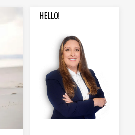
HELLO!