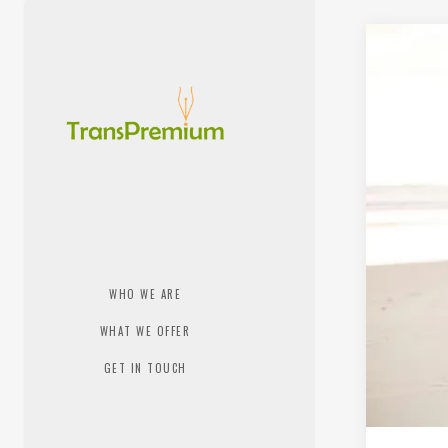
WHO WE ARE
WHAT WE OFFER
GET IN TOUCH