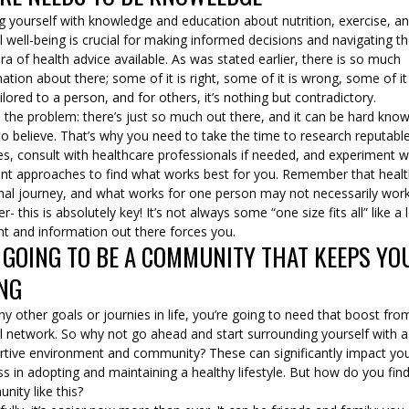
g yourself with knowledge and education about nutrition, exercise, a
l well-being is crucial for making informed decisions and navigating t
ra of health advice available. As was stated earlier, there is so much
ation about there; some of it is right, some of it is wrong, some of it 
ilored to a person, and for others, it’s nothing but contradictory.
s the problem: there’s just so much out there, and it can be hard kno
o believe. That’s why you need to take the time to research reputabl
s, consult with healthcare professionals if needed, and experiment w
rent approaches to find what works best for you. Remember that healt
nal journey, and what works for one person may not necessarily work
r- this is absolutely key! It’s not always some “one size fits all” like a 
nt and information out there forces you.
S GOING TO BE A COMMUNITY THAT KEEPS YO
NG
ny other goals or journies in life, you’re going to need that boost fro
l network. So why not go ahead and start surrounding yourself with a
rtive environment and community? These can significantly impact yo
s in adopting and maintaining a healthy lifestyle. But how do you fin
nity like this?