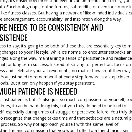
ully, it’s easier now more than ever. It can be friends and family; you
nto Facebook groups, online forums, subreddits, or even look more l
like fitness classes. But having a network of like-minded individuals c
e encouragement, accountability, and inspiration along the way.
RE NEEDS TO BE CONSISTENCY AND
SISTENCE
ss to say, it’s going to be both of these that are essentially key to 
g changes to your lifestyle. While it’s normal to encounter setbacks a
nges along the way, maintaining a sense of persistence and resilience
ial for long-term success. Instead of striving for perfection, focus on
ess and celebrate your achievements, no matter how small they may
 You just need to remember that every step forward is a step closer 
oals. But it can only happen if you stay persistent.
MUCH PATIENCE IS NEEDED
ot just patience, but it’s also just so much compassion for yourself, to
mes, it can be hard doing this, but you truly do need to be kind to
lf, especially during times of struggle or perceived failure. You truly d
o recognize that change takes time and that setbacks are a natural p
e process. So why not approach yourself with the same level of
tanding and compassion that you would offer to a friend facing simil