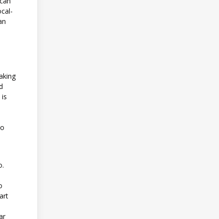
 can
ocal-
an
making
nd
 is
to
o.
o
art
ar