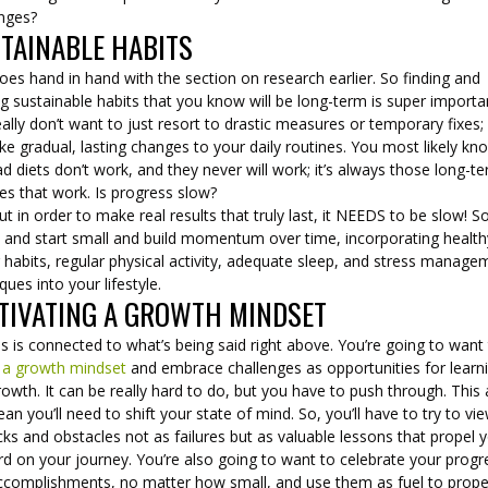
enges?
TAINABLE HABITS
oes hand in hand with the section on research earlier. So finding and
ing sustainable habits that you know will be long-term is super importa
ally don’t want to just resort to drastic measures or temporary fixes;
e gradual, lasting changes to your daily routines. You most likely kn
ad diets don’t work, and they never will work; it’s always those long-t
es that work. Is progress slow?
ut in order to make real results that truly last, it NEEDS to be slow! S
 and start small and build momentum over time, incorporating health
 habits, regular physical activity, adequate sleep, and stress manage
ques into your lifestyle.
TIVATING A GROWTH MINDSET
is is connected to what’s being said right above. You’re going to want
 a growth mindset
and embrace challenges as opportunities for learn
owth. It can be really hard to do, but you have to push through. This
ean you’ll need to shift your state of mind. So, you’ll have to try to vi
ks and obstacles not as failures but as valuable lessons that propel 
d on your journey. You’re also going to want to celebrate your progr
ccomplishments, no matter how small, and use them as fuel to prope