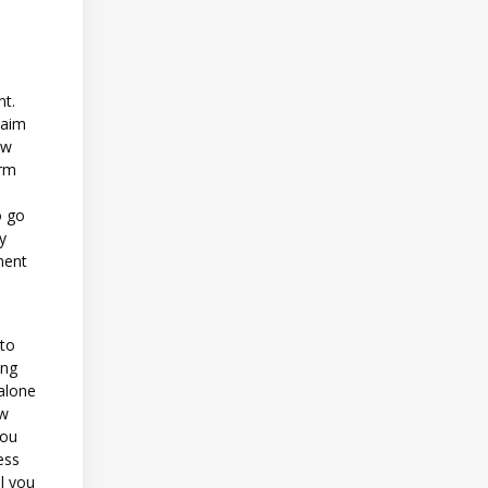
nt.
 aim
ow
erm
o go
y
ment
 to
ing
 alone
ew
you
ess
l you