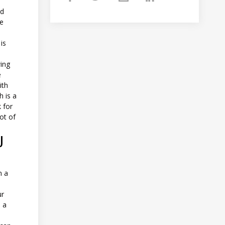
nd
he
is
wing
e
ith
h is a
 for
lot of
U
m a
ur
d a