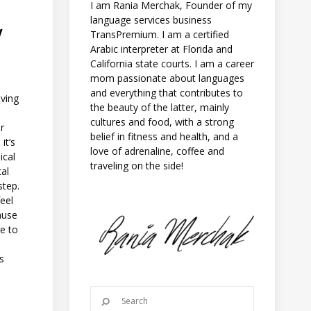
I am Rania Merchak, Founder of my
language services business
Y
TransPremium. I am a certified
Arabic interpreter at Florida and
California state courts. I am a career
mom passionate about languages
and everything that contributes to
aving
the beauty of the latter, mainly
cultures and food, with a strong
r
belief in fitness and health, and a
it’s
love of adrenaline, coffee and
ical
traveling on the side!
tal
 step.
feel
ause
e to
e
ms