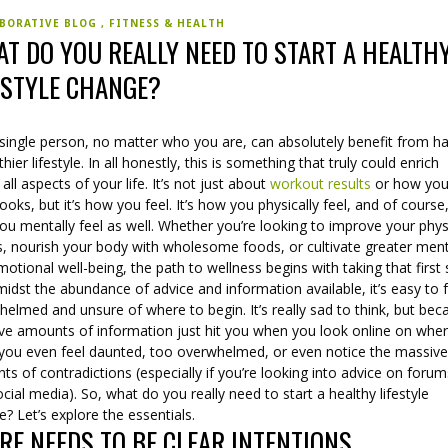
BORATIVE BLOG
FITNESS & HEALTH
T DO YOU REALLY NEED TO START A HEALTH
ESTYLE CHANGE?
 single person, no matter who you are, can absolutely benefit from h
thier lifestyle. In all honestly, this is something that truly could enrich
 all aspects of your life. It’s not just about
workout results
or how you
ooks, but it’s how you feel. It’s how you physically feel, and of course, 
u mentally feel as well. Whether you’re looking to improve your phys
ss, nourish your body with wholesome foods, or cultivate greater men
otional well-being, the path to wellness begins with taking that first
idst the abundance of advice and information available, it’s easy to 
elmed and unsure of where to begin. It’s really sad to think, but bec
ve amounts of information just hit you when you look online on wher
, you even feel daunted, too overwhelmed, or even notice the massiv
s of contradictions (especially if you’re looking into advice on foru
cial media). So, what do you really need to start a healthy lifestyle
? Let’s explore the essentials.
RE NEEDS TO BE CLEAR INTENTIONS