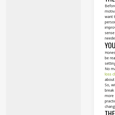
Before
motiv
want t
person
improv
sense
neede
YOU
Honest
be rea
settin
No ma
loss cl
about 
So, wi
break 
more f
practi
change
THE