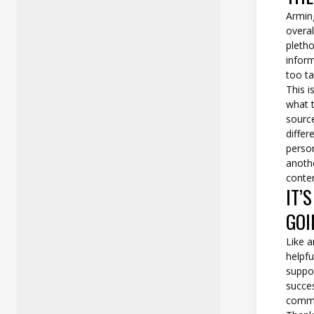
Armin
overal
pletho
inform
too ta
This i
what t
source
diffe
perso
anothe
conte
IT’
GOI
Like a
helpfu
suppo
succes
commu