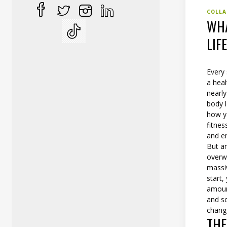
COLLA
WHA
LIF
Every
a heal
nearly
body l
how yo
fitne
and em
But am
overwh
massi
start
amount
and so
change
THE