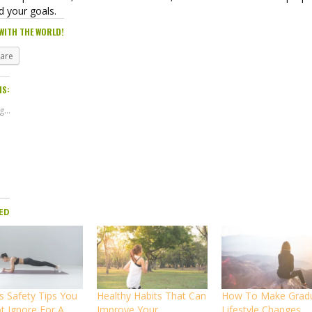
d your goals.
WITH THE WORLD!
hare
IS:
...
ED
s Safety Tips You
Healthy Habits That Can
How To Make Grad
t Ignore For A
Improve Your
Lifestyle Changes