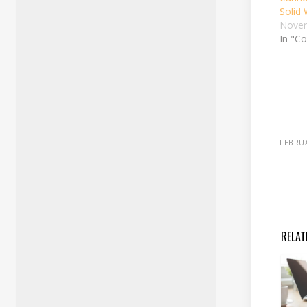
Solid
Novem
In "Co
FEBRUA
RELAT