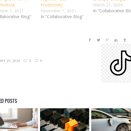
 Workout
Productivity
March 21, 2024
ber 1, 2021
November 1, 2021
In "Collaborative Bl
llaborative Blog"
In "Collaborative Blog"
RY 23, 2024
0
0
ED POSTS