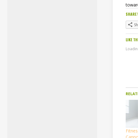
towar
SHARE 
S
LIKE TH
Loading
RELAT
Fitnes
Canno