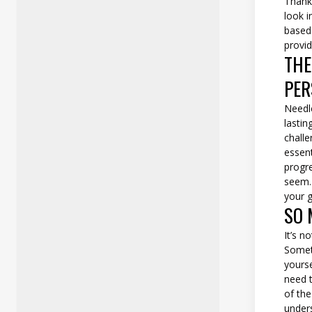
Thankf
look i
based 
provid
THE
PER
Needle
lastin
challe
essent
progr
seem.
your g
SO 
It’s n
Someti
yourse
need t
of th
unders