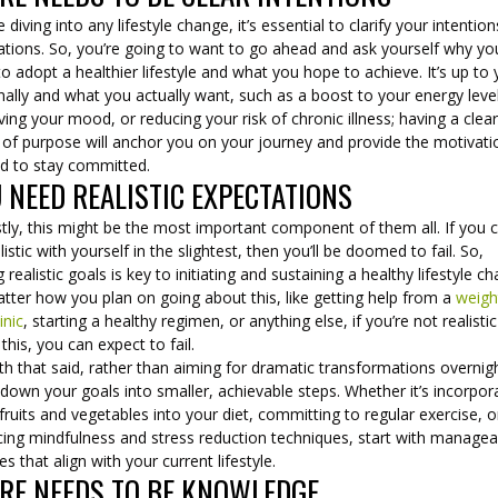
 diving into any lifestyle change, it’s essential to clarify your intentio
ations. So, you’re going to want to go ahead and ask yourself why yo
o adopt a healthier lifestyle and what you hope to achieve. It’s up to
ally and what you actually want, such as a boost to your energy leve
ing your mood, or reducing your risk of chronic illness; having a clea
 of purpose will anchor you on your journey and provide the motivati
d to stay committed.
 NEED REALISTIC EXPECTATIONS
ly, this might be the most important component of them all. If you c
listic with yourself in the slightest, then you’ll be doomed to fail. So,
g realistic goals is key to initiating and sustaining a healthy lifestyle c
tter how you plan on going about this, like getting help from a
weigh
inic
, starting a healthy regimen, or anything else, if you’re not realistic
this, you can expect to fail.
th that said, rather than aiming for dramatic transformations overnig
down your goals into smaller, achievable steps. Whether it’s incorpor
ruits and vegetables into your diet, committing to regular exercise, o
cing mindfulness and stress reduction techniques, start with managea
s that align with your current lifestyle.
RE NEEDS TO BE KNOWLEDGE