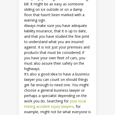
bill. It might be as easy as someone
sliding on ice outside or on a damp
floor that hasn’t been marked with a
warning sign.
Always make sure you have adequate
liability insurance, that it is up to date,
and that you have studied the fine print
to understand what you are insured
against. It is not just your premises and
products that must be considered; if
you have your own fleet of cars, you
must also assure their safety on the
highways.
It’s also a good idea to have a business
lawyer you can count on should things
get far enough to need one. You might
choose a general business lawyer or
perhaps a specialist depending on the
work you do. Searching for
your local
mining accident injury lawyers
, for
example, might not be what everyone is