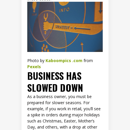
Photo by
Kaboompics .com
from
Pexels
BUSINESS HAS
SLOWED DOWN
As a business owner, you must be
prepared for slower seasons. For
example, if you work in retail, you’ll see
a spike in orders during major holidays
such as Christmas, Easter, Mother’s
Day, and others, with a drop at other