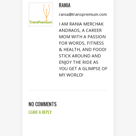
RANIA
rania@transpremium.com
I AM RANIA MERCHAK
ANDRAOS, A CAREER
MOM WITH A PASSION
FOR WORDS, FITNESS
& HEALTH, AND FOOD!
STICK AROUND AND
ENJOY THE RIDE AS
YOU GET A GLIMPSE OF
MY WORLD!
NO COMMENTS
LEAVE A REPLY