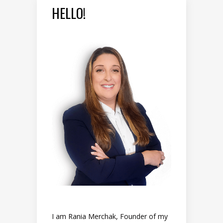
HELLO!
I am Rania Merchak, Founder of my