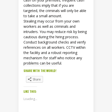
cash on your premises; frequent cash
collections imply that if you are
targeted, the criminals will only be able
to take a small amount.
Stealing may occur from your own
workers as well as criminals and
intruders. You may reduce risk by being
cautious during the hiring process.
Conduct background checks and verify
references on all workers. CCTV within
the facility and a robust reporting
mechanism for staff who notice any
problems can be useful.
SHARE WITH THE WORLD!
Share
LIKE THIS:
Loading...