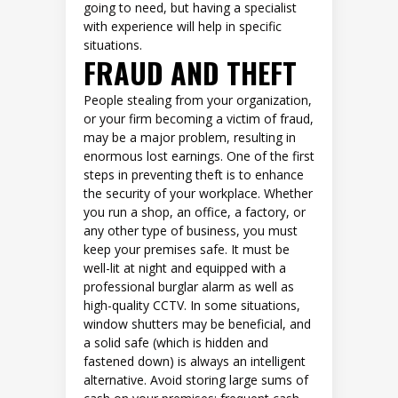
going to need, but having a specialist
with experience will help in specific
situations.
FRAUD AND THEFT
People stealing from your organization,
or your firm becoming a victim of fraud,
may be a major problem, resulting in
enormous lost earnings. One of the first
steps in preventing theft is to enhance
the security of your workplace. Whether
you run a shop, an office, a factory, or
any other type of business, you must
keep your premises safe. It must be
well-lit at night and equipped with a
professional burglar alarm as well as
high-quality CCTV. In some situations,
window shutters may be beneficial, and
a solid safe (which is hidden and
fastened down) is always an intelligent
alternative. Avoid storing large sums of