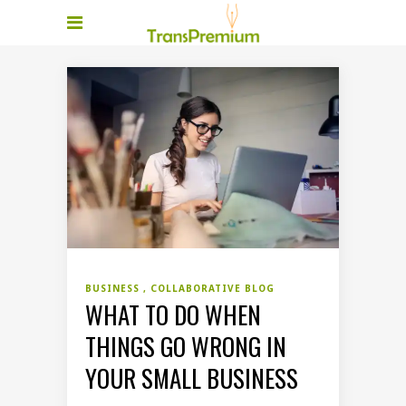
BUSINESS
COLLABORATIVE BLOG
WHAT TO DO WHEN
THINGS GO WRONG IN
YOUR SMALL BUSINESS