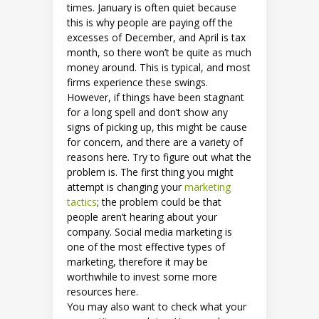
times. January is often quiet because
this is why people are paying off the
excesses of December, and April is tax
month, so there won’t be quite as much
money around. This is typical, and most
firms experience these swings.
However, if things have been stagnant
for a long spell and don’t show any
signs of picking up, this might be cause
for concern, and there are a variety of
reasons here. Try to figure out what the
problem is. The first thing you might
attempt is changing your
marketing
tactics
; the problem could be that
people aren’t hearing about your
company. Social media marketing is
one of the most effective types of
marketing, therefore it may be
worthwhile to invest some more
resources here.
You may also want to check what your