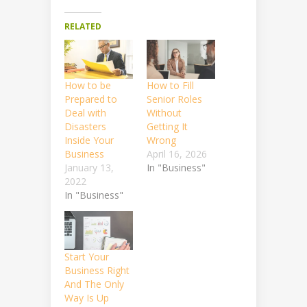
RELATED
How to be
How to Fill
Prepared to
Senior Roles
Deal with
Without
Disasters
Getting It
Inside Your
Wrong
Business
April 16, 2026
January 13,
In "Business"
2022
In "Business"
Start Your
Business Right
And The Only
Way Is Up