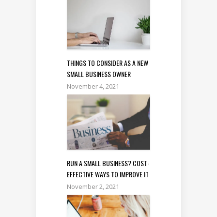
THINGS TO CONSIDER AS A NEW
SMALL BUSINESS OWNER
November 4, 2021
RUN A SMALL BUSINESS? COST-
EFFECTIVE WAYS TO IMPROVE IT
November 2, 2021