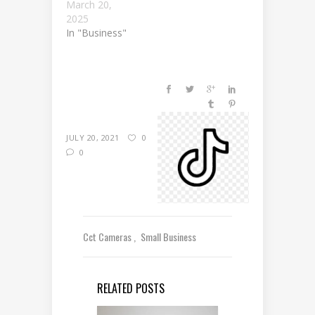
March 20,
2025
In "Business"
JULY 20, 2021
0
0
Cct Cameras
Small Business
RELATED POSTS