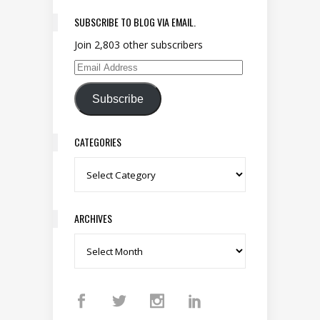
SUBSCRIBE TO BLOG VIA EMAIL.
Join 2,803 other subscribers
Email Address
Subscribe
CATEGORIES
Categories
ARCHIVES
Archives