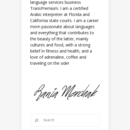
language services business
TransPremium. I am a certified
Arabic interpreter at Florida and
California state courts. I am a career
mom passionate about languages
and everything that contributes to
the beauty of the latter, mainly
cultures and food, with a strong
belief in fitness and health, and a
love of adrenaline, coffee and
traveling on the side!