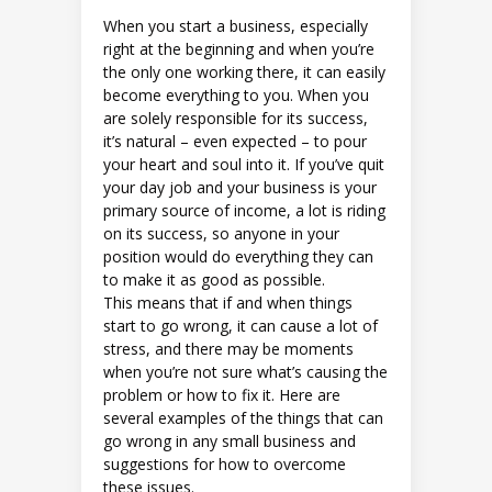
When you start a business, especially
right at the beginning and when you’re
the only one working there, it can easily
become everything to you. When you
are solely responsible for its success,
it’s natural – even expected – to pour
your heart and soul into it. If you’ve quit
your day job and your business is your
primary source of income, a lot is riding
on its success, so anyone in your
position would do everything they can
to make it as good as possible.
This means that if and when things
start to go wrong, it can cause a lot of
stress, and there may be moments
when you’re not sure what’s causing the
problem or how to fix it. Here are
several examples of the things that can
go wrong in any small business and
suggestions for how to overcome
these issues.