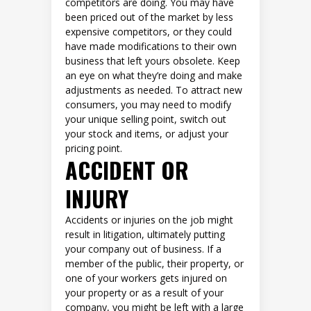
competitors are doing. You may have
been priced out of the market by less
expensive competitors, or they could
have made modifications to their own
business that left yours obsolete. Keep
an eye on what they’re doing and make
adjustments as needed. To attract new
consumers, you may need to modify
your unique selling point, switch out
your stock and items, or adjust your
pricing point.
ACCIDENT OR
INJURY
Accidents or injuries on the job might
result in litigation, ultimately putting
your company out of business. If a
member of the public, their property, or
one of your workers gets injured on
your property or as a result of your
company, you might be left with a large