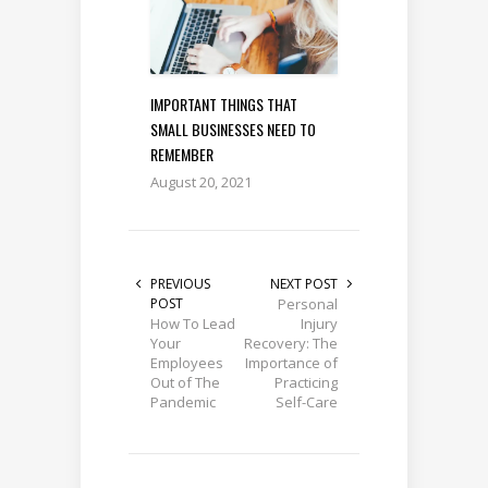
IMPORTANT THINGS THAT
SMALL BUSINESSES NEED TO
REMEMBER
August 20, 2021
PREVIOUS
NEXT POST
POST
Personal
How To Lead
Injury
Your
Recovery: The
Employees
Importance of
Out of The
Practicing
Pandemic
Self-Care