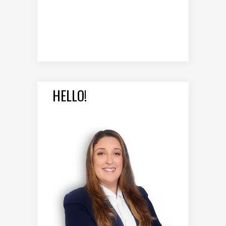
HELLO!