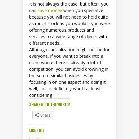
It is not always the case, but often, you
can
save money
when you specialize
because you will not need to hold quite
as much stock as you would if you were
offering numerous products and
services to a wide range of clients with
different needs.
Although specialization might not be for
everyone, if you want to break into a
niche where there is already a lot of
competition, you can avoid drowning in
the sea of similar businesses by
focusing in on one aspect and doing it
well, so it is definitely worth at least
considering
SHARE WITH THE WORLD!
Share
LIKE THIS: