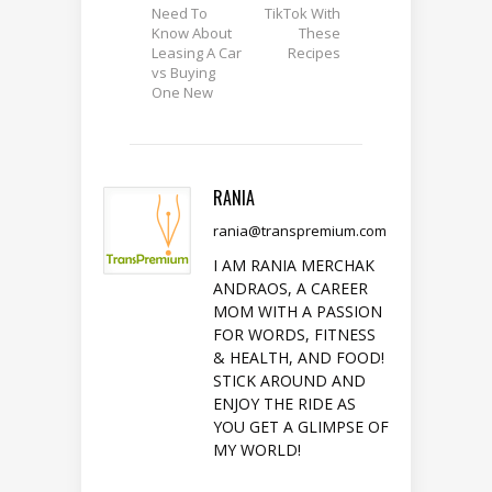
Need To
TikTok With
Know About
These
Leasing A Car
Recipes
vs Buying
One New
RANIA
rania@transpremium.com
I AM RANIA MERCHAK
ANDRAOS, A CAREER
MOM WITH A PASSION
FOR WORDS, FITNESS
& HEALTH, AND FOOD!
STICK AROUND AND
ENJOY THE RIDE AS
YOU GET A GLIMPSE OF
MY WORLD!