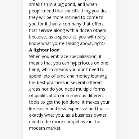
small fish in a big pond, and when
people need that specific thing you do,
they will be more inclined to come to
you for it than a company that offers
that service along with a dozen others
because, as a specialist, you will really
know what you’re talking about, right?
A lighter load
When you embrace specialization, it
means that you can hyperfocus on one
thing, which means you don’t need to
spend lots of time and money learning
the best practices in several different
areas nor do you need multiple forms
of qualification or numerous different
tools to get the job done. It makes your
life easier and less expensive and that is
exactly what you, as a business owner,
need to be more competitive in the
modern market.