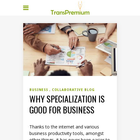
BUSINESS
COLLABORATIVE BLOG
WHY SPECIALIZATION IS
GOOD FOR BUSINESS
Thanks to the internet and various
business productivity tools, amongst
other things, it has never been easier to