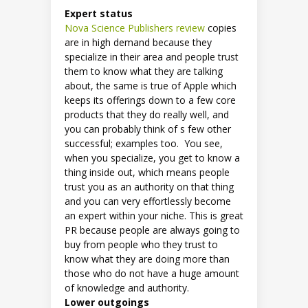
Expert status
Nova Science Publishers review
copies
are in high demand because they
specialize in their area and people trust
them to know what they are talking
about, the same is true of Apple which
keeps its offerings down to a few core
products that they do really well, and
you can probably think of s few other
successful; examples too. You see,
when you specialize, you get to know a
thing inside out, which means people
trust you as an authority on that thing
and you can very effortlessly become
an expert within your niche. This is great
PR because people are always going to
buy from people who they trust to
know what they are doing more than
those who do not have a huge amount
of knowledge and authority.
Lower outgoings