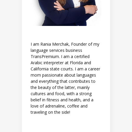
I am Rania Merchak, Founder of my
language services business
TransPremium. I am a certified
Arabic interpreter at Florida and
California state courts. I am a career
mom passionate about languages
and everything that contributes to
the beauty of the latter, mainly
cultures and food, with a strong
belief in fitness and health, and a
love of adrenaline, coffee and
traveling on the side!