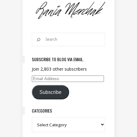
SUBSCRIBE TO BLOG VIA EMAIL.
Join 2,803 other subscribers
Email Address
Subscribe
CATEGORIES
Categories