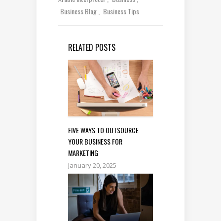
Business Blog
Business Tips
RELATED POSTS
FIVE WAYS TO OUTSOURCE
YOUR BUSINESS FOR
MARKETING
January 20, 2025