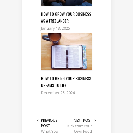
HOW TO GROW YOUR BUSINESS
AS A FREELANCER
January 13, 2025
HOW TO BRING YOUR BUSINESS
DREAMS TO LIFE
December 25, 2024
PREVIOUS
NEXT POST
POST
Kickstart Your
What You
Own Food