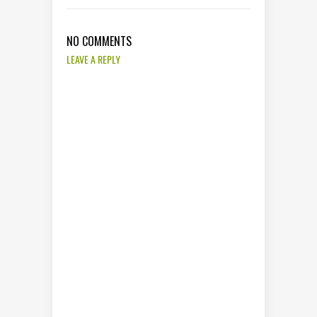
NO COMMENTS
LEAVE A REPLY