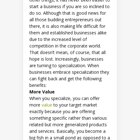
start a business if you are so inclined to
do so. Although that is good news for
all those budding entrepreneurs out
there, it is also making life difficult for
them and established businesses alike
due to the increased level of
competition in the corporate world.
That doesn’t mean, of course, that all
hope is lost. Increasingly, businesses
are turning to specialization. When
businesses embrace specialization they
can fight back and get the following
benefits:
More Value
When you specialize, you can offer
more
value
to your target market
exactly because you are offering
something specific rather than various
related but more generalized products
and services. Basically, you become a
big fish in a small pond as opposed to a