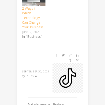
2 Ways in
Which
Technology
Can Change
Your Business
June 2, 2021
In "Business"
SEPTEMBER 30, 2021
0
0
Arabic Interpreter
Business