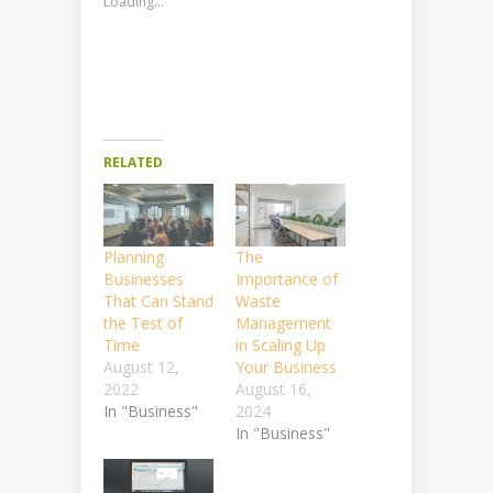
Loading...
RELATED
Planning
The
Businesses
Importance of
That Can Stand
Waste
the Test of
Management
Time
in Scaling Up
August 12,
Your Business
2022
August 16,
In "Business"
2024
In "Business"