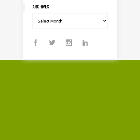
ARCHIVES
Archives