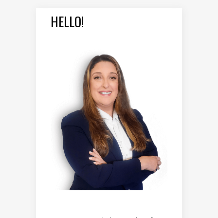
HELLO!