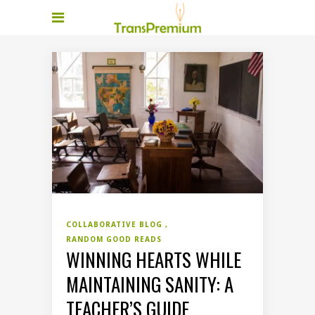
COLLABORATIVE BLOG
RANDOM GOOD READS
WINNING HEARTS WHILE
MAINTAINING SANITY: A
TEACHER’S GUIDE