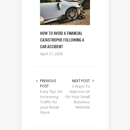
HOW TO AVOID A FINANCIAL
CATASTROPHE FOLLOWING A
CAR ACCIDENT
April 21, 2026
PREVIOUS
NEXT POST
POST
3 Ways To
Easy Tips for
Improve UX
Increasing
On Your Small
Traffic for
Business
your Retail
Website
Store