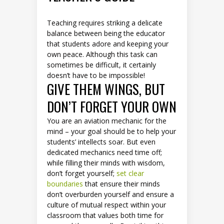
Teaching requires striking a delicate
balance between being the educator
that students adore and keeping your
own peace. Although this task can
sometimes be difficult, it certainly
doesn’t have to be impossible!
GIVE THEM WINGS, BUT
DON’T FORGET YOUR OWN
You are an aviation mechanic for the
mind – your goal should be to help your
students’ intellects soar. But even
dedicated mechanics need time off;
while filling their minds with wisdom,
don’t forget yourself;
set clear
boundaries
that ensure their minds
don’t overburden yourself and ensure a
culture of mutual respect within your
classroom that values both time for