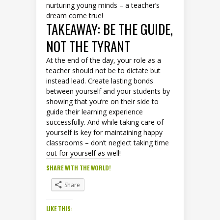
nurturing young minds – a teacher’s
dream come true!
TAKEAWAY: BE THE GUIDE,
NOT THE TYRANT
At the end of the day, your role as a
teacher should not be to dictate but
instead lead. Create lasting bonds
between yourself and your students by
showing that you’re on their side to
guide their learning experience
successfully. And while taking care of
yourself is key for maintaining happy
classrooms – don’t neglect taking time
out for yourself as well!
SHARE WITH THE WORLD!
Share
LIKE THIS: