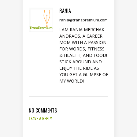
RANIA
rania@transpremium.com
I AM RANIA MERCHAK
ANDRAOS, A CAREER
MOM WITH A PASSION
FOR WORDS, FITNESS
& HEALTH, AND FOOD!
STICK AROUND AND
ENJOY THE RIDE AS
YOU GET A GLIMPSE OF
MY WORLD!
NO COMMENTS
LEAVE A REPLY