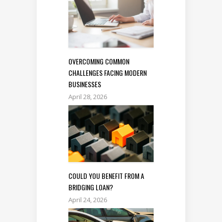
OVERCOMING COMMON
CHALLENGES FACING MODERN
BUSINESSES
April 28, 2026
COULD YOU BENEFIT FROM A
BRIDGING LOAN?
April 24, 2026