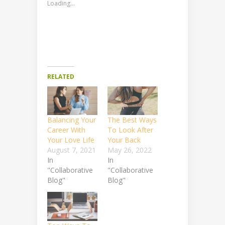
Loading...
RELATED
Balancing Your
The Best Ways
Career With
To Look After
Your Love Life
Your Back
August 7, 2021
May 26, 2022
In
In
"Collaborative
"Collaborative
Blog"
Blog"