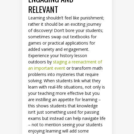
RELEVANT
Learning shouldn’t feel like punishment;
rather it should be an exciting journey
of discovery! Don’t bore your students;
sometimes swap out textbooks for
games or practical applications for
added variety and engagement.
Experience your history lesson
outdoors by
staging a reenactment of
an important event
or transform math
problems into mysteries that require
solving. When students link what they
learn with real-life situations, not only is
your teaching more effective but you
are instilling an appetite for learning –
this shows students that knowledge
isn’t just something used for passing
exams but instead can help navigate life
– not to mention seeing your students
enjoying learning will add some