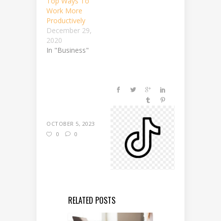
Top Ways To
Work More
Productively
December 29,
2020
In "Business"
OCTOBER 5, 2023
0
0
RELATED POSTS