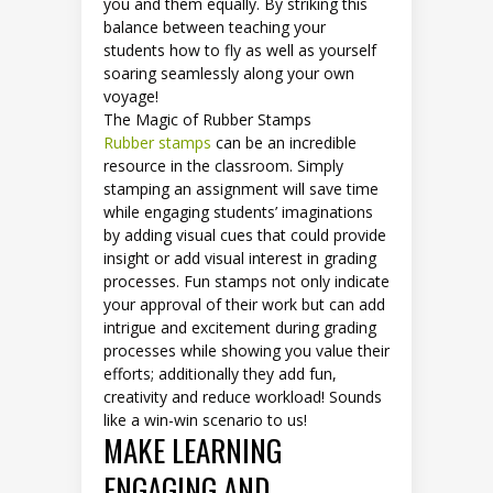
you and them equally. By striking this
balance between teaching your
students how to fly as well as yourself
soaring seamlessly along your own
voyage!
The Magic of Rubber Stamps
Rubber stamps
can be an incredible
resource in the classroom. Simply
stamping an assignment will save time
while engaging students’ imaginations
by adding visual cues that could provide
insight or add visual interest in grading
processes. Fun stamps not only indicate
your approval of their work but can add
intrigue and excitement during grading
processes while showing you value their
efforts; additionally they add fun,
creativity and reduce workload! Sounds
like a win-win scenario to us!
MAKE LEARNING
ENGAGING AND