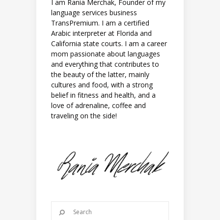
I am Rania Merchak, Founder of my
language services business
TransPremium. I am a certified
Arabic interpreter at Florida and
California state courts. I am a career
mom passionate about languages
and everything that contributes to
the beauty of the latter, mainly
cultures and food, with a strong
belief in fitness and health, and a
love of adrenaline, coffee and
traveling on the side!