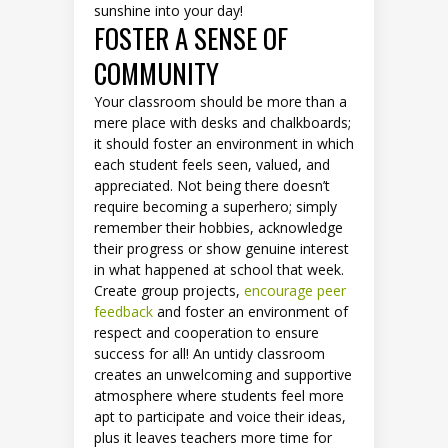
sunshine into your day!
FOSTER A SENSE OF
COMMUNITY
Your classroom should be more than a
mere place with desks and chalkboards;
it should foster an environment in which
each student feels seen, valued, and
appreciated. Not being there doesn’t
require becoming a superhero; simply
remember their hobbies, acknowledge
their progress or show genuine interest
in what happened at school that week.
Create group projects,
encourage peer
feedback
and foster an environment of
respect and cooperation to ensure
success for all! An untidy classroom
creates an unwelcoming and supportive
atmosphere where students feel more
apt to participate and voice their ideas,
plus it leaves teachers more time for