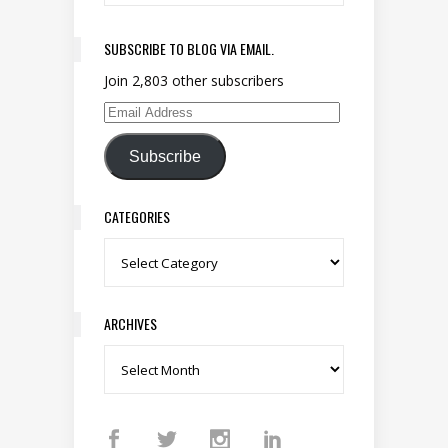
SUBSCRIBE TO BLOG VIA EMAIL.
Join 2,803 other subscribers
Email Address
Subscribe
CATEGORIES
Categories
ARCHIVES
Archives