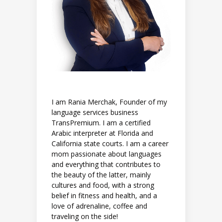
I am Rania Merchak, Founder of my
language services business
TransPremium. I am a certified
Arabic interpreter at Florida and
California state courts. I am a career
mom passionate about languages
and everything that contributes to
the beauty of the latter, mainly
cultures and food, with a strong
belief in fitness and health, and a
love of adrenaline, coffee and
traveling on the side!