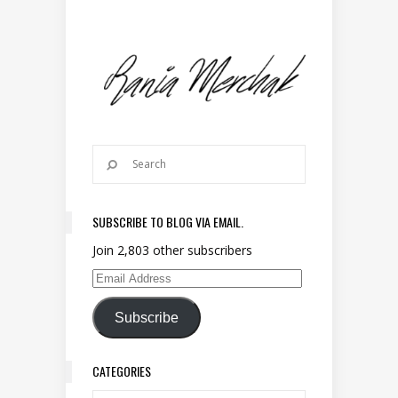
SUBSCRIBE TO BLOG VIA EMAIL.
Join 2,803 other subscribers
Email Address
Subscribe
CATEGORIES