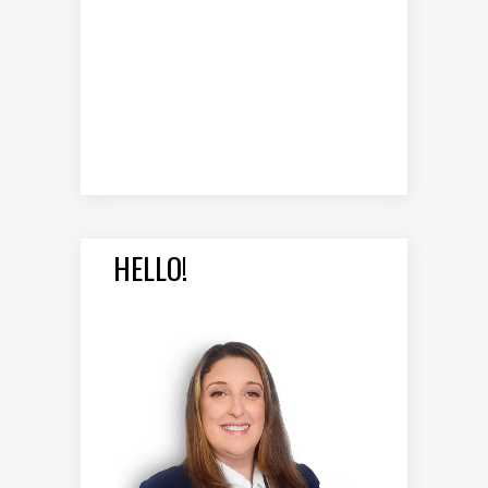
HELLO!