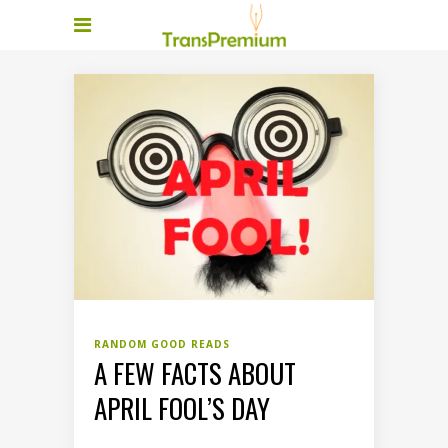
RANDOM GOOD READS
A FEW FACTS ABOUT
APRIL FOOL’S DAY