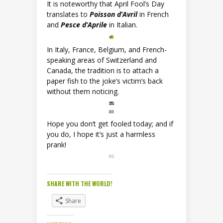
It is noteworthy that April Fool’s Day
translates to
Poisson d’Avril
in French
and
Pesce d’Aprile
in Italian.
In Italy, France, Belgium, and French-
speaking areas of Switzerland and
Canada, the tradition is to attach a
paper fish to the joke’s victim’s back
without them noticing.
Hope you don’t get fooled today; and if
you do, I hope it’s just a harmless
prank!
SHARE WITH THE WORLD!
Share