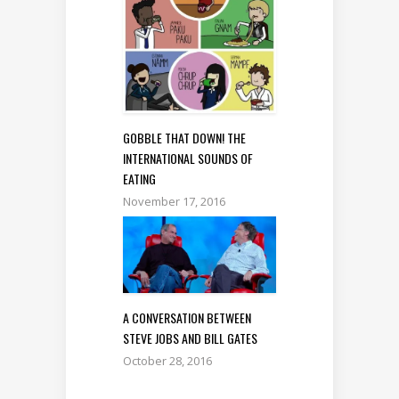
GOBBLE THAT DOWN! THE
INTERNATIONAL SOUNDS OF
EATING
November 17, 2016
A CONVERSATION BETWEEN
STEVE JOBS AND BILL GATES
October 28, 2016