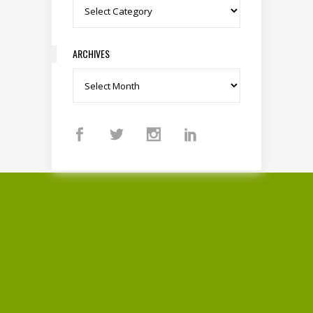
Categories
ARCHIVES
Archives