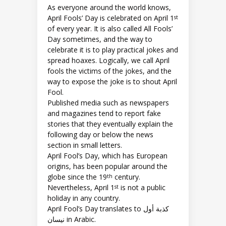
As everyone around the world knows,
April Fools’ Day is celebrated on April 1
st
of every year. It is also called All Fools’
Day sometimes, and the way to
celebrate it is to play practical jokes and
spread hoaxes. Logically, we call April
fools the victims of the jokes, and the
way to expose the joke is to shout April
Fool.
Published media such as newspapers
and magazines tend to report fake
stories that they eventually explain the
following day or below the news
section in small letters.
April Fool’s Day, which has European
origins, has been popular around the
globe since the 19
century.
th
Nevertheless, April 1
is not a public
st
holiday in any country.
April Fool’s Day translates to كذبة أول
نيسان in Arabic.