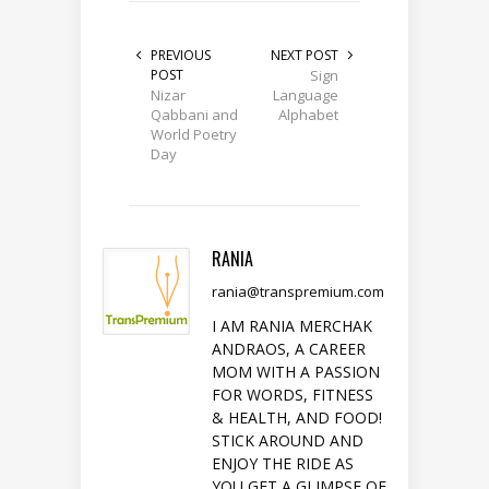
PREVIOUS
NEXT POST
POST
Sign
Nizar
Language
Qabbani and
Alphabet
World Poetry
Day
RANIA
rania@transpremium.com
I AM RANIA MERCHAK
ANDRAOS, A CAREER
MOM WITH A PASSION
FOR WORDS, FITNESS
& HEALTH, AND FOOD!
STICK AROUND AND
ENJOY THE RIDE AS
YOU GET A GLIMPSE OF