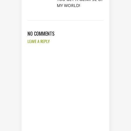
MY WORLD!
NO COMMENTS
LEAVE A REPLY