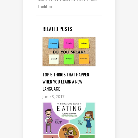
Tradition
RELATED POSTS
TOP 5 THINGS THAT HAPPEN
WHEN YOU LEARN A NEW
LANGUAGE
June 3, 2017