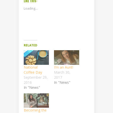
LIKE THIS:
Loading...
RELATED
National
I’m an Aunt!
Coffee Day
March 30,
September 29,
2017
2016
In "News"
In "News"
Becoming the