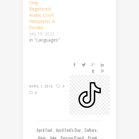
Only
Registered
Arabic Court
Interpreter in
Florida
July 19, 2022
In "Languages"
APRIL 1, 2016
0
0
April Fool
April Fool's Day
Culture
Hoax
Joke
Poisson D'avril
Prank