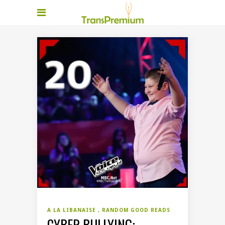
A LA LIBANAISE
RANDOM GOOD READS
CYBER BULLYING: