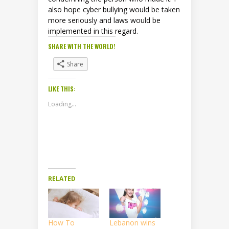
also hope cyber bullying would be taken
more seriously and laws would be
implemented in this regard.
SHARE WITH THE WORLD!
Share
LIKE THIS:
Loading...
RELATED
How To
Lebanon wins