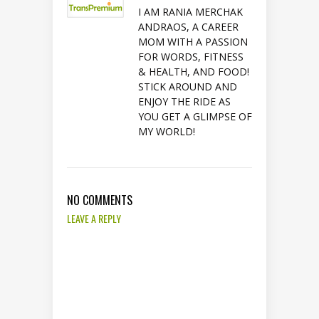
I AM RANIA MERCHAK
ANDRAOS, A CAREER
MOM WITH A PASSION
FOR WORDS, FITNESS
& HEALTH, AND FOOD!
STICK AROUND AND
ENJOY THE RIDE AS
YOU GET A GLIMPSE OF
MY WORLD!
NO COMMENTS
LEAVE A REPLY