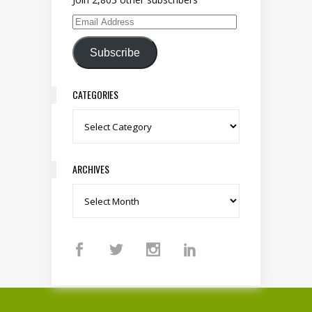
Email Address
Subscribe
CATEGORIES
Categories
ARCHIVES
Archives