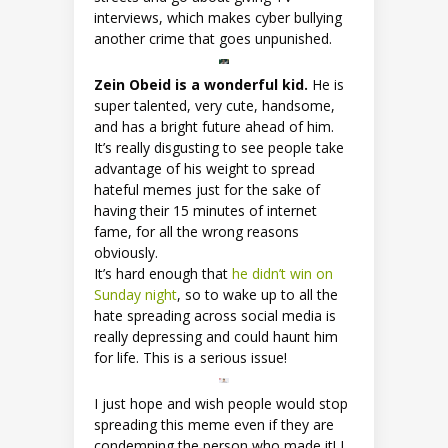
interviews, which makes cyber bullying
another crime that goes unpunished.
Zein Obeid is a wonderful kid.
He is
super talented, very cute, handsome,
and has a bright future ahead of him.
It’s really disgusting to see people take
advantage of his weight to spread
hateful memes just for the sake of
having their 15 minutes of internet
fame, for all the wrong reasons
obviously.
It’s hard enough that
he didn’t win on
Sunday night
, so to wake up to all the
hate spreading across social media is
really depressing and could haunt him
for life. This is a serious issue!
I just hope and wish people would stop
spreading this meme even if they are
condemning the person who made it! I