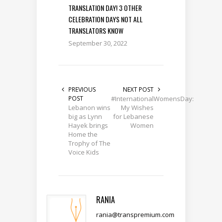
TRANSLATION DAY! 3 OTHER
CELEBRATION DAYS NOT ALL
TRANSLATORS KNOW
September 30, 2022
PREVIOUS
NEXT POST
POST
#InternationalWomensDay:
Lebanon wins
My Wishes
big as Lynn
for Lebanese
Hayek brings
Women
Home the
Trophy of The
Voice Kids
RANIA
rania@transpremium.com