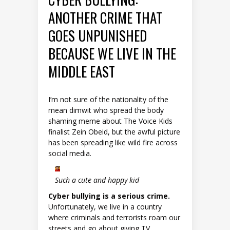
ANOTHER CRIME THAT
GOES UNPUNISHED
BECAUSE WE LIVE IN THE
MIDDLE EAST
I’m not sure of the nationality of the
mean dimwit who spread the body
shaming meme about The Voice Kids
finalist Zein Obeid, but the awful picture
has been spreading like wild fire across
social media.
Such a cute and happy kid
Cyber bullying is a serious crime.
Unfortunately, we live in a country
where criminals and terrorists roam our
streets and go about giving TV