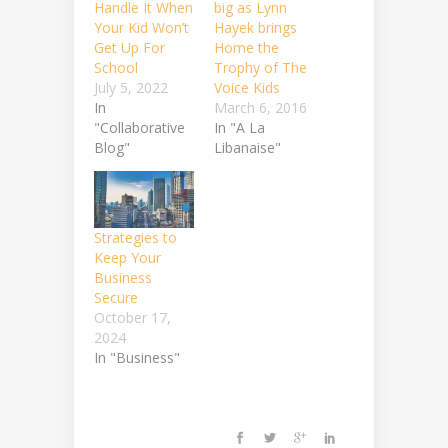
Handle It When
big as Lynn
Your Kid Won’t
Hayek brings
Get Up For
Home the
School
Trophy of The
July 5, 2022
Voice Kids
In
March 6, 2016
"Collaborative
In "A La
Blog"
Libanaise"
Strategies to
Keep Your
Business
Secure
October 17,
2024
In "Business"