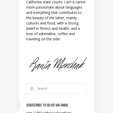
California state courts. I am a career
mom passionate about languages
and everything that contributes to
the beauty of the latter, mainly
cultures and food, with a strong
belief in fitness and health, and a
love of adrenaline, coffee and
traveling on the side!
SUBSCRIBE TO BLOG VIA EMAIL.
Join 2,803 other subscribers