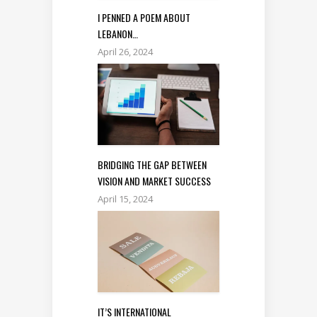
I PENNED A POEM ABOUT
LEBANON…
April 26, 2024
BRIDGING THE GAP BETWEEN
VISION AND MARKET SUCCESS
April 15, 2024
IT’S INTERNATIONAL