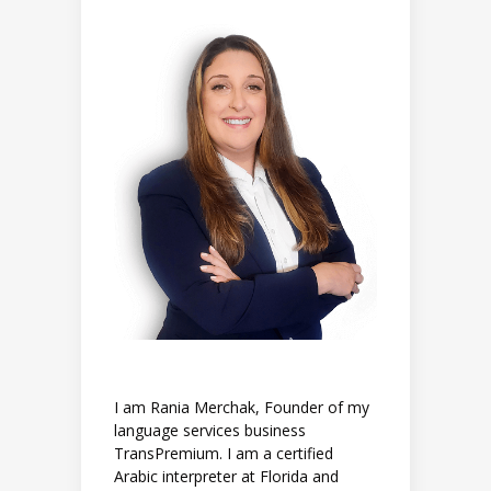
I am Rania Merchak, Founder of my
language services business
TransPremium. I am a certified
Arabic interpreter at Florida and