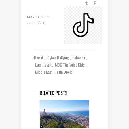
MARCH 7, 2016
0
0
Beirut
Cyber Bullying
Lebanon
Lynn Hayek
MBC The Voice Kids
Middle East
Zein Obeid
RELATED POSTS