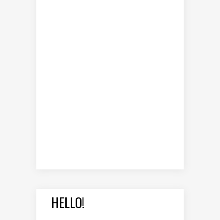
HELLO!