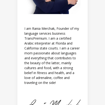
I am Rania Merchak, Founder of my
language services business
TransPremium. I am a certified
Arabic interpreter at Florida and
California state courts. I am a career
mom passionate about languages
and everything that contributes to
the beauty of the latter, mainly
cultures and food, with a strong
belief in fitness and health, and a
love of adrenaline, coffee and
traveling on the side!