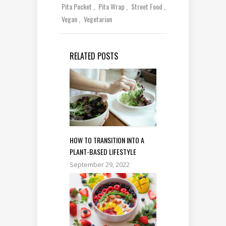
Pita Pocket
Pita Wrap
Street Food
Vegan
Vegetarian
RELATED POSTS
HOW TO TRANSITION INTO A
PLANT-BASED LIFESTYLE
September 29, 2022