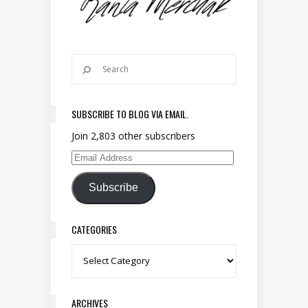
SUBSCRIBE TO BLOG VIA EMAIL.
Join 2,803 other subscribers
Email Address
Subscribe
CATEGORIES
Categories
ARCHIVES