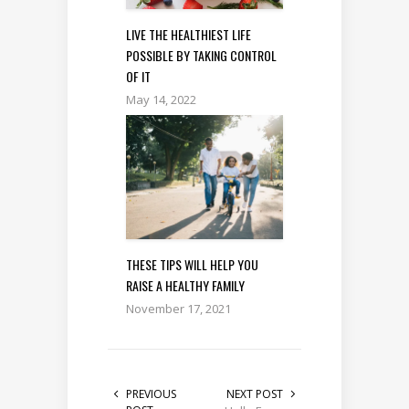
LIVE THE HEALTHIEST LIFE
POSSIBLE BY TAKING CONTROL
OF IT
May 14, 2022
THESE TIPS WILL HELP YOU
RAISE A HEALTHY FAMILY
November 17, 2021
PREVIOUS
NEXT POST