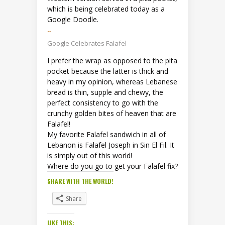
which is being celebrated today as a
Google Doodle.
Google Celebrates Falafel
I prefer the wrap as opposed to the pita
pocket because the latter is thick and
heavy in my opinion, whereas Lebanese
bread is thin, supple and chewy, the
perfect consistency to go with the
crunchy golden bites of heaven that are
Falafel!
My favorite Falafel sandwich in all of
Lebanon is Falafel Joseph in Sin El Fil. It
is simply out of this world!
Where do you go to get your Falafel fix?
SHARE WITH THE WORLD!
Share
LIKE THIS: