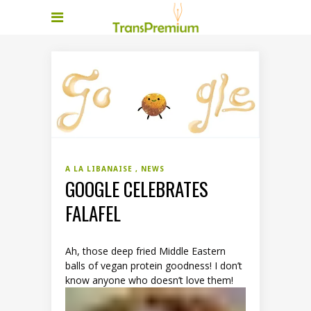
A LA LIBANAISE
NEWS
GOOGLE CELEBRATES
FALAFEL
Ah, those deep fried Middle Eastern
balls of vegan protein goodness! I don’t
know anyone who doesn’t love them!