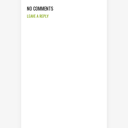
NO COMMENTS
LEAVE A REPLY