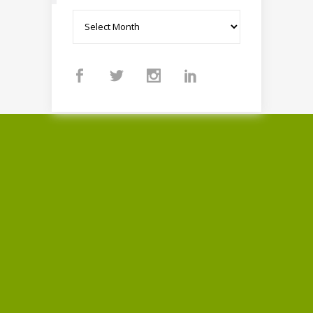
Archives