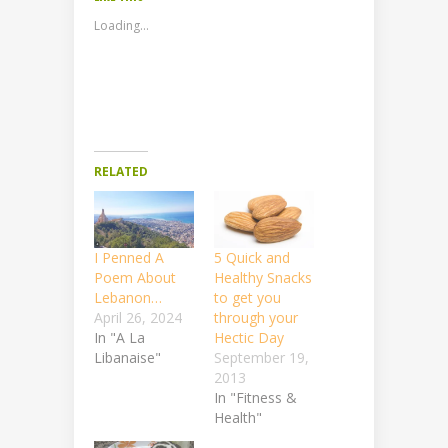
Loading...
RELATED
I Penned A
5 Quick and
Poem About
Healthy Snacks
Lebanon…
to get you
April 26, 2024
through your
In "A La
Hectic Day
Libanaise"
September 19,
2013
In "Fitness &
Health"