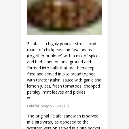
Falafel is a highly popular street food
made of chickpeas and fava beans
(together or alone) with a mix of spices
and herbs and onions, ground and
formed into balls that are then deep
fried and served in pita bread topped
with tarator (tahini sauce with garlic and
lemon juice), fresh tomatoes, chopped
parsley, mint leaves and pickles.
Falafel Joseph – Sin El Fil
The original Falafel sandwich is served
in a pita wrap, as opposed to the
Western version served in a pita pocket,