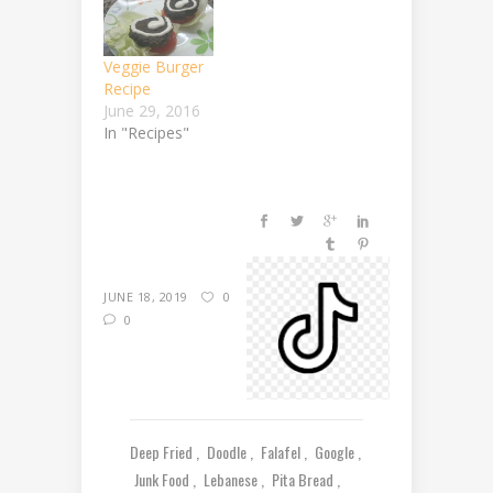
Veggie Burger
Recipe
June 29, 2016
In "Recipes"
JUNE 18, 2019
0
0
Deep Fried
Doodle
Falafel
Google
Junk Food
Lebanese
Pita Bread