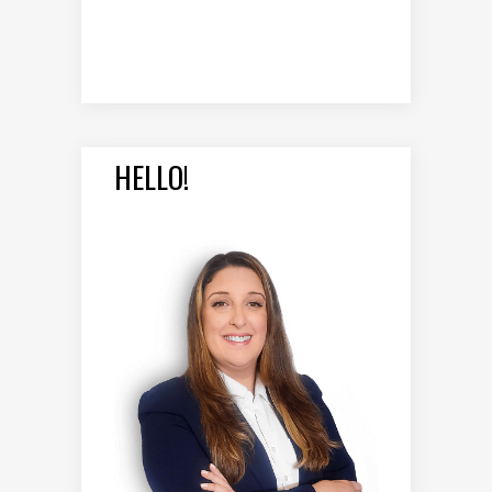
HELLO!