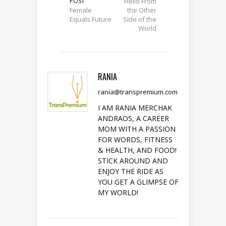
POST
Hello From
Female
the Other
Equals Future
Side of the
World
RANIA
rania@transpremium.com
I AM RANIA MERCHAK
ANDRAOS, A CAREER
MOM WITH A PASSION
FOR WORDS, FITNESS
& HEALTH, AND FOOD!
STICK AROUND AND
ENJOY THE RIDE AS
YOU GET A GLIMPSE OF
MY WORLD!