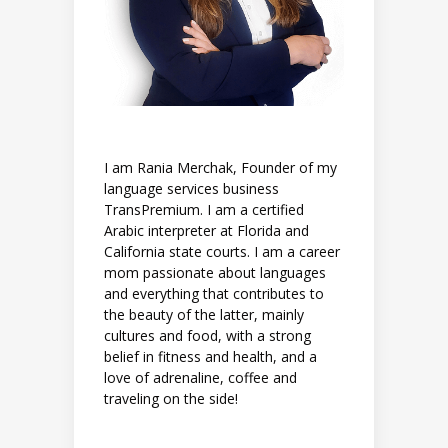
I am Rania Merchak, Founder of my
language services business
TransPremium. I am a certified
Arabic interpreter at Florida and
California state courts. I am a career
mom passionate about languages
and everything that contributes to
the beauty of the latter, mainly
cultures and food, with a strong
belief in fitness and health, and a
love of adrenaline, coffee and
traveling on the side!