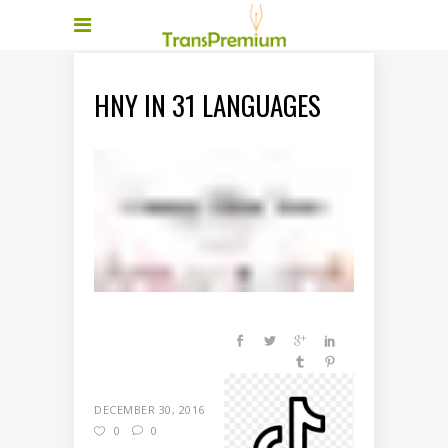
HNY IN 31 LANGUAGES
DECEMBER 30, 2016
0
0