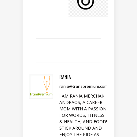
RANIA
rania@transpremium.com
I AM RANIA MERCHAK
ANDRAOS, A CAREER
MOM WITH A PASSION
FOR WORDS, FITNESS
& HEALTH, AND FOOD!
STICK AROUND AND
ENJOY THE RIDE AS