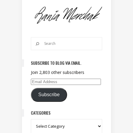
SUBSCRIBE TO BLOG VIA EMAIL.
Join 2,803 other subscribers
Email Address
Subscribe
CATEGORIES
Categories