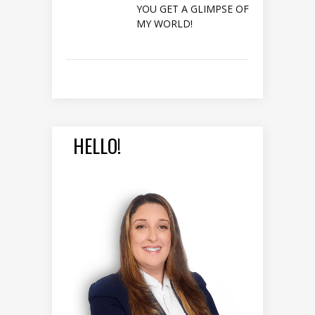
YOU GET A GLIMPSE OF
MY WORLD!
HELLO!