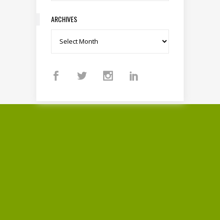
ARCHIVES
Archives