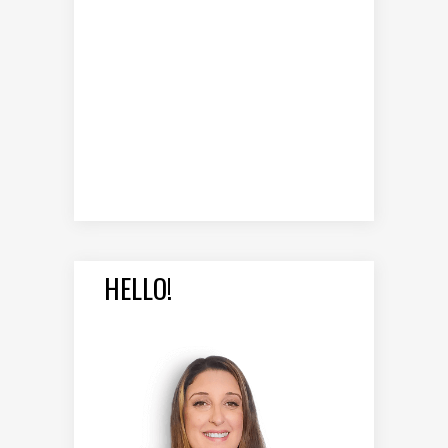
HELLO!