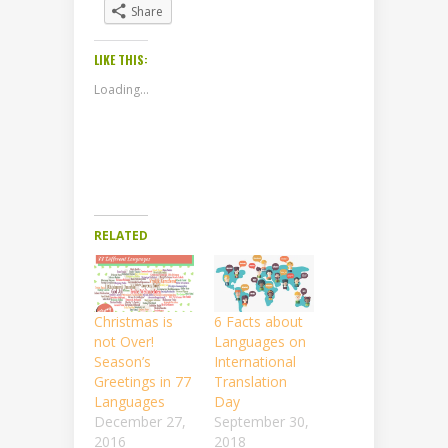
Share
LIKE THIS:
Loading...
RELATED
Christmas is
6 Facts about
not Over!
Languages on
Season’s
International
Greetings in 77
Translation
Languages
Day
December 27,
September 30,
2016
2018