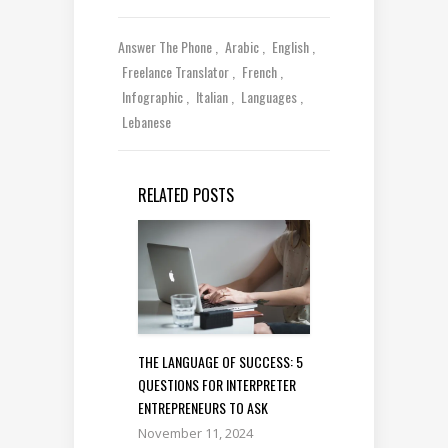
Answer The Phone
Arabic
English
Freelance Translator
French
Infographic
Italian
Languages
Lebanese
RELATED POSTS
THE LANGUAGE OF SUCCESS: 5
QUESTIONS FOR INTERPRETER
ENTREPRENEURS TO ASK
November 11, 2024