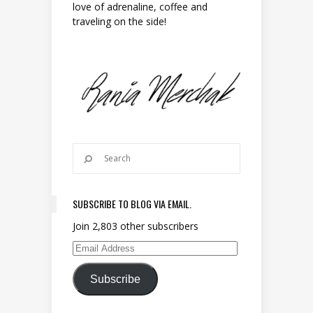
love of adrenaline, coffee and
traveling on the side!
SUBSCRIBE TO BLOG VIA EMAIL.
Join 2,803 other subscribers
Email Address
Subscribe