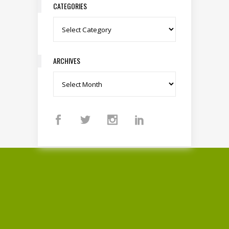
CATEGORIES
Categories
ARCHIVES
Archives