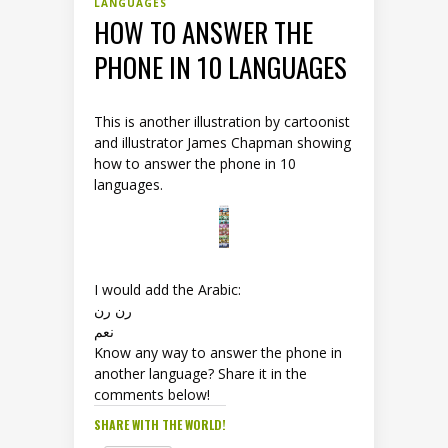
LANGUAGES
HOW TO ANSWER THE
PHONE IN 10 LANGUAGES
This is another illustration by cartoonist
and illustrator James Chapman showing
how to answer the phone in 10
languages.
I would add the Arabic:
رن رن
نعم
Know any way to answer the phone in
another language? Share it in the
comments below!
SHARE WITH THE WORLD!