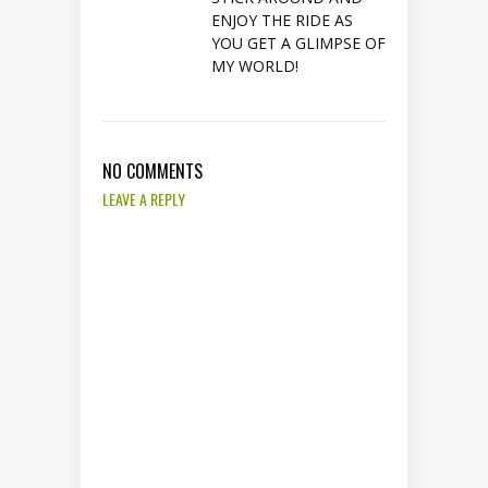
ENJOY THE RIDE AS
YOU GET A GLIMPSE OF
MY WORLD!
NO COMMENTS
LEAVE A REPLY