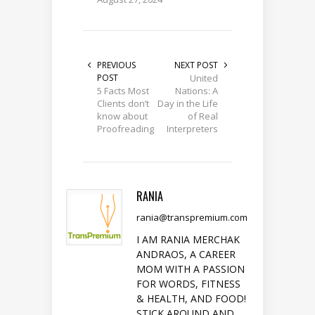
PREVIOUS
NEXT POST
POST
United
5 Facts Most
Nations: A
Clients don’t
Day in the Life
know about
of Real
Proofreading
Interpreters
RANIA
rania@transpremium.com
I AM RANIA MERCHAK
ANDRAOS, A CAREER
MOM WITH A PASSION
FOR WORDS, FITNESS
& HEALTH, AND FOOD!
STICK AROUND AND