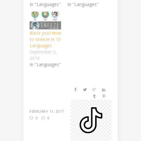
In "Languages"
In "Languages"
Bless you! How
to sneeze in 10
Languages
September 5,
2016
In "Languages"
FEBRUARY 11, 2017
0
0