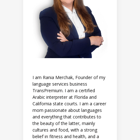
I am Rania Merchak, Founder of my
language services business
TransPremium. I am a certified
Arabic interpreter at Florida and
California state courts. I am a career
mom passionate about languages
and everything that contributes to
the beauty of the latter, mainly
cultures and food, with a strong
belief in fitness and health, and a