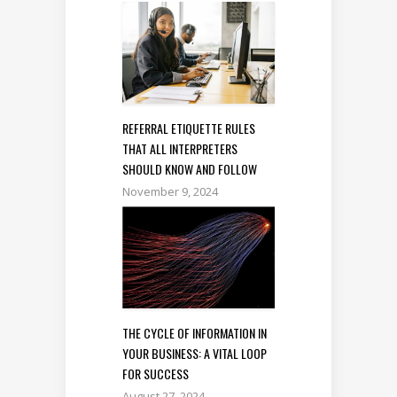
REFERRAL ETIQUETTE RULES
THAT ALL INTERPRETERS
SHOULD KNOW AND FOLLOW
November 9, 2024
THE CYCLE OF INFORMATION IN
YOUR BUSINESS: A VITAL LOOP
FOR SUCCESS
August 27, 2024