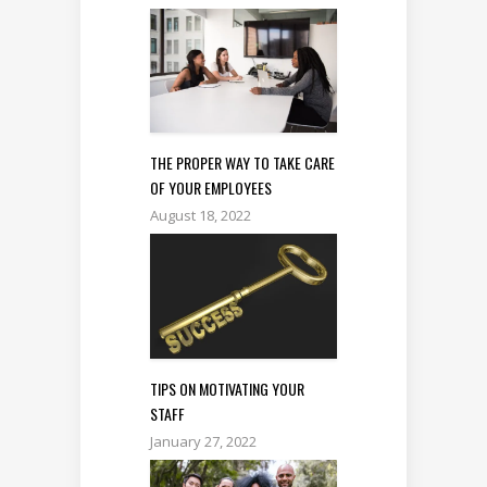
THE PROPER WAY TO TAKE CARE
OF YOUR EMPLOYEES
August 18, 2022
TIPS ON MOTIVATING YOUR
STAFF
January 27, 2022