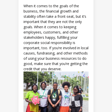
When it comes to the goals of the
business, the financial growth and
stability often take a front-seat, but it’s
important that they are not the only
goals. When it comes to keeping
employees, customers, and other
stakeholders happy, fulfilling your
corporate social responsibility is
important, too. If you’re involved in local
causes, fundraising, and other methods
of using your business resources to do
good, make sure that you’re getting the
credit that you deserve.