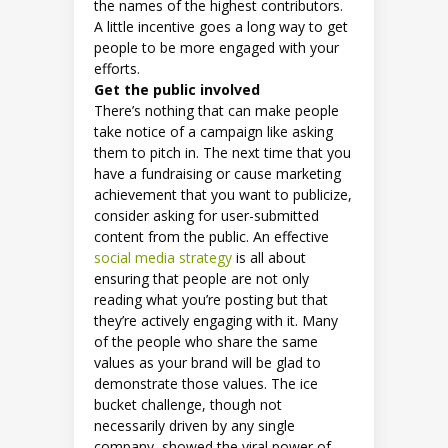
the names of the highest contributors.
A little incentive goes a long way to get
people to be more engaged with your
efforts.
Get the public involved
There’s nothing that can make people
take notice of a campaign like asking
them to pitch in. The next time that you
have a fundraising or cause marketing
achievement that you want to publicize,
consider asking for user-submitted
content from the public. An effective
social media strategy
is all about
ensuring that people are not only
reading what you’re posting but that
they’re actively engaging with it. Many
of the people who share the same
values as your brand will be glad to
demonstrate those values. The ice
bucket challenge, though not
necessarily driven by any single
company, showed the viral power of