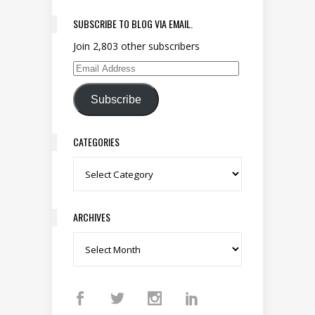
SUBSCRIBE TO BLOG VIA EMAIL.
Join 2,803 other subscribers
Email Address
Subscribe
CATEGORIES
Categories
ARCHIVES
Archives