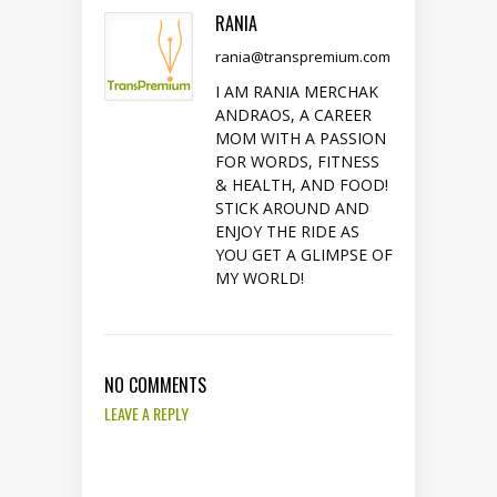
RANIA
rania@transpremium.com
I AM RANIA MERCHAK
ANDRAOS, A CAREER
MOM WITH A PASSION
FOR WORDS, FITNESS
& HEALTH, AND FOOD!
STICK AROUND AND
ENJOY THE RIDE AS
YOU GET A GLIMPSE OF
MY WORLD!
NO COMMENTS
LEAVE A REPLY