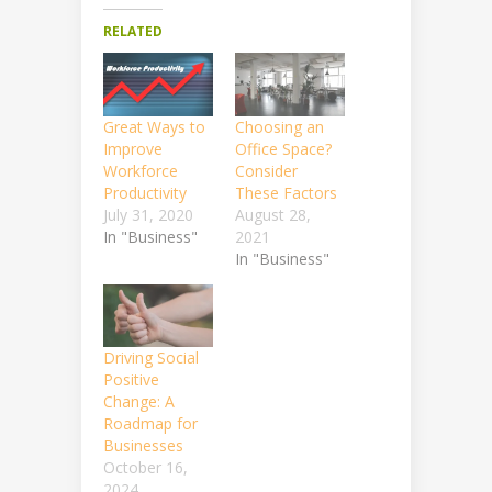
RELATED
Great Ways to
Choosing an
Improve
Office Space?
Workforce
Consider
Productivity
These Factors
July 31, 2020
August 28,
In "Business"
2021
In "Business"
Driving Social
Positive
Change: A
Roadmap for
Businesses
October 16,
2024