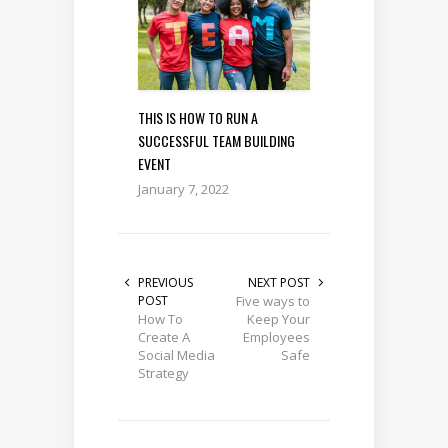
THIS IS HOW TO RUN A
SUCCESSFUL TEAM BUILDING
EVENT
January 7, 2022
PREVIOUS
NEXT POST
POST
Five ways to
How To
Keep Your
Create A
Employees
Social Media
Safe
Strategy