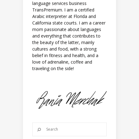
language services business
TransPremium. I am a certified
Arabic interpreter at Florida and
California state courts. I am a career
mom passionate about languages
and everything that contributes to
the beauty of the latter, mainly
cultures and food, with a strong
belief in fitness and health, and a
love of adrenaline, coffee and
traveling on the side!