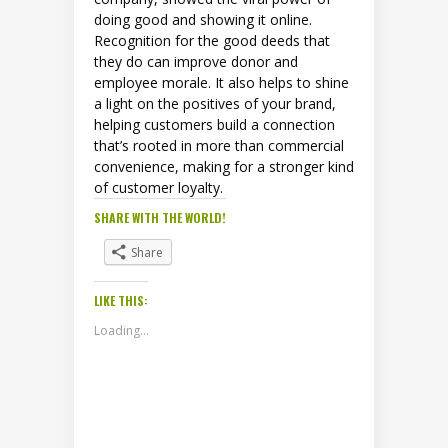
doing good and showing it online.
Recognition for the good deeds that
they do can improve donor and
employee morale. It also helps to shine
a light on the positives of your brand,
helping customers build a connection
that’s rooted in more than commercial
convenience, making for a stronger kind
of customer loyalty.
SHARE WITH THE WORLD!
Share
LIKE THIS:
Loading...