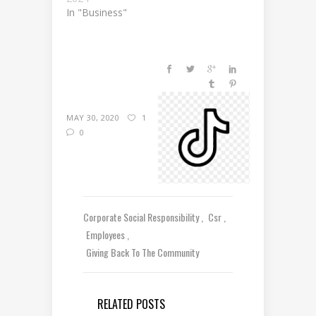
In "Business"
MAY 30, 2020
1
0
Corporate Social Responsibility
Csr
Employees
Giving Back To The Community
RELATED POSTS