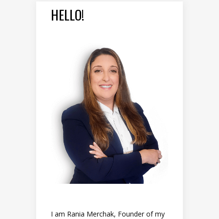
HELLO!
I am Rania Merchak, Founder of my