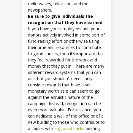
radio waves, television, and the
newspapers.
Be sure to give individuals the
recognition that they have earned
If you have your employees and your
donors actively involved in some sort of
fund-raising effort or otherwise using
their time and resources to contribute
to good causes, then it’s important that
they feel rewarded for the work and
money that they put in. There are many
different reward systems that you can
use, but you shouldn’t necessarily
consider rewards that have a set
monetary worth as it can seem to go
against the altruistic nature of the
campaign. Instead, recognition can be
even more valuable. For instance, you
can dedicate a wall of the office or of a
new building to those who contribute to
a cause, with
engraved bricks
bearing