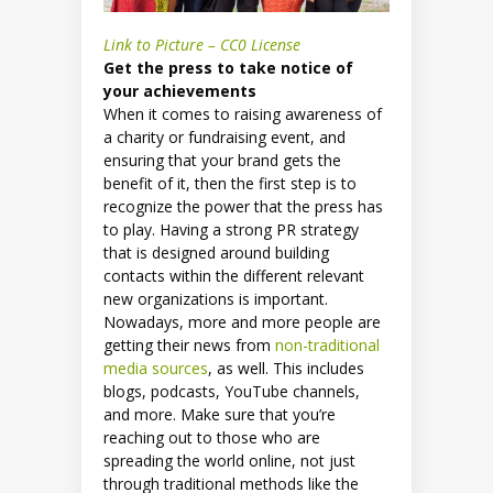
Link to Picture – CC0 License
Get the press to take notice of
your achievements
When it comes to raising awareness of
a charity or fundraising event, and
ensuring that your brand gets the
benefit of it, then the first step is to
recognize the power that the press has
to play. Having a strong PR strategy
that is designed around building
contacts within the different relevant
new organizations is important.
Nowadays, more and more people are
getting their news from
non-traditional
media sources
, as well. This includes
blogs, podcasts, YouTube channels,
and more. Make sure that you’re
reaching out to those who are
spreading the world online, not just
through traditional methods like the