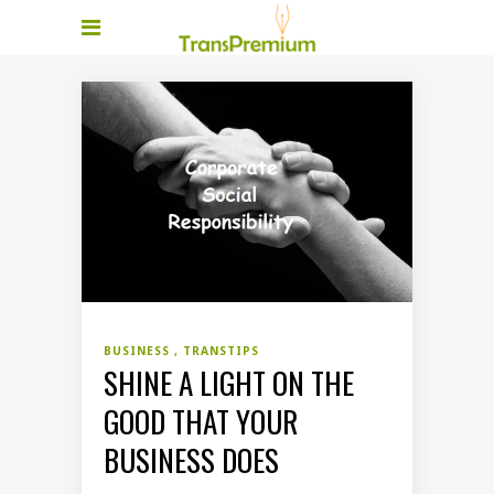
BUSINESS
TRANSTIPS
SHINE A LIGHT ON THE
GOOD THAT YOUR
BUSINESS DOES