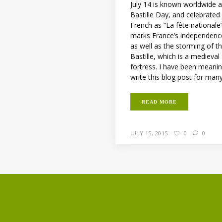
July 14 is known worldwide 
Bastille Day, and celebrated
French as “La fête nationale”.
marks France’s independenc
as well as the storming of t
Bastille, which is a medieval
fortress. I have been meani
write this blog post for many.
READ MORE
JULY 15, 2015
0
0