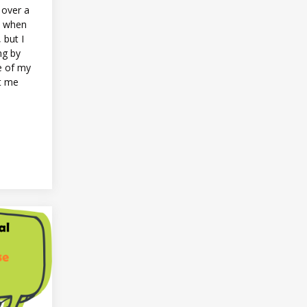
r over a
e when
, but I
ng by
e of my
nt me