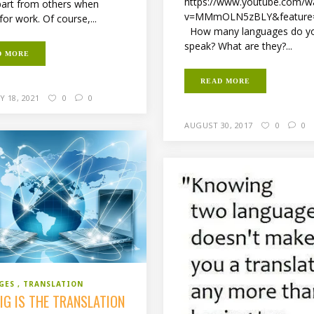
https://www.youtube.com/w
art from others when
v=MMmOLN5zBLY&feature
for work. Of course,...
How many languages do y
speak? What are they?...
D MORE
READ MORE
 18, 2021
0
0
AUGUST 30, 2017
0
0
GES
TRANSLATION
IG IS THE TRANSLATION