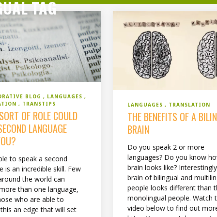
GUAL TAG
ORATIVE BLOG
LANGUAGES
ATION
TRANSTIPS
LANGUAGES
TRANSLATION
SORT OF ROLE COULD
THE BENEFITS OF A BILI
SECOND LANGUAGE
BRAIN
YOU?
Do you speak 2 or more
languages? Do you know ho
ble to speak a second
brain looks like? Interestingly
 is an incredible skill. Few
brain of bilingual and multili
around the world can
people looks different than t
more than one language,
monolingual people. Watch 
those who are able to
video below to find out mor
this an edge that will set