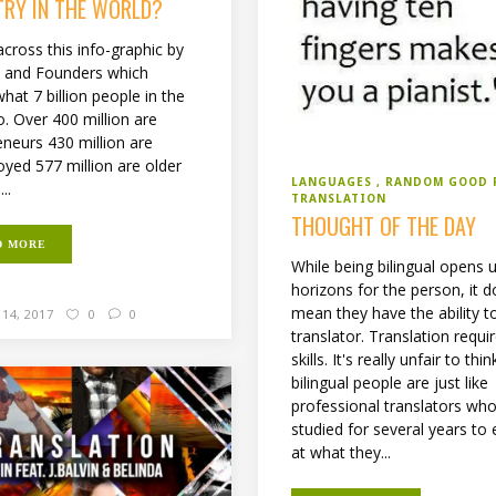
TRY IN THE WORLD?
cross this info-graphic by
 and Founders which
at 7 billion people in the
o. Over 400 million are
eneurs 430 million are
yed 577 million are older
LANGUAGES
RANDOM GOOD 
..
TRANSLATION
THOUGHT OF THE DAY
D MORE
While being bilingual opens
horizons for the person, it d
mean they have the ability t
14, 2017
0
0
translator. Translation requi
skills. It's really unfair to thin
bilingual people are just like
professional translators wh
studied for several years to 
at what they...