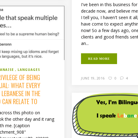
I've been in this business fo
decade now, and believe m
I tell you, I haven't seen it all
have come to expect anythi
now! So a few days ago, on
clients and good friends se
an...
READ MORE
BANAISE
LANGUAGES
IVILEGE OF BEING
JUNE 19, 2016
0
4
GUAL: WHAT EVERY
 LEBANESE IN THE
 CAN RELATE TO
across this photo on
k the other day and it rang
ith me. [caption
achment_908"