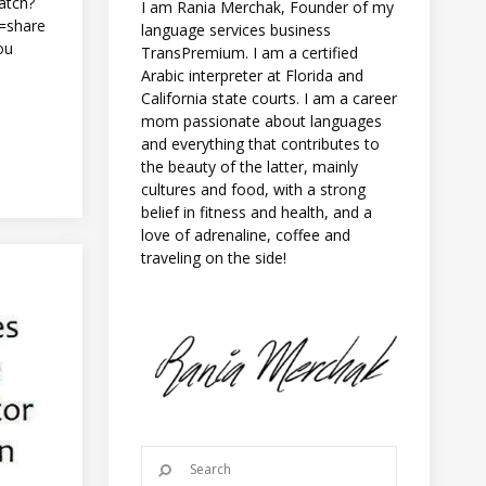
atch?
I am Rania Merchak, Founder of my
=share
language services business
ou
TransPremium. I am a certified
Arabic interpreter at Florida and
California state courts. I am a career
mom passionate about languages
and everything that contributes to
the beauty of the latter, mainly
cultures and food, with a strong
belief in fitness and health, and a
love of adrenaline, coffee and
traveling on the side!