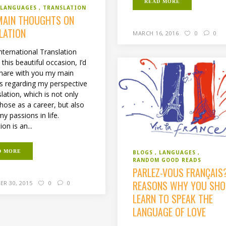
READ MORE
LANGUAGES
TRANSLATION
MAIN THOUGHTS ON
LATION
MARCH 16, 2016
0
0
nternational Translation
this beautiful occasion, I’d
 share with you my main
s regarding my perspective
lation, which is not only
hose as a career, but also
y passions in life.
ion is an...
D MORE
BLOGS
LANGUAGES
RANDOM GOOD READS
PARLEZ-VOUS FRANÇAIS
REASONS WHY YOU SHO
ER 30, 2015
0
0
LEARN TO SPEAK THE
LANGUAGE OF LOVE