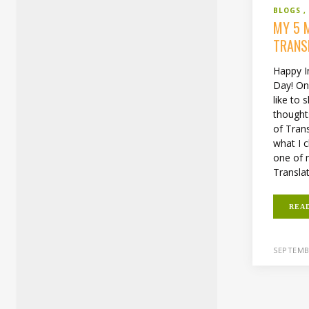
BLOGS
MY 5 
TRANS
Happy I
Day! On 
like to
thought
of Trans
what I c
one of m
Translat
REA
SEPTEMB