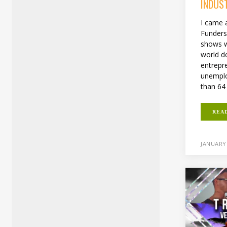
INDUS
I came a
Funders
shows wh
world d
entrepr
unemplo
than 64 .
REA
JANUARY 