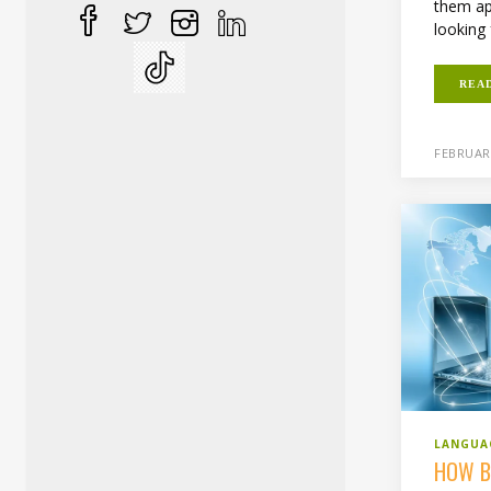
them ap
looking 
REA
FEBRUARY
LANGUA
HOW B