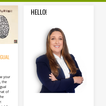
HELLO!
NGUAL
w your
, the
ngual
hat of
the
e: