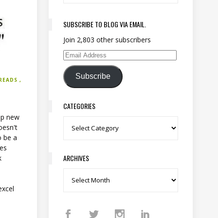
SUBSCRIBE TO BLOG VIA EMAIL.
Join 2,803 other subscribers
Email Address
Subscribe
READS
CATEGORIES
 up new
Categories
oesn't
o be a
res
ARCHIVES
k
Archives
o
excel