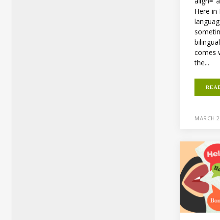
align="
Here in
languag
sometim
bilingua
comes wi
the...
REA
MARCH 2