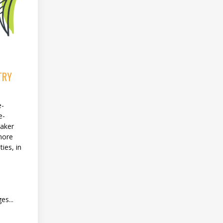
TRY
e-
e-
eaker
more
ies, in
es...