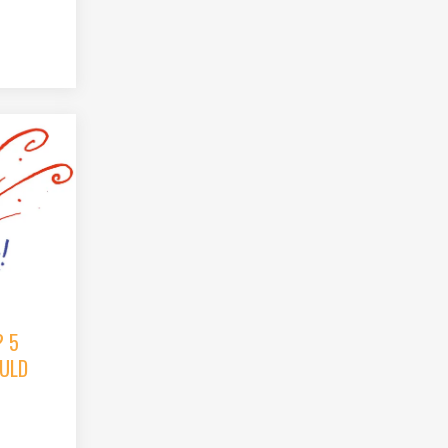
? 5
ULD