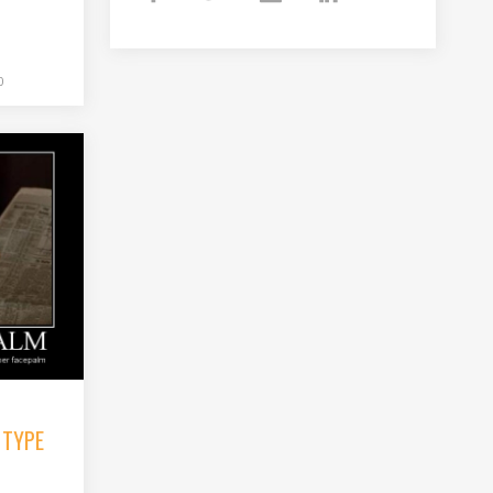
0
 TYPE