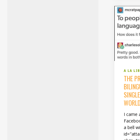
A LA LI
THE PR
BILIN
SINGLE
WORLD
I came 
Faceboo
a bell w
id="att