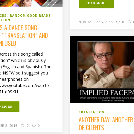
READ MORE
GES
RANDOM GOOD READS
ATION
NOVEMBER 15, 2016
0
’S A DANCE SONG
D “TRANSLATION” AND
ONFUSED
across this song called
tion" which is obviously
l (English and Spanish). The
are NSFW so I suggest you
r earphones on.
/www.youtube.com/watch?
1td0SKU ...
D MORE
TRANSLATION
ANOTHER DAY, ANOTHER
OF CLIENTS
R 2, 2016
0
0