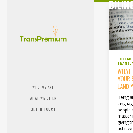
BILIN
COLLAB
TRANSL
WHAT 
YOUR 
LAND 
WHO WE ARE
Being a
WHAT WE OFFER
language
people 
GET IN TOUCH
master 
giving 
achieve 