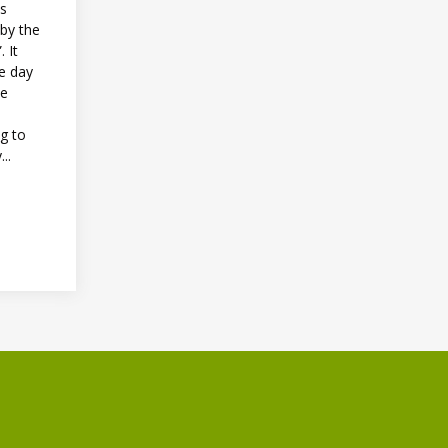
as
 by the
 It
e day
he
ng to
..