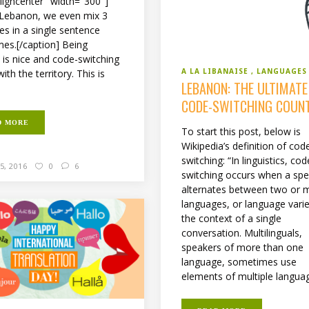
aligncenter" width="300"]
 Lebanon, we even mix 3
es in a single sentence
es.[/caption] Being
l is nice and code-switching
A LA LIBANAISE
LANGUAGES
th the territory. This is
LEBANON: THE ULTIMATE
CODE-SWITCHING COUN
D MORE
To start this post, below is
Wikipedia’s definition of cod
switching: “In linguistics, cod
5, 2016
0
6
switching occurs when a sp
alternates between two or 
languages, or language variet
the context of a single
conversation. Multilinguals,
speakers of more than one
language, sometimes use
elements of multiple languag