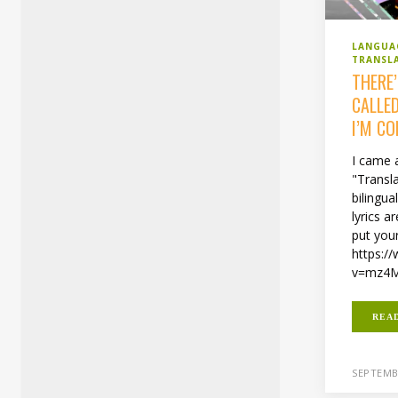
LANGUA
TRANSL
THERE
CALLE
I’M C
I came 
"Transla
bilingua
lyrics 
put you
https:/
v=mz4M
REA
SEPTEMBE