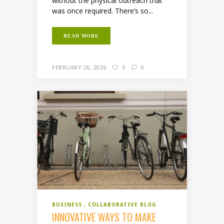
without the physical outreach that
was once required. There’s so...
READ MORE
FEBRUARY 26, 2026
0
0
BUSINESS
COLLABORATIVE BLOG
INNOVATIVE WAYS TO MAKE