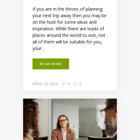
If you are in the throes of planning
your next trip away then you may be
on the hunt for some ideas and
inspiration. While there are loads of
places around the world to visit, not
all of them will be suitable for you,
your...
READ MORE
APRIL 16, 2026
0
0