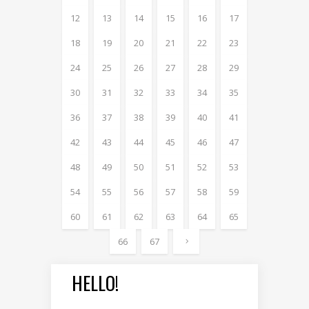
12
13
14
15
16
17
18
19
20
21
22
23
24
25
26
27
28
29
30
31
32
33
34
35
36
37
38
39
40
41
42
43
44
45
46
47
48
49
50
51
52
53
54
55
56
57
58
59
60
61
62
63
64
65
66
67
HELLO!