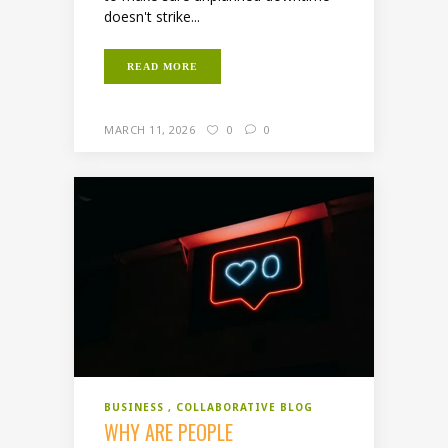
doesn't strike...
READ MORE
MARCH 11, 2026
0
0
BUSINESS
COLLABORATIVE BLOG
WHY ARE PEOPLE