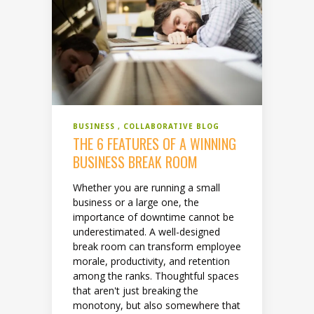
BUSINESS
COLLABORATIVE BLOG
THE 6 FEATURES OF A WINNING
BUSINESS BREAK ROOM
Whether you are running a small
business or a large one, the
importance of downtime cannot be
underestimated. A well-designed
break room can transform employee
morale, productivity, and retention
among the ranks. Thoughtful spaces
that aren't just breaking the
monotony, but also somewhere that