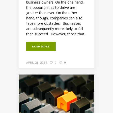
business owners. On the one hand,
the opportunities to thrive are
greater than ever. On the other
hand, though, companies can also
face more obstacles. Businesses
are subsequently more likely to fail
than succeed. However, those that...
READ MORE
APRIL 28, 2026
0
0