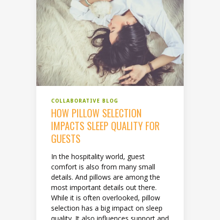
COLLABORATIVE BLOG
HOW PILLOW SELECTION
IMPACTS SLEEP QUALITY FOR
GUESTS
In the hospitality world, guest
comfort is also from many small
details. And pillows are among the
most important details out there.
While it is often overlooked, pillow
selection has a big impact on sleep
quality. It also influences support and