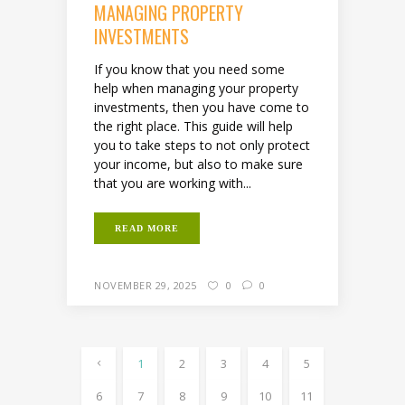
MANAGING PROPERTY
INVESTMENTS
If you know that you need some
help when managing your property
investments, then you have come to
the right place. This guide will help
you to take steps to not only protect
your income, but also to make sure
that you are working with...
READ MORE
NOVEMBER 29, 2025
0
0
1
2
3
4
5
6
7
8
9
10
11