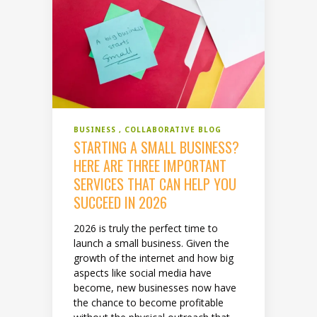
BUSINESS
COLLABORATIVE BLOG
STARTING A SMALL BUSINESS?
HERE ARE THREE IMPORTANT
SERVICES THAT CAN HELP YOU
SUCCEED IN 2026
2026 is truly the perfect time to
launch a small business. Given the
growth of the internet and how big
aspects like social media have
become, new businesses now have
the chance to become profitable