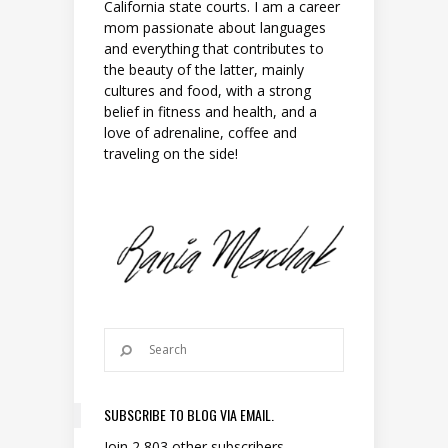
California state courts. I am a career
mom passionate about languages
and everything that contributes to
the beauty of the latter, mainly
cultures and food, with a strong
belief in fitness and health, and a
love of adrenaline, coffee and
traveling on the side!
SUBSCRIBE TO BLOG VIA EMAIL.
Join 2,803 other subscribers