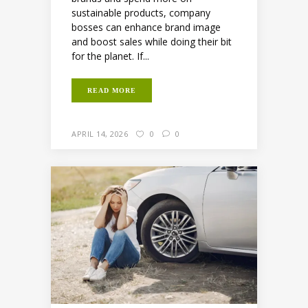
sustainable products, company
bosses can enhance brand image
and boost sales while doing their bit
for the planet. If...
READ MORE
APRIL 14, 2026
0
0