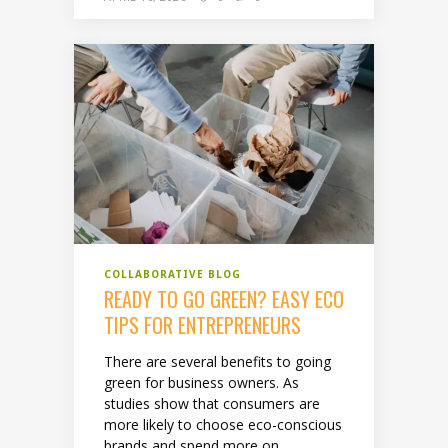
COLLABORATIVE BLOG
READY TO GO GREEN? EASY ECO
TIPS FOR ENTREPRENEURS
There are several benefits to going
green for business owners. As
studies show that consumers are
more likely to choose eco-conscious
brands and spend more on