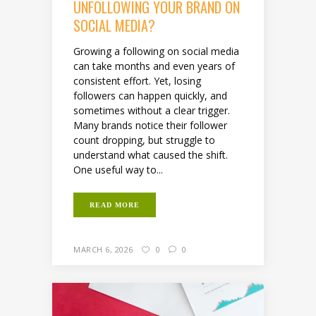
UNFOLLOWING YOUR BRAND ON
SOCIAL MEDIA?
Growing a following on social media
can take months and even years of
consistent effort. Yet, losing
followers can happen quickly, and
sometimes without a clear trigger.
Many brands notice their follower
count dropping, but struggle to
understand what caused the shift.
One useful way to...
READ MORE
MARCH 6, 2026
0
0