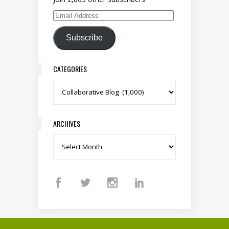
Email Address
Subscribe
CATEGORIES
Categories
ARCHIVES
Archives