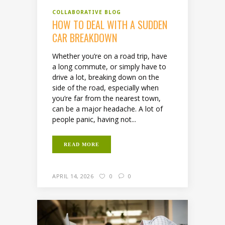
COLLABORATIVE BLOG
HOW TO DEAL WITH A SUDDEN
CAR BREAKDOWN
Whether you’re on a road trip, have
a long commute, or simply have to
drive a lot, breaking down on the
side of the road, especially when
you’re far from the nearest town,
can be a major headache. A lot of
people panic, having not...
READ MORE
APRIL 14, 2026
0
0