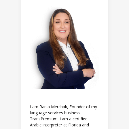
I am Rania Merchak, Founder of my
language services business
TransPremium. I am a certified
Arabic interpreter at Florida and