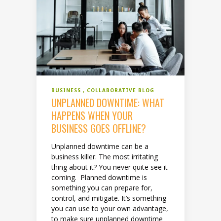
BUSINESS
COLLABORATIVE BLOG
UNPLANNED DOWNTIME: WHAT
HAPPENS WHEN YOUR
BUSINESS GOES OFFLINE?
Unplanned downtime can be a
business killer. The most irritating
thing about it? You never quite see it
coming. Planned downtime is
something you can prepare for,
control, and mitigate. It’s something
you can use to your own advantage,
to make sure unplanned downtime