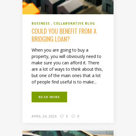
BUSINESS
COLLABORATIVE BLOG
COULD YOU BENEFIT FROM A
BRIDGING LOAN?
When you are going to buy a
property, you will obviously need to
make sure you can afford it. There
are a lot of ways to think about this,
but one of the main ones that a lot
of people find useful is to make...
READ MORE
APRIL 24, 2026
0
0