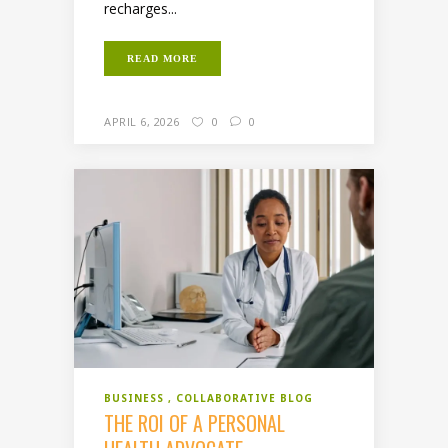
recharges...
READ MORE
APRIL 6, 2026
0
0
BUSINESS
COLLABORATIVE BLOG
THE ROI OF A PERSONAL