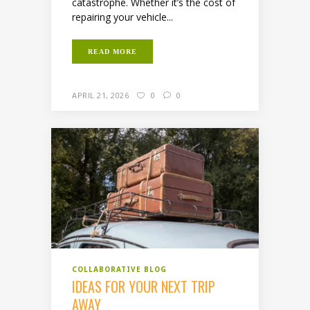
catastrophe. Whether it’s the cost of
repairing your vehicle...
READ MORE
APRIL 21, 2026
0
0
COLLABORATIVE BLOG
IDEAS FOR YOUR NEXT TRIP
AWAY