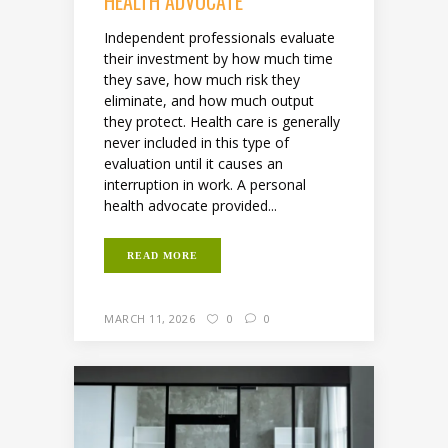
HEALTH ADVOCATE
Independent professionals evaluate
their investment by how much time
they save, how much risk they
eliminate, and how much output
they protect. Health care is generally
never included in this type of
evaluation until it causes an
interruption in work. A personal
health advocate provided...
READ MORE
MARCH 11, 2026
0
0