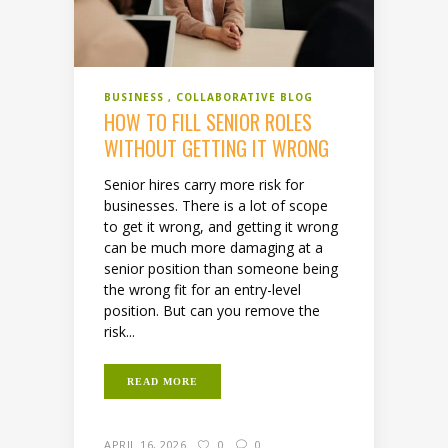
BUSINESS
COLLABORATIVE BLOG
HOW TO FILL SENIOR ROLES
WITHOUT GETTING IT WRONG
Senior hires carry more risk for
businesses. There is a lot of scope
to get it wrong, and getting it wrong
can be much more damaging at a
senior position than someone being
the wrong fit for an entry-level
position. But can you remove the
risk...
READ MORE
APRIL 16, 2026
0
0