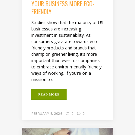
YOUR BUSINESS MORE ECO-
FRIENDLY
Studies show that the majority of US
businesses are increasing
investment in sustainability. As
consumers gravitate towards eco-
friendly products and brands that
champion greener living, it’s more
important than ever for companies
to embrace environmentally friendly
ways of working. If you’re on a
mission to...
READ MORE
FEBRUARY 5, 2026
0
0