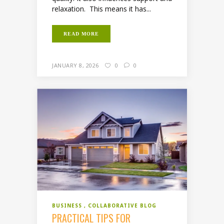
relaxation. This means it has...
READ MORE
JANUARY 8, 2026
0
0
BUSINESS
COLLABORATIVE BLOG
PRACTICAL TIPS FOR