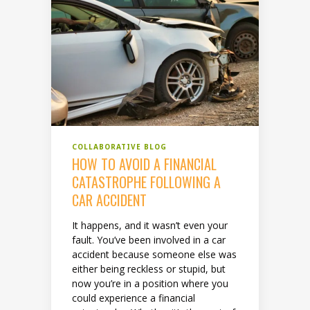
COLLABORATIVE BLOG
HOW TO AVOID A FINANCIAL
CATASTROPHE FOLLOWING A
CAR ACCIDENT
It happens, and it wasn’t even your
fault. You’ve been involved in a car
accident because someone else was
either being reckless or stupid, but
now you’re in a position where you
could experience a financial