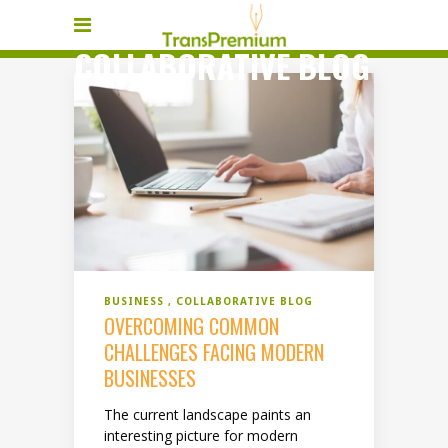
COLLABORATIVE BLOG
BUSINESS
COLLABORATIVE BLOG
OVERCOMING COMMON
CHALLENGES FACING MODERN
BUSINESSES
The current landscape paints an
interesting picture for modern