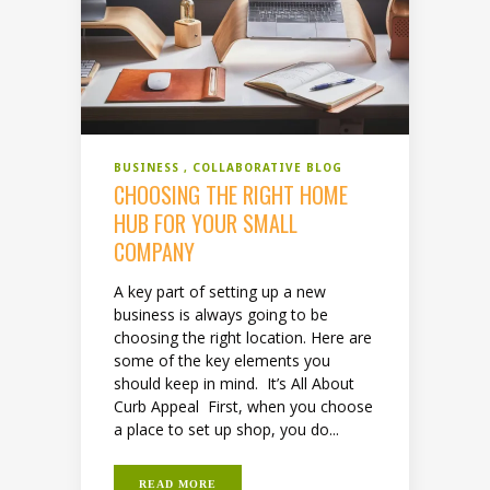
BUSINESS
COLLABORATIVE BLOG
CHOOSING THE RIGHT HOME
HUB FOR YOUR SMALL
COMPANY
A key part of setting up a new
business is always going to be
choosing the right location. Here are
some of the key elements you
should keep in mind. It’s All About
Curb Appeal First, when you choose
a place to set up shop, you do...
READ MORE