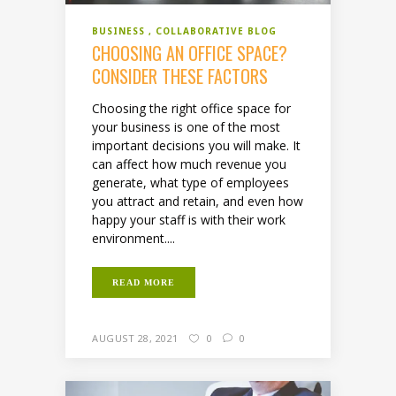
BUSINESS
COLLABORATIVE BLOG
CHOOSING AN OFFICE SPACE?
CONSIDER THESE FACTORS
Choosing the right office space for
your business is one of the most
important decisions you will make. It
can affect how much revenue you
generate, what type of employees
you attract and retain, and even how
happy your staff is with their work
environment....
READ MORE
AUGUST 28, 2021
0
0