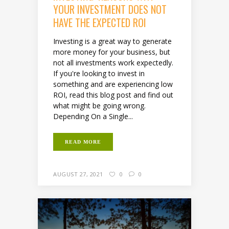
YOUR INVESTMENT DOES NOT
HAVE THE EXPECTED ROI
Investing is a great way to generate
more money for your business, but
not all investments work expectedly.
If you're looking to invest in
something and are experiencing low
ROI, read this blog post and find out
what might be going wrong.
Depending On a Single...
READ MORE
AUGUST 27, 2021
0
0