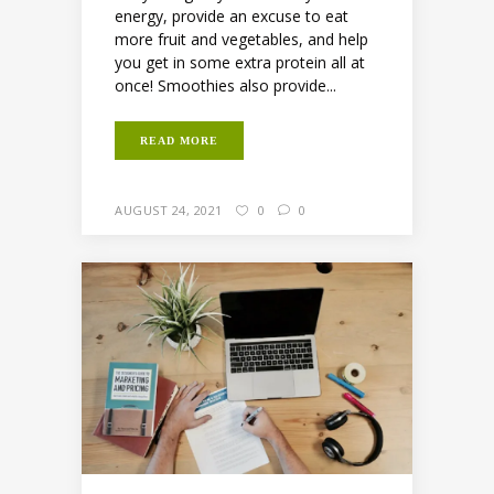
energy, provide an excuse to eat
more fruit and vegetables, and help
you get in some extra protein all at
once! Smoothies also provide...
READ MORE
AUGUST 24, 2021
0
0