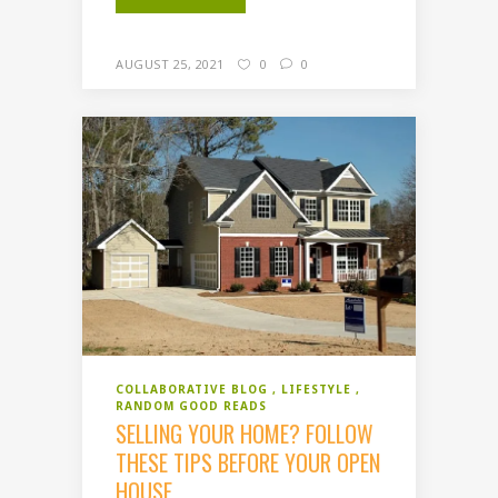
AUGUST 25, 2021
0
0
COLLABORATIVE BLOG
LIFESTYLE
RANDOM GOOD READS
SELLING YOUR HOME? FOLLOW
THESE TIPS BEFORE YOUR OPEN
HOUSE