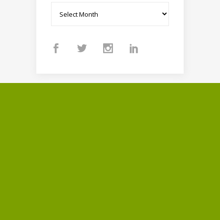
Archives