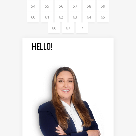
54
55
56
57
58
59
60
61
62
63
64
65
66
67
HELLO!