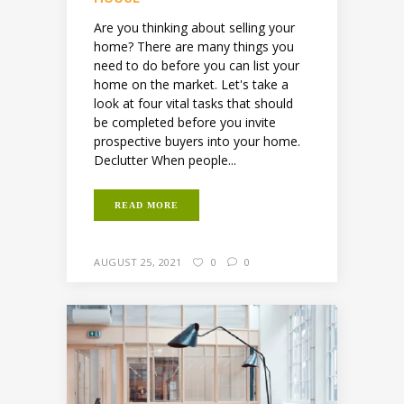
Are you thinking about selling your
home? There are many things you
need to do before you can list your
home on the market. Let's take a
look at four vital tasks that should
be completed before you invite
prospective buyers into your home.
Declutter When people...
READ MORE
AUGUST 25, 2021
0
0