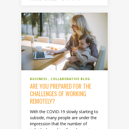
BUSINESS
COLLABORATIVE BLOG
ARE YOU PREPARED FOR THE
CHALLENGES OF WORKING
REMOTELY?
With the COVID-19 slowly starting to
subside, many people are under the
impression that the number of