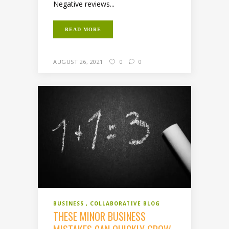
Negative reviews...
READ MORE
AUGUST 26, 2021
0
0
BUSINESS
COLLABORATIVE BLOG
THESE MINOR BUSINESS