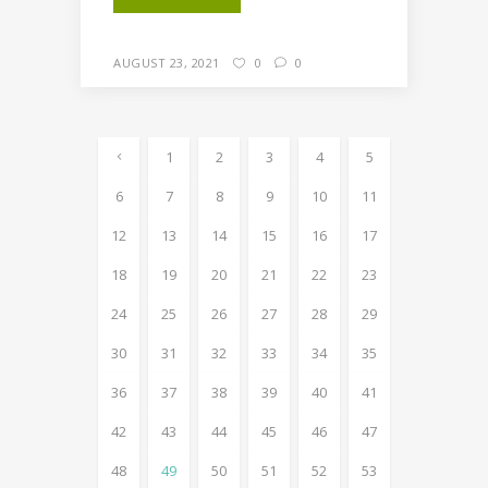
AUGUST 23, 2021
0
0
1
2
3
4
5
6
7
8
9
10
11
12
13
14
15
16
17
18
19
20
21
22
23
24
25
26
27
28
29
30
31
32
33
34
35
36
37
38
39
40
41
42
43
44
45
46
47
48
49
50
51
52
53