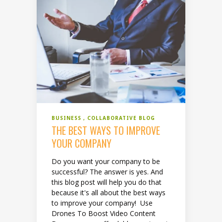
BUSINESS
COLLABORATIVE BLOG
THE BEST WAYS TO IMPROVE
YOUR COMPANY
Do you want your company to be
successful? The answer is yes. And
this blog post will help you do that
because it's all about the best ways
to improve your company! Use
Drones To Boost Video Content