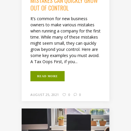
MISTAKES CAN QUICKLY GROW
OUT OF CONTROL
It’s common for new business
owners to make various mistakes
when running a company for the first
time. While many of these mistakes
might seem small, they can quickly
grow beyond your control. Here are
some key examples you must avoid.
A Tax Oops First, if you...
READ MORE
AUGUST 25, 2021
0
0