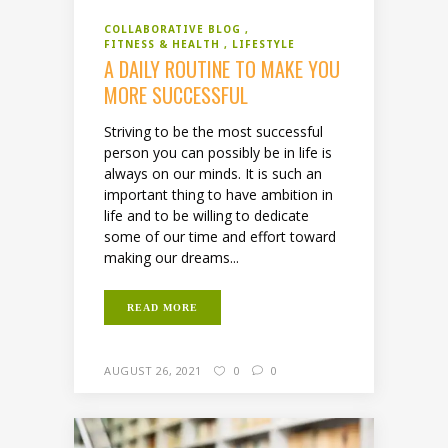
COLLABORATIVE BLOG
FITNESS & HEALTH
LIFESTYLE
A DAILY ROUTINE TO MAKE YOU
MORE SUCCESSFUL
Striving to be the most successful
person you can possibly be in life is
always on our minds. It is such an
important thing to have ambition in
life and to be willing to dedicate
some of our time and effort toward
making our dreams...
READ MORE
AUGUST 26, 2021
0
0