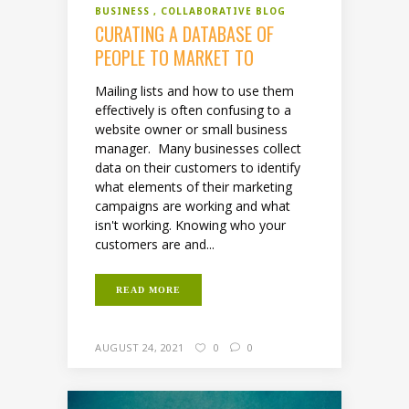
BUSINESS
COLLABORATIVE BLOG
CURATING A DATABASE OF
PEOPLE TO MARKET TO
Mailing lists and how to use them
effectively is often confusing to a
website owner or small business
manager. Many businesses collect
data on their customers to identify
what elements of their marketing
campaigns are working and what
isn't working. Knowing who your
customers are and...
READ MORE
AUGUST 24, 2021
0
0