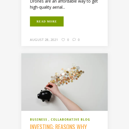
Drones are an affordable way to get
high-quality aerial...
READ MORE
AUGUST 28, 2021
0
0
BUSINESS
COLLABORATIVE BLOG
INVESTING: REASONS WHY