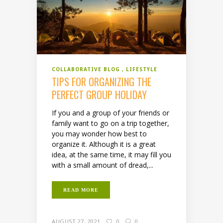
COLLABORATIVE BLOG
LIFESTYLE
TIPS FOR ORGANIZING THE
PERFECT GROUP HOLIDAY
If you and a group of your friends or
family want to go on a trip together,
you may wonder how best to
organize it. Although it is a great
idea, at the same time, it may fill you
with a small amount of dread,...
READ MORE
AUGUST 27, 2021
0
0