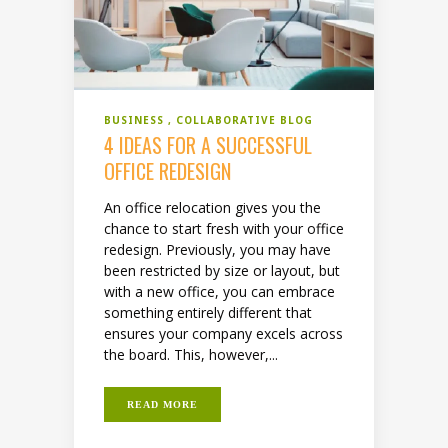
BUSINESS
COLLABORATIVE BLOG
4 IDEAS FOR A SUCCESSFUL
OFFICE REDESIGN
An office relocation gives you the
chance to start fresh with your office
redesign. Previously, you may have
been restricted by size or layout, but
with a new office, you can embrace
something entirely different that
ensures your company excels across
the board. This, however,...
READ MORE