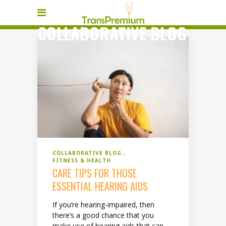
COLLABORATIVE BLOG
COLLABORATIVE BLOG
FITNESS & HEALTH
CARE TIPS FOR THOSE
ESSENTIAL HEARING AIDS
If you’re hearing-impaired, then
there’s a good chance that you
make use of hearing aids that can