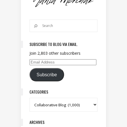
SUBSCRIBE TO BLOG VIA EMAIL.
Join 2,803 other subscribers
Email Address
Subscribe
CATEGORIES
Categories
ARCHIVES