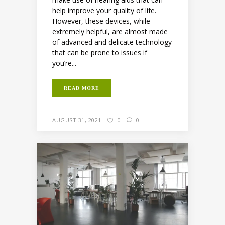
help improve your quality of life.
However, these devices, while
extremely helpful, are almost made
of advanced and delicate technology
that can be prone to issues if
you’re...
READ MORE
AUGUST 31, 2021
0
0