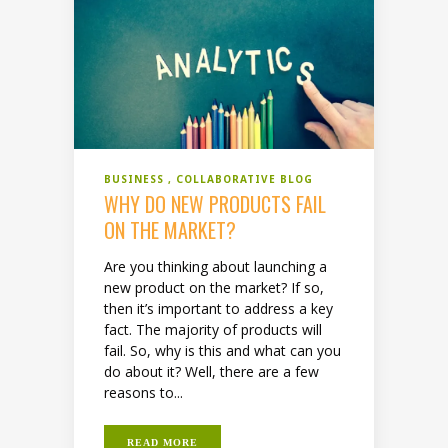
BUSINESS
COLLABORATIVE BLOG
WHY DO NEW PRODUCTS FAIL
ON THE MARKET?
Are you thinking about launching a
new product on the market? If so,
then it’s important to address a key
fact. The majority of products will
fail. So, why is this and what can you
do about it? Well, there are a few
reasons to...
READ MORE