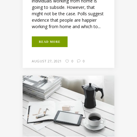
individuals working from home is
going to subside. However, that
might not be the case. Polls suggest
evidence that people are happier
working from home and which to...
READ MORE
AUGUST 27, 2021
0
0