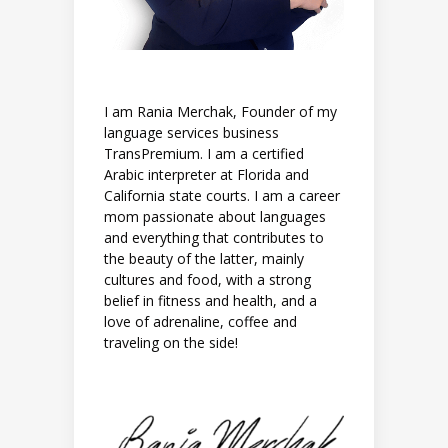
I am Rania Merchak, Founder of my
language services business
TransPremium. I am a certified
Arabic interpreter at Florida and
California state courts. I am a career
mom passionate about languages
and everything that contributes to
the beauty of the latter, mainly
cultures and food, with a strong
belief in fitness and health, and a
love of adrenaline, coffee and
traveling on the side!