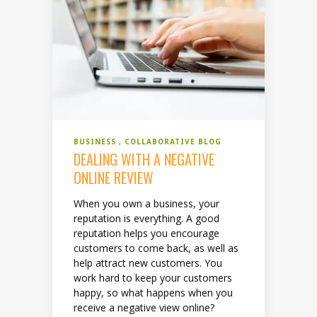
BUSINESS
COLLABORATIVE BLOG
DEALING WITH A NEGATIVE
ONLINE REVIEW
When you own a business, your
reputation is everything. A good
reputation helps you encourage
customers to come back, as well as
help attract new customers. You
work hard to keep your customers
happy, so what happens when you
receive a negative view online?