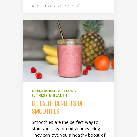
AUGUST 24, 2021
0
0
COLLABORATIVE BLOG
FITNESS & HEALTH
6 HEALTH BENEFITS OF
SMOOTHIES
Smoothies are the perfect way to
start your day or end your evening.
They can give you a healthy boost of