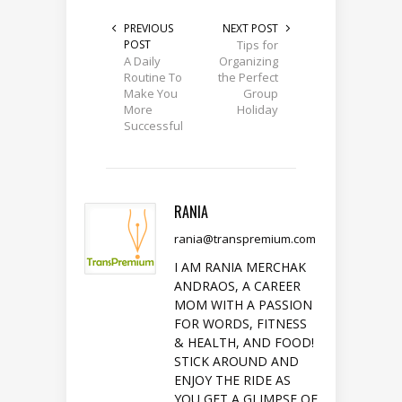
PREVIOUS
NEXT POST
POST
Tips for
A Daily
Organizing
Routine To
the Perfect
Make You
Group
More
Holiday
Successful
RANIA
rania@transpremium.com
I AM RANIA MERCHAK
ANDRAOS, A CAREER
MOM WITH A PASSION
FOR WORDS, FITNESS
& HEALTH, AND FOOD!
STICK AROUND AND
ENJOY THE RIDE AS
YOU GET A GLIMPSE OF