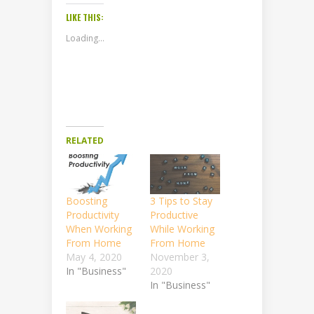
LIKE THIS:
Loading...
RELATED
Boosting
3 Tips to Stay
Productivity
Productive
When Working
While Working
From Home
From Home
May 4, 2020
November 3,
In "Business"
2020
In "Business"