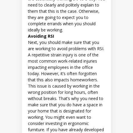
need to clearly and politely explain to
them that this is the case. Otherwise,
they are going to expect you to
complete errands when you should
ideally be working.
Avoiding RSI
Next, you should make sure that you
are working to avoid problems with RSI.
A repetitive strain injury is one of the
most common work-related injuries
impacting employees in the office
today. However, it’s often forgotten
that this also impacts homeworkers.
This issue is caused by working in the
wrong position for long hours, often
without breaks. That’s why you need to
make sure that you do have a space in
your home that is designated for
working. You might even want to
consider investing in ergonomic
furniture. If you have already developed