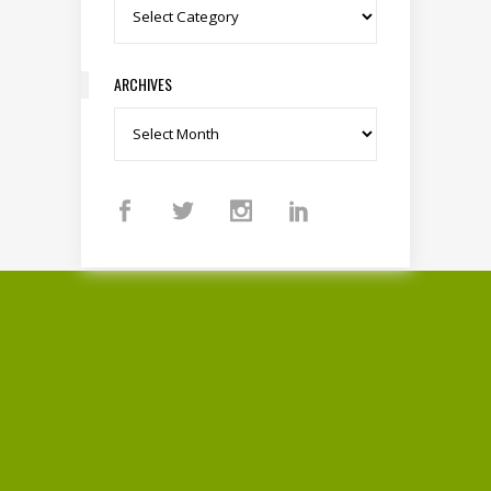
Categories
ARCHIVES
Archives