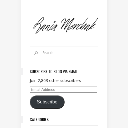
SUBSCRIBE TO BLOG VIA EMAIL.
Join 2,803 other subscribers
Email Address
Subscribe
CATEGORIES