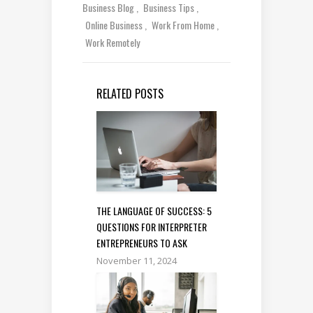
Business Blog
Business Tips
Online Business
Work From Home
Work Remotely
RELATED POSTS
THE LANGUAGE OF SUCCESS: 5
QUESTIONS FOR INTERPRETER
ENTREPRENEURS TO ASK
November 11, 2024