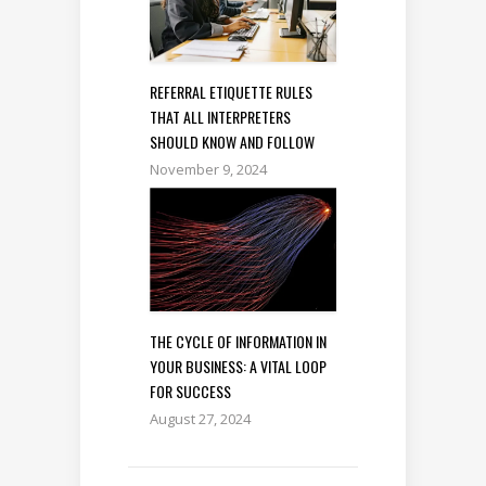
REFERRAL ETIQUETTE RULES
THAT ALL INTERPRETERS
SHOULD KNOW AND FOLLOW
November 9, 2024
THE CYCLE OF INFORMATION IN
YOUR BUSINESS: A VITAL LOOP
FOR SUCCESS
August 27, 2024