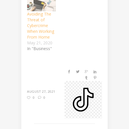
Avoiding The
Threat of
Cybercrime
When Working
From Home
May 21, 2020
In "Business"
AUGUST 27, 2021
0
0