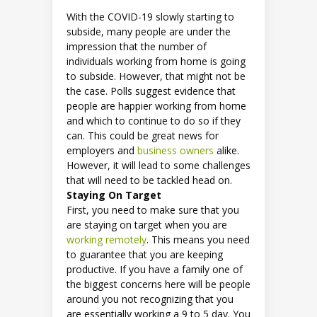
With the COVID-19 slowly starting to
subside, many people are under the
impression that the number of
individuals working from home is going
to subside. However, that might not be
the case. Polls suggest evidence that
people are happier working from home
and which to continue to do so if they
can. This could be great news for
employers and
business owners
alike.
However, it will lead to some challenges
that will need to be tackled head on.
Staying On Target
First, you need to make sure that you
are staying on target when you are
working remotely
. This means you need
to guarantee that you are keeping
productive. If you have a family one of
the biggest concerns here will be people
around you not recognizing that you
are essentially working a 9 to 5 day. You