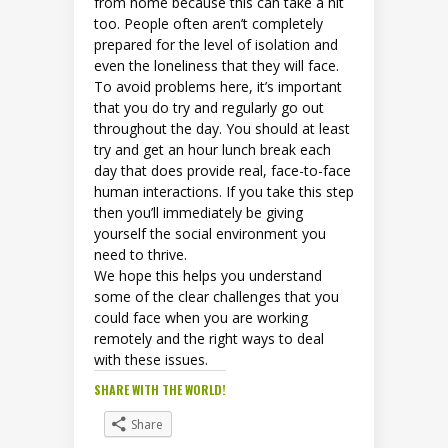
from home because this can take a hit
too. People often aren’t completely
prepared for the level of isolation and
even the loneliness that they will face.
To avoid problems here, it’s important
that you do try and regularly go out
throughout the day. You should at least
try and get an hour lunch break each
day that does provide real, face-to-face
human interactions. If you take this step
then you’ll immediately be giving
yourself the social environment you
need to thrive.
We hope this helps you understand
some of the clear challenges that you
could face when you are working
remotely and the right ways to deal
with these issues.
SHARE WITH THE WORLD!
Share