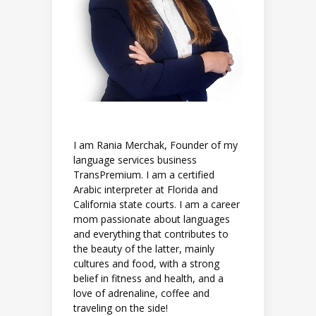
I am Rania Merchak, Founder of my
language services business
TransPremium. I am a certified
Arabic interpreter at Florida and
California state courts. I am a career
mom passionate about languages
and everything that contributes to
the beauty of the latter, mainly
cultures and food, with a strong
belief in fitness and health, and a
love of adrenaline, coffee and
traveling on the side!