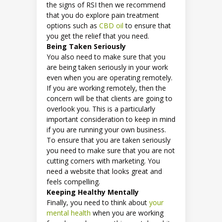
the signs of RSI then we recommend
that you do explore pain treatment
options such as
CBD oil
to ensure that
you get the relief that you need.
Being Taken Seriously
You also need to make sure that you
are being taken seriously in your work
even when you are operating remotely.
If you are working remotely, then the
concern will be that clients are going to
overlook you. This is a particularly
important consideration to keep in mind
if you are running your own business.
To ensure that you are taken seriously
you need to make sure that you are not
cutting corners with marketing. You
need a website that looks great and
feels compelling.
Keeping Healthy Mentally
Finally, you need to think about
your
mental health
when you are working