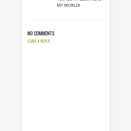
MY WORLD!
NO COMMENTS
LEAVE A REPLY