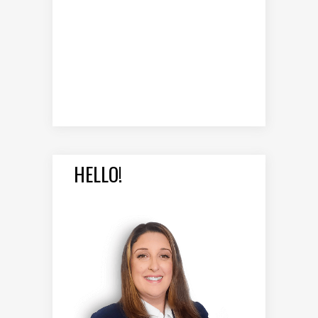
HELLO!