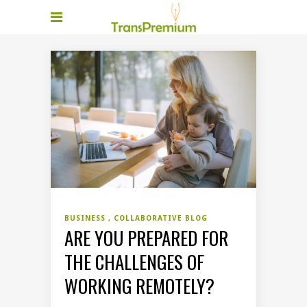
BUSINESS
COLLABORATIVE BLOG
ARE YOU PREPARED FOR
THE CHALLENGES OF
WORKING REMOTELY?