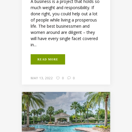
A business is a project that holds so
much weight and responsibility. If
done right, you could help out a lot
of people while living a prosperous
life. The best businessmen and
women around are diligent – they
will have every single facet covered
in...
READ MORE
MAY 13, 2022
0
0