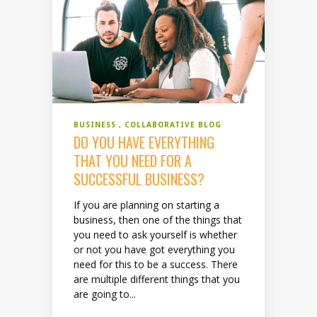
BUSINESS
COLLABORATIVE BLOG
DO YOU HAVE EVERYTHING
THAT YOU NEED FOR A
SUCCESSFUL BUSINESS?
If you are planning on starting a
business, then one of the things that
you need to ask yourself is whether
or not you have got everything you
need for this to be a success. There
are multiple different things that you
are going to...