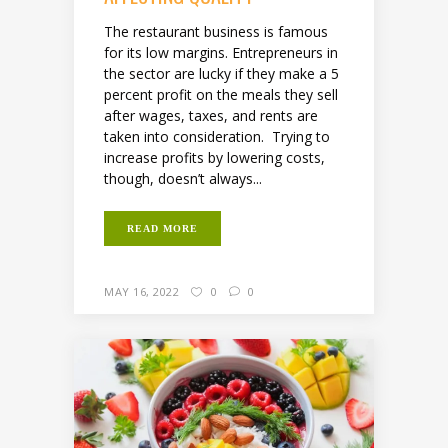
The restaurant business is famous
for its low margins. Entrepreneurs in
the sector are lucky if they make a 5
percent profit on the meals they sell
after wages, taxes, and rents are
taken into consideration. Trying to
increase profits by lowering costs,
though, doesn’t always...
READ MORE
MAY 16, 2022
0
0