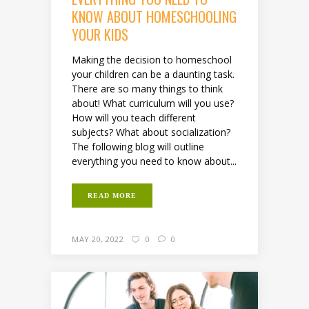
KNOW ABOUT HOMESCHOOLING
YOUR KIDS
Making the decision to homeschool
your children can be a daunting task.
There are so many things to think
about! What curriculum will you use?
How will you teach different
subjects? What about socialization?
The following blog will outline
everything you need to know about...
READ MORE
MAY 20, 2022
0
0