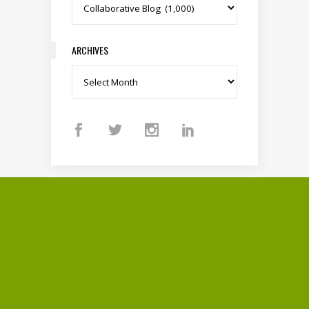
Categories
ARCHIVES
Archives