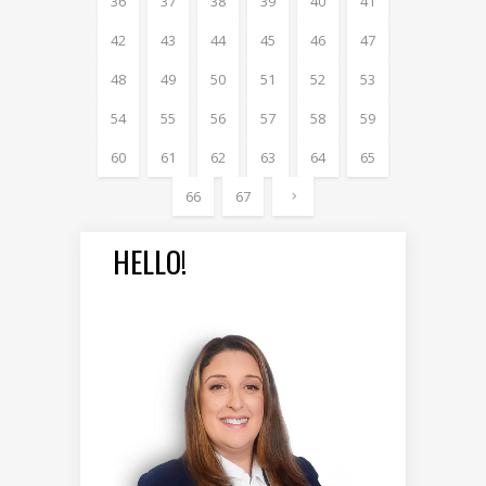
36
37
38
39
40
41
42
43
44
45
46
47
48
49
50
51
52
53
54
55
56
57
58
59
60
61
62
63
64
65
66
67
HELLO!