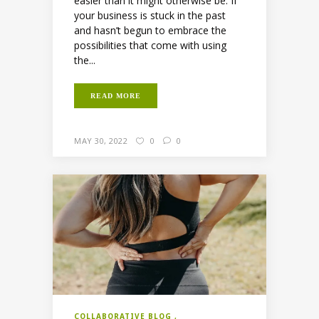
easier than it might otherwise be. If
your business is stuck in the past
and hasn’t begun to embrace the
possibilities that come with using
the...
READ MORE
MAY 30, 2022
0
0
COLLABORATIVE BLOG