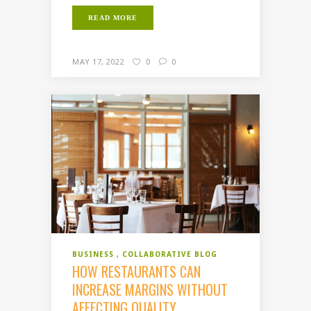
READ MORE
MAY 17, 2022
0
0
BUSINESS
COLLABORATIVE BLOG
HOW RESTAURANTS CAN
INCREASE MARGINS WITHOUT
AFFECTING QUALITY