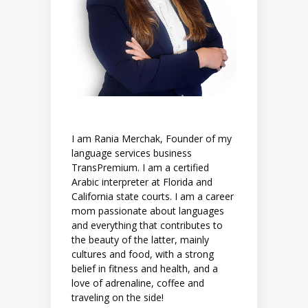
I am Rania Merchak, Founder of my
language services business
TransPremium. I am a certified
Arabic interpreter at Florida and
California state courts. I am a career
mom passionate about languages
and everything that contributes to
the beauty of the latter, mainly
cultures and food, with a strong
belief in fitness and health, and a
love of adrenaline, coffee and
traveling on the side!