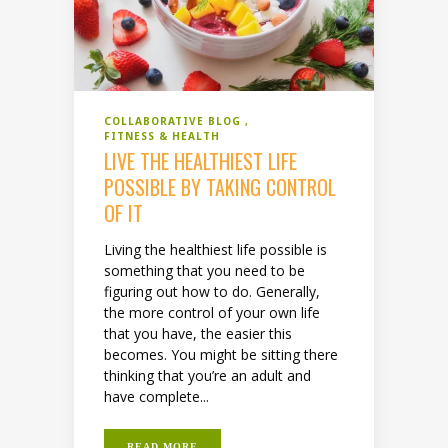
COLLABORATIVE BLOG
FITNESS & HEALTH
LIVE THE HEALTHIEST LIFE
POSSIBLE BY TAKING CONTROL
OF IT
Living the healthiest life possible is
something that you need to be
figuring out how to do. Generally,
the more control of your own life
that you have, the easier this
becomes. You might be sitting there
thinking that you’re an adult and
have complete...
READ MORE