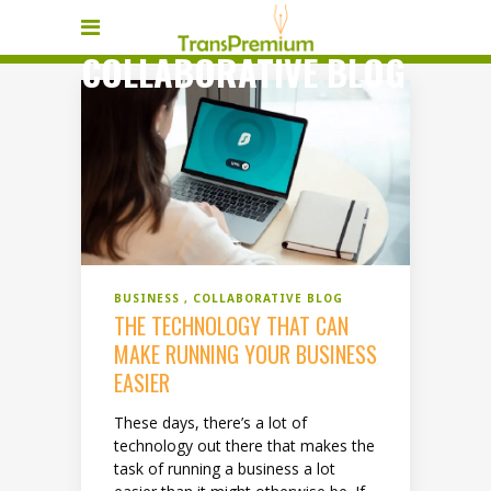
COLLABORATIVE BLOG
BUSINESS
COLLABORATIVE BLOG
THE TECHNOLOGY THAT CAN
MAKE RUNNING YOUR BUSINESS
EASIER
These days, there’s a lot of
technology out there that makes the
task of running a business a lot