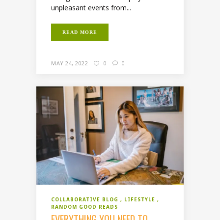
unpleasant events from...
READ MORE
MAY 24, 2022
0
0
COLLABORATIVE BLOG
LIFESTYLE
RANDOM GOOD READS
EVERYTHING YOU NEED TO