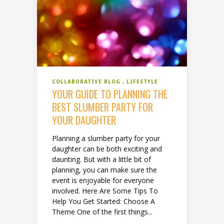
COLLABORATIVE BLOG
LIFESTYLE
YOUR GUIDE TO PLANNING THE
BEST SLUMBER PARTY FOR
YOUR DAUGHTER
Planning a slumber party for your
daughter can be both exciting and
daunting. But with a little bit of
planning, you can make sure the
event is enjoyable for everyone
involved. Here Are Some Tips To
Help You Get Started: Choose A
Theme One of the first things...