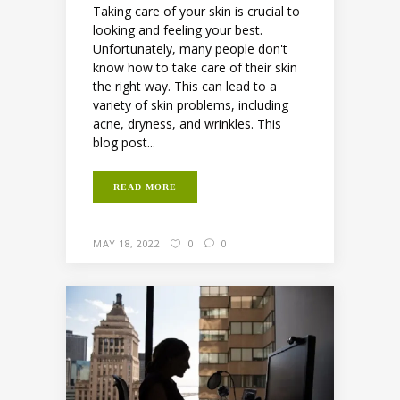
Taking care of your skin is crucial to
looking and feeling your best.
Unfortunately, many people don't
know how to take care of their skin
the right way. This can lead to a
variety of skin problems, including
acne, dryness, and wrinkles. This
blog post...
READ MORE
MAY 18, 2022
0
0