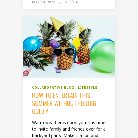
MAY 18, 2022
0
0
COLLABORATIVE BLOG
LIFESTYLE
HOW TO ENTERTAIN THIS
SUMMER WITHOUT FEELING
GUILTY
Warm weather is upon you. It is time
to invite family and friends over for a
backyard party. Make it a fun and