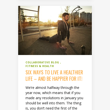
COLLABORATIVE BLOG
FITNESS & HEALTH
SIX WAYS TO LIVE A HEALTHIER
LIFE – AND BE HAPPIER FOR IT!
We’re almost halfway through the
year now, which means that if you
made any resolutions in January you
should be well into them. The thing
is, you don’t need the first of the