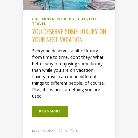
COLLABORATIVE BLOG
LIFESTYLE
TRAVEL
YOU DESERVE SOME LUXURY ON
YOUR NEXT VACATION
Everyone deserves a bit of luxury
from time to time, don’t they? What
better way of enjoying some luxury
than while you are on vacation?
Luxury travel can mean different
things to different people, of course.
Plus, if it is not something you are
used...
READ MORE
MAY 12, 2022
0
0