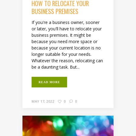
HOW TO RELOCATE YOUR
BUSINESS PREMISES
If you're a business owner, sooner
or later, you'll have to relocate your
business premises. It might be
because you need more space or
because your current location is no
longer suitable for your needs.
Whatever the reason, relocating can
be a daunting task. But...
READ MORE
MAY 17, 2022
0
0