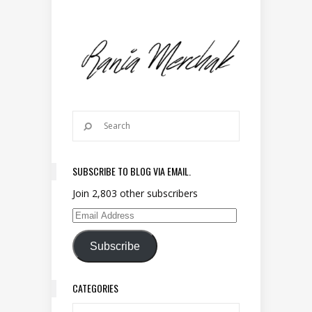
SUBSCRIBE TO BLOG VIA EMAIL.
Join 2,803 other subscribers
Email Address
Subscribe
CATEGORIES