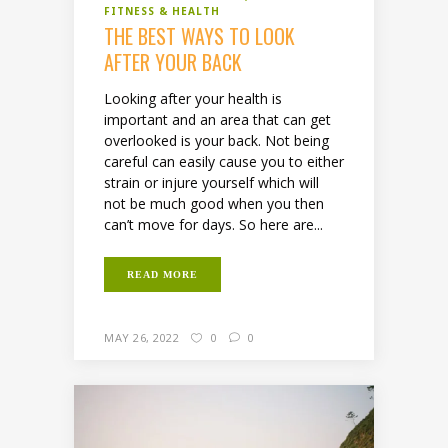
FITNESS & HEALTH
THE BEST WAYS TO LOOK
AFTER YOUR BACK
Looking after your health is
important and an area that can get
overlooked is your back. Not being
careful can easily cause you to either
strain or injure yourself which will
not be much good when you then
can’t move for days. So here are...
READ MORE
MAY 26, 2022
0
0