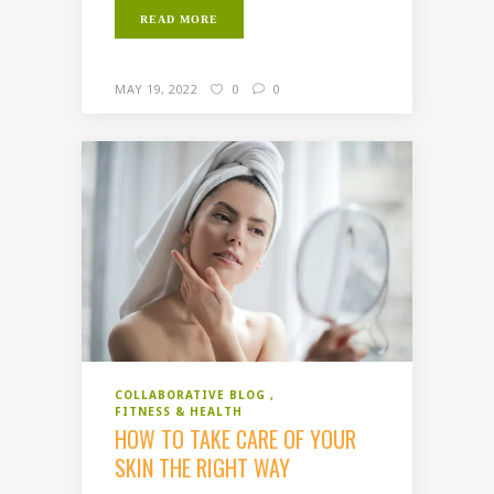
READ MORE
MAY 19, 2022
0
0
COLLABORATIVE BLOG
FITNESS & HEALTH
HOW TO TAKE CARE OF YOUR
SKIN THE RIGHT WAY