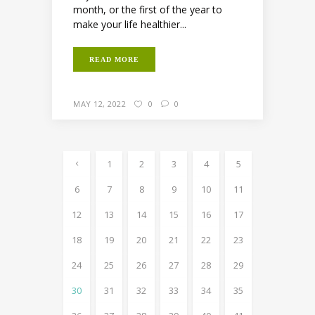
month, or the first of the year to
make your life healthier...
READ MORE
MAY 12, 2022
0
0
1
2
3
4
5
6
7
8
9
10
11
12
13
14
15
16
17
18
19
20
21
22
23
24
25
26
27
28
29
30
31
32
33
34
35