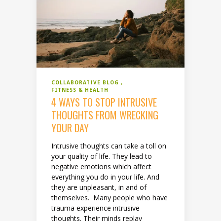
COLLABORATIVE BLOG
FITNESS & HEALTH
4 WAYS TO STOP INTRUSIVE
THOUGHTS FROM WRECKING
YOUR DAY
Intrusive thoughts can take a toll on
your quality of life. They lead to
negative emotions which affect
everything you do in your life. And
they are unpleasant, in and of
themselves. Many people who have
trauma experience intrusive
thoughts. Their minds replay