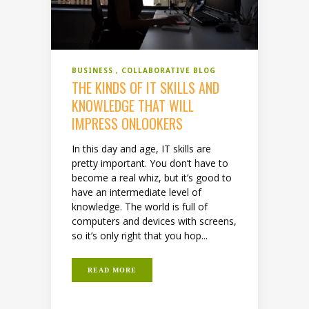
BUSINESS
COLLABORATIVE BLOG
THE KINDS OF IT SKILLS AND
KNOWLEDGE THAT WILL
IMPRESS ONLOOKERS
In this day and age, IT skills are
pretty important. You don’t have to
become a real whiz, but it’s good to
have an intermediate level of
knowledge. The world is full of
computers and devices with screens,
so it’s only right that you hop...
READ MORE