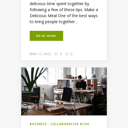
delicious time spent together by
following a few of these tips. Make a
Delicious Meal One of the best ways
to bring people together...
READ MORE
MAY 17, 2022
0
0
BUSINESS
COLLABORATIVE BLOG