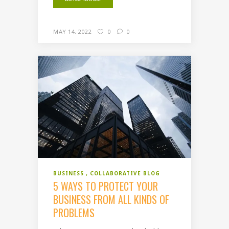
MAY 14, 2022
0
0
BUSINESS
COLLABORATIVE BLOG
5 WAYS TO PROTECT YOUR
BUSINESS FROM ALL KINDS OF
PROBLEMS