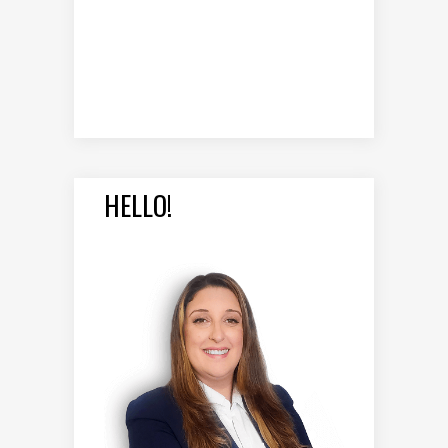
HELLO!