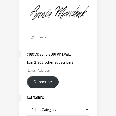
SUBSCRIBE TO BLOG VIA EMAIL.
Join 2,803 other subscribers
Email Address
Subscribe
CATEGORIES
Categories