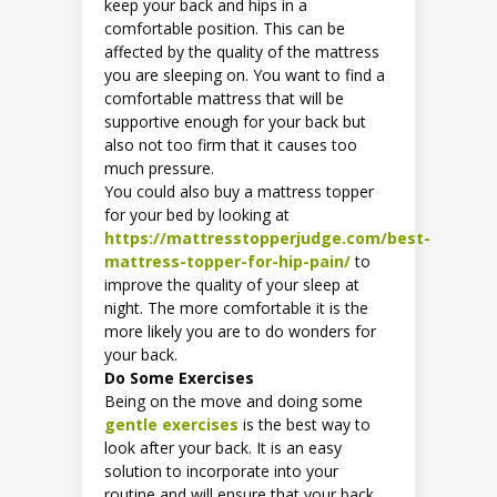
keep your back and hips in a
comfortable position. This can be
affected by the quality of the mattress
you are sleeping on. You want to find a
comfortable mattress that will be
supportive enough for your back but
also not too firm that it causes too
much pressure.
You could also buy a mattress topper
for your bed by looking at
https://mattresstopperjudge.com/best-
mattress-topper-for-hip-pain/
to
improve the quality of your sleep at
night. The more comfortable it is the
more likely you are to do wonders for
your back.
Do Some Exercises
Being on the move and doing some
gentle exercises
is the best way to
look after your back. It is an easy
solution to incorporate into your
routine and will ensure that your back