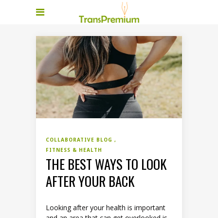
COLLABORATIVE BLOG
FITNESS & HEALTH
THE BEST WAYS TO LOOK
AFTER YOUR BACK
Looking after your health is important
and an area that can get overlooked is