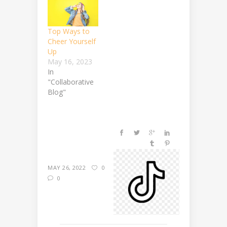
Top Ways to
Cheer Yourself
Up
May 16, 2023
In
"Collaborative
Blog"
MAY 26, 2022
0
0