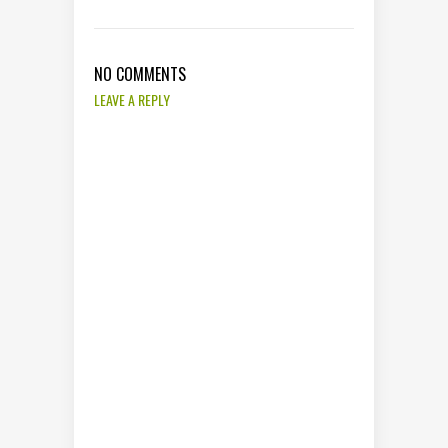
NO COMMENTS
LEAVE A REPLY