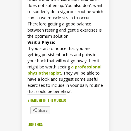
does not stiffen up. You also don’t want
to suddenly do a vigorous routine which
can cause muscle strain to occur.
Therefore getting a good balance
between resting and gentle exercises is
the optimum solution.
Visit a Physio
If you start to notice that you are
getting persistent aches and pains in
your back that will not go away then it
might be worth seeing
a professional
physiotherapist
. They will be able to
have a look and suggest some useful
exercises to include in your daily routine
that could be beneficial.
SHARE WITH THE WORLD!
Share
LIKE THIS: