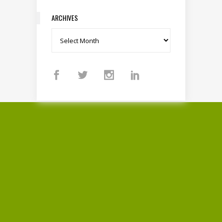
ARCHIVES
Archives