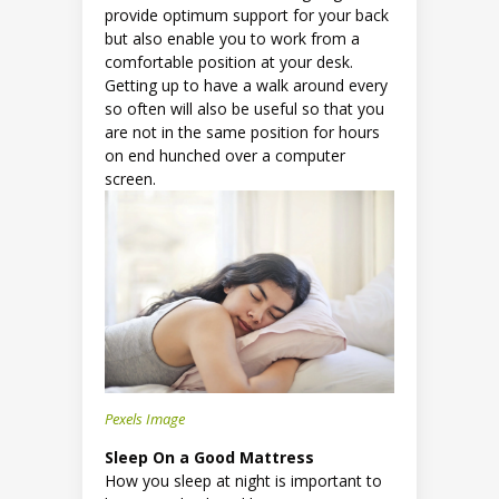
provide optimum support for your back
but also enable you to work from a
comfortable position at your desk.
Getting up to have a walk around every
so often will also be useful so that you
are not in the same position for hours
on end hunched over a computer
screen.
Pexels Image
Sleep On a Good Mattress
How you sleep at night is important to