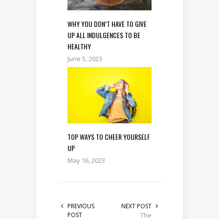
WHY YOU DON’T HAVE TO GIVE
UP ALL INDULGENCES TO BE
HEALTHY
June 5, 2023
TOP WAYS TO CHEER YOURSELF
UP
May 16, 2023
PREVIOUS
NEXT POST
POST
The