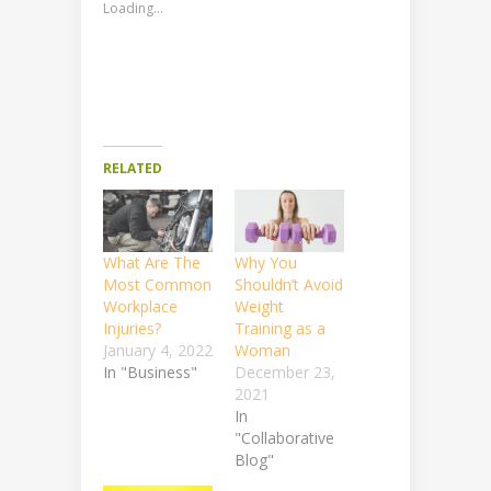
Loading...
RELATED
What Are The
Why You
Most Common
Shouldn’t Avoid
Workplace
Weight
Injuries?
Training as a
January 4, 2022
Woman
In "Business"
December 23,
2021
In
"Collaborative
Blog"