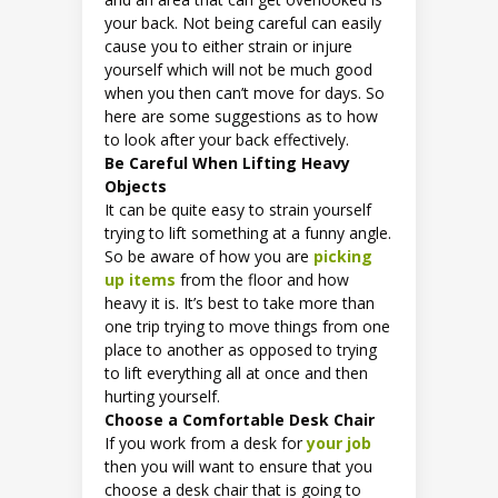
your back. Not being careful can easily
cause you to either strain or injure
yourself which will not be much good
when you then can’t move for days. So
here are some suggestions as to how
to look after your back effectively.
Be Careful When Lifting Heavy
Objects
It can be quite easy to strain yourself
trying to lift something at a funny angle.
So be aware of how you are
picking
up items
from the floor and how
heavy it is. It’s best to take more than
one trip trying to move things from one
place to another as opposed to trying
to lift everything all at once and then
hurting yourself.
Choose a Comfortable Desk Chair
If you work from a desk for
your job
then you will want to ensure that you
choose a desk chair that is going to