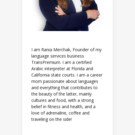
I am Rania Merchak, Founder of my
language services business
TransPremium. I am a certified
Arabic interpreter at Florida and
California state courts. I am a career
mom passionate about languages
and everything that contributes to
the beauty of the latter, mainly
cultures and food, with a strong
belief in fitness and health, and a
love of adrenaline, coffee and
traveling on the side!