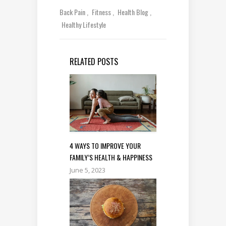
Back Pain
Fitness
Health Blog
Healthy Lifestyle
RELATED POSTS
4 WAYS TO IMPROVE YOUR
FAMILY’S HEALTH & HAPPINESS
June 5, 2023