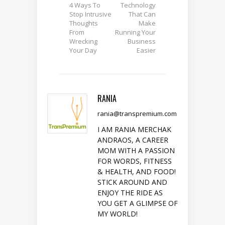
4 Ways To
Technology
Stop Intrusive
That Can
Thoughts
Make
From
Running Your
Wrecking
Business
Your Day
Easier
RANIA
rania@transpremium.com
I AM RANIA MERCHAK
ANDRAOS, A CAREER
MOM WITH A PASSION
FOR WORDS, FITNESS
& HEALTH, AND FOOD!
STICK AROUND AND
ENJOY THE RIDE AS
YOU GET A GLIMPSE OF
MY WORLD!