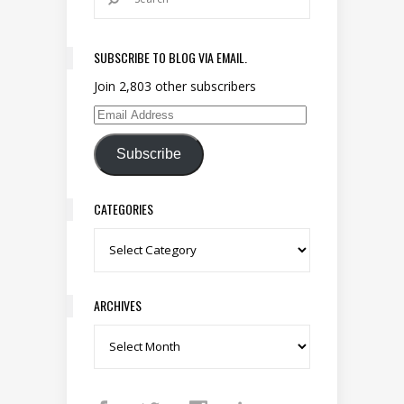
SUBSCRIBE TO BLOG VIA EMAIL.
Join 2,803 other subscribers
Email Address
Subscribe
CATEGORIES
Categories
ARCHIVES
Archives