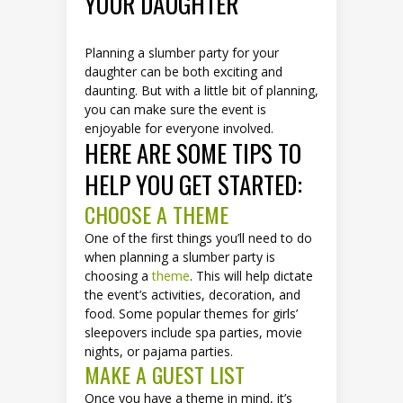
YOUR DAUGHTER
Planning a slumber party for your
daughter can be both exciting and
daunting. But with a little bit of planning,
you can make sure the event is
enjoyable for everyone involved.
HERE ARE SOME TIPS TO
HELP YOU GET STARTED:
CHOOSE A THEME
One of the first things you’ll need to do
when planning a slumber party is
choosing a
theme
. This will help dictate
the event’s activities, decoration, and
food. Some popular themes for girls’
sleepovers include spa parties, movie
nights, or pajama parties.
MAKE A GUEST LIST
Once you have a theme in mind, it’s