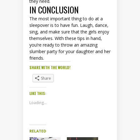
they need.
IN CONCLUSION
The most important thing to do at a
sleepover is to have fun. Laugh, dance,
sing, and make sure that the girls enjoy
themselves. With these tips in hand,
you’re ready to throw an amazing
slumber party for your daughter and her
friends.
SHARE WITH THE WORLD!
Share
LIKE THIS:
Loading...
RELATED