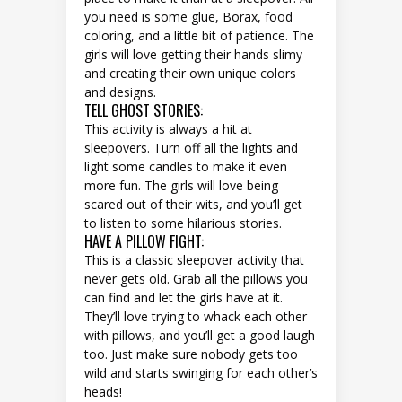
you need is some glue, Borax, food
coloring, and a little bit of patience. The
girls will love getting their hands slimy
and creating their own unique colors
and designs.
TELL GHOST STORIES:
This activity is always a hit at
sleepovers. Turn off all the lights and
light some candles to make it even
more fun. The girls will love being
scared out of their wits, and you’ll get
to listen to some hilarious stories.
HAVE A PILLOW FIGHT:
This is a classic sleepover activity that
never gets old. Grab all the pillows you
can find and let the girls have at it.
They’ll love trying to whack each other
with pillows, and you’ll get a good laugh
too. Just make sure nobody gets too
wild and starts swinging for each other’s
heads!