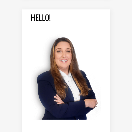
HELLO!