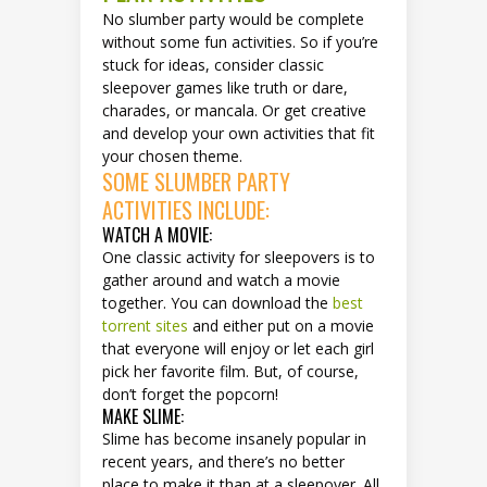
No slumber party would be complete
without some fun activities. So if you’re
stuck for ideas, consider classic
sleepover games like truth or dare,
charades, or mancala. Or get creative
and develop your own activities that fit
your chosen theme.
SOME SLUMBER PARTY
ACTIVITIES INCLUDE:
WATCH A MOVIE:
One classic activity for sleepovers is to
gather around and watch a movie
together. You can download the
best
torrent sites
and either put on a movie
that everyone will enjoy or let each girl
pick her favorite film. But, of course,
don’t forget the popcorn!
MAKE SLIME:
Slime has become insanely popular in
recent years, and there’s no better
place to make it than at a sleepover. All