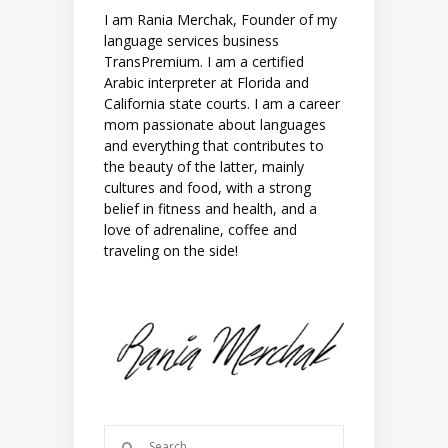
I am Rania Merchak, Founder of my
language services business
TransPremium. I am a certified
Arabic interpreter at Florida and
California state courts. I am a career
mom passionate about languages
and everything that contributes to
the beauty of the latter, mainly
cultures and food, with a strong
belief in fitness and health, and a
love of adrenaline, coffee and
traveling on the side!