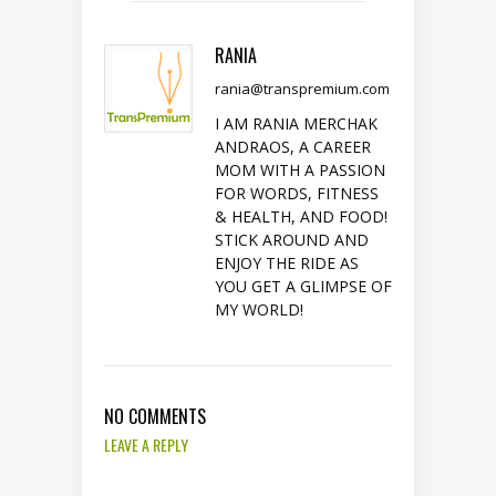
RANIA
rania@transpremium.com
I AM RANIA MERCHAK
ANDRAOS, A CAREER
MOM WITH A PASSION
FOR WORDS, FITNESS
& HEALTH, AND FOOD!
STICK AROUND AND
ENJOY THE RIDE AS
YOU GET A GLIMPSE OF
MY WORLD!
NO COMMENTS
LEAVE A REPLY