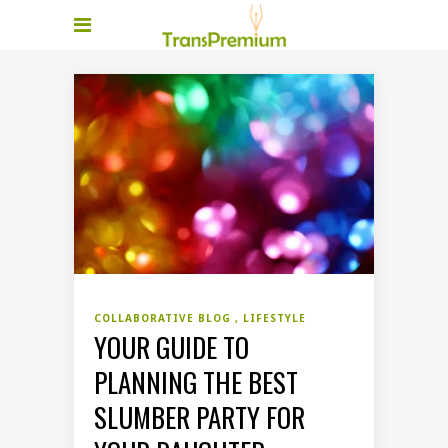
COLLABORATIVE BLOG
LIFESTYLE
YOUR GUIDE TO
PLANNING THE BEST
SLUMBER PARTY FOR