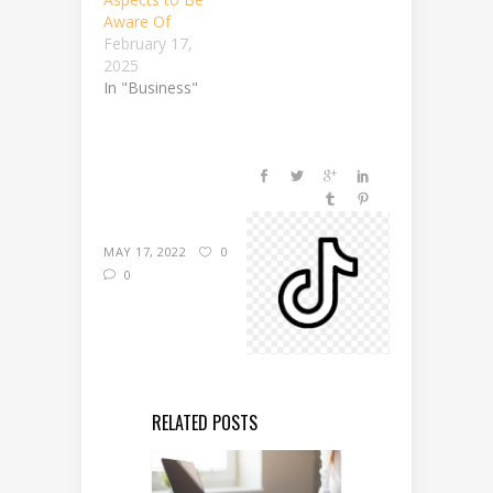
Aware Of
February 17,
2025
In "Business"
MAY 17, 2022
0
0
RELATED POSTS