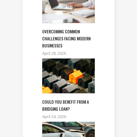
OVERCOMING COMMON
CHALLENGES FACING MODERN
BUSINESSES
April 28, 2026
COULD YOU BENEFIT FROM A
BRIDGING LOAN?
April 24, 2026