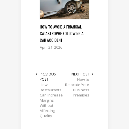
HOW TO AVOID A FINANCIAL
CATASTROPHE FOLLOWING A
CAR ACCIDENT
April 21, 2026
PREVIOUS
NEXT POST
POST
How to
How
Relocate Your
Restaurants
Business
Can Increase
Premises
Margins
Without
Affecting
Quality