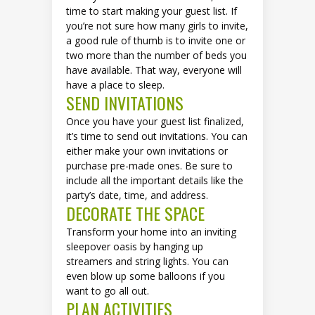
time to start making your guest list. If
you’re not sure how many girls to invite,
a good rule of thumb is to invite one or
two more than the number of beds you
have available. That way, everyone will
have a place to sleep.
SEND INVITATIONS
Once you have your guest list finalized,
it’s time to send out invitations. You can
either make your own invitations or
purchase pre-made ones. Be sure to
include all the important details like the
party’s date, time, and address.
DECORATE THE SPACE
Transform your home into an inviting
sleepover oasis by hanging up
streamers and string lights. You can
even blow up some balloons if you
want to go all out.
PLAN ACTIVITIES