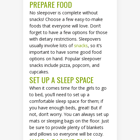
PREPARE FOOD
No sleepover is complete without
snacks! Choose a few easy-to-make
foods that everyone will love. Don’t
forget to have a few options for those
with dietary restrictions. Sleepovers
usually involve lots of
snacks
, so it’s
important to have some good food
options on hand. Popular sleepover
snacks include pizza, popcorn, and
cupcakes.
SET UP A SLEEP SPACE
When it comes time for the girls to go
to bed, you’ll need to set up a
comfortable sleep space for them; if
you have enough beds, great! But if
not, don’t worry. You can always set up
mats or sleeping bags on the floor. Just
be sure to provide plenty of blankets
and pillows so everyone will be cozy.