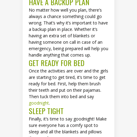
HAVE A BACKUP PLAN
No matter how well you plan, there’s
always a chance something could go
wrong. That’s why it’s important to have
a backup plan in place. Whether it’s
having an extra set of blankets or
having someone on call in case of an
emergency, being prepared will help you
handle anything that comes up.
GET READY FOR BED
Once the activities are over and the girls
are starting to get tired, it’s time to get
ready for bed. First, help them brush
their teeth and put on their pajamas.
Then tuck them into bed and say
goodnight
.
SLEEP TIGHT
Finally, it’s time to say goodnight! Make
sure everyone has a comfy spot to
sleep and all the blankets and pillows