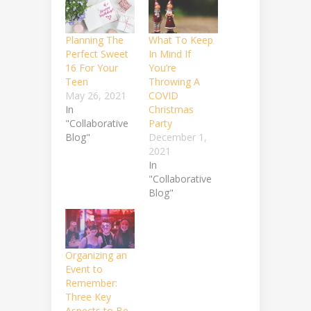
Planning The
What To Keep
Perfect Sweet
In Mind If
16 For Your
You’re
Teen
Throwing A
May 26, 2021
COVID
In
Christmas
"Collaborative
Party
Blog"
December 1,
2021
In
"Collaborative
Blog"
Organizing an
Event to
Remember:
Three Key
Aspects to Be