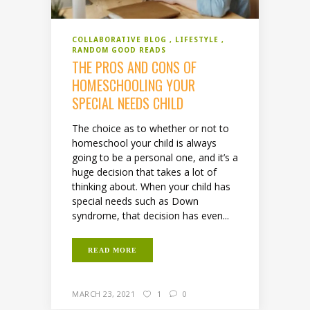
COLLABORATIVE BLOG
LIFESTYLE
RANDOM GOOD READS
THE PROS AND CONS OF
HOMESCHOOLING YOUR
SPECIAL NEEDS CHILD
The choice as to whether or not to
homeschool your child is always
going to be a personal one, and it’s a
huge decision that takes a lot of
thinking about. When your child has
special needs such as Down
syndrome, that decision has even...
READ MORE
MARCH 23, 2021
1
0