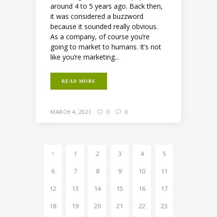
around 4 to 5 years ago. Back then,
it was considered a buzzword
because it sounded really obvious.
As a company, of course you’re
going to market to humans. It’s not
like you’re marketing...
READ MORE
MARCH 4, 2021
0
0
1
2
3
4
5
6
7
8
9
10
11
12
13
14
15
16
17
18
19
20
21
22
23