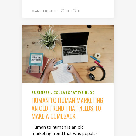
MARCH 8, 2021
0
0
BUSINESS
COLLABORATIVE BLOG
HUMAN TO HUMAN MARKETING;
AN OLD TREND THAT NEEDS TO
MAKE A COMEBACK
Human to human is an old
marketing trend that was popular