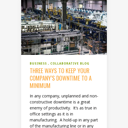
BUSINESS
COLLABORATIVE BLOG
THREE WAYS TO KEEP YOUR
COMPANY’S DOWNTIME TO A
MINIMUM
In any company, unplanned and non-
constructive downtime is a great
enemy of productivity. It’s as true in
office settings as it is in
manufacturing. A hold-up in any part
of the manufacturing line or in any