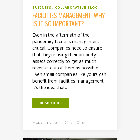
BUSINESS
COLLABORATIVE BLOG
FACILITIES MANAGEMENT: WHY
IS IT SO IMPORTANT?
Even in the aftermath of the
pandemic, facilities management is
critical. Companies need to ensure
that they’re using their property
assets correctly to get as much
revenue out of them as possible.
Even small companies like yours can
benefit from facilities management.
It’s the idea that...
READ MORE
MARCH 15, 2021
0
0