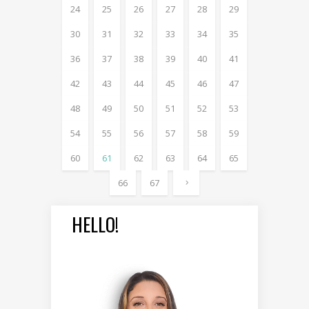
24
25
26
27
28
29
30
31
32
33
34
35
36
37
38
39
40
41
42
43
44
45
46
47
48
49
50
51
52
53
54
55
56
57
58
59
60
61
62
63
64
65
66
67
HELLO!