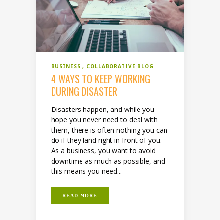
BUSINESS
COLLABORATIVE BLOG
4 WAYS TO KEEP WORKING
DURING DISASTER
Disasters happen, and while you
hope you never need to deal with
them, there is often nothing you can
do if they land right in front of you.
As a business, you want to avoid
downtime as much as possible, and
this means you need...
READ MORE