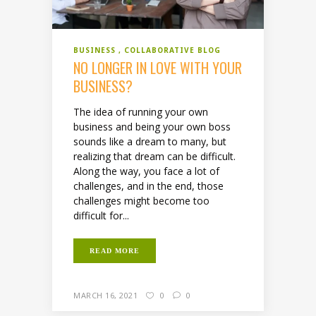
BUSINESS
COLLABORATIVE BLOG
NO LONGER IN LOVE WITH YOUR
BUSINESS?
The idea of running your own
business and being your own boss
sounds like a dream to many, but
realizing that dream can be difficult.
Along the way, you face a lot of
challenges, and in the end, those
challenges might become too
difficult for...
READ MORE
MARCH 16, 2021
0
0