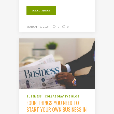
READ MORE
MARCH 19, 2021
0
0
BUSINESS
COLLABORATIVE BLOG
FOUR THINGS YOU NEED TO
START YOUR OWN BUSINESS IN