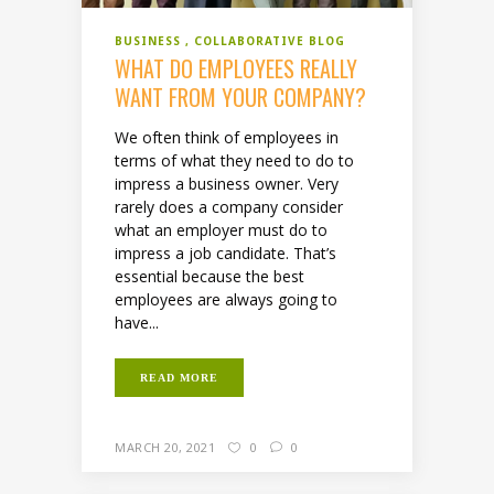
BUSINESS
COLLABORATIVE BLOG
WHAT DO EMPLOYEES REALLY
WANT FROM YOUR COMPANY?
We often think of employees in
terms of what they need to do to
impress a business owner. Very
rarely does a company consider
what an employer must do to
impress a job candidate. That’s
essential because the best
employees are always going to
have...
READ MORE
MARCH 20, 2021
0
0