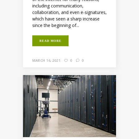
including communication,
collaboration, and even e-signatures,
which have seen a sharp increase
since the beginning of...
READ MORE
MARCH 16, 2021
0
0