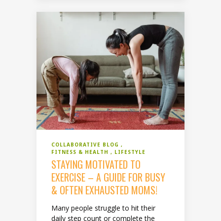
COLLABORATIVE BLOG
FITNESS & HEALTH
LIFESTYLE
STAYING MOTIVATED TO
EXERCISE – A GUIDE FOR BUSY
& OFTEN EXHAUSTED MOMS!
Many people struggle to hit their
daily step count or complete the