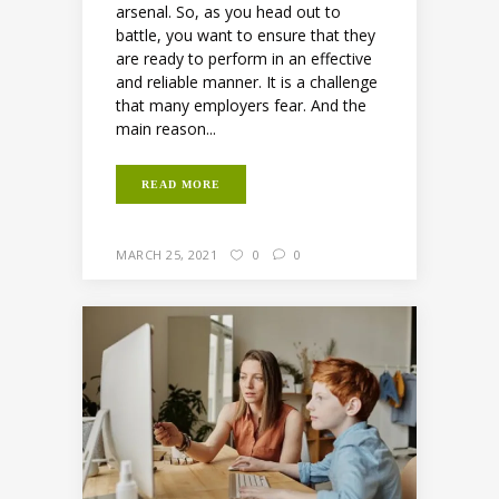
arsenal. So, as you head out to
battle, you want to ensure that they
are ready to perform in an effective
and reliable manner. It is a challenge
that many employers fear. And the
main reason...
READ MORE
MARCH 25, 2021
0
0