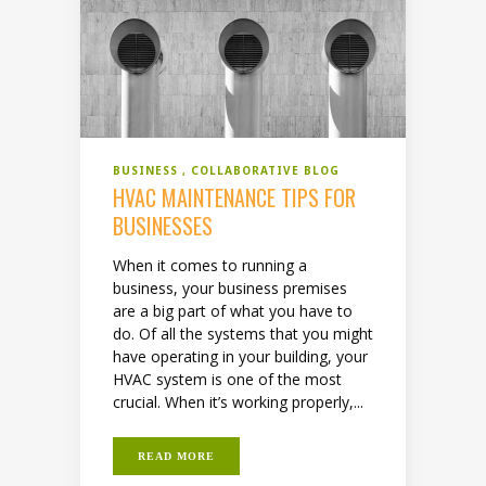
BUSINESS
COLLABORATIVE BLOG
HVAC MAINTENANCE TIPS FOR
BUSINESSES
When it comes to running a
business, your business premises
are a big part of what you have to
do. Of all the systems that you might
have operating in your building, your
HVAC system is one of the most
crucial. When it’s working properly,...
READ MORE