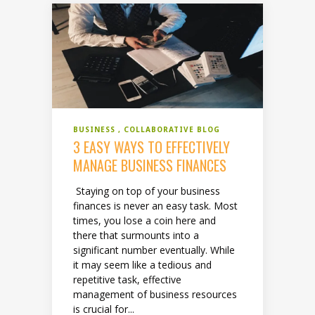
BUSINESS
COLLABORATIVE BLOG
3 EASY WAYS TO EFFECTIVELY
MANAGE BUSINESS FINANCES
Staying on top of your business
finances is never an easy task. Most
times, you lose a coin here and
there that surmounts into a
significant number eventually. While
it may seem like a tedious and
repetitive task, effective
management of business resources
is crucial for...