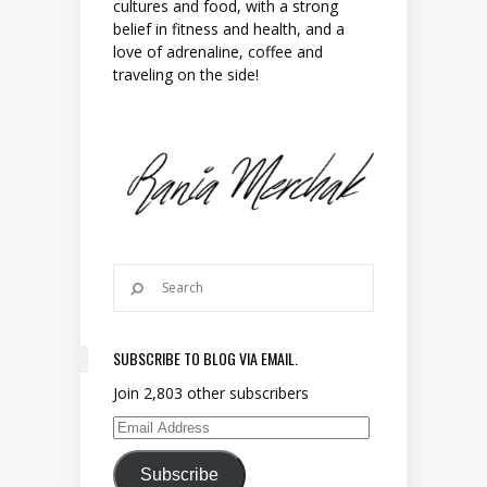
cultures and food, with a strong
belief in fitness and health, and a
love of adrenaline, coffee and
traveling on the side!
SUBSCRIBE TO BLOG VIA EMAIL.
Join 2,803 other subscribers
Email Address
Subscribe