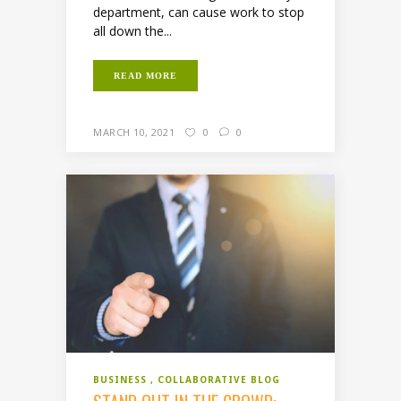
department, can cause work to stop
all down the...
READ MORE
MARCH 10, 2021
0
0
BUSINESS
COLLABORATIVE BLOG