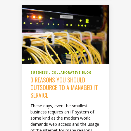
BUSINESS
COLLABORATIVE BLOG
3 REASONS YOU SHOULD
OUTSOURCE TO A MANAGED IT
SERVICE
These days, even the smallest
business requires an IT system of
some kind as the modern world
demands web access and the usage
of the internet for many reasons,