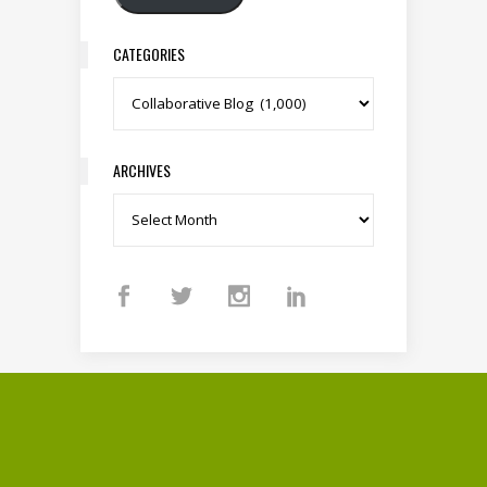
CATEGORIES
Categories
ARCHIVES
Archives