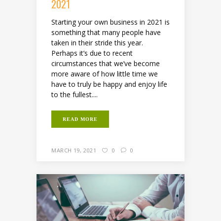
2021
Starting your own business in 2021 is
something that many people have
taken in their stride this year.
Perhaps it’s due to recent
circumstances that we’ve become
more aware of how little time we
have to truly be happy and enjoy life
to the fullest....
READ MORE
MARCH 19, 2021
0
0