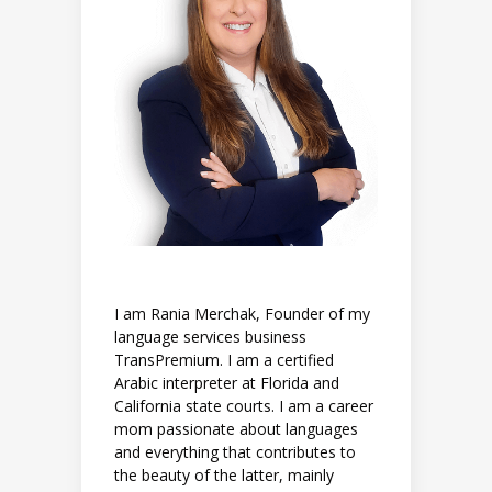
I am Rania Merchak, Founder of my
language services business
TransPremium. I am a certified
Arabic interpreter at Florida and
California state courts. I am a career
mom passionate about languages
and everything that contributes to
the beauty of the latter, mainly