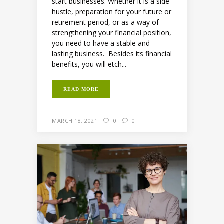
start businesses. Whether it is a side
hustle, preparation for your future or
retirement period, or as a way of
strengthening your financial position,
you need to have a stable and
lasting business. Besides its financial
benefits, you will etch...
READ MORE
MARCH 18, 2021
0
0