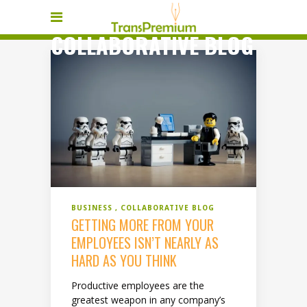
COLLABORATIVE BLOG
BUSINESS
COLLABORATIVE BLOG
GETTING MORE FROM YOUR
EMPLOYEES ISN’T NEARLY AS
HARD AS YOU THINK
Productive employees are the
greatest weapon in any company’s