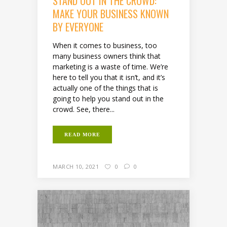
STAND OUT IN THE CROWD:
MAKE YOUR BUSINESS KNOWN
BY EVERYONE
When it comes to business, too
many business owners think that
marketing is a waste of time. We’re
here to tell you that it isn’t, and it’s
actually one of the things that is
going to help you stand out in the
crowd. See, there...
READ MORE
MARCH 10, 2021
0
0