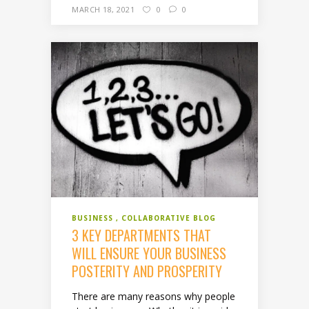
MARCH 18, 2021
0
0
BUSINESS
COLLABORATIVE BLOG
3 KEY DEPARTMENTS THAT
WILL ENSURE YOUR BUSINESS
POSTERITY AND PROSPERITY
There are many reasons why people