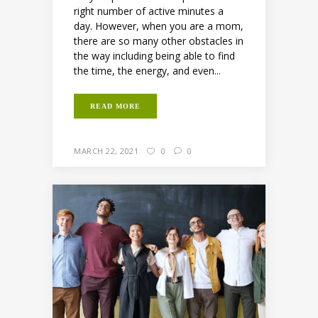
right number of active minutes a
day. However, when you are a mom,
there are so many other obstacles in
the way including being able to find
the time, the energy, and even...
READ MORE
MARCH 22, 2021
0
0