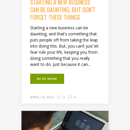
STARTING A NEW BUSINESS
CAN BE DAUNTING, BUT DON’T
FORGET THESE THINGS
Starting a new business can be
daunting, and that’s something that
puts people off from taking the leap
into doing this. But, you can’t just let
fear rule your life, keeping you from
doing something that you really
want to do. Just because it can...
READ MORE
APRIL 14, 2025
0
0