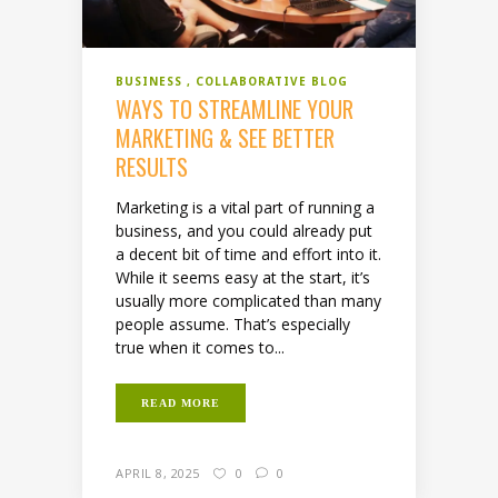
BUSINESS
COLLABORATIVE BLOG
WAYS TO STREAMLINE YOUR
MARKETING & SEE BETTER
RESULTS
Marketing is a vital part of running a
business, and you could already put
a decent bit of time and effort into it.
While it seems easy at the start, it’s
usually more complicated than many
people assume. That’s especially
true when it comes to...
READ MORE
APRIL 8, 2025
0
0