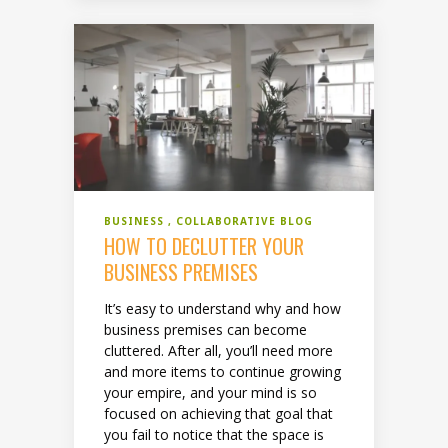
BUSINESS
COLLABORATIVE BLOG
HOW TO DECLUTTER YOUR
BUSINESS PREMISES
It’s easy to understand why and how
business premises can become
cluttered. After all, you’ll need more
and more items to continue growing
your empire, and your mind is so
focused on achieving that goal that
you fail to notice that the space is