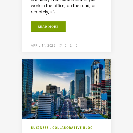
work in the office, on the road, or
remotely, it’s...
READ MORE
APRIL 14, 2025
0
0
BUSINESS
COLLABORATIVE BLOG