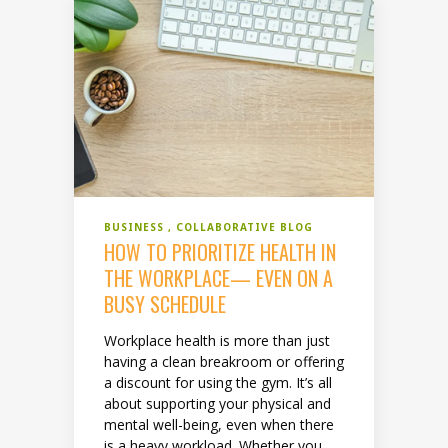
BUSINESS
COLLABORATIVE BLOG
HOW TO PRIORITIZE HEALTH IN
THE WORKPLACE— EVEN ON A
BUSY SCHEDULE
Workplace health is more than just
having a clean breakroom or offering
a discount for using the gym. It’s all
about supporting your physical and
mental well-being, even when there
is a heavy workload. Whether you