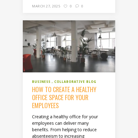
MARCH 27, 2025
0
0
BUSINESS
COLLABORATIVE BLOG
HOW TO CREATE A HEALTHY
OFFICE SPACE FOR YOUR
EMPLOYEES
Creating a healthy office for your
employees can deliver many
benefits. From helping to reduce
absenteeism to increasing