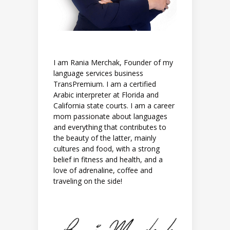
I am Rania Merchak, Founder of my
language services business
TransPremium. I am a certified
Arabic interpreter at Florida and
California state courts. I am a career
mom passionate about languages
and everything that contributes to
the beauty of the latter, mainly
cultures and food, with a strong
belief in fitness and health, and a
love of adrenaline, coffee and
traveling on the side!