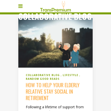
COLLABORATIVE BLOG
COLLABORATIVE BLOG
LIFESTYLE
RANDOM GOOD READS
HOW TO HELP YOUR ELDERLY
RELATIVE STAY SOCIAL IN
RETIREMENT
Following a lifetime of support from