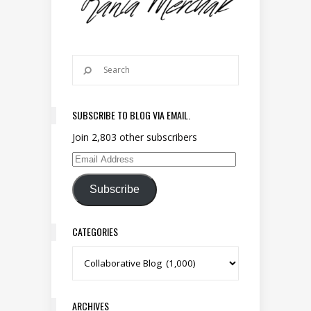
SUBSCRIBE TO BLOG VIA EMAIL.
Join 2,803 other subscribers
Email Address
Subscribe
CATEGORIES
Categories
ARCHIVES