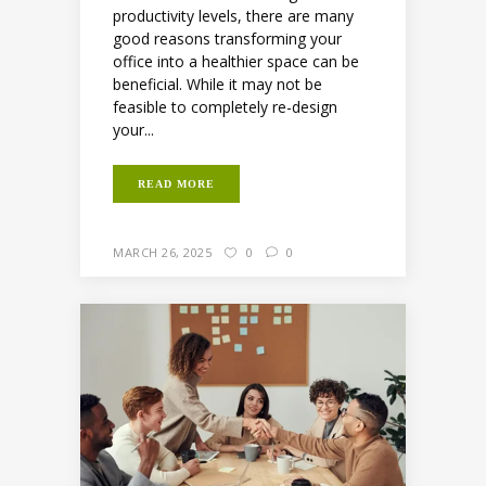
productivity levels, there are many
good reasons transforming your
office into a healthier space can be
beneficial. While it may not be
feasible to completely re-design
your...
READ MORE
MARCH 26, 2025
0
0