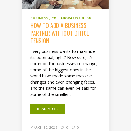
BUSINESS
COLLABORATIVE BLOG
HOW TO ADD A BUSINESS
PARTNER WITHOUT OFFICE
TENSION
Every business wants to maximize
it’s potential, right? Now sure, it’s
common for businesses to change,
some of the biggest ones in the
world have made some massive
changes and even changing faces,
and the same can even be said for
some of the smaller...
READ MORE
MARCH 25, 2025
0
0