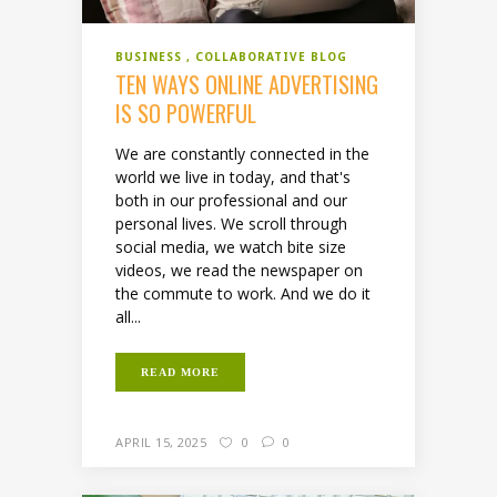
BUSINESS
COLLABORATIVE BLOG
TEN WAYS ONLINE ADVERTISING
IS SO POWERFUL
We are constantly connected in the
world we live in today, and that's
both in our professional and our
personal lives. We scroll through
social media, we watch bite size
videos, we read the newspaper on
the commute to work. And we do it
all...
READ MORE
APRIL 15, 2025
0
0