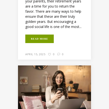
your parents, their retirement years
are a time for you to return the
favor. There are many ways to help
ensure that these are their truly
golden years. But encouraging a
good social life is one of the most...
READ MORE
APRIL 15, 2025
0
0