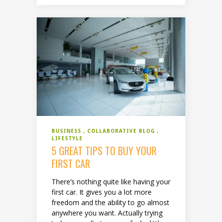
BUSINESS
COLLABORATIVE BLOG
LIFESTYLE
5 GREAT TIPS TO BUY YOUR
FIRST CAR
There’s nothing quite like having your
first car. It gives you a lot more
freedom and the ability to go almost
anywhere you want. Actually trying