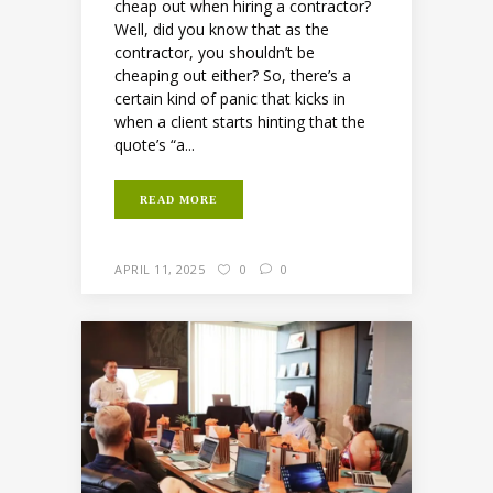
cheap out when hiring a contractor?
Well, did you know that as the
contractor, you shouldn’t be
cheaping out either? So, there’s a
certain kind of panic that kicks in
when a client starts hinting that the
quote’s “a...
READ MORE
APRIL 11, 2025
0
0