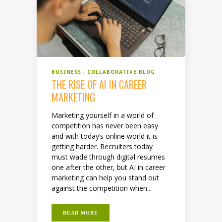
BUSINESS
COLLABORATIVE BLOG
THE RISE OF AI IN CAREER
MARKETING
Marketing yourself in a world of
competition has never been easy
and with today’s online world it is
getting harder. Recruiters today
must wade through digital resumes
one after the other, but AI in career
marketing can help you stand out
against the competition when...
READ MORE