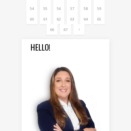
54
55
56
57
58
59
60
61
62
63
64
65
66
67
HELLO!