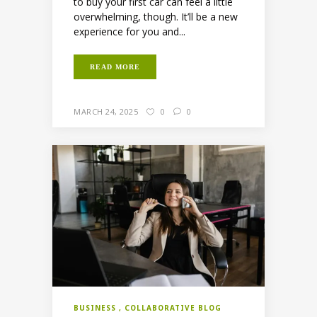
to buy your first car can feel a little
overwhelming, though. It’ll be a new
experience for you and...
READ MORE
MARCH 24, 2025
0
0
BUSINESS
COLLABORATIVE BLOG