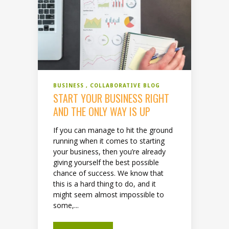
BUSINESS
COLLABORATIVE BLOG
START YOUR BUSINESS RIGHT
AND THE ONLY WAY IS UP
If you can manage to hit the ground
running when it comes to starting
your business, then you’re already
giving yourself the best possible
chance of success. We know that
this is a hard thing to do, and it
might seem almost impossible to
some,...