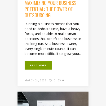
MAXIMIZING YOUR BUSINESS
POTENTIAL: THE POWER OF
OUTSOURCING
Running a business means that you
need to dedicate time, have a heavy
focus, and be able to make smart
decisions that benefit the business in
the long run. As a business owner,
every single minute counts. It can
become more difficult to grow your...
READ MORE
MARCH 24, 2025
0
0