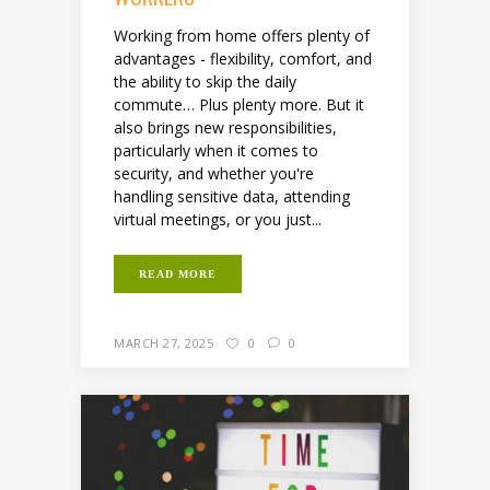
Working from home offers plenty of
advantages - flexibility, comfort, and
the ability to skip the daily
commute… Plus plenty more. But it
also brings new responsibilities,
particularly when it comes to
security, and whether you're
handling sensitive data, attending
virtual meetings, or you just...
READ MORE
MARCH 27, 2025
0
0