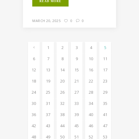
READ MORE
MARCH 20, 2025
0
0
1
2
3
4
5
6
7
8
9
10
11
12
13
14
15
16
17
18
19
20
21
22
23
24
25
26
27
28
29
30
31
32
33
34
35
36
37
38
39
40
41
42
43
44
45
46
47
48
49
50
51
52
53