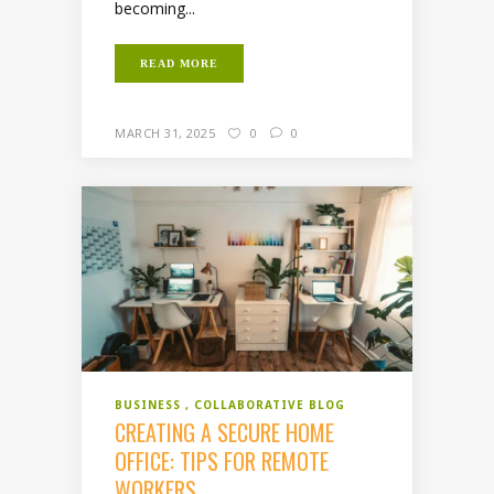
becoming...
READ MORE
MARCH 31, 2025
0
0
BUSINESS
COLLABORATIVE BLOG
CREATING A SECURE HOME
OFFICE: TIPS FOR REMOTE
WORKERS