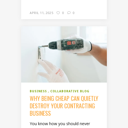
APRIL 11, 2025
0
0
BUSINESS
COLLABORATIVE BLOG
WHY BEING CHEAP CAN QUIETLY
DESTROY YOUR CONTRACTING
BUSINESS
You know how you should never