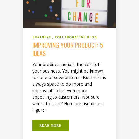
BUSINESS
COLLABORATIVE BLOG
IMPROVING YOUR PRODUCT: 5
IDEAS
Your product lineup is the core of
your business. You might be known
for one or several items. But there is
always space to do more and
improve it to be even more
appealing to customers. Not sure
where to start? Here are five ideas:
Figure...
READ MORE