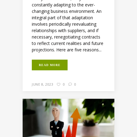
constantly adapting to the ever-
changing business environment. An
integral part of that adaptation
involves periodically reevaluating
relationships with suppliers, and if
necessary, renegotiating contracts
to reflect current realities and future
projections. Here are five reasons...
READ MORE
JUNE 8, 2023
0
0