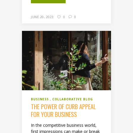
JUNE 20, 2023
0
0
BUSINESS
COLLABORATIVE BLOG
THE POWER OF CURB APPEAL
FOR YOUR BUSINESS
In the competitive business world,
first impressions can make or break