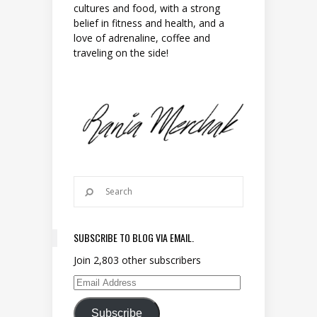
cultures and food, with a strong
belief in fitness and health, and a
love of adrenaline, coffee and
traveling on the side!
SUBSCRIBE TO BLOG VIA EMAIL.
Join 2,803 other subscribers
Email Address
Subscribe