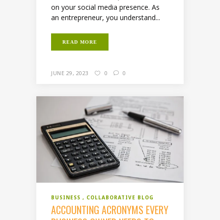
on your social media presence. As
an entrepreneur, you understand...
READ MORE
JUNE 29, 2023
0
0
BUSINESS
COLLABORATIVE BLOG
ACCOUNTING ACRONYMS EVERY