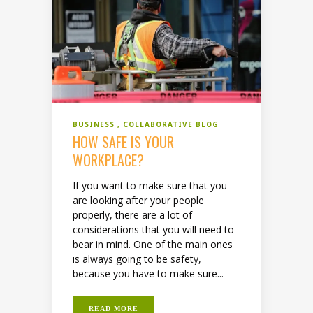
BUSINESS
COLLABORATIVE BLOG
HOW SAFE IS YOUR
WORKPLACE?
If you want to make sure that you
are looking after your people
properly, there are a lot of
considerations that you will need to
bear in mind. One of the main ones
is always going to be safety,
because you have to make sure...
READ MORE