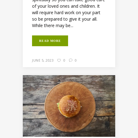
of your loved ones and children. It
will require hard work on your part
so be prepared to give it your all.
While there may be...
READ MORE
JUNE 5, 2023
0
0