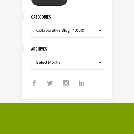
CATEGORIES
Categories
ARCHIVES
Archives