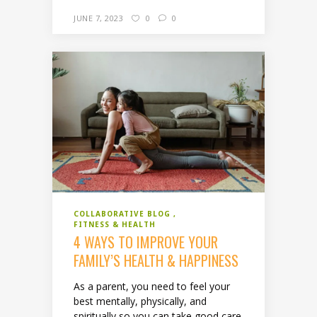
JUNE 7, 2023
0
0
COLLABORATIVE BLOG
FITNESS & HEALTH
4 WAYS TO IMPROVE YOUR
FAMILY’S HEALTH & HAPPINESS
As a parent, you need to feel your
best mentally, physically, and
spiritually so you can take good care