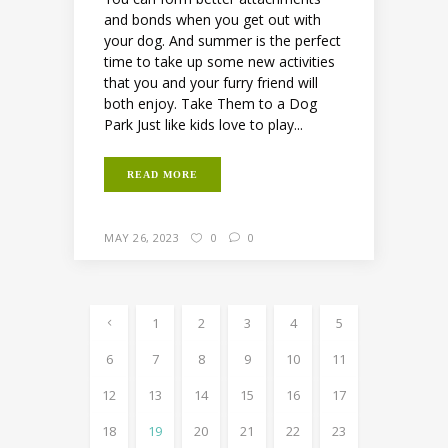
and bonds when you get out with
your dog. And summer is the perfect
time to take up some new activities
that you and your furry friend will
both enjoy. Take Them to a Dog
Park Just like kids love to play...
READ MORE
MAY 26, 2023
0
0
1
2
3
4
5
6
7
8
9
10
11
12
13
14
15
16
17
18
19
20
21
22
23