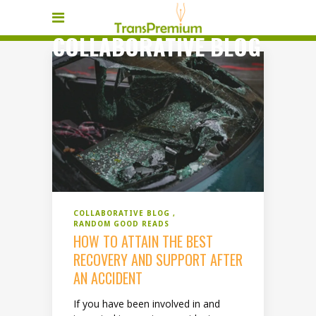
COLLABORATIVE BLOG
COLLABORATIVE BLOG
RANDOM GOOD READS
HOW TO ATTAIN THE BEST
RECOVERY AND SUPPORT AFTER
AN ACCIDENT
If you have been involved in and