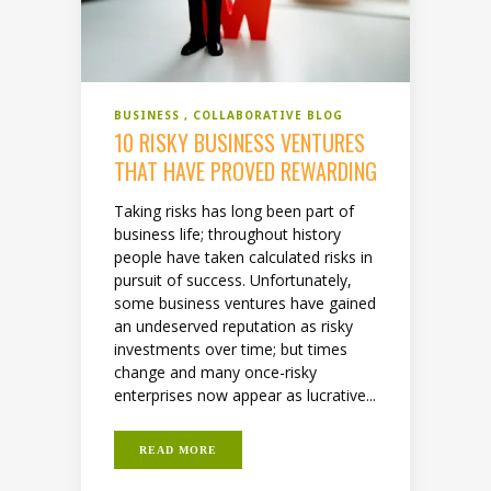
BUSINESS
COLLABORATIVE BLOG
10 RISKY BUSINESS VENTURES
THAT HAVE PROVED REWARDING
Taking risks has long been part of
business life; throughout history
people have taken calculated risks in
pursuit of success. Unfortunately,
some business ventures have gained
an undeserved reputation as risky
investments over time; but times
change and many once-risky
enterprises now appear as lucrative...
READ MORE