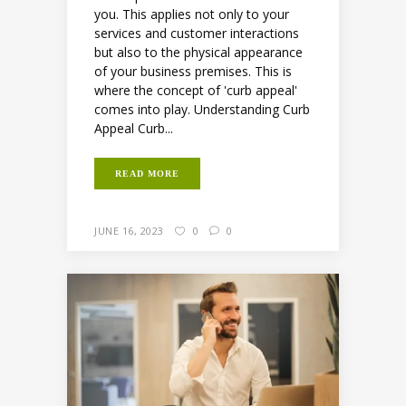
you. This applies not only to your
services and customer interactions
but also to the physical appearance
of your business premises. This is
where the concept of 'curb appeal'
comes into play. Understanding Curb
Appeal Curb...
READ MORE
JUNE 16, 2023
0
0