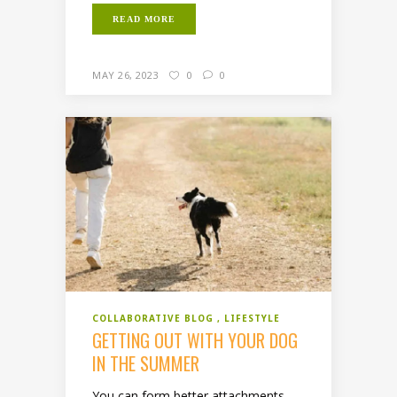
READ MORE
MAY 26, 2023
0
0
COLLABORATIVE BLOG
LIFESTYLE
GETTING OUT WITH YOUR DOG
IN THE SUMMER
You can form better attachments