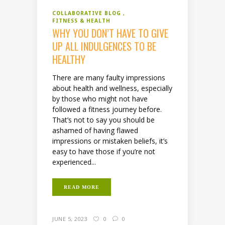
COLLABORATIVE BLOG
FITNESS & HEALTH
WHY YOU DON’T HAVE TO GIVE
UP ALL INDULGENCES TO BE
HEALTHY
There are many faulty impressions
about health and wellness, especially
by those who might not have
followed a fitness journey before.
That’s not to say you should be
ashamed of having flawed
impressions or mistaken beliefs, it’s
easy to have those if you’re not
experienced...
READ MORE
JUNE 5, 2023
0
0