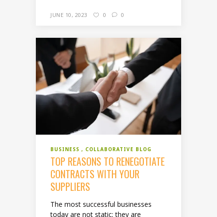
JUNE 10, 2023
0
0
BUSINESS
COLLABORATIVE BLOG
TOP REASONS TO RENEGOTIATE
CONTRACTS WITH YOUR
SUPPLIERS
The most successful businesses
today are not static; they are