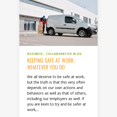
BUSINESS
COLLABORATIVE BLOG
KEEPING SAFE AT WORK,
WHATEVER YOU DO
We all deserve to be safe at work,
but the truth is that this very often
depends on our own actions and
behaviors as well as that of others,
including our employers as well. If
you are keen to try and be safer at
work,...