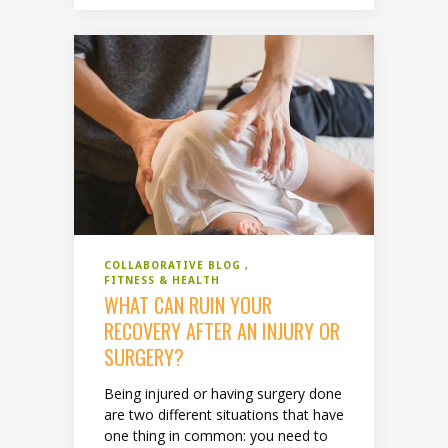
COLLABORATIVE BLOG
FITNESS & HEALTH
WHAT CAN RUIN YOUR
RECOVERY AFTER AN INJURY OR
SURGERY?
Being injured or having surgery done
are two different situations that have
one thing in common: you need to