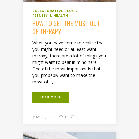
COLLABORATIVE BLOG
FITNESS & HEALTH
HOW TO GET THE MOST OUT
OF THERAPY
When you have come to realize that
you might need or at least want
therapy, there are a lot of things you
might want to bear in mind here.
One of the most important is that
you probably want to make the
most of it,...
READ MORE
MAY 26, 2023
0
0