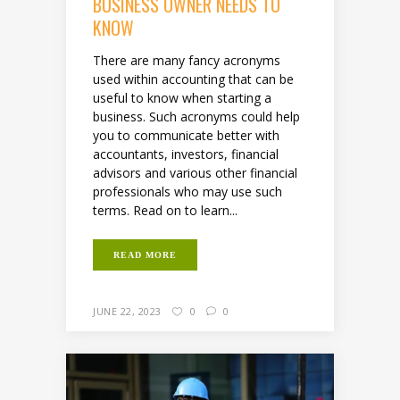
BUSINESS OWNER NEEDS TO
KNOW
There are many fancy acronyms
used within accounting that can be
useful to know when starting a
business. Such acronyms could help
you to communicate better with
accountants, investors, financial
advisors and various other financial
professionals who may use such
terms. Read on to learn...
READ MORE
JUNE 22, 2023
0
0