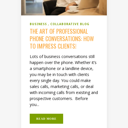
BUSINESS
COLLABORATIVE BLOG
THE ART OF PROFESSIONAL
PHONE CONVERSATIONS: HOW
TO IMPRESS CLIENTS!
Lots of business conversations still
happen over the phone. Whether it’s
a smartphone or a landline device,
you may be in touch with clients
every single day. You could make
sales calls, marketing calls, or deal
with incoming calls from existing and
prospective customers. Before
you...
READ MORE