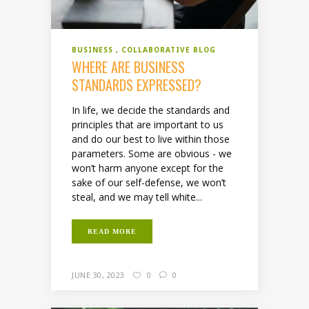
BUSINESS
COLLABORATIVE BLOG
WHERE ARE BUSINESS
STANDARDS EXPRESSED?
In life, we decide the standards and
principles that are important to us
and do our best to live within those
parameters. Some are obvious - we
won’t harm anyone except for the
sake of our self-defense, we won’t
steal, and we may tell white...
READ MORE
JUNE 30, 2023
0
0