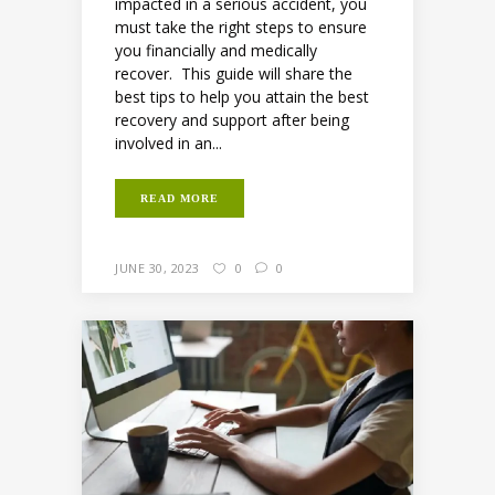
impacted in a serious accident, you
must take the right steps to ensure
you financially and medically
recover. This guide will share the
best tips to help you attain the best
recovery and support after being
involved in an...
READ MORE
JUNE 30, 2023
0
0