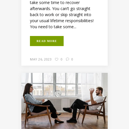
take some time to recover
afterwards. You can’t go straight
back to work or skip straight into
your usual lifetime responsibilities!
You need to take some...
READ MORE
MAY 26, 2023
0
0