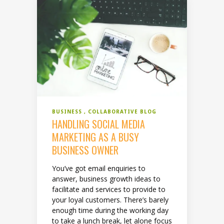
BUSINESS
COLLABORATIVE BLOG
HANDLING SOCIAL MEDIA
MARKETING AS A BUSY
BUSINESS OWNER
You’ve got email enquiries to
answer, business growth ideas to
facilitate and services to provide to
your loyal customers. There’s barely
enough time during the working day
to take a lunch break, let alone focus