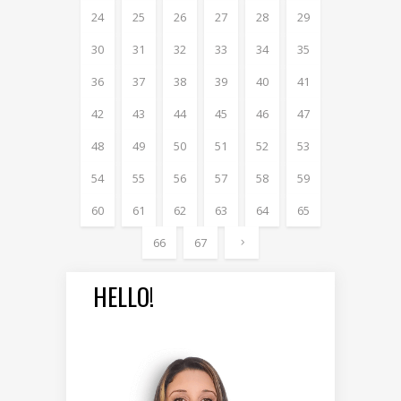
24
25
26
27
28
29
30
31
32
33
34
35
36
37
38
39
40
41
42
43
44
45
46
47
48
49
50
51
52
53
54
55
56
57
58
59
60
61
62
63
64
65
66
67
HELLO!