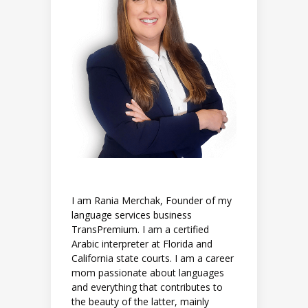
I am Rania Merchak, Founder of my
language services business
TransPremium. I am a certified
Arabic interpreter at Florida and
California state courts. I am a career
mom passionate about languages
and everything that contributes to
the beauty of the latter, mainly