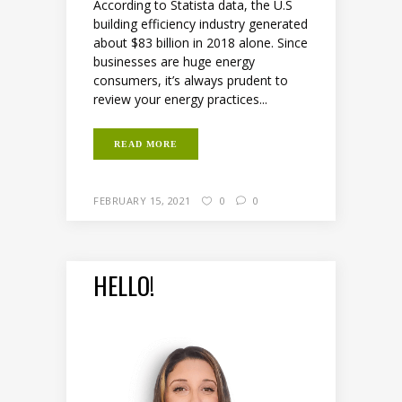
According to Statista data, the U.S
building efficiency industry generated
about $83 billion in 2018 alone. Since
businesses are huge energy
consumers, it’s always prudent to
review your energy practices...
READ MORE
FEBRUARY 15, 2021
0
0
HELLO!