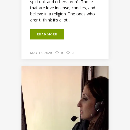
spiritual, and others aren’t. Those
that are love incense, candles, and
believe in a religion. The ones who
aren’t, think it’s a lot...
READ MORE
MAY 14, 2020
0
0