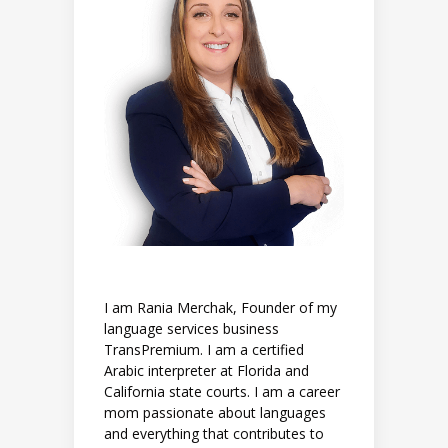
I am Rania Merchak, Founder of my
language services business
TransPremium. I am a certified
Arabic interpreter at Florida and
California state courts. I am a career
mom passionate about languages
and everything that contributes to