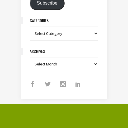
Subscribe
CATEGORIES
Categories
ARCHIVES
Archives