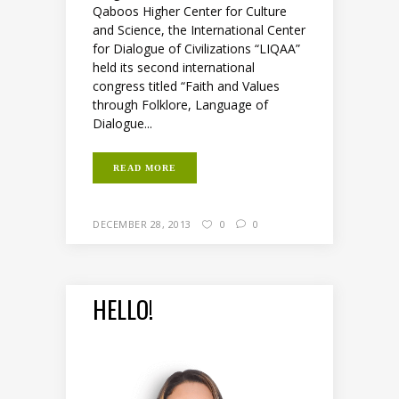
Qaboos Higher Center for Culture
and Science, the International Center
for Dialogue of Civilizations “LIQAA”
held its second international
congress titled “Faith and Values
through Folklore, Language of
Dialogue...
READ MORE
DECEMBER 28, 2013
0
0
HELLO!