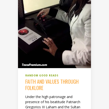
RANDOM GOOD READS
FAITH AND VALUES THROUGH
FOLKLORE
Under the high patronage and
presence of his beatitude Patriarch
Gregorios III Laham and the Sultan