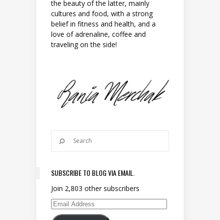
the beauty of the latter, mainly
cultures and food, with a strong
belief in fitness and health, and a
love of adrenaline, coffee and
traveling on the side!
SUBSCRIBE TO BLOG VIA EMAIL.
Join 2,803 other subscribers
Email Address