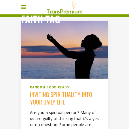
FAITH TAG
RANDOM GOOD READS
INVITING SPIRITUALITY INTO
YOUR DAILY LIFE
Are you a spiritual person? Many of
us are guilty of thinking that it’s a yes
or no question. Some people are