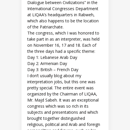
Dialogue between Civilizations” in the
International Congresses Department
at LIQAA’s headquarters in Rabweh,
which also happens to be the location
of the Patriarchate.
The congress, which I was honored to
take part in as an interpreter, was held
on November 16, 17 and 18. Each of
the three days had a specific theme:
Day 1: Lebanese Arab Day
Day 2: Armenian Day
Day 3: British – French Day
I don’t usually blog about my
interpretation jobs, but this one was
pretty special. The entire event was
organized by the Chairman of LIQAA,
Mr. Majd Sabeh. It was an exceptional
congress which was so rich in its
subjects and presentations and which
brought together distinguished
religious, political and Arab and foreign