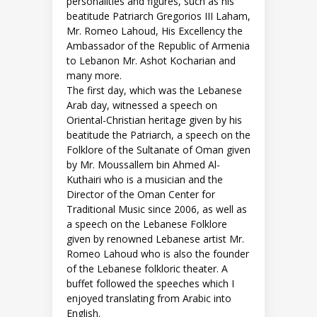
personalities and figures, such as his
beatitude Patriarch Gregorios III Laham,
Mr. Romeo Lahoud, His Excellency the
Ambassador of the Republic of Armenia
to Lebanon Mr. Ashot Kocharian and
many more.
The first day, which was the Lebanese
Arab day, witnessed a speech on
Oriental-Christian heritage given by his
beatitude the Patriarch, a speech on the
Folklore of the Sultanate of Oman given
by Mr. Moussallem bin Ahmed Al-
Kuthairi who is a musician and the
Director of the Oman Center for
Traditional Music since 2006, as well as
a speech on the Lebanese Folklore
given by renowned Lebanese artist Mr.
Romeo Lahoud who is also the founder
of the Lebanese folkloric theater. A
buffet followed the speeches which I
enjoyed translating from Arabic into
English.