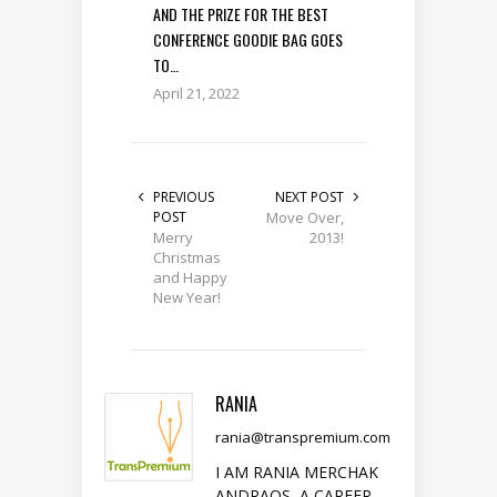
AND THE PRIZE FOR THE BEST
CONFERENCE GOODIE BAG GOES
TO…
April 21, 2022
PREVIOUS
NEXT POST
POST
Move Over,
Merry
2013!
Christmas
and Happy
New Year!
RANIA
rania@transpremium.com
I AM RANIA MERCHAK
ANDRAOS, A CAREER