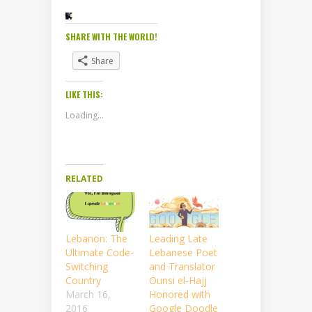
SHARE WITH THE WORLD!
Share
LIKE THIS:
Loading...
RELATED
Lebanon: The
Leading Late
Ultimate Code-
Lebanese Poet
Switching
and Translator
Country
Ounsi el-Hajj
March 16,
Honored with
2016
Google Doodle