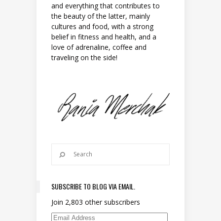
and everything that contributes to
the beauty of the latter, mainly
cultures and food, with a strong
belief in fitness and health, and a
love of adrenaline, coffee and
traveling on the side!
SUBSCRIBE TO BLOG VIA EMAIL.
Join 2,803 other subscribers