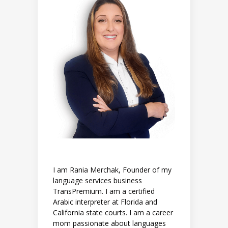
I am Rania Merchak, Founder of my
language services business
TransPremium. I am a certified
Arabic interpreter at Florida and
California state courts. I am a career
mom passionate about languages