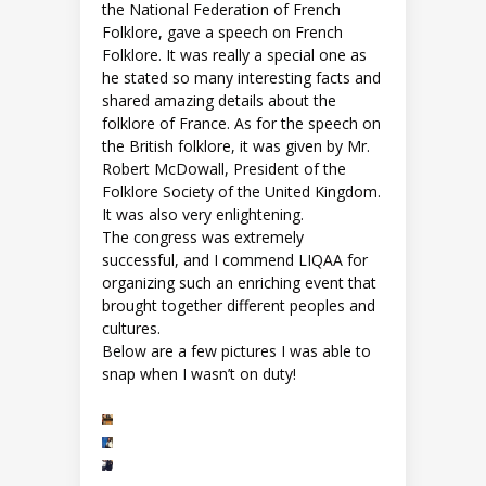
the National Federation of French
Folklore, gave a speech on French
Folklore. It was really a special one as
he stated so many interesting facts and
shared amazing details about the
folklore of France. As for the speech on
the British folklore, it was given by Mr.
Robert McDowall, President of the
Folklore Society of the United Kingdom.
It was also very enlightening.
The congress was extremely
successful, and I commend LIQAA for
organizing such an enriching event that
brought together different peoples and
cultures.
Below are a few pictures I was able to
snap when I wasn’t on duty!