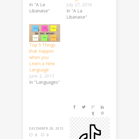
In "A La
July 27, 2016
Libanaise"
In "A La
Libanaise"
Top 5 Things
that Happen
when you
Learn a New
Language
June 3, 2017
In "Languages"
DECEMBER 28, 2013
0
0