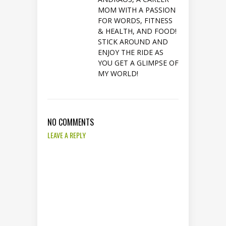
MOM WITH A PASSION
FOR WORDS, FITNESS
& HEALTH, AND FOOD!
STICK AROUND AND
ENJOY THE RIDE AS
YOU GET A GLIMPSE OF
MY WORLD!
NO COMMENTS
LEAVE A REPLY