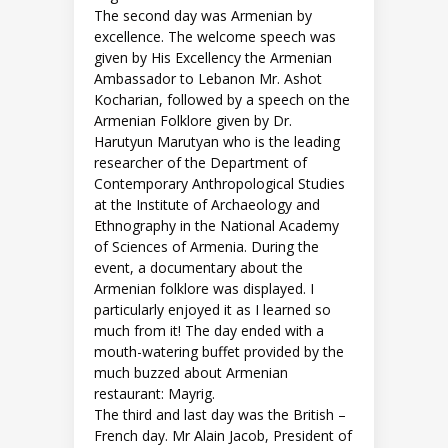
The second day was Armenian by
excellence. The welcome speech was
given by His Excellency the Armenian
Ambassador to Lebanon Mr. Ashot
Kocharian, followed by a speech on the
Armenian Folklore given by Dr.
Harutyun Marutyan who is the leading
researcher of the Department of
Contemporary Anthropological Studies
at the Institute of Archaeology and
Ethnography in the National Academy
of Sciences of Armenia. During the
event, a documentary about the
Armenian folklore was displayed. I
particularly enjoyed it as I learned so
much from it! The day ended with a
mouth-watering buffet provided by the
much buzzed about Armenian
restaurant: Mayrig.
The third and last day was the British –
French day. Mr Alain Jacob, President of