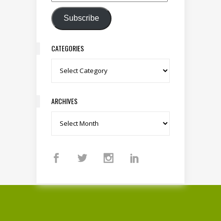
Email Address
Subscribe
CATEGORIES
Categories
ARCHIVES
Archives