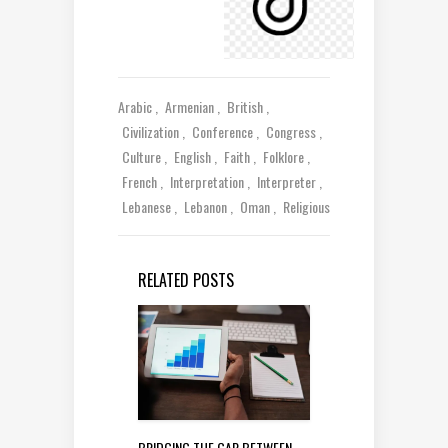
Arabic
Armenian
British
Civilization
Conference
Congress
Culture
English
Faith
Folklore
French
Interpretation
Interpreter
Lebanese
Lebanon
Oman
Religious
RELATED POSTS
BRIDGING THE GAP BETWEEN