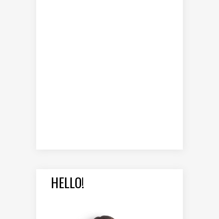
HELLO!