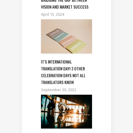
VISION AND MARKET SUCCESS
April 15, 2024
IT’S INTERNATIONAL
TRANSLATION DAY! 3 OTHER
CELEBRATION DAYS NOT ALL
TRANSLATORS KNOW
September 30, 2022