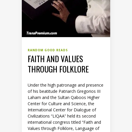
RANDOM GOOD READS
FAITH AND VALUES
THROUGH FOLKLORE
Under the high patronage and presence
of his beatitude Patriarch Gregorios III
Laham and the Sultan Qaboos Higher
Center for Culture and Science, the
International Center for Dialogue of
Civilizations “LIQAA” held its second
international congress titled “Faith and
Values through Folklore, Language of