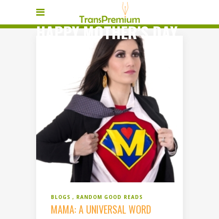
HAPPY MOTHER’S DAY
TAG
BLOGS
RANDOM GOOD READS
MAMA: A UNIVERSAL WORD