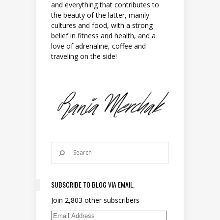
and everything that contributes to
the beauty of the latter, mainly
cultures and food, with a strong
belief in fitness and health, and a
love of adrenaline, coffee and
traveling on the side!
SUBSCRIBE TO BLOG VIA EMAIL.
Join 2,803 other subscribers
Email Address