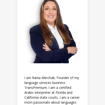
I am Rania Merchak, Founder of my
language services business
TransPremium. I am a certified
Arabic interpreter at Florida and
California state courts. I am a career
mom passionate about languages