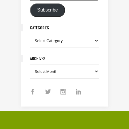
Subscribe
CATEGORIES
Categories
ARCHIVES
Archives