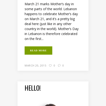
March 21 marks Mother’s day in
some parts of the world. Lebanon
happens to celebrate Mother’s day
on March 21, and it’s a pretty big
deal here (just like in any other
country in the world). Mother’s Day
in Lebanon is therefore celebrated
on the first...
READ MORE
MARCH 20, 2015
0
0
HELLO!