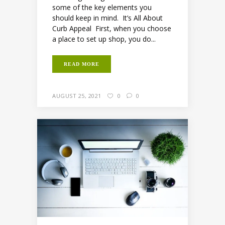
some of the key elements you
should keep in mind. It’s All About
Curb Appeal First, when you choose
a place to set up shop, you do...
READ MORE
AUGUST 25, 2021
0
0