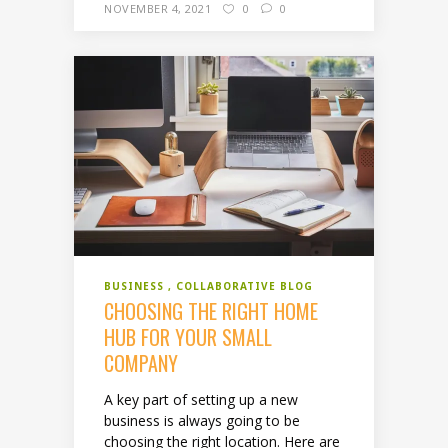
NOVEMBER 4, 2021
0
0
BUSINESS
COLLABORATIVE BLOG
CHOOSING THE RIGHT HOME
HUB FOR YOUR SMALL
COMPANY
A key part of setting up a new
business is always going to be
choosing the right location. Here are