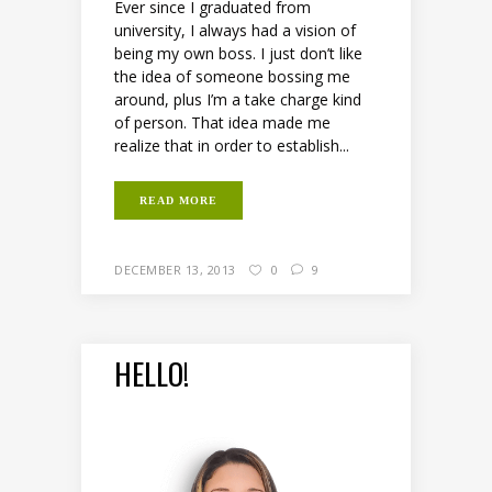
Ever since I graduated from
university, I always had a vision of
being my own boss. I just don’t like
the idea of someone bossing me
around, plus I’m a take charge kind
of person. That idea made me
realize that in order to establish...
READ MORE
DECEMBER 13, 2013
0
9
HELLO!