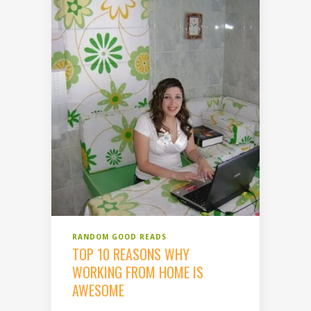
RANDOM GOOD READS
TOP 10 REASONS WHY
WORKING FROM HOME IS
AWESOME