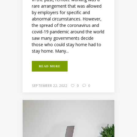
rare arrangement that was allowed
by employers for specific and
abnormal circumstances. However,
the spread of the coronavirus and
covid-19 pandemic around the world
saw many governments decide
those who could stay home had to
stay home. Many...
READ MORE
SEPTEMBER 22, 2022
0
0