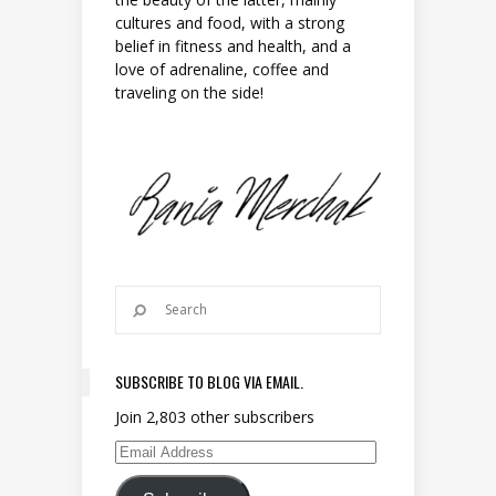
cultures and food, with a strong
belief in fitness and health, and a
love of adrenaline, coffee and
traveling on the side!
SUBSCRIBE TO BLOG VIA EMAIL.
Join 2,803 other subscribers
Email Address