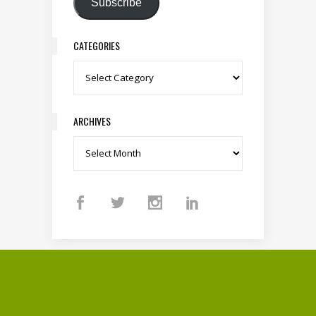
Subscribe
CATEGORIES
Categories
ARCHIVES
Archives