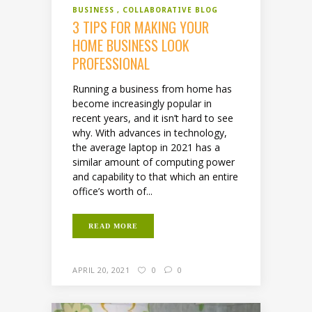
BUSINESS
COLLABORATIVE BLOG
3 TIPS FOR MAKING YOUR
HOME BUSINESS LOOK
PROFESSIONAL
Running a business from home has
become increasingly popular in
recent years, and it isn’t hard to see
why. With advances in technology,
the average laptop in 2021 has a
similar amount of computing power
and capability to that which an entire
office’s worth of...
READ MORE
APRIL 20, 2021
0
0