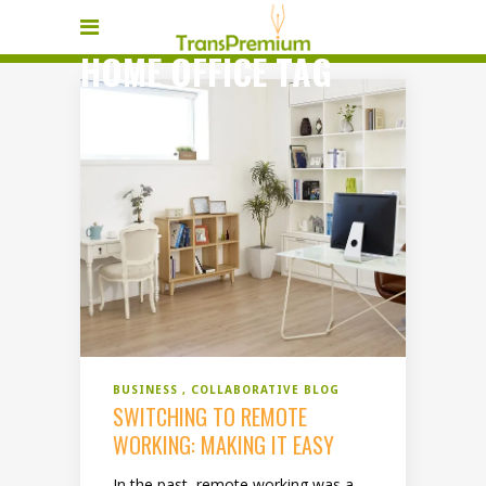
HOME OFFICE TAG
BUSINESS
COLLABORATIVE BLOG
SWITCHING TO REMOTE
WORKING: MAKING IT EASY
In the past, remote working was a