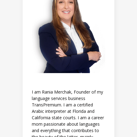
I am Rania Merchak, Founder of my
language services business
TransPremium. I am a certified
Arabic interpreter at Florida and
California state courts. I am a career
mom passionate about languages
and everything that contributes to
the beauty of the latter, mainly