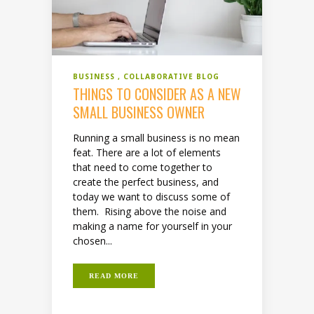
BUSINESS
COLLABORATIVE BLOG
THINGS TO CONSIDER AS A NEW
SMALL BUSINESS OWNER
Running a small business is no mean
feat. There are a lot of elements
that need to come together to
create the perfect business, and
today we want to discuss some of
them. Rising above the noise and
making a name for yourself in your
chosen...
READ MORE