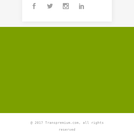
@ 2017 Transpremium.com, all rights
reserved