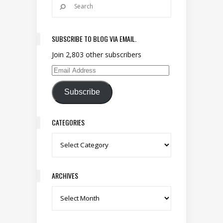
SUBSCRIBE TO BLOG VIA EMAIL.
Join 2,803 other subscribers
Email Address
Subscribe
CATEGORIES
Categories
ARCHIVES
Archives