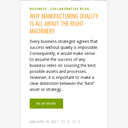
BUSINESS
COLLABORATIVE BLOG
WHY MANUFACTURING QUALITY
IS ALL ABOUT THE RIGHT
MACHINERY
Every business strategist agrees that
success without quality is impossible.
Consequently, it would make sense
to assume the success of any
business relies on sourcing the best
possible assets and processes.
However, it is important to make a
clear distinction between the “best”
asset or strategy...
READ MORE
JANUARY 18, 2021
0
0