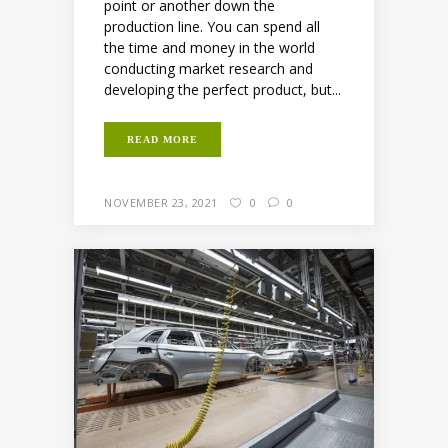
point or another down the
production line. You can spend all
the time and money in the world
conducting market research and
developing the perfect product, but...
READ MORE
NOVEMBER 23, 2021
0
0