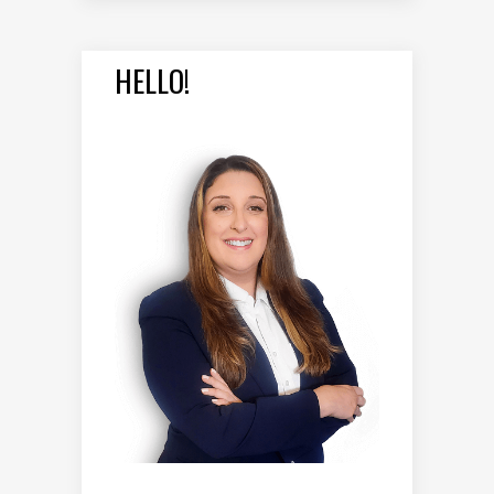
HELLO!