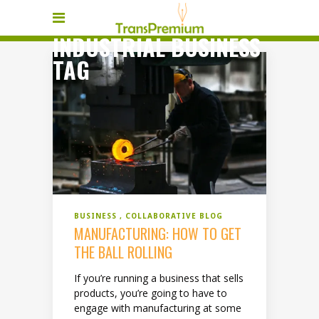
INDUSTRIAL BUSINESS
TAG
BUSINESS
COLLABORATIVE BLOG
MANUFACTURING: HOW TO GET
THE BALL ROLLING
If you’re running a business that sells
products, you’re going to have to
engage with manufacturing at some