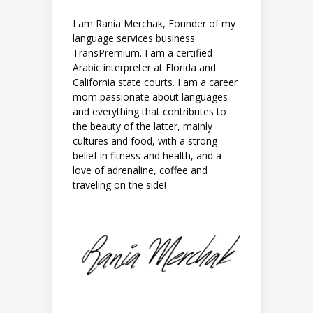
I am Rania Merchak, Founder of my
language services business
TransPremium. I am a certified
Arabic interpreter at Florida and
California state courts. I am a career
mom passionate about languages
and everything that contributes to
the beauty of the latter, mainly
cultures and food, with a strong
belief in fitness and health, and a
love of adrenaline, coffee and
traveling on the side!