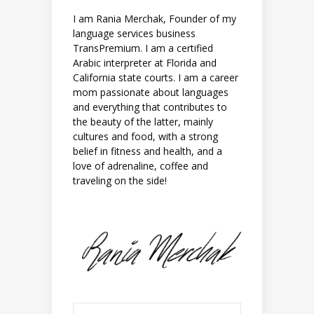
I am Rania Merchak, Founder of my
language services business
TransPremium. I am a certified
Arabic interpreter at Florida and
California state courts. I am a career
mom passionate about languages
and everything that contributes to
the beauty of the latter, mainly
cultures and food, with a strong
belief in fitness and health, and a
love of adrenaline, coffee and
traveling on the side!