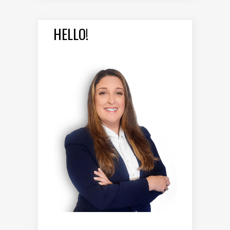
HELLO!