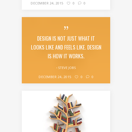
DECEMBER 24, 2015
0
0
DESIGN IS NOT JUST WHAT IT
LOOKS LIKE AND FEELS LIKE. DESIGN
IS HOW IT WORKS.
STEVE JOBS
DECEMBER 24, 2015
0
0