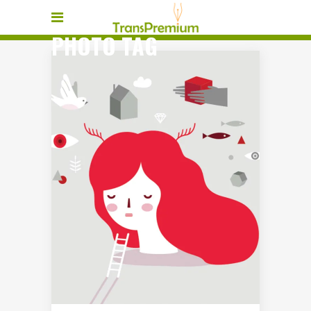
PHOTO TAG