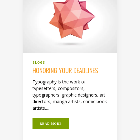
BLOGS
HONORING YOUR DEADLINES
Typography is the work of
typesetters, compositors,
typographers, graphic designers, art
directors, manga artists, comic book
artists....
READ MORE