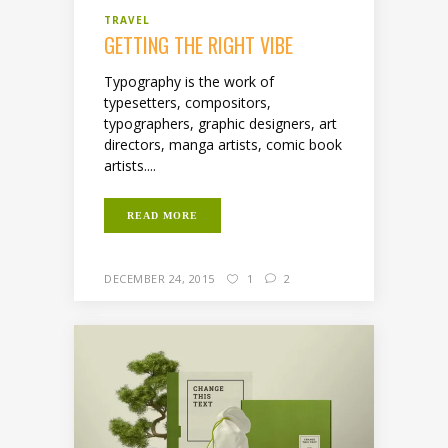
TRAVEL
GETTING THE RIGHT VIBE
Typography is the work of
typesetters, compositors,
typographers, graphic designers, art
directors, manga artists, comic book
artists....
READ MORE
DECEMBER 24, 2015
1
2