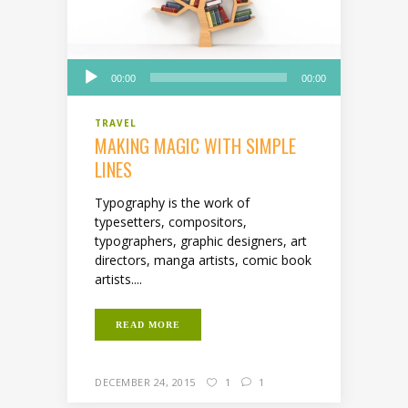
Audio
00:00
00:00
Player
TRAVEL
MAKING MAGIC WITH SIMPLE
LINES
Typography is the work of
typesetters, compositors,
typographers, graphic designers, art
directors, manga artists, comic book
artists....
READ MORE
DECEMBER 24, 2015
1
1