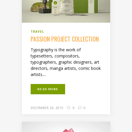
TRAVEL
PASSION PROJECT COLLECTION
Typography is the work of
typesetters, compositors,
typographers, graphic designers, art
directors, manga artists, comic book
artists....
READ MORE
DECEMBER 24, 2015
0
0