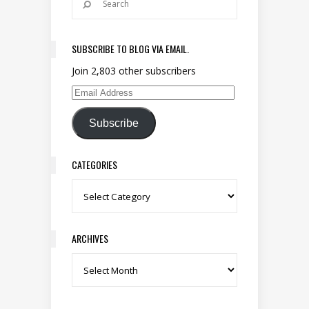
SUBSCRIBE TO BLOG VIA EMAIL.
Join 2,803 other subscribers
Email Address
Subscribe
CATEGORIES
Categories
ARCHIVES
Archives