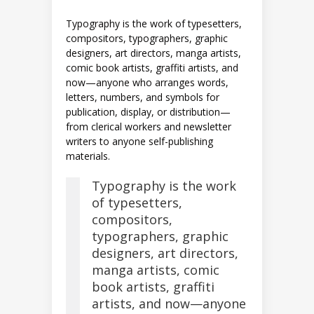
Typography is the work of typesetters,
compositors, typographers, graphic
designers, art directors, manga artists,
comic book artists, graffiti artists, and
now—anyone who arranges words,
letters, numbers, and symbols for
publication, display, or distribution—
from clerical workers and newsletter
writers to anyone self-publishing
materials.
Typography is the work
of typesetters,
compositors,
typographers, graphic
designers, art directors,
manga artists, comic
book artists, graffiti
artists, and now—anyone