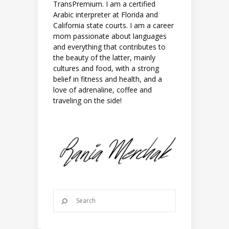
TransPremium. I am a certified
Arabic interpreter at Florida and
California state courts. I am a career
mom passionate about languages
and everything that contributes to
the beauty of the latter, mainly
cultures and food, with a strong
belief in fitness and health, and a
love of adrenaline, coffee and
traveling on the side!