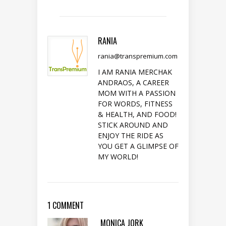
RANIA
rania@transpremium.com
I AM RANIA MERCHAK
ANDRAOS, A CAREER
MOM WITH A PASSION
FOR WORDS, FITNESS
& HEALTH, AND FOOD!
STICK AROUND AND
ENJOY THE RIDE AS
YOU GET A GLIMPSE OF
MY WORLD!
1 COMMENT
MONICA JORK