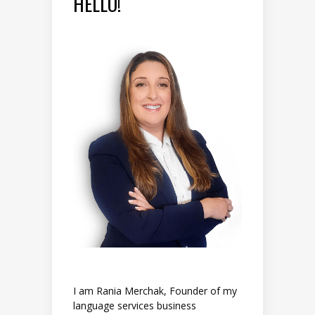
HELLO!
I am Rania Merchak, Founder of my
language services business