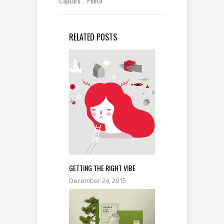
Capture
Photo
RELATED POSTS
GETTING THE RIGHT VIBE
December 24, 2015