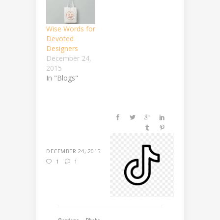
Wise Words for
Devoted
Designers
December 24,
2015
In "Blogs"
DECEMBER 24, 2015
1
1