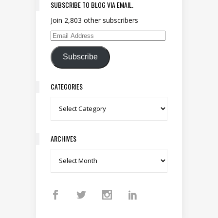
SUBSCRIBE TO BLOG VIA EMAIL.
Join 2,803 other subscribers
Email Address
Subscribe
CATEGORIES
Categories
ARCHIVES
Archives