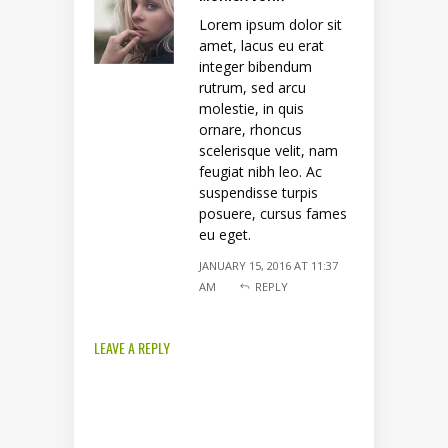
Lorem ipsum dolor sit
amet, lacus eu erat
integer bibendum
rutrum, sed arcu
molestie, in quis
ornare, rhoncus
scelerisque velit, nam
feugiat nibh leo. Ac
suspendisse turpis
posuere, cursus fames
eu eget.
JANUARY 15, 2016 AT 11:37
AM
REPLY
LEAVE A REPLY