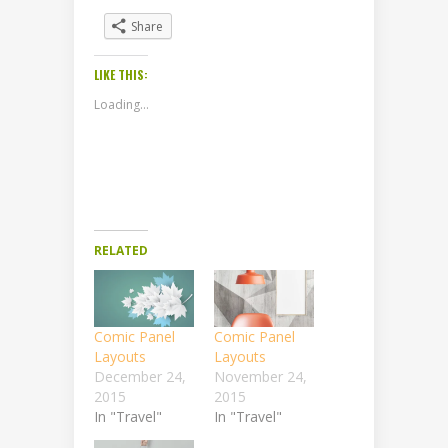
Share
LIKE THIS:
Loading...
RELATED
Comic Panel
Comic Panel
Layouts
Layouts
December 24,
November 24,
2015
2015
In "Travel"
In "Travel"