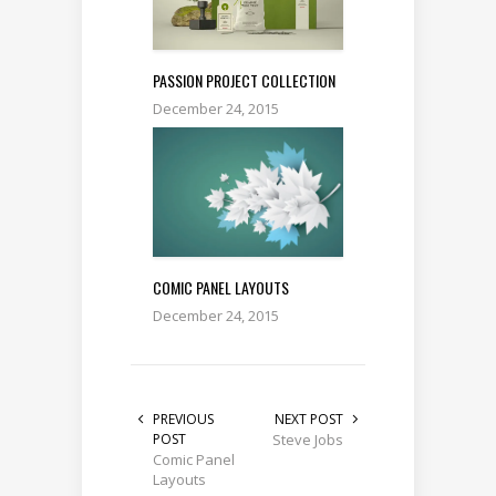
PASSION PROJECT COLLECTION
December 24, 2015
COMIC PANEL LAYOUTS
December 24, 2015
PREVIOUS
NEXT POST
POST
Steve Jobs
Comic Panel
Layouts