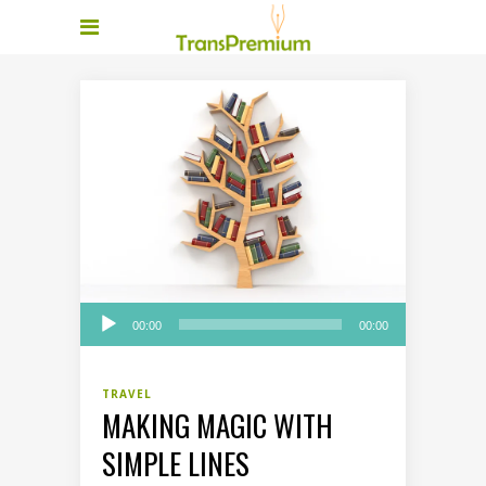
Audio
00:00
00:00
Player
TRAVEL
MAKING MAGIC WITH
SIMPLE LINES