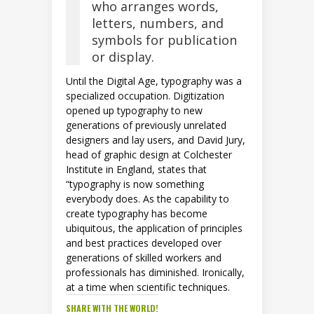
who arranges words,
letters, numbers, and
symbols for publication
or display.
Until the Digital Age, typography was a
specialized occupation. Digitization
opened up typography to new
generations of previously unrelated
designers and lay users, and David Jury,
head of graphic design at Colchester
Institute in England, states that
“typography is now something
everybody does. As the capability to
create typography has become
ubiquitous, the application of principles
and best practices developed over
generations of skilled workers and
professionals has diminished. Ironically,
at a time when scientific techniques.
SHARE WITH THE WORLD!