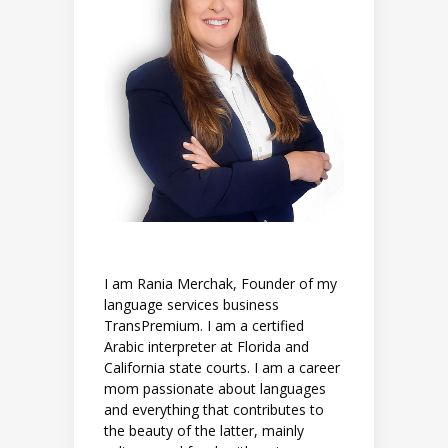
I am Rania Merchak, Founder of my
language services business
TransPremium. I am a certified
Arabic interpreter at Florida and
California state courts. I am a career
mom passionate about languages
and everything that contributes to
the beauty of the latter, mainly