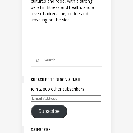
cultures and food, with a strong
belief in fitness and health, and a
love of adrenaline, coffee and
traveling on the side!
SUBSCRIBE TO BLOG VIA EMAIL.
Join 2,803 other subscribers
Email Address
Subscribe
CATEGORIES