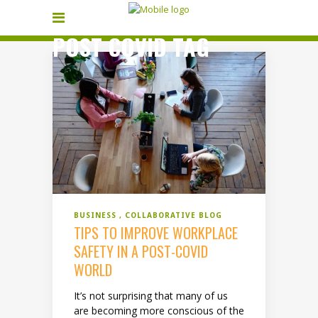
POST COVID TAG
BUSINESS
COLLABORATIVE BLOG
TIPS TO IMPROVE WORKPLACE
SAFETY IN A POST-COVID
WORLD
It’s not surprising that many of us
are becoming more conscious of the