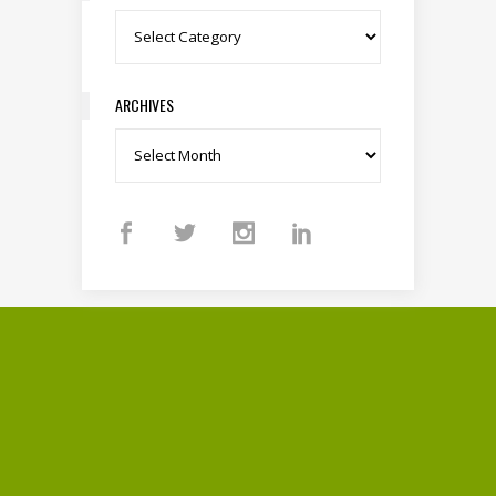
Categories
ARCHIVES
Archives