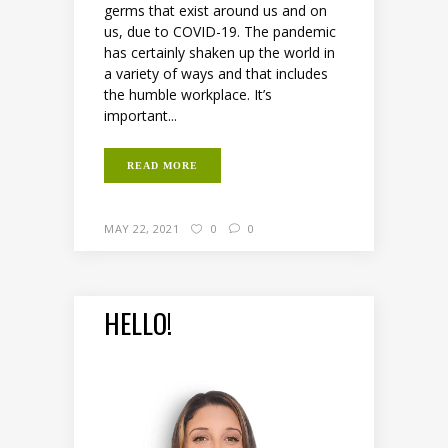
germs that exist around us and on
us, due to COVID-19. The pandemic
has certainly shaken up the world in
a variety of ways and that includes
the humble workplace. It’s
important...
READ MORE
MAY 22, 2021
0
0
HELLO!