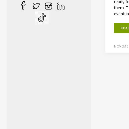
ready fo
them. To
eventuall
REA
NOVEMBE