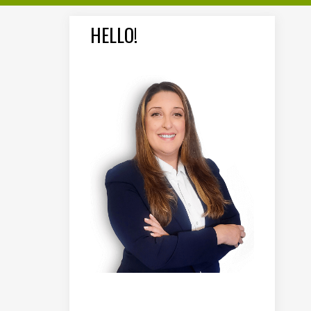
HELLO!