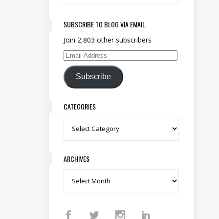
SUBSCRIBE TO BLOG VIA EMAIL.
Join 2,803 other subscribers
Email Address
Subscribe
CATEGORIES
Categories
ARCHIVES
Archives