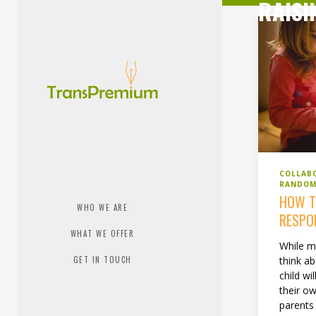
RAISI
COLLAB
RANDOM
HOW T
WHO WE ARE
RESPO
WHAT WE OFFER
While m
GET IN TOUCH
think a
child wi
their ow
parents