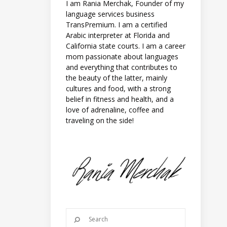
I am Rania Merchak, Founder of my
language services business
TransPremium. I am a certified
Arabic interpreter at Florida and
California state courts. I am a career
mom passionate about languages
and everything that contributes to
the beauty of the latter, mainly
cultures and food, with a strong
belief in fitness and health, and a
love of adrenaline, coffee and
traveling on the side!