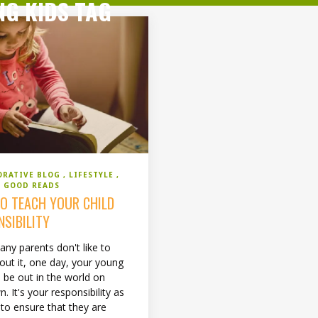
NG KIDS TAG
ORATIVE BLOG
LIFESTYLE
 GOOD READS
O TEACH YOUR CHILD
NSIBILITY
any parents don't like to
bout it, one day, your young
ll be out in the world on
n. It's your responsibility as
 to ensure that they are