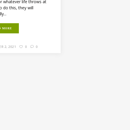
r whatever life throws at
 do this, they will
y...
D MORE
R 2, 2021
0
0