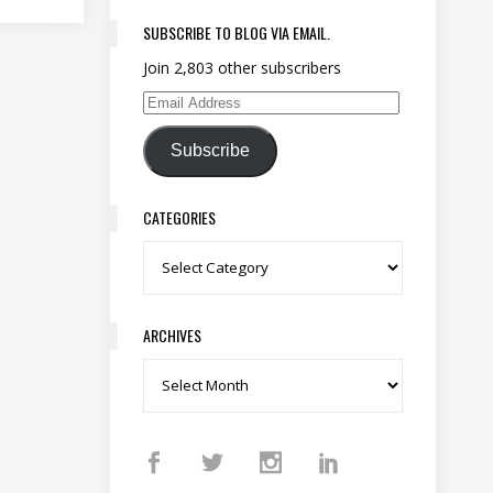
SUBSCRIBE TO BLOG VIA EMAIL.
Join 2,803 other subscribers
Email Address
Subscribe
CATEGORIES
Categories
ARCHIVES
Archives