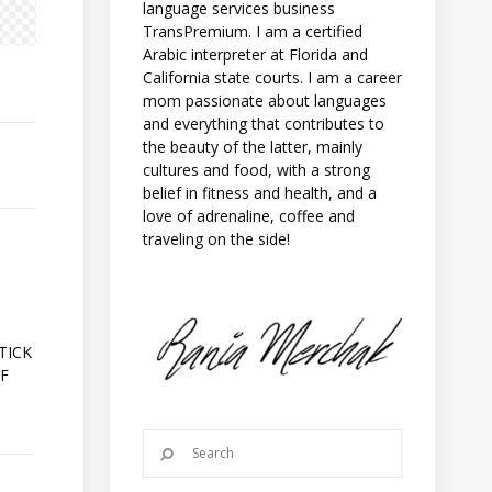
language services business
TransPremium. I am a certified
Arabic interpreter at Florida and
California state courts. I am a career
mom passionate about languages
and everything that contributes to
the beauty of the latter, mainly
cultures and food, with a strong
belief in fitness and health, and a
love of adrenaline, coffee and
traveling on the side!
A
TICK
OF