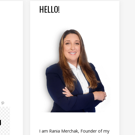
HELLO!
I am Rania Merchak, Founder of my