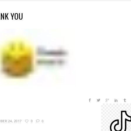
NK YOU
BER 24, 2017
0
0