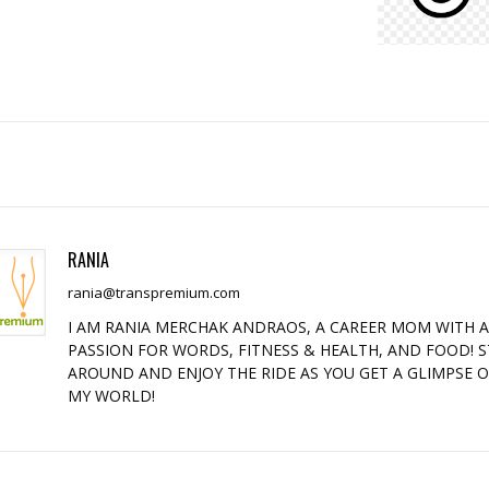
RANIA
rania@transpremium.com
I AM RANIA MERCHAK ANDRAOS, A CAREER MOM WITH 
PASSION FOR WORDS, FITNESS & HEALTH, AND FOOD! S
AROUND AND ENJOY THE RIDE AS YOU GET A GLIMPSE 
MY WORLD!