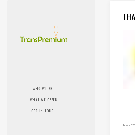
THA
WHO WE ARE
WHAT WE OFFER
GET IN TOUCH
NOVEM