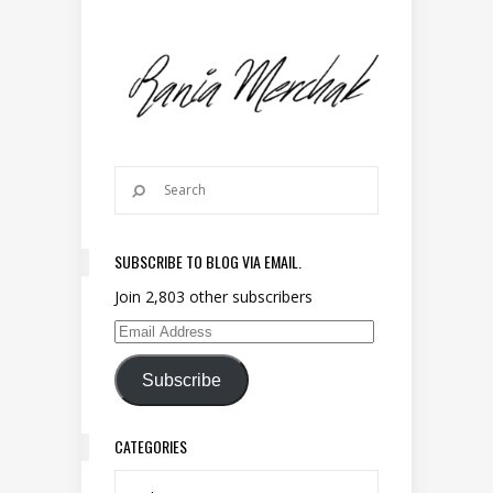
SUBSCRIBE TO BLOG VIA EMAIL.
Join 2,803 other subscribers
Email Address
Subscribe
CATEGORIES
Categories