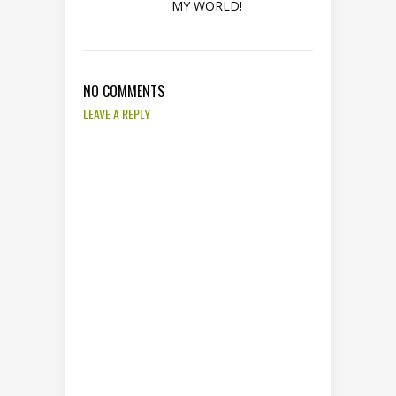
MY WORLD!
NO COMMENTS
LEAVE A REPLY