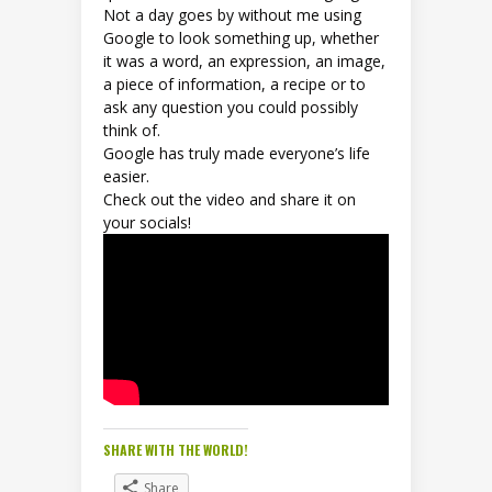
Not a day goes by without me using
Google to look something up, whether
it was a word, an expression, an image,
a piece of information, a recipe or to
ask any question you could possibly
think of.
Google has truly made everyone’s life
easier.
Check out the video and share it on
your socials!
SHARE WITH THE WORLD!
Share