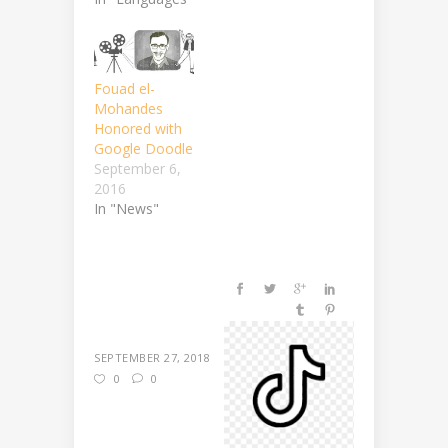
Fouad el-
Mohandes
Honored with
Google Doodle
September 6,
2016
In "News"
SEPTEMBER 27, 2018
0
0