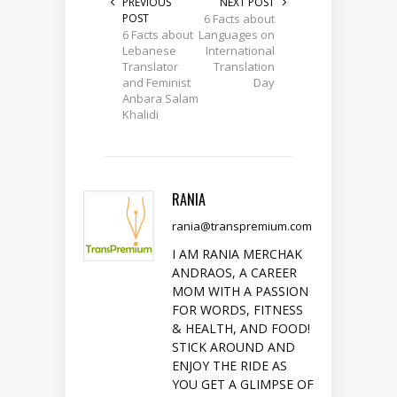
PREVIOUS
NEXT POST
POST
6 Facts about
6 Facts about
Languages on
Lebanese
International
Translator
Translation
and Feminist
Day
Anbara Salam
Khalidi
RANIA
rania@transpremium.com
I AM RANIA MERCHAK
ANDRAOS, A CAREER
MOM WITH A PASSION
FOR WORDS, FITNESS
& HEALTH, AND FOOD!
STICK AROUND AND
ENJOY THE RIDE AS
YOU GET A GLIMPSE OF