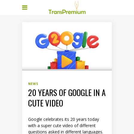
NEWS
20 YEARS OF GOOGLE IN A
CUTE VIDEO
Google celebrates its 20 years today
with a super cute video of different
questions asked in different languages.