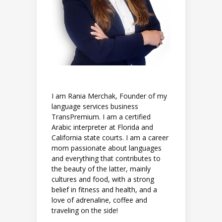
I am Rania Merchak, Founder of my
language services business
TransPremium. I am a certified
Arabic interpreter at Florida and
California state courts. I am a career
mom passionate about languages
and everything that contributes to
the beauty of the latter, mainly
cultures and food, with a strong
belief in fitness and health, and a
love of adrenaline, coffee and
traveling on the side!