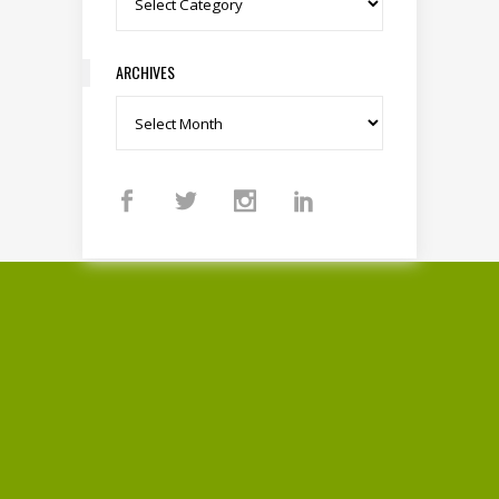
ARCHIVES
Archives