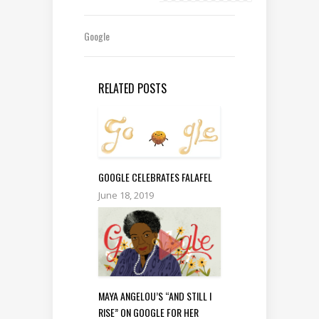
Google
RELATED POSTS
GOOGLE CELEBRATES FALAFEL
June 18, 2019
MAYA ANGELOU’S “AND STILL I
RISE” ON GOOGLE FOR HER