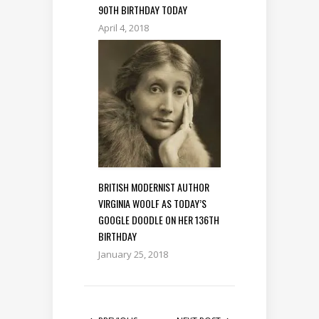
90TH BIRTHDAY TODAY
April 4, 2018
BRITISH MODERNIST AUTHOR
VIRGINIA WOOLF AS TODAY’S
GOOGLE DOODLE ON HER 136TH
BIRTHDAY
January 25, 2018