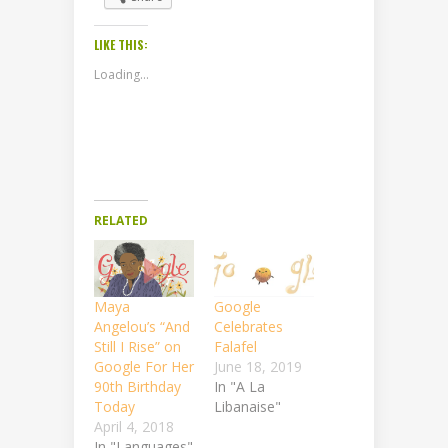
LIKE THIS:
Loading...
RELATED
Maya
Google
Angelou’s “And
Celebrates
Still I Rise” on
Falafel
Google For Her
June 18, 2019
90th Birthday
In "A La
Today
Libanaise"
April 4, 2018
In "Languages"