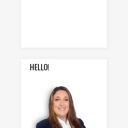
HELLO!