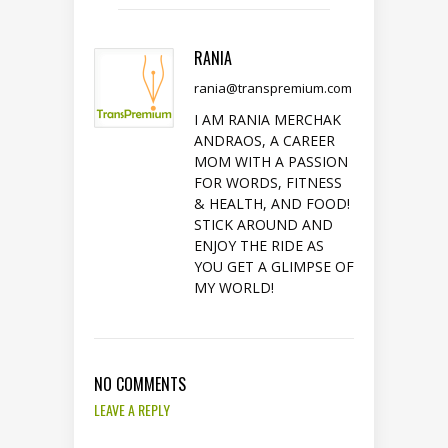
RANIA
rania@transpremium.com
I AM RANIA MERCHAK
ANDRAOS, A CAREER
MOM WITH A PASSION
FOR WORDS, FITNESS
& HEALTH, AND FOOD!
STICK AROUND AND
ENJOY THE RIDE AS
YOU GET A GLIMPSE OF
MY WORLD!
NO COMMENTS
LEAVE A REPLY