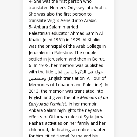
4- She was the first person who
translated Homer’s Odyssey into Arabic.
She was also the first person to
translate Virgil’s Aeneid into Arabic.
5- Anbara Salam married
Palestinian educator Ahmad Samih Al
Khalidi (died 1951) in 1929. Al Khalidi
was the principal of the Arab College in
Jerusalem in Palestine. The couple
settled in Jerusalem and then in Beirut.
6- In 1978, her memoir was published
with the title جولة في الذكريات بين لبنان
وفلسطين (English translation: A Tour of
Memories of Lebanon and Palestine). In
2013, the memoir was translated into
English and given the title
Memoirs of an
Early Arab Feminist.
In her memoir,
Anbara Salam highlights the negative
effects of Ottoman ruler of Syria Jamal
Pasha’s activities on her family and her
childhood, dedicating an entire chapter
for him, titled “Jamal Pasha and his