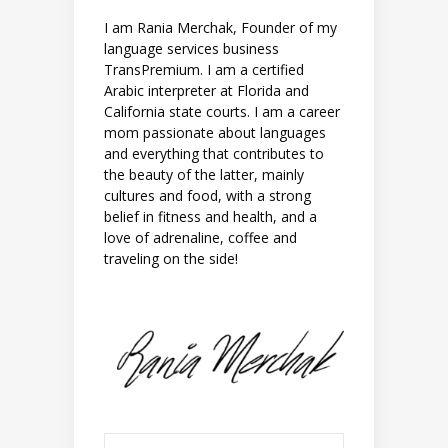
I am Rania Merchak, Founder of my
language services business
TransPremium. I am a certified
Arabic interpreter at Florida and
California state courts. I am a career
mom passionate about languages
and everything that contributes to
the beauty of the latter, mainly
cultures and food, with a strong
belief in fitness and health, and a
love of adrenaline, coffee and
traveling on the side!