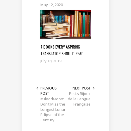
May 12, 2020
7 BOOKS EVERY ASPIRING
TRANSLATOR SHOULD READ
July 18, 2019
PREVIOUS
NEXT POST
POST
Petits Bijoux
#BloodMoon:
de la Langue
Don’t Miss the
Française
Longest Lunar
Eclipse of the
Century