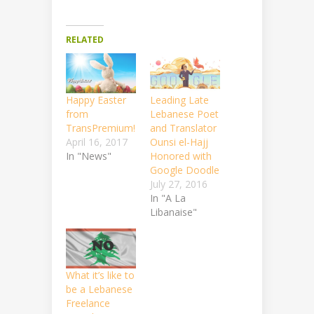
RELATED
Happy Easter
Leading Late
from
Lebanese Poet
TransPremium!
and Translator
April 16, 2017
Ounsi el-Hajj
In "News"
Honored with
Google Doodle
July 27, 2016
In "A La
Libanaise"
What it’s like to
be a Lebanese
Freelance