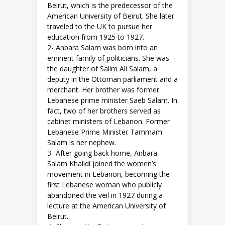
Beirut, which is the predecessor of the
American University of Beirut. She later
traveled to the UK to pursue her
education from 1925 to 1927.
2- Anbara Salam was born into an
eminent family of politicians. She was
the daughter of Salim Ali Salam, a
deputy in the Ottoman parliament and a
merchant. Her brother was former
Lebanese prime minister Saeb Salam. In
fact, two of her brothers served as
cabinet ministers of Lebanon. Former
Lebanese Prime Minister Tammam
Salam is her nephew.
3- After going back home, Anbara
Salam Khalidi joined the women’s
movement in Lebanon, becoming the
first Lebanese woman who publicly
abandoned the veil in 1927 during a
lecture at the American University of
Beirut.