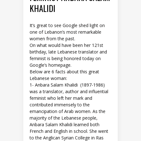
KHALIDI
It’s great to see Google shed light on
one of Lebanon’s most remarkable
women from the past.
On what would have been her 121st
birthday, late Lebanese translator and
feminist is being honored today on
Google’s homepage.
Below are 6 facts about this great
Lebanese woman:
1- Anbara Salam Khalidi (1897-1986)
was a translator, author and influential
feminist who left her mark and
contributed immensely to the
emancipation of Arab women. As the
majority of the Lebanese people,
Anbara Salam Khalidi learned both
French and English in school. She went
to the Anglican Syrian College in Ras