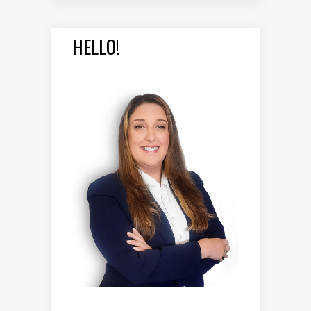
HELLO!