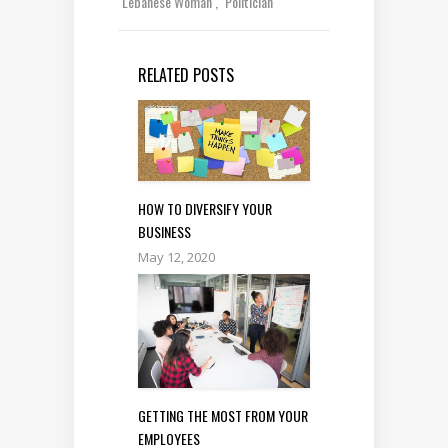
Lebanese Woman
Politician
RELATED POSTS
HOW TO DIVERSIFY YOUR
BUSINESS
May 12, 2020
GETTING THE MOST FROM YOUR
EMPLOYEES