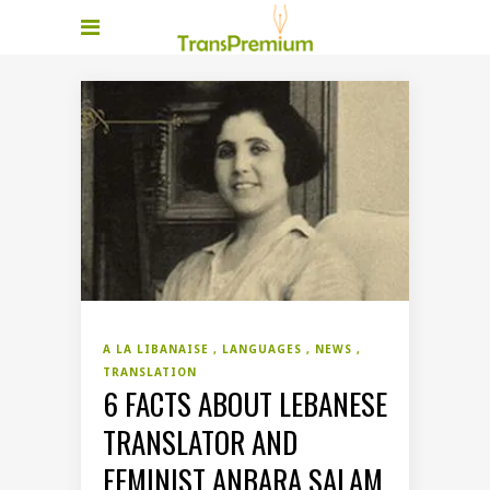
A LA LIBANAISE
LANGUAGES
NEWS
TRANSLATION
6 FACTS ABOUT LEBANESE
TRANSLATOR AND
FEMINIST ANBARA SALAM