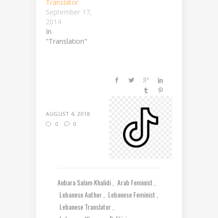
Translator
September 17,
2014
In
"Translation"
AUGUST 4, 2018
0
0
Anbara Salam Khalidi
Arab Feminist
Lebanese Author
Lebanese Feminist
Lebanese Translator