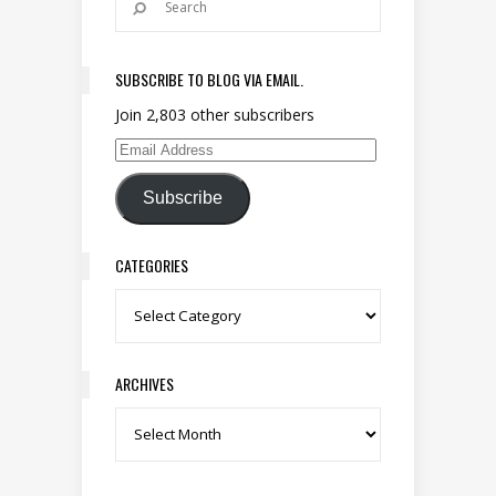
SUBSCRIBE TO BLOG VIA EMAIL.
Join 2,803 other subscribers
Email Address
Subscribe
CATEGORIES
Categories
ARCHIVES
Archives