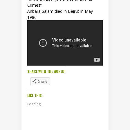
Crimes”.
Anbara Salam died in Beirut in May
1986.
SHARE WITH THE WORLD!
Share
LIKE THIS:
Loading...