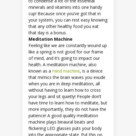
to condense a lot of the essential
minerals and vitamins into one handy
cup! Because once you’ve got that in
your system, you can rest easy knowing
that any other healthy food you eat
that day is a bonus.
Meditation Machine
Feeling like we are constantly wound up
like a spring is not good for our frame
of mind, and it’s going to impact our
health. A meditation machine, also
known as a
mind machine
, is a device
that mimics the brain waves you exude
when you are in deep meditation, all
without having to learn how to cross
your legs and sit quietly! People don’t
have time to learn how to meditate, but
more importantly, they do not have the
patience! A good quality meditation
machine plays binaural beats and
flickering LED glasses puts your body
into the appropriate state. Put this on