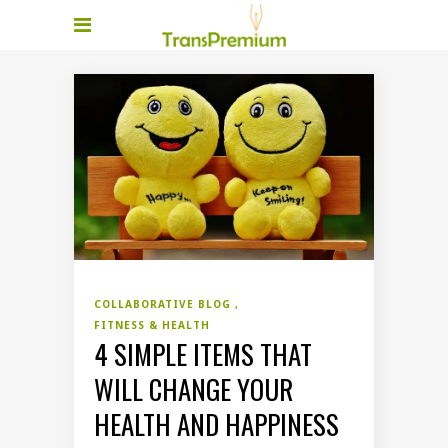
COLLABORATIVE BLOG
FITNESS & HEALTH
4 SIMPLE ITEMS THAT
WILL CHANGE YOUR
HEALTH AND HAPPINESS