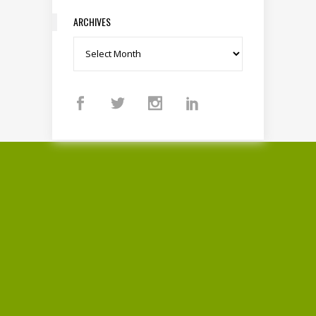
ARCHIVES
Archives