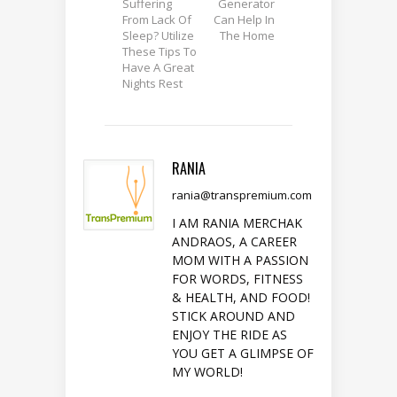
Suffering
Generator
From Lack Of
Can Help In
Sleep? Utilize
The Home
These Tips To
Have A Great
Nights Rest
RANIA
rania@transpremium.com
I AM RANIA MERCHAK
ANDRAOS, A CAREER
MOM WITH A PASSION
FOR WORDS, FITNESS
& HEALTH, AND FOOD!
STICK AROUND AND
ENJOY THE RIDE AS
YOU GET A GLIMPSE OF
MY WORLD!