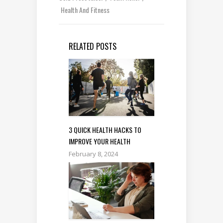
Health And Fitness
RELATED POSTS
3 QUICK HEALTH HACKS TO
IMPROVE YOUR HEALTH
February 8, 2024