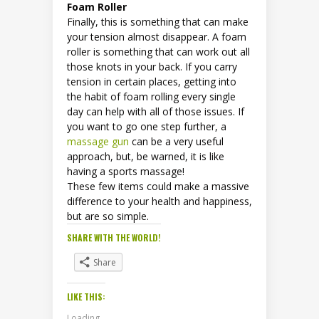
Foam Roller
Finally, this is something that can make
your tension almost disappear. A foam
roller is something that can work out all
those knots in your back. If you carry
tension in certain places, getting into
the habit of foam rolling every single
day can help with all of those issues. If
you want to go one step further, a
massage gun
can be a very useful
approach, but, be warned, it is like
having a sports massage!
These few items could make a massive
difference to your health and happiness,
but are so simple.
SHARE WITH THE WORLD!
Share
LIKE THIS:
Loading...