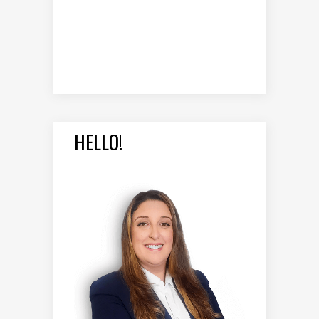
HELLO!