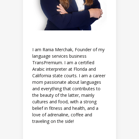
I am Rania Merchak, Founder of my
language services business
TransPremium. I am a certified
Arabic interpreter at Florida and
California state courts. I am a career
mom passionate about languages
and everything that contributes to
the beauty of the latter, mainly
cultures and food, with a strong
belief in fitness and health, and a
love of adrenaline, coffee and
traveling on the side!