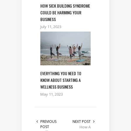
HOW SICK BUILDING SYNDROME
COULD BE HARMING YOUR
BUSINESS
July 11, 2023
EVERYTHING YOU NEED TO
KNOW ABOUT STARTING A
WELLNESS BUSINESS
May 11, 2023
PREVIOUS
NEXT POST
POST
How A