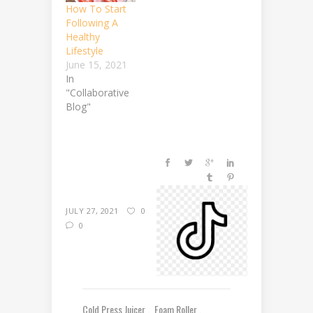
How To Start
Following A
Healthy
Lifestyle
June 15, 2021
In
"Collaborative
Blog"
JULY 27, 2021
0
0
Cold Press Juicer
Foam Roller