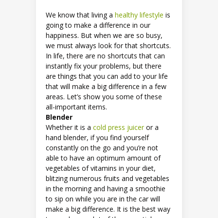
We know that living a
healthy lifestyle
is
going to make a difference in our
happiness. But when we are so busy,
we must always look for that shortcuts.
In life, there are no shortcuts that can
instantly fix your problems, but there
are things that you can add to your life
that will make a big difference in a few
areas. Let’s show you some of these
all-important items.
Blender
Whether it is a
cold press juicer
or a
hand blender, if you find yourself
constantly on the go and you’re not
able to have an optimum amount of
vegetables of vitamins in your diet,
blitzing numerous fruits and vegetables
in the morning and having a smoothie
to sip on while you are in the car will
make a big difference. It is the best way