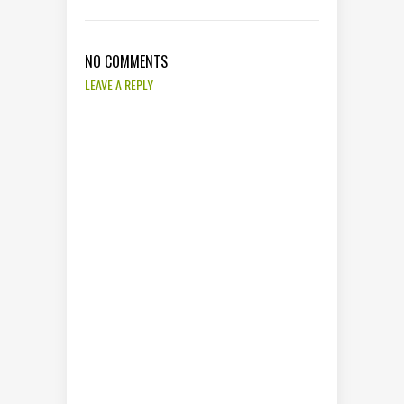
NO COMMENTS
LEAVE A REPLY