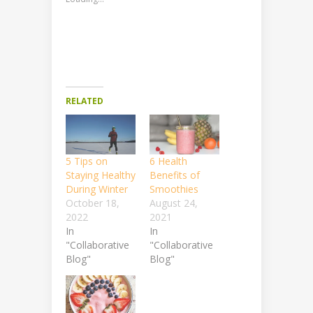
RELATED
5 Tips on
6 Health
Staying Healthy
Benefits of
During Winter
Smoothies
October 18,
August 24,
2022
2021
In
In
"Collaborative
"Collaborative
Blog"
Blog"