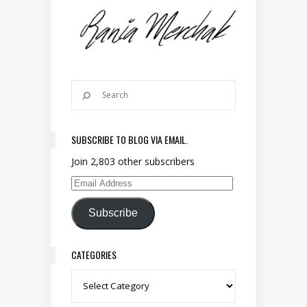
SUBSCRIBE TO BLOG VIA EMAIL.
Join 2,803 other subscribers
Email Address
Subscribe
CATEGORIES
Categories