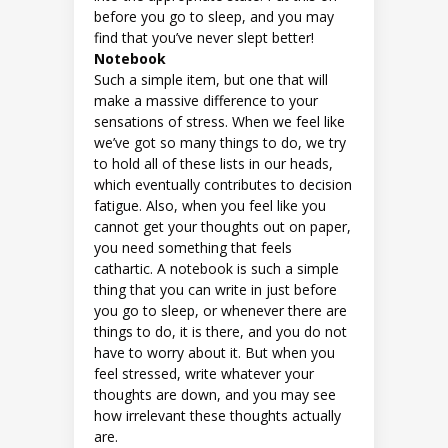
before you go to sleep, and you may
find that you’ve never slept better!
Notebook
Such a simple item, but one that will
make a massive difference to your
sensations of stress. When we feel like
we’ve got so many things to do, we try
to hold all of these lists in our heads,
which eventually contributes to decision
fatigue. Also, when you feel like you
cannot get your thoughts out on paper,
you need something that feels
cathartic. A notebook is such a simple
thing that you can write in just before
you go to sleep, or whenever there are
things to do, it is there, and you do not
have to worry about it. But when you
feel stressed, write whatever your
thoughts are down, and you may see
how irrelevant these thoughts actually
are.