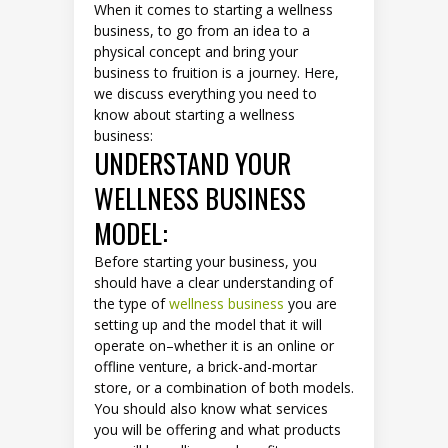
When it comes to starting a wellness
business, to go from an idea to a
physical concept and bring your
business to fruition is a journey. Here,
we discuss everything you need to
know about starting a wellness
business:
UNDERSTAND YOUR
WELLNESS BUSINESS
MODEL:
Before starting your business, you
should have a clear understanding of
the type of
wellness business
you are
setting up and the model that it will
operate on–whether it is an online or
offline venture, a brick-and-mortar
store, or a combination of both models.
You should also know what services
you will be offering and what products