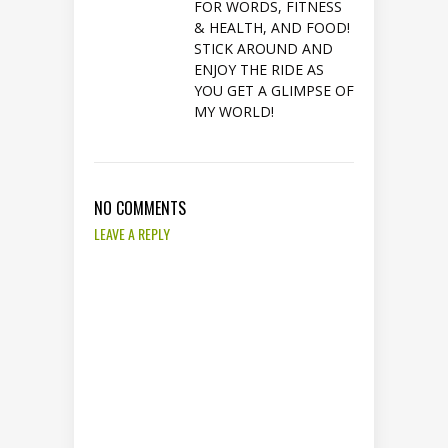
FOR WORDS, FITNESS
& HEALTH, AND FOOD!
STICK AROUND AND
ENJOY THE RIDE AS
YOU GET A GLIMPSE OF
MY WORLD!
NO COMMENTS
LEAVE A REPLY