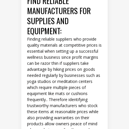
FIND RELIABLE
MANUFACTURERS FOR
SUPPLIES AND
EQUIPMENT:
Finding reliable suppliers who provide
quality materials at competitive prices is
essential when setting up a successful
wellness business since profit margins
can be razor thin if suppliers take
advantage by hiking prices on goods
needed regularly by businesses such as
yoga studios or meditation centers
which require multiple pieces of
equipment like mats or cushions
frequently.. Therefore identifying
trustworthy manufacturers who stock
these items at reasonable prices while
also providing warranties on their
products allow owners peace of mind