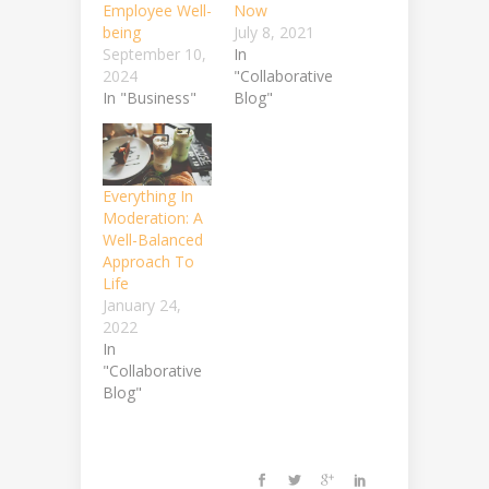
Employee Well-
Now
being
July 8, 2021
September 10,
In
2024
"Collaborative
In "Business"
Blog"
Everything In
Moderation: A
Well-Balanced
Approach To
Life
January 24,
2022
In
"Collaborative
Blog"