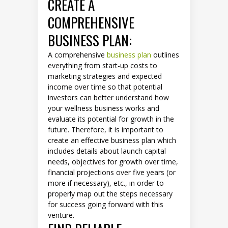
CREATE A
COMPREHENSIVE
BUSINESS PLAN:
A comprehensive
business plan
outlines
everything from start-up costs to
marketing strategies and expected
income over time so that potential
investors can better understand how
your wellness business works and
evaluate its potential for growth in the
future. Therefore, it is important to
create an effective business plan which
includes details about launch capital
needs, objectives for growth over time,
financial projections over five years (or
more if necessary), etc., in order to
properly map out the steps necessary
for success going forward with this
venture.