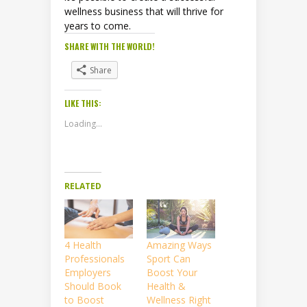
wellness business that will thrive for
years to come.
SHARE WITH THE WORLD!
Share
LIKE THIS:
Loading...
RELATED
4 Health
Amazing Ways
Professionals
Sport Can
Employers
Boost Your
Should Book
Health &
to Boost
Wellness Right