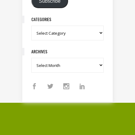
Subscribe
CATEGORIES
Categories
ARCHIVES
Archives