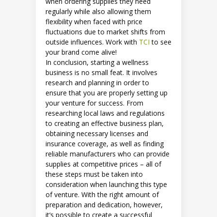
when ordering supplies they need
regularly while also allowing them
flexibility when faced with price
fluctuations due to market shifts from
outside influences. Work with
TCI
to see
your brand come alive!
In conclusion, starting a wellness
business is no small feat. It involves
research and planning in order to
ensure that you are properly setting up
your venture for success. From
researching local laws and regulations
to creating an effective business plan,
obtaining necessary licenses and
insurance coverage, as well as finding
reliable manufacturers who can provide
supplies at competitive prices – all of
these steps must be taken into
consideration when launching this type
of venture. With the right amount of
preparation and dedication, however,
it’s possible to create a successful