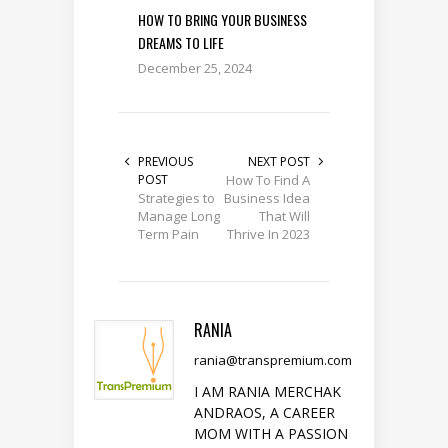
HOW TO BRING YOUR BUSINESS
DREAMS TO LIFE
December 25, 2024
PREVIOUS
NEXT POST
POST
How To Find A
Strategies to
Business Idea
Manage Long
That Will
Term Pain
Thrive In 2023
RANIA
rania@transpremium.com
I AM RANIA MERCHAK
ANDRAOS, A CAREER
MOM WITH A PASSION