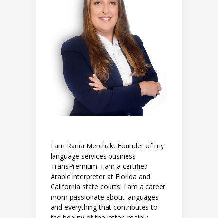
I am Rania Merchak, Founder of my
language services business
TransPremium. I am a certified
Arabic interpreter at Florida and
California state courts. I am a career
mom passionate about languages
and everything that contributes to
the beauty of the latter, mainly