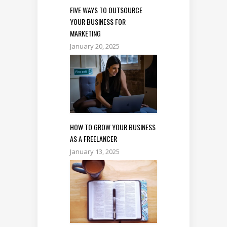
FIVE WAYS TO OUTSOURCE
YOUR BUSINESS FOR
MARKETING
January 20, 2025
HOW TO GROW YOUR BUSINESS
AS A FREELANCER
January 13, 2025