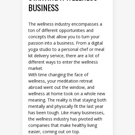
BUSINESS
The wellness industry encompasses a
ton of different opportunities and
concepts that allow you to turn your
passion into a business. From a digital
yoga studio to a personal chef or meal
kit delivery service, there are a lot of
different ways to enter the wellness
market.
With time changing the face of
wellness, your meditation retreat
abroad went out the window, and
wellness at home took on a whole new
meaning. The reality is that staying both
mentally and physically fit the last year
has been tough. Like many businesses,
the wellness industry has pivoted with
companies that make healthy living
easier, coming out on top.