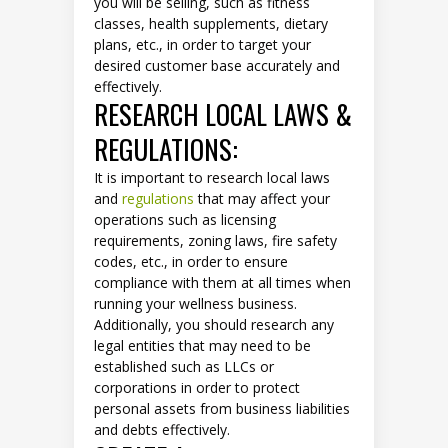
you will be selling, such as fitness
classes, health supplements, dietary
plans, etc., in order to target your
desired customer base accurately and
effectively.
RESEARCH LOCAL LAWS &
REGULATIONS:
It is important to research local laws
and
regulations
that may affect your
operations such as licensing
requirements, zoning laws, fire safety
codes, etc., in order to ensure
compliance with them at all times when
running your wellness business.
Additionally, you should research any
legal entities that may need to be
established such as LLCs or
corporations in order to protect
personal assets from business liabilities
and debts effectively.