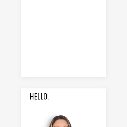
HELLO!