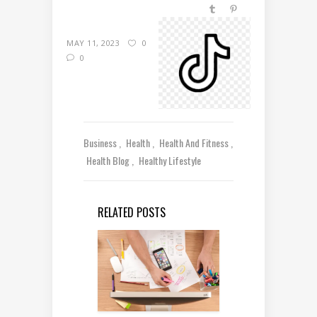
MAY 11, 2023
0
0
Business
Health
Health And Fitness
Health Blog
Healthy Lifestyle
RELATED POSTS