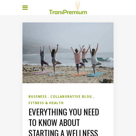
BUSINESS
COLLABORATIVE BLOG
FITNESS & HEALTH
EVERYTHING YOU NEED
TO KNOW ABOUT
STARTING A WELLNESS