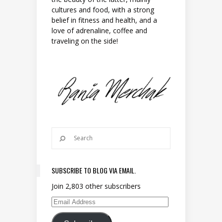
cultures and food, with a strong
belief in fitness and health, and a
love of adrenaline, coffee and
traveling on the side!
SUBSCRIBE TO BLOG VIA EMAIL.
Join 2,803 other subscribers
Email Address