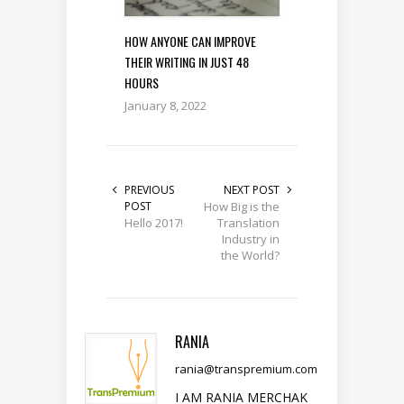
HOW ANYONE CAN IMPROVE
THEIR WRITING IN JUST 48
HOURS
January 8, 2022
PREVIOUS
NEXT POST
POST
How Big is the
Hello 2017!
Translation
Industry in
the World?
RANIA
rania@transpremium.com
I AM RANIA MERCHAK