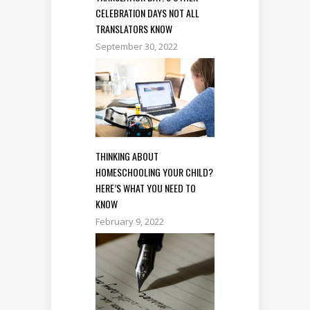
CELEBRATION DAYS NOT ALL
TRANSLATORS KNOW
September 30, 2022
THINKING ABOUT
HOMESCHOOLING YOUR CHILD?
HERE’S WHAT YOU NEED TO
KNOW
February 9, 2022