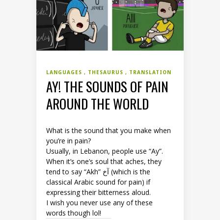
LANGUAGES
THESAURUS
TRANSLATION
AY! THE SOUNDS OF PAIN
AROUND THE WORLD
What is the sound that you make when
you’re in pain?
Usually, in Lebanon, people use “Ay”.
When it’s one’s soul that aches, they
tend to say “Akh” آخ (which is the
classical Arabic sound for pain) if
expressing their bitterness aloud.
I wish you never use any of these
words though lol!