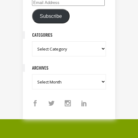
Email Address
Subscribe
CATEGORIES
Categories
ARCHIVES
Archives