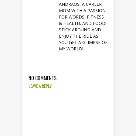
ANDRAOS, A CAREER
MOM WITH A PASSION
FOR WORDS, FITNESS
& HEALTH, AND FOOD!
STICK AROUND AND
ENJOY THE RIDE AS
YOU GET A GLIMPSE OF
MY WORLD!
NO COMMENTS
LEAVE A REPLY