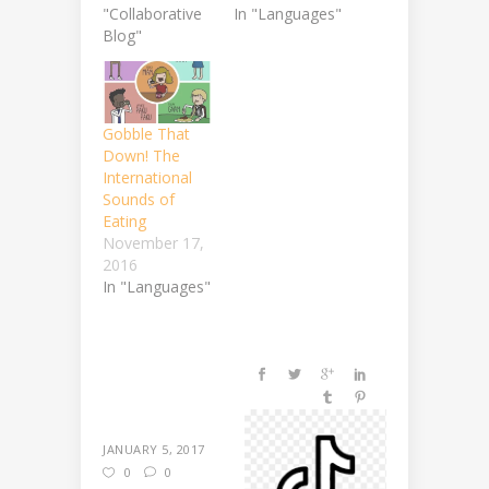
"Collaborative
In "Languages"
Blog"
Gobble That
Down! The
International
Sounds of
Eating
November 17,
2016
In "Languages"
JANUARY 5, 2017
0
0