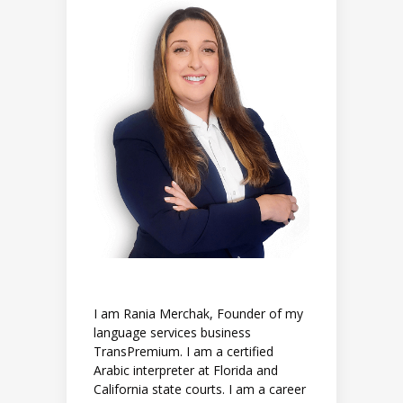
I am Rania Merchak, Founder of my
language services business
TransPremium. I am a certified
Arabic interpreter at Florida and
California state courts. I am a career