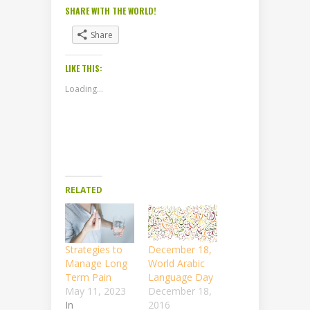
SHARE WITH THE WORLD!
Share
LIKE THIS:
Loading...
RELATED
Strategies to
December 18,
Manage Long
World Arabic
Term Pain
Language Day
May 11, 2023
December 18,
In
2016