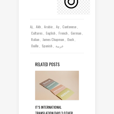
Aj
Akh
Arabic
Ay
Cantonese
Cultures
English
French
German
Italian
James Chapman
Ouch
Ouille
Spanish
عربية
RELATED POSTS
IT’S INTERNATIONAL
TRANSLATION DAY! 3 OTHER