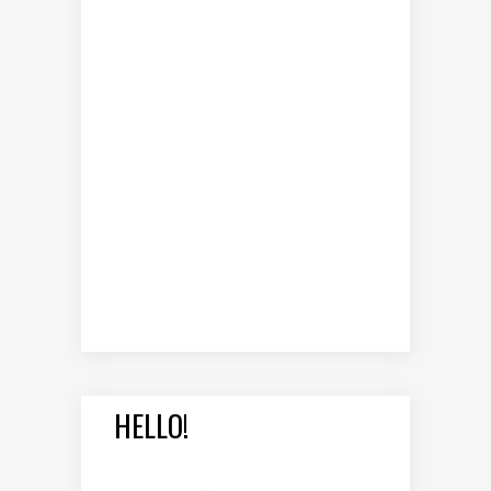
HELLO!