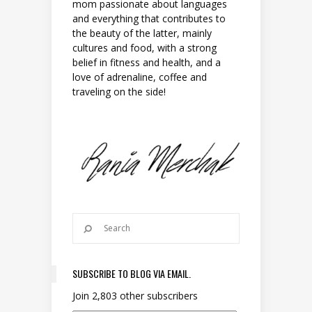
mom passionate about languages
and everything that contributes to
the beauty of the latter, mainly
cultures and food, with a strong
belief in fitness and health, and a
love of adrenaline, coffee and
traveling on the side!
SUBSCRIBE TO BLOG VIA EMAIL.
Join 2,803 other subscribers