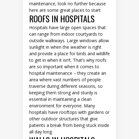
maintenance, look no further because
here are some great places to start:
ROOFS IN HOSPITALS
Hospitals have large open spaces that
can range from indoor courtyards to
outside walkways. Large windows allow
sunlight in when the weather is right
and provide a place for birds and wildlife
to get in when it isn’t. That’s why roofs
are so important when it comes to
hospital maintenance – they create an
area where vast numbers of people
traverse during different seasons, so
keeping them strong and sturdy is
essential in maintaining a clean
environment for everyone. Many
hospitals have rooftops with gardens or
other outdoor structures that give
patients a break from being stuck inside
all day long.