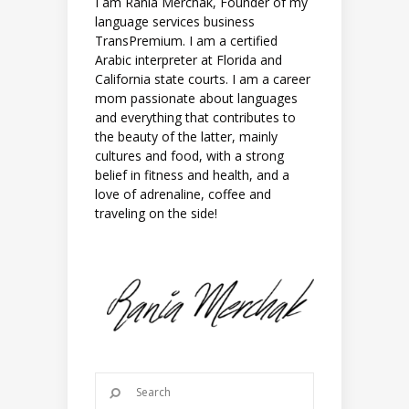
I am Rania Merchak, Founder of my
language services business
TransPremium. I am a certified
Arabic interpreter at Florida and
California state courts. I am a career
mom passionate about languages
and everything that contributes to
the beauty of the latter, mainly
cultures and food, with a strong
belief in fitness and health, and a
love of adrenaline, coffee and
traveling on the side!