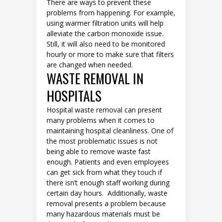
There are ways to prevent these
problems from happening. For example,
using warmer filtration units will help
alleviate the carbon monoxide issue.
Still, it will also need to be monitored
hourly or more to make sure that filters
are changed when needed.
WASTE REMOVAL IN
HOSPITALS
Hospital waste removal can present
many problems when it comes to
maintaining hospital cleanliness. One of
the most problematic issues is not
being able to remove waste fast
enough. Patients and even employees
can get sick from what they touch if
there isn’t enough staff working during
certain day hours. Additionally, waste
removal presents a problem because
many hazardous materials must be