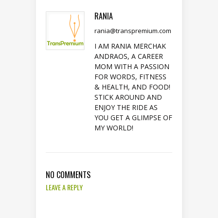
RANIA
rania@transpremium.com
I AM RANIA MERCHAK
ANDRAOS, A CAREER
MOM WITH A PASSION
FOR WORDS, FITNESS
& HEALTH, AND FOOD!
STICK AROUND AND
ENJOY THE RIDE AS
YOU GET A GLIMPSE OF
MY WORLD!
NO COMMENTS
LEAVE A REPLY