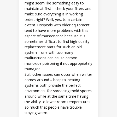
might seem like something easy to
maintain at first – check your filters and
make sure everything is in working
order, right? Well, yes, to a certain
extent. Hospitals with older equipment
tend to have more problems with this
aspect of maintenance because it is
sometimes difficult to find high-quality
replacement parts for such an old
system – one with too many
malfunctions can cause carbon
monoxide poisoning if not appropriately
managed.
Still, other issues can occur when winter
comes around – hospital heating
systems both provide the perfect
environment for spreading mold spores
around while at the same time having
the ability to lower room temperatures
so much that people have trouble
staying warm.