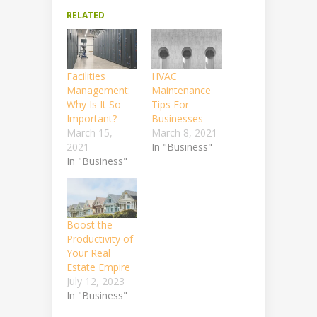
RELATED
Facilities
HVAC
Management:
Maintenance
Why Is It So
Tips For
Important?
Businesses
March 15,
March 8, 2021
2021
In "Business"
In "Business"
Boost the
Productivity of
Your Real
Estate Empire
July 12, 2023
In "Business"