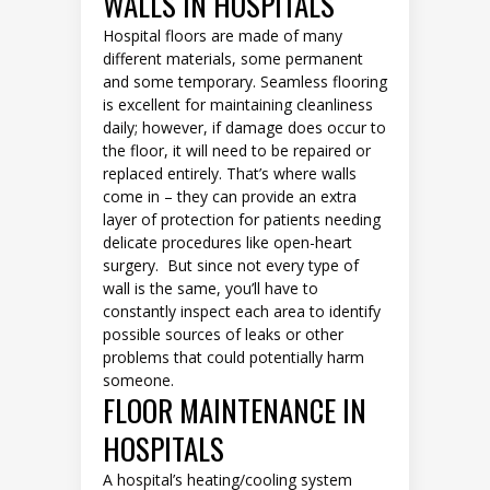
WALLS IN HOSPITALS
Hospital floors are made of many
different materials, some permanent
and some temporary. Seamless flooring
is excellent for maintaining cleanliness
daily; however, if damage does occur to
the floor, it will need to be repaired or
replaced entirely. That’s where walls
come in – they can provide an extra
layer of protection for patients needing
delicate procedures like open-heart
surgery. But since not every type of
wall is the same, you’ll have to
constantly inspect each area to identify
possible sources of leaks or other
problems that could potentially harm
someone.
FLOOR MAINTENANCE IN
HOSPITALS
A hospital’s heating/cooling system