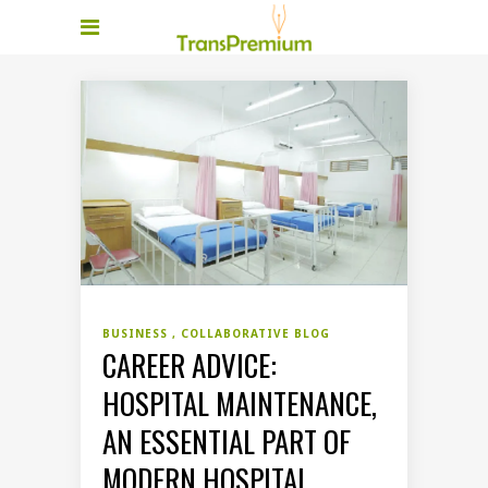
BUSINESS
COLLABORATIVE BLOG
CAREER ADVICE:
HOSPITAL MAINTENANCE,
AN ESSENTIAL PART OF
MODERN HOSPITAL