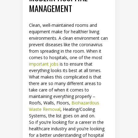
MANAGEMENT
Clean, well-maintained rooms and
equipment make for healthier living
environments. A clean environment can
prevent diseases like the coronavirus
from spreading in the room. When it
comes to hospitals, one of the most
important jobs
is to ensure that
everything looks its best at all times.
What makes this complicated is that
there are so many different areas to
take care of when it comes to
maintaining everything properly –
Roofs, Walls, Floors,
Biohazardous
Waste Removal
, Heating/Cooling
Systems, the list goes on and on.
So if you’re looking for a career in the
healthcare industry and you’re looking
for a better understanding of hospital