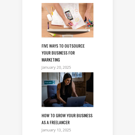
FIVE WAYS TO OUTSOURCE
YOUR BUSINESS FOR
MARKETING
January 20, 2025
HOW TO GROW YOUR BUSINESS
AS A FREELANCER
January 13, 2025