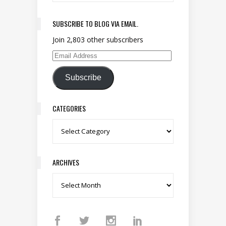
SUBSCRIBE TO BLOG VIA EMAIL.
Join 2,803 other subscribers
Email Address
Subscribe
CATEGORIES
Categories
ARCHIVES
Archives