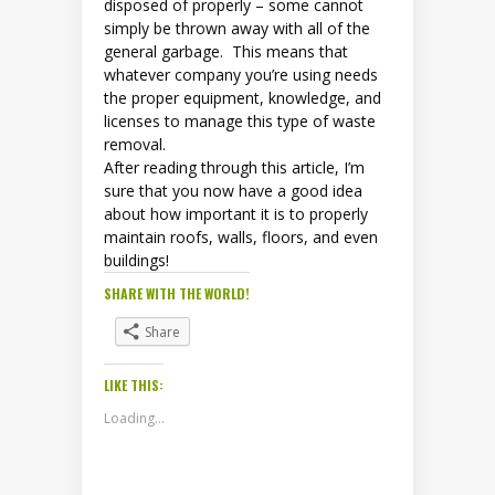
disposed of properly – some cannot
simply be thrown away with all of the
general garbage. This means that
whatever company you’re using needs
the proper equipment, knowledge, and
licenses to manage this type of waste
removal.
After reading through this article, I’m
sure that you now have a good idea
about how important it is to properly
maintain roofs, walls, floors, and even
buildings!
SHARE WITH THE WORLD!
Share
LIKE THIS:
Loading...