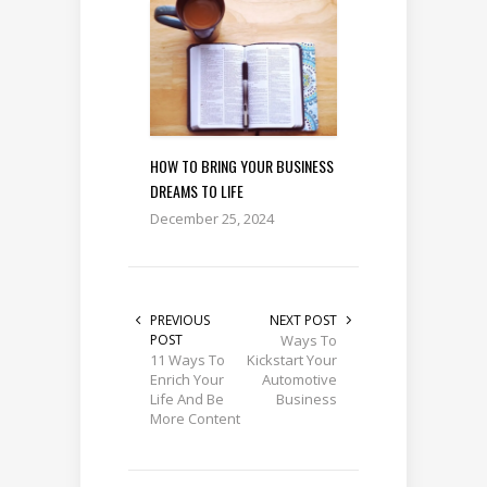
HOW TO BRING YOUR BUSINESS
DREAMS TO LIFE
December 25, 2024
PREVIOUS
NEXT POST
POST
Ways To
11 Ways To
Kickstart Your
Enrich Your
Automotive
Life And Be
Business
More Content