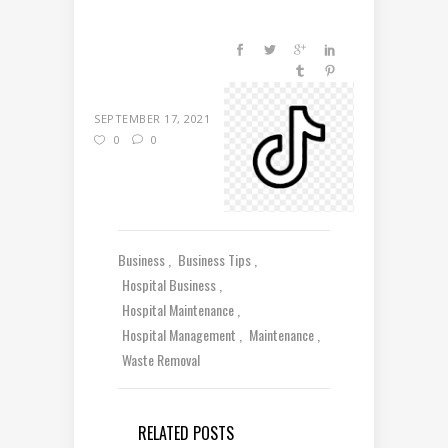
SEPTEMBER 17, 2021
0
0
Business
Business Tips
Hospital Business
Hospital Maintenance
Hospital Management
Maintenance
Waste Removal
RELATED POSTS