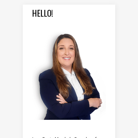
HELLO!