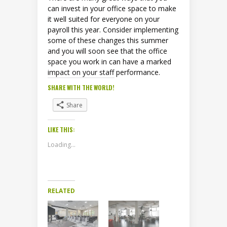
can invest in your office space to make
it well suited for everyone on your
payroll this year. Consider implementing
some of these changes this summer
and you will soon see that the office
space you work in can have a marked
impact on your staff performance.
SHARE WITH THE WORLD!
Share
LIKE THIS:
Loading...
RELATED