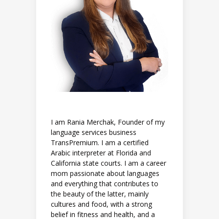
I am Rania Merchak, Founder of my
language services business
TransPremium. I am a certified
Arabic interpreter at Florida and
California state courts. I am a career
mom passionate about languages
and everything that contributes to
the beauty of the latter, mainly
cultures and food, with a strong
belief in fitness and health, and a