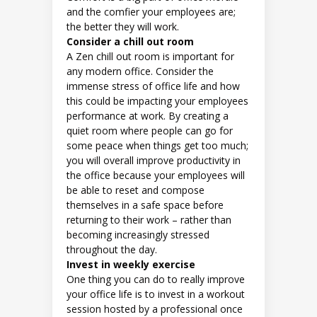
and the comfier your employees are;
the better they will work.
Consider a chill out room
A Zen chill out room is important for
any modern office. Consider the
immense stress of office life and how
this could be impacting your employees
performance at work. By creating a
quiet room where people can go for
some peace when things get too much;
you will overall improve productivity in
the office because your employees will
be able to reset and compose
themselves in a safe space before
returning to their work – rather than
becoming increasingly stressed
throughout the day.
Invest in weekly exercise
One thing you can do to really improve
your office life is to invest in a workout
session hosted by a professional once