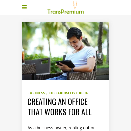
BUSINESS
COLLABORATIVE BLOG
CREATING AN OFFICE
THAT WORKS FOR ALL
As a business owner, renting out or