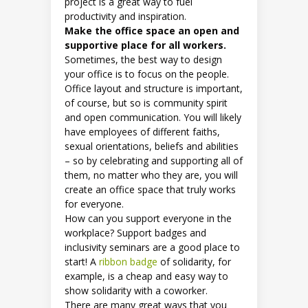
project is a great way to fuel
productivity and inspiration.
Make the office space an open and
supportive place for all workers.
Sometimes, the best way to design
your office is to focus on the people.
Office layout and structure is important,
of course, but so is community spirit
and open communication. You will likely
have employees of different faiths,
sexual orientations, beliefs and abilities
– so by celebrating and supporting all of
them, no matter who they are, you will
create an office space that truly works
for everyone.
How can you support everyone in the
workplace? Support badges and
inclusivity seminars are a good place to
start! A
ribbon badge
of solidarity, for
example, is a cheap and easy way to
show solidarity with a coworker.
There are many great ways that you