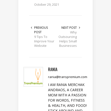
October 29, 2021
PREVIOUS
NEXT POST
POST
Why
9 Tips To
Outsourcing
Improve Your
Helps Small
Website
Businesses
RANIA
rania@transpremium.com
I AM RANIA MERCHAK
ANDRAOS, A CAREER
MOM WITH A PASSION
FOR WORDS, FITNESS
& HEALTH, AND FOOD!
STICK AROUND AND