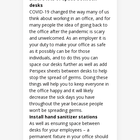
desks
COVID-19 changed the way many of us
think about working in an office, and for
many people the idea of going back to
the office after the pandemic is scary
and unwelcomed. As an employer it is
your duty to make your office as safe
as it possibly can be for those
individuals, and to do this you can
space our desks further as well as add
Perspex sheets between desks to help
stop the spread of germs. Doing these
things will help you to keep everyone in
the office happy and it will likely
decrease the sick days you have
throughout the year because people
won’t be spreading germs.
Install hand sanitizer stations
As well as ensuring space between
desks for your employees – a
permanent fixture in your office should