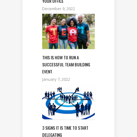
YOUR OFFICE
December 9, 2022
THIS IS HOW TO RUN A
SUCCESSFUL TEAM BUILDING
EVENT
January 7, 2022
3 SIGNS IT IS TIME TO START
DELEGATING