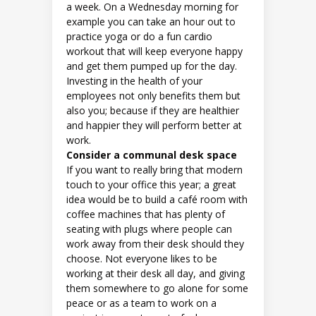
a week. On a Wednesday morning for
example you can take an hour out to
practice yoga or do a fun cardio
workout that will keep everyone happy
and get them pumped up for the day.
Investing in the health of your
employees not only benefits them but
also you; because if they are healthier
and happier they will perform better at
work.
Consider a communal desk space
If you want to really bring that modern
touch to your office this year; a great
idea would be to build a café room with
coffee machines that has plenty of
seating with plugs where people can
work away from their desk should they
choose. Not everyone likes to be
working at their desk all day, and giving
them somewhere to go alone for some
peace or as a team to work on a