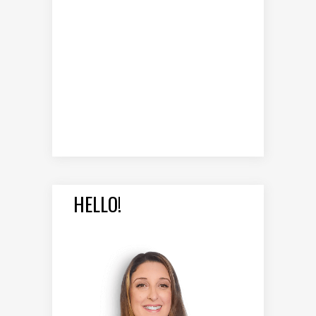
HELLO!