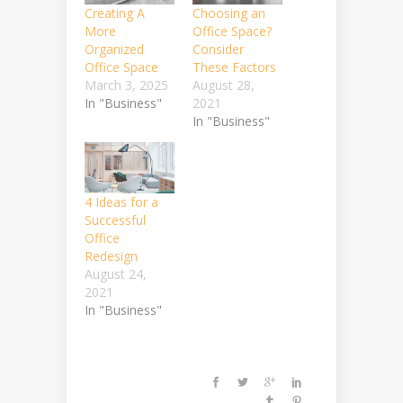
Creating A
Choosing an
More
Office Space?
Organized
Consider
Office Space
These Factors
March 3, 2025
August 28,
In "Business"
2021
In "Business"
4 Ideas for a
Successful
Office
Redesign
August 24,
2021
In "Business"