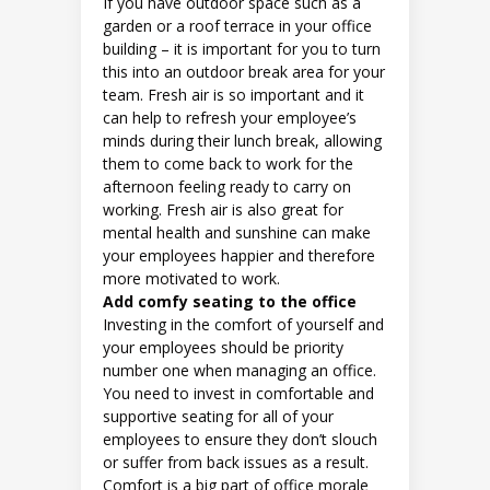
If you have outdoor space such as a
garden or a roof terrace in your office
building – it is important for you to turn
this into an outdoor break area for your
team. Fresh air is so important and it
can help to refresh your employee’s
minds during their lunch break, allowing
them to come back to work for the
afternoon feeling ready to carry on
working. Fresh air is also great for
mental health and sunshine can make
your employees happier and therefore
more motivated to work.
Add comfy seating to the office
Investing in the comfort of yourself and
your employees should be priority
number one when managing an office.
You need to invest in comfortable and
supportive seating for all of your
employees to ensure they don’t slouch
or suffer from back issues as a result.
Comfort is a big part of office morale