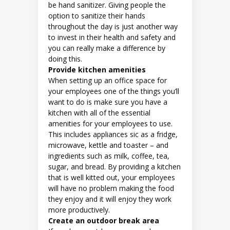
be hand sanitizer. Giving people the
option to sanitize their hands
throughout the day is just another way
to invest in their health and safety and
you can really make a difference by
doing this.
Provide kitchen amenities
When setting up an office space for
your employees one of the things you’ll
want to do is make sure you have a
kitchen with all of the essential
amenities for your employees to use.
This includes appliances sic as a fridge,
microwave, kettle and toaster – and
ingredients such as milk, coffee, tea,
sugar, and bread. By providing a kitchen
that is well kitted out, your employees
will have no problem making the food
they enjoy and it will enjoy they work
more productively.
Create an outdoor break area