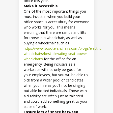
office this year.
Make it accessible
One of the most important things you
must invest in when you build your
office space is accessibility for everyone
who works for you. This means
ensuring that there are ramps and lifts
for those in a wheelchair, as well as
buying a wheelchair such as
https://www.scootersnchairs.com/blogs/electric-
wheelchairs/best-elevating-seat-power-
wheelchairs
for the office for an
emergency. Being inclusive as a
workplace will not only be good for
your employees, but you will be able to
pick from a wider pool of candidates
when you hire as you’ll not be singling
out able bodied individuals. Those with
a disability are often just as talented
and could add something great to your
place of work.
Ensure lots of space between