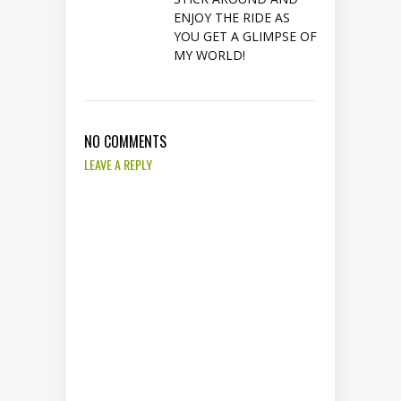
ENJOY THE RIDE AS
YOU GET A GLIMPSE OF
MY WORLD!
NO COMMENTS
LEAVE A REPLY