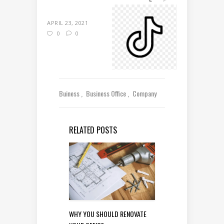
APRIL 23, 2021
0
0
Buiness
Business Office
Company
RELATED POSTS
WHY YOU SHOULD RENOVATE