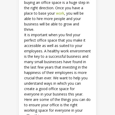
buying an office space is a huge step in
the right direction. Once you have a
place to base your
work
, you will be
able to hire more people and your
business will be able to grow and
thrive.
It is important when you find your
perfect office space that you make it
accessible as well as suited to your
employees. A healthy work environment
is the key to a successful business and
many small businesses have found in
the last few years that investing in the
happiness of their employees is more
crucial than ever. We want to help you
understand ways in which you can
create a good office space for
everyone in your business this year.
Here are some of the things you can do
to ensure your office is the right
working space for everyone in your