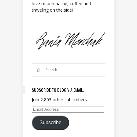
love of adrenaline, coffee and
traveling on the side!
SUBSCRIBE TO BLOG VIA EMAIL.
Join 2,803 other subscribers
Email Address
Subscribe