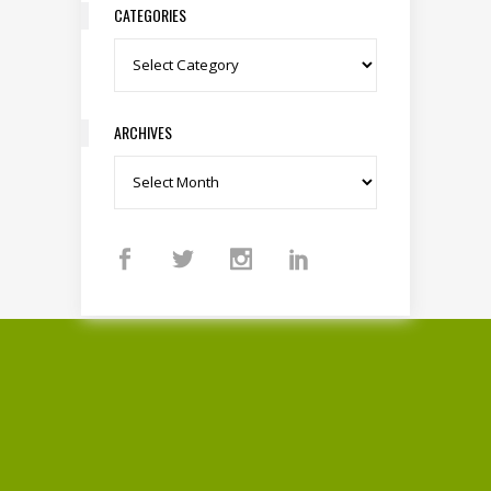
CATEGORIES
Categories
ARCHIVES
Archives