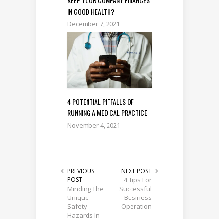
KEEP YOUR COMPANY FINANCES
IN GOOD HEALTH?
December 7, 2021
4 POTENTIAL PITFALLS OF
RUNNING A MEDICAL PRACTICE
November 4, 2021
PREVIOUS
NEXT POST
POST
4 Tips For
Minding The
Successful
Unique
Business
Safety
Operation
Hazards In