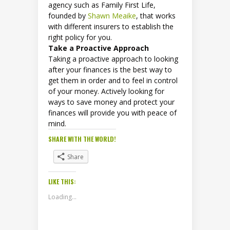
agency such as Family First Life,
founded by
Shawn Meaike
, that works
with different insurers to establish the
right policy for you.
Take a Proactive Approach
Taking a proactive approach to looking
after your finances is the best way to
get them in order and to feel in control
of your money. Actively looking for
ways to save money and protect your
finances will provide you with peace of
mind.
SHARE WITH THE WORLD!
Share
LIKE THIS:
Loading...