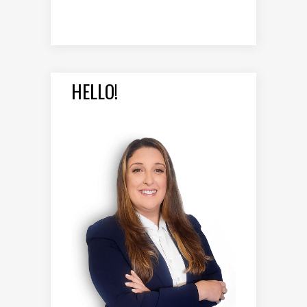
HELLO!