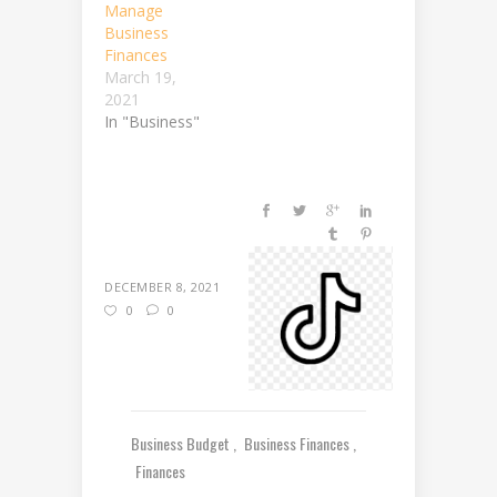
Manage
Business
Finances
March 19,
2021
In "Business"
DECEMBER 8, 2021
0
0
Business Budget
Business Finances
Finances