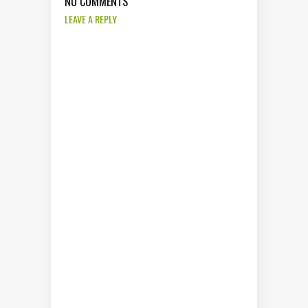
NO COMMENTS
LEAVE A REPLY