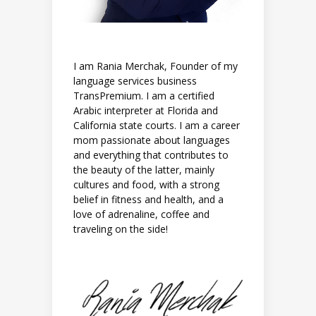
I am Rania Merchak, Founder of my
language services business
TransPremium. I am a certified
Arabic interpreter at Florida and
California state courts. I am a career
mom passionate about languages
and everything that contributes to
the beauty of the latter, mainly
cultures and food, with a strong
belief in fitness and health, and a
love of adrenaline, coffee and
traveling on the side!