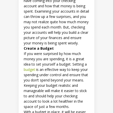
have coming into your checking
account and how that money is being
spent. Examining your accounts in detail
can throw up a few surprises, and you
may not realize quite how much money
you spend each month. But, checking
your accounts will help you build a clear
picture of your finances and ensure
your money is being spent wisely.
Create a Budget
If you were surprised by how much
money you are spending, it is a great
idea to set yourself a budget. Setting a
budget
is an effective way to keep your
spending under control and ensure that
you don’t spend beyond your means.
Keeping your budget realistic and
manageable will make it easier to stick
to and should help your checking
account to look a lot healthier in the
space of just a few months.
With a budget in place, it will be easier