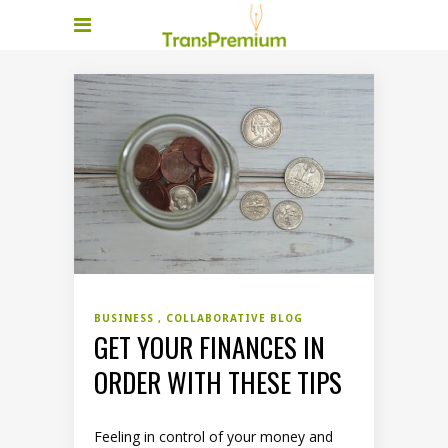
BUSINESS
COLLABORATIVE BLOG
GET YOUR FINANCES IN
ORDER WITH THESE TIPS
Feeling in control of your money and