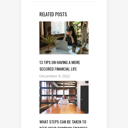
RELATED POSTS
13 TIPS ON HAVING A MORE
SECURED FINANCIAL LIFE
December 9, 2022
WHAT STEPS CAN BE TAKEN TO