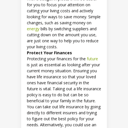
for you to focus your attention on
cutting your living costs and actively
looking for ways to save money. Simple
changes, such as saving money on
energy
bills by switching suppliers and
cutting down on the amount you use,
are just one way to help you to reduce
your living costs.
Protect Your Finances
Protecting your finances for the
future
is just as essential as looking after your
current money situation. Ensuring you
have life insurance so that your loved
ones have financial security in the
future is vital. Taking out a life insurance
policy is easy to do but can be so
beneficial to your family in the future.
You can take out life insurance by going
directly to different insurers and trying
to figure out the best policy for your
needs. Alternatively, you could use an