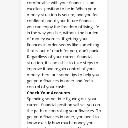
comfortable with your finances is an
excellent position to be in. When your
money situation is secure, and you feel
confident about your future finances,
you can enjoy the freedom of living life
in the way you like, without the burden
of money worries. If getting your
finances in order seems like something
that is out of reach for you, don’t panic.
Regardless of your current financial
situation, it is possible to take steps to
improve it and regain control of your
money. Here are some tips to help you
get your finances in order and feel in
control of your cash:
Check Your Accounts
Spending some time figuring out your
current financial position will set you on
the path to controlling your finances. To
get your finances in order, you need to
know exactly how much money you