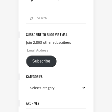
SUBSCRIBE TO BLOG VIA EMAIL.
Join 2,803 other subscribers
Email Address
Subscribe
CATEGORIES
Categories
ARCHIVES