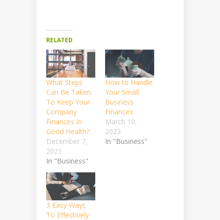
RELATED
What Steps
How to Handle
Can Be Taken
Your Small
To Keep Your
Business
Company
Finances
Finances In
March 10,
Good Health?
2023
December 7,
In "Business"
2021
In "Business"
3 Easy Ways
To Effectively