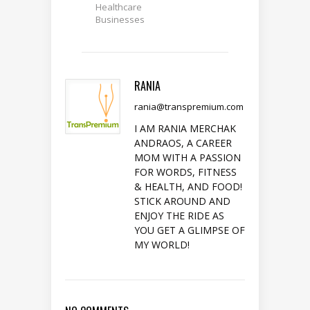
Healthcare
Businesses
RANIA
rania@transpremium.com
I AM RANIA MERCHAK
ANDRAOS, A CAREER
MOM WITH A PASSION
FOR WORDS, FITNESS
& HEALTH, AND FOOD!
STICK AROUND AND
ENJOY THE RIDE AS
YOU GET A GLIMPSE OF
MY WORLD!