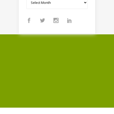
Archives