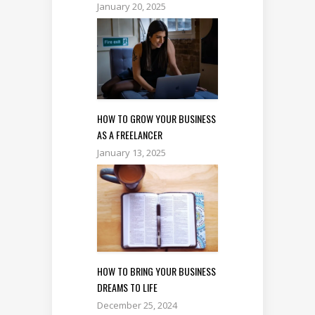
January 20, 2025
HOW TO GROW YOUR BUSINESS
AS A FREELANCER
January 13, 2025
HOW TO BRING YOUR BUSINESS
DREAMS TO LIFE
December 25, 2024