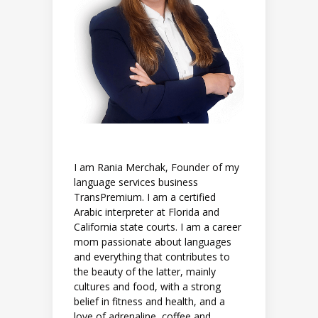
I am Rania Merchak, Founder of my
language services business
TransPremium. I am a certified
Arabic interpreter at Florida and
California state courts. I am a career
mom passionate about languages
and everything that contributes to
the beauty of the latter, mainly
cultures and food, with a strong
belief in fitness and health, and a
love of adrenaline, coffee and