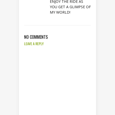
ENJOY THE RIDE AS
YOU GET A GLIMPSE OF
MY WORLD!
NO COMMENTS
LEAVE A REPLY