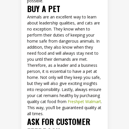
possible.
BUY A PET
Animals are an excellent way to learn
about leadership qualities, and cats are
no exception. They know when to
perform their duties of keeping your
home safe from dangerous animals. In
addition, they also know when they
need food and will always stay next to
you until their demands are met.
Therefore, as a leader and a business
person, it is essential to have a pet at
home. Not only will they keep you safe,
but they will also give exciting insights
into responsibility. Lastly, always ensure
your cat remains healthy by purchasing
quality cat food from
Freshpet Walmart
.
This way, you’ll be guaranteed quality at
all times.
ASK FOR CUSTOMER