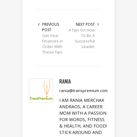
PREVIOUS
NEXT POST
POST
4 Tips On How
Get Your
To Be A
Finances in
Successful
Order With
Leader
These Tips
RANIA
rania@transpremium.com
I AM RANIA MERCHAK
ANDRAOS, A CAREER
MOM WITH A PASSION
FOR WORDS, FITNESS
& HEALTH, AND FOOD!
STICK AROUND AND