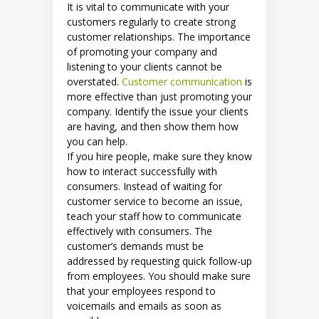
It is vital to communicate with your
customers regularly to create strong
customer relationships. The importance
of promoting your company and
listening to your clients cannot be
overstated.
Customer communication
is
more effective than just promoting your
company. Identify the issue your clients
are having, and then show them how
you can help.
If you hire people, make sure they know
how to interact successfully with
consumers. Instead of waiting for
customer service to become an issue,
teach your staff how to communicate
effectively with consumers. The
customer’s demands must be
addressed by requesting quick follow-up
from employees. You should make sure
that your employees respond to
voicemails and emails as soon as