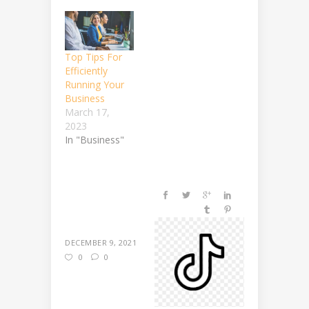
Top Tips For
Efficiently
Running Your
Business
March 17,
2023
In "Business"
DECEMBER 9, 2021
0
0