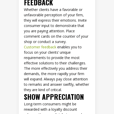
FEEDBACK
Whether clients have a favorable or
unfavorable perception of your firm,
they will express their emotions. Invite
consumer input to demonstrate that
you are paying attention. Place
comment cards on the counter of your
shop or conduct a survey.
Customer feedback
enables you to
focus on your clients’ unique
requirements to provide the most
effective solutions to their challenges.
The more effectively you address their
demands, the more rapidly your firm
will expand. Always pay close attention
to remarks and answer swiftly, whether
they are kind of critical.
SHOW APPRECIATION
Long-term consumers might be
rewarded with a loyalty discount