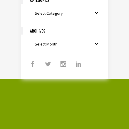
Categories
ARCHIVES
Archives