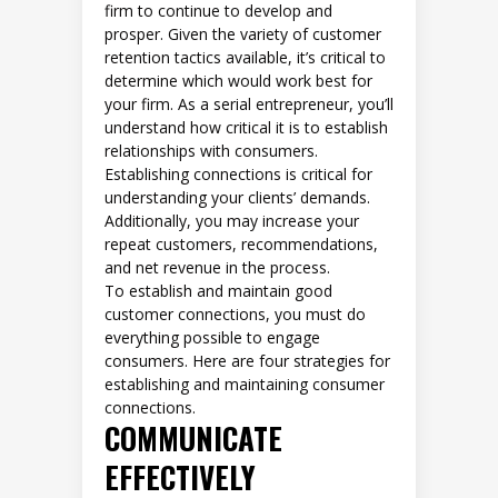
firm to continue to develop and
prosper. Given the variety of customer
retention tactics available, it’s critical to
determine which would work best for
your firm. As a serial entrepreneur, you’ll
understand how critical it is to establish
relationships with consumers.
Establishing connections is critical for
understanding your clients’ demands.
Additionally, you may increase your
repeat customers, recommendations,
and net revenue in the process.
To establish and maintain good
customer connections, you must do
everything possible to engage
consumers. Here are four strategies for
establishing and maintaining consumer
connections.
COMMUNICATE
EFFECTIVELY