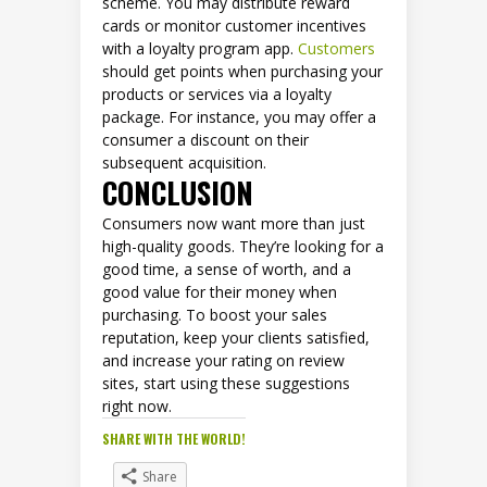
scheme. You may distribute reward
cards or monitor customer incentives
with a loyalty program app.
Customers
should get points when purchasing your
products or services via a loyalty
package. For instance, you may offer a
consumer a discount on their
subsequent acquisition.
CONCLUSION
Consumers now want more than just
high-quality goods. They’re looking for a
good time, a sense of worth, and a
good value for their money when
purchasing. To boost your sales
reputation, keep your clients satisfied,
and increase your rating on review
sites, start using these suggestions
right now.
SHARE WITH THE WORLD!
Share