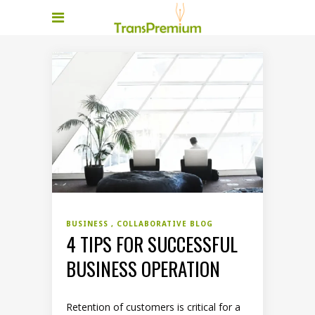
BUSINESS
COLLABORATIVE BLOG
4 TIPS FOR SUCCESSFUL
BUSINESS OPERATION
Retention of customers is critical for a