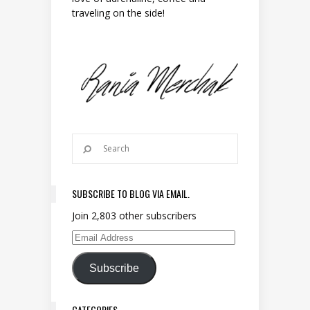
traveling on the side!
SUBSCRIBE TO BLOG VIA EMAIL.
Join 2,803 other subscribers
Email Address
Subscribe
CATEGORIES