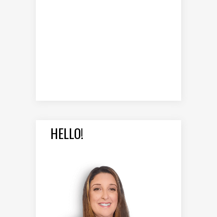
HELLO!