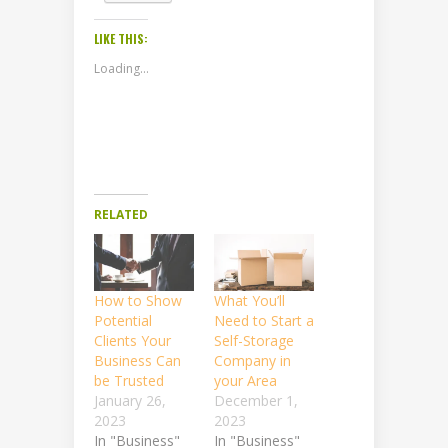
LIKE THIS:
Loading...
RELATED
How to Show
What You’ll
Potential
Need to Start a
Clients Your
Self-Storage
Business Can
Company in
be Trusted
your Area
January 26,
December 1,
2023
2023
In "Business"
In "Business"