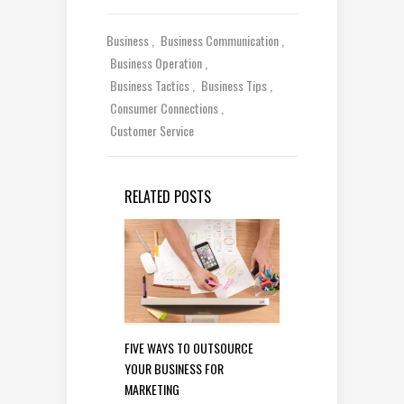
Business
Business Communication
Business Operation
Business Tactics
Business Tips
Consumer Connections
Customer Service
RELATED POSTS
FIVE WAYS TO OUTSOURCE
YOUR BUSINESS FOR
MARKETING