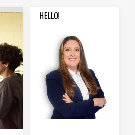
HELLO!