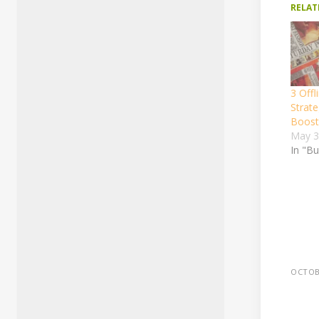
RELAT
3 Offl
Strate
Boost 
May 3
In "B
OCTOBE