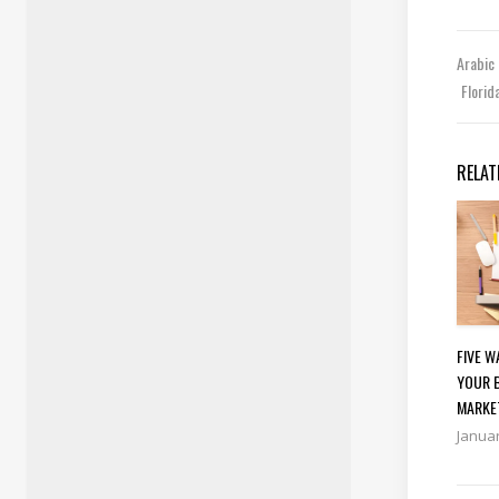
Arabic
Florid
RELAT
FIVE 
YOUR 
MARKE
Januar