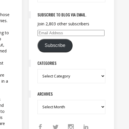
SUBSCRIBE TO BLOG VIA EMAIL.
 those
ies.
Join 2,803 other subscribers
ng to
Email Address
p
ut,
Subscribe
gned
CATEGORIES
ust
Categories
are
 in a
ARCHIVES
s
and
Archives
 to
is
are