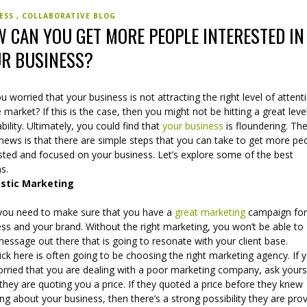
NESS
COLLABORATIVE BLOG
 CAN YOU GET MORE PEOPLE INTERESTED IN
R BUSINESS?
u worried that your business is not attracting the right level of attent
 market? If this is the case, then you might not be hitting a great leve
ability. Ultimately, you could find that
your business
is floundering. Th
news is that there are simple steps that you can take to get more pe
ested and focused on your business. Let’s explore some of the best
s.
stic Marketing
, you need to make sure that you have a
great marketing
campaign for
ss and your brand. Without the right marketing, you won’t be able to
essage out there that is going to resonate with your client base.
ick here is often going to be choosing the right marketing agency. If 
orried that you are dealing with a poor marketing company, ask yours
hey are quoting you a price. If they quoted a price before they knew
ng about your business, then there’s a strong possibility they are prov