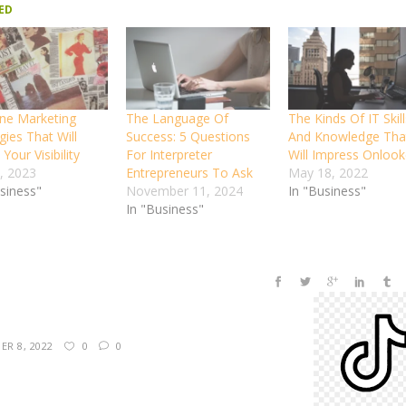
ED
ine Marketing
The Language Of
The Kinds Of IT Skill
gies That Will
Success: 5 Questions
And Knowledge Tha
Your Visibility
For Interpreter
Will Impress Onlook
, 2023
Entrepreneurs To Ask
May 18, 2022
usiness"
November 11, 2024
In "Business"
In "Business"
R 8, 2022
0
0