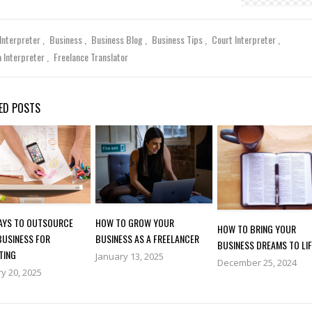
 Interpreter
Business
Business Blog
Business Tips
Court Interpreter
a Interpreter
Freelance Translator
ED POSTS
WAYS TO OUTSOURCE
HOW TO GROW YOUR
HOW TO BRING YOUR
BUSINESS FOR
BUSINESS AS A FREELANCER
BUSINESS DREAMS TO LIF
TING
January 13, 2025
December 25, 2024
y 20, 2025