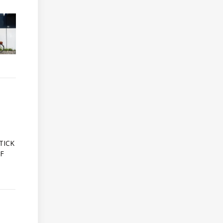
A
TICK
OF