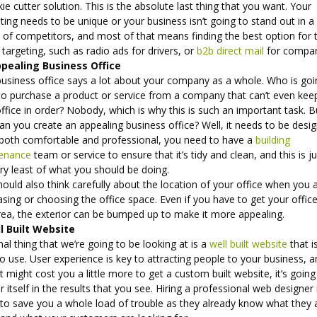
ie cutter solution. This is the absolute last thing that you want. Your
ing needs to be unique or your business isn’t going to stand out in a
 of competitors, and most of that means finding the best option for
 targeting, such as radio ads for drivers, or
b2b direct mail
for compan
pealing Business Office
business office says a lot about your company as a whole. Who is goi
to purchase a product or service from a company that can’t even kee
office in order? Nobody, which is why this is such an important task. B
n you create an appealing business office? Well, it needs to be desi
 both comfortable and professional, you need to have a
building
enance
team or service to ensure that it’s tidy and clean, and this is j
ry least of what you should be doing.
ould also think carefully about the location of your office when you 
sing or choosing the office space. Even if you have to get your office
rea, the exterior can be bumped up to make it more appealing.
l Built Website
nal thing that we’re going to be looking at is a
well built website
that i
o use. User experience is key to attracting people to your business, 
it might cost you a little more to get a custom built website, it’s going
r itself in the results that you see. Hiring a professional web designer 
 to save you a whole load of trouble as they already know what they 