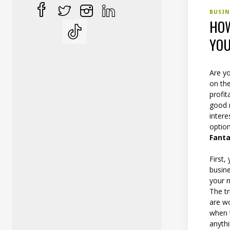
BUSI
HOW
YOU
Are yo
on the
profit
good 
inter
option
Fanta
First
busine
your m
The tr
are w
when t
anythi