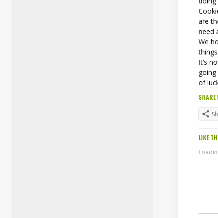
doing
Cookie
are t
need 
We ho
things
It’s n
going 
of luc
SHARE 
S
LIKE TH
Loading