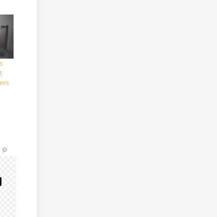
s
t
ers