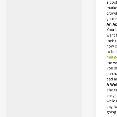
a cook
market
crowd
you’re
An Ap
Your 
want 
their 
how ca
to be
maint
the ve
You sh
purcha
bad a
A Wel
The fi
easy t
while 
pay fo
going