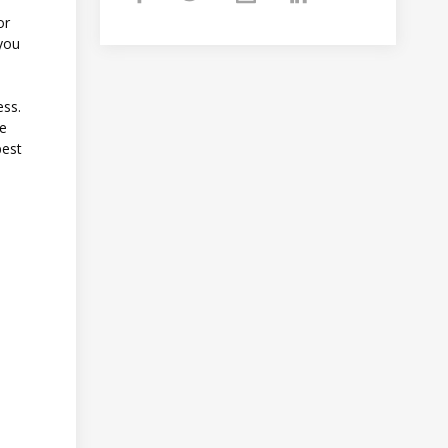
or
 you
ess.
re
best