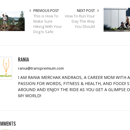
PREVIOUS POST
NEXT POST
This is How To
How To Run Your
Make Sure
Day The Way
Hiking With Your
You Should
Dog Is Safe
RANIA
rania@transpremium.com
I AM RANIA MERCHAK ANDRAOS, A CAREER MOM WITH 
PASSION FOR WORDS, FITNESS & HEALTH, AND FOOD! S
AROUND AND ENJOY THE RIDE AS YOU GET A GLIMPSE 
MY WORLD!
OMMENTS