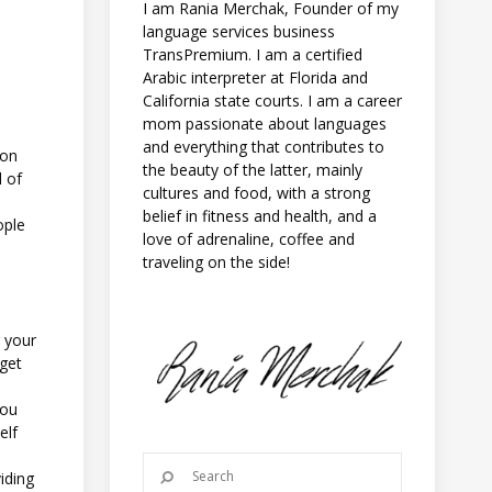
I am Rania Merchak, Founder of my
language services business
TransPremium. I am a certified
Arabic interpreter at Florida and
California state courts. I am a career
mom passionate about languages
and everything that contributes to
ion
the beauty of the latter, mainly
l of
cultures and food, with a strong
e
belief in fitness and health, and a
ople
love of adrenaline, coffee and
traveling on the side!
 your
 get
you
elf
iding