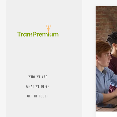
WHO WE ARE
WHAT WE OFFER
GET IN TOUCH