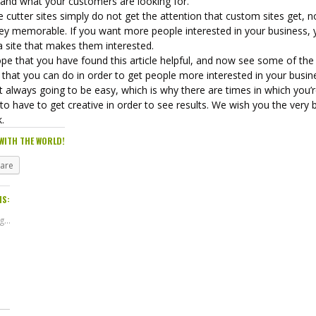
 and what your customers are looking for.
 cutter sites simply do not get the attention that custom sites get, n
hey memorable. If you want more people interested in your business,
a site that makes them interested.
pe that you have found this article helpful, and now see some of the
 that you can do in order to get people more interested in your busin
ot always going to be easy, which is why there are times in which you’
to have to get creative in order to see results. We wish you the very 
k.
WITH THE WORLD!
hare
IS:
...