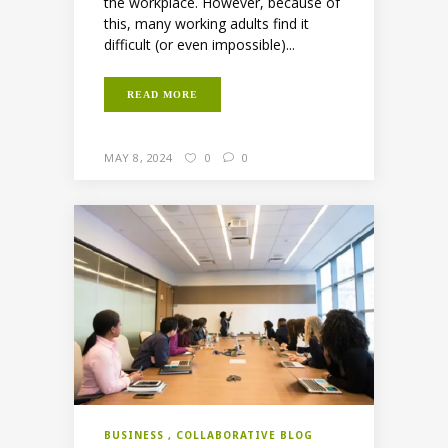
the workplace. However, because of
this, many working adults find it
difficult (or even impossible)...
READ MORE
MAY 8, 2024
0
0
BUSINESS
COLLABORATIVE BLOG