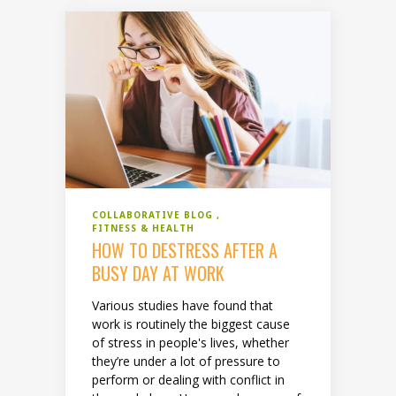
COLLABORATIVE BLOG
FITNESS & HEALTH
HOW TO DESTRESS AFTER A
BUSY DAY AT WORK
Various studies have found that
work is routinely the biggest cause
of stress in people's lives, whether
they’re under a lot of pressure to
perform or dealing with conflict in