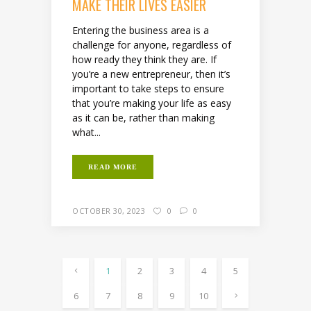
MAKE THEIR LIVES EASIER
Entering the business area is a
challenge for anyone, regardless of
how ready they think they are. If
you’re a new entrepreneur, then it’s
important to take steps to ensure
that you’re making your life as easy
as it can be, rather than making
what...
READ MORE
OCTOBER 30, 2023
0
0
1
2
3
4
5
6
7
8
9
10