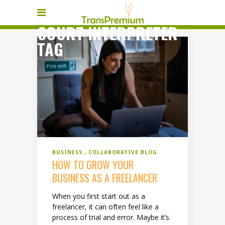
COURT INTERPRETER
TAG
BUSINESS
COLLABORATIVE BLOG
HOW TO GROW YOUR
BUSINESS AS A FREELANCER
When you first start out as a
freelancer, it can often feel like a
process of trial and error. Maybe it’s