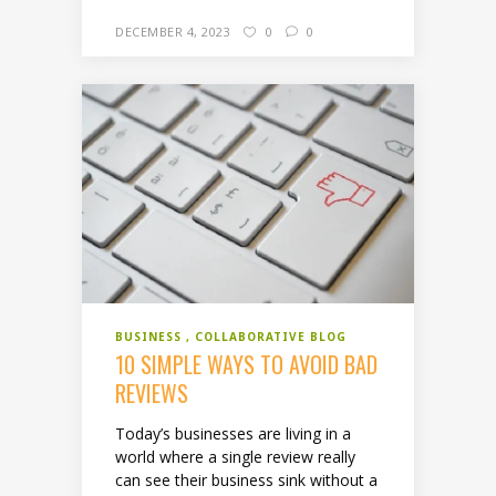
DECEMBER 4, 2023
0
0
BUSINESS
COLLABORATIVE BLOG
10 SIMPLE WAYS TO AVOID BAD
REVIEWS
Today’s businesses are living in a
world where a single review really
can see their business sink without a