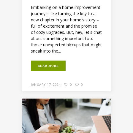
Embarking on a home improvement
journey is like turning the key to a
new chapter in your home's story –
full of excitement and the promise
of cozy upgrades. But, hey, let's chat
about something important too:
those unexpected hiccups that might
sneak into the...
READ MORE
JANUARY 17, 2024
0
0