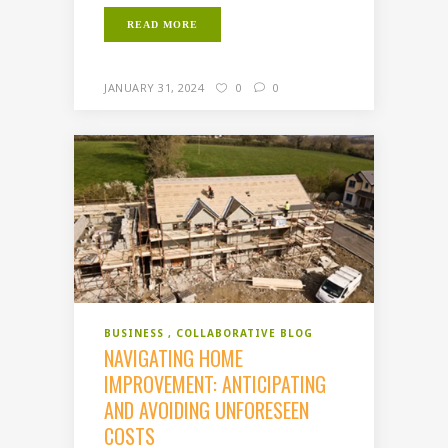
READ MORE
JANUARY 31, 2024
0
0
BUSINESS
COLLABORATIVE BLOG
NAVIGATING HOME
IMPROVEMENT: ANTICIPATING
AND AVOIDING UNFORESEEN
COSTS