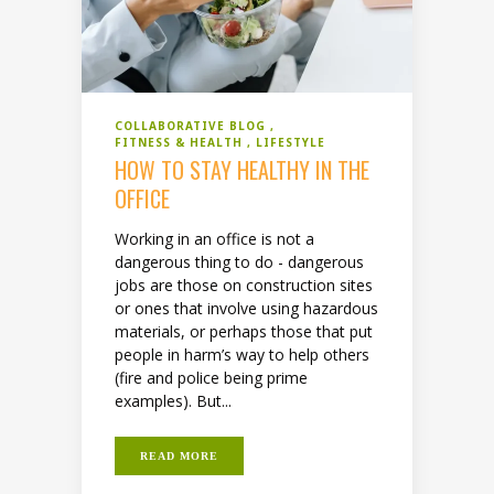
COLLABORATIVE BLOG
FITNESS & HEALTH
LIFESTYLE
HOW TO STAY HEALTHY IN THE
OFFICE
Working in an office is not a
dangerous thing to do - dangerous
jobs are those on construction sites
or ones that involve using hazardous
materials, or perhaps those that put
people in harm’s way to help others
(fire and police being prime
examples). But...
READ MORE