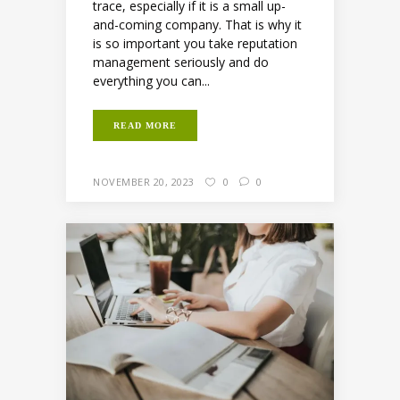
trace, especially if it is a small up-
and-coming company. That is why it
is so important you take reputation
management seriously and do
everything you can...
READ MORE
NOVEMBER 20, 2023
0
0