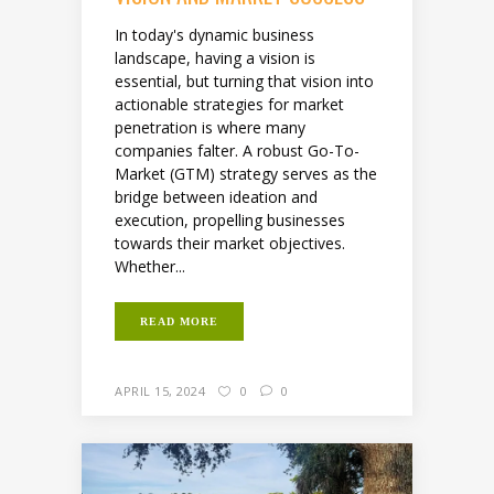
In today's dynamic business
landscape, having a vision is
essential, but turning that vision into
actionable strategies for market
penetration is where many
companies falter. A robust Go-To-
Market (GTM) strategy serves as the
bridge between ideation and
execution, propelling businesses
towards their market objectives.
Whether...
READ MORE
APRIL 15, 2024
0
0