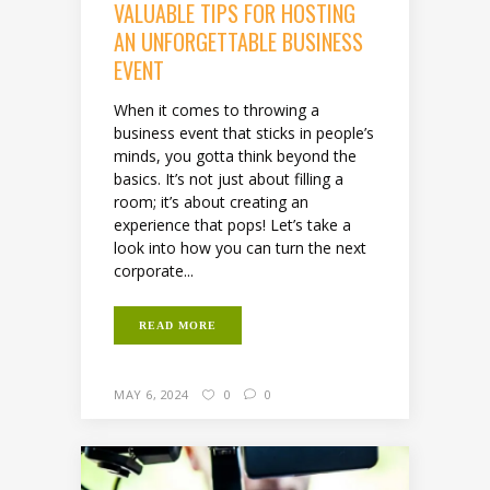
VALUABLE TIPS FOR HOSTING
AN UNFORGETTABLE BUSINESS
EVENT
When it comes to throwing a
business event that sticks in people’s
minds, you gotta think beyond the
basics. It’s not just about filling a
room; it’s about creating an
experience that pops! Let’s take a
look into how you can turn the next
corporate...
READ MORE
MAY 6, 2024
0
0