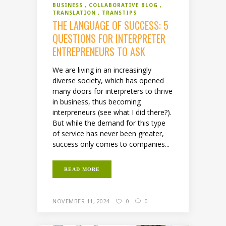
BUSINESS
COLLABORATIVE BLOG
TRANSLATION
TRANSTIPS
THE LANGUAGE OF SUCCESS: 5
QUESTIONS FOR INTERPRETER
ENTREPRENEURS TO ASK
We are living in an increasingly
diverse society, which has opened
many doors for interpreters to thrive
in business, thus becoming
interpreneurs (see what I did there?).
But while the demand for this type
of service has never been greater,
success only comes to companies...
READ MORE
NOVEMBER 11, 2024
0
0