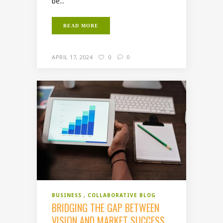
be...
READ MORE
APRIL 17, 2024
0
0
BUSINESS
COLLABORATIVE BLOG
BRIDGING THE GAP BETWEEN
VISION AND MARKET SUCCESS