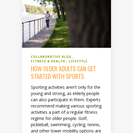
COLLABORATIVE BLOG
FITNESS & HEALTH
LIFESTYLE
HOW OLDER ADULTS CAN GET
STARTED WITH SPORTS
Sporting activities aren't only for the
young and strong, as elderly people
can also participate in them. Experts
recommend making various sporting
activities a part of a regular fitness
regime for older people. Golf,
pickleball, swimming, cycling, tennis,
and other lower-mobility options are