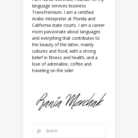
language services business
TransPremium. I am a certified
Arabic interpreter at Florida and
California state courts. I am a career
mom passionate about languages
and everything that contributes to
the beauty of the latter, mainly
cultures and food, with a strong
belief in fitness and health, and a
love of adrenaline, coffee and
traveling on the side!