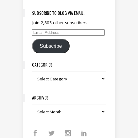
SUBSCRIBE TO BLOG VIA EMAIL.
Join 2,803 other subscribers
Email Address
Subscribe
CATEGORIES
Categories
ARCHIVES
Archives