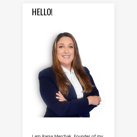
HELLO!
I am Rania Merchak, Founder of my