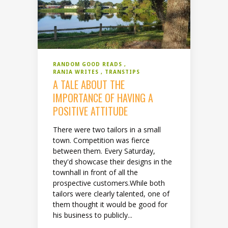
RANDOM GOOD READS
RANIA WRITES
TRANSTIPS
A TALE ABOUT THE
IMPORTANCE OF HAVING A
POSITIVE ATTITUDE
There were two tailors in a small
town. Competition was fierce
between them. Every Saturday,
they'd showcase their designs in the
townhall in front of all the
prospective customers.While both
tailors were clearly talented, one of
them thought it would be good for
his business to publicly...