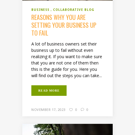
BUSINESS
COLLABORATIVE BLOG
REASONS WHY YOU ARE
SETTING YOUR BUSINESS UP
TO FAIL
A lot of business owners set their
business up to fail without even
realizing it. If you want to make sure
that you are not one of them then
this is the guide for you. Here you
will find out the steps you can take...
READ MORE
NOVEMBER 17, 2023
0
0