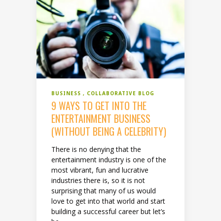
BUSINESS
COLLABORATIVE BLOG
9 WAYS TO GET INTO THE
ENTERTAINMENT BUSINESS
(WITHOUT BEING A CELEBRITY)
There is no denying that the
entertainment industry is one of the
most vibrant, fun and lucrative
industries there is, so it is not
surprising that many of us would
love to get into that world and start
building a successful career but let’s