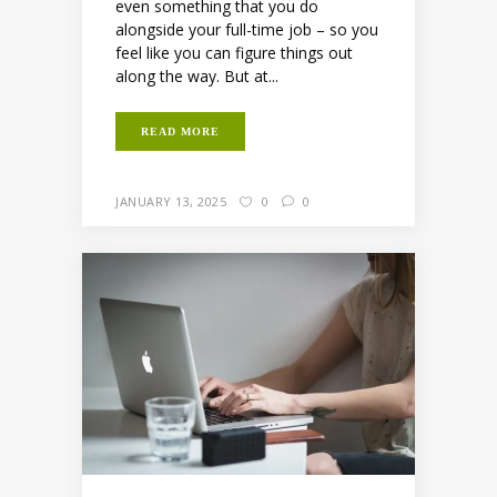
even something that you do
alongside your full-time job – so you
feel like you can figure things out
along the way. But at...
READ MORE
JANUARY 13, 2025
0
0