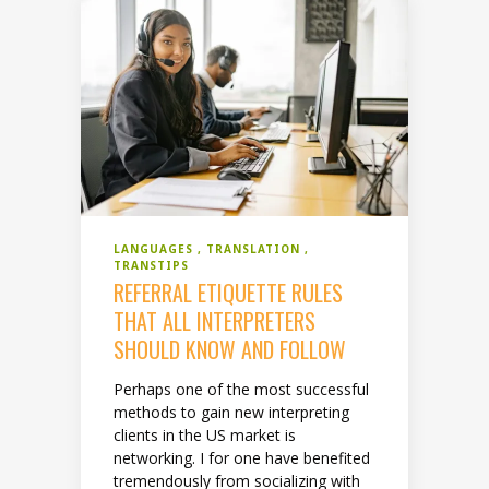
LANGUAGES
TRANSLATION
TRANSTIPS
REFERRAL ETIQUETTE RULES
THAT ALL INTERPRETERS
SHOULD KNOW AND FOLLOW
Perhaps one of the most successful
methods to gain new interpreting
clients in the US market is
networking. I for one have benefited
tremendously from socializing with