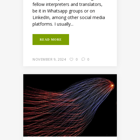
fellow interpreters and translators,
be it in Whatsapp groups or on
LinkedIn, among other social media
platforms. I usually...
READ MORE
NOVEMBER 9, 2024
0
0