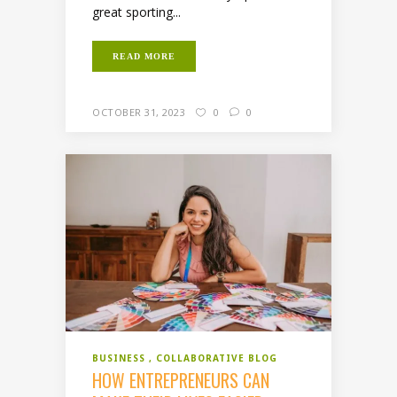
great sporting...
READ MORE
OCTOBER 31, 2023
0
0
BUSINESS
COLLABORATIVE BLOG
HOW ENTREPRENEURS CAN