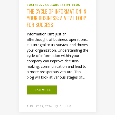
BUSINESS
COLLABORATIVE BLOG
THE CYCLE OF INFORMATION IN
YOUR BUSINESS: A VITAL LOOP
FOR SUCCESS
Information isn't just an
afterthought of business operations,
it is integral to its survival and thrives
your organization. Understanding the
cycle of information within your
company can improve decision-
making, communication and lead to
a more prosperous venture. This
blog will look at various stages of...
READ MORE
AUGUST 27, 2024
0
0