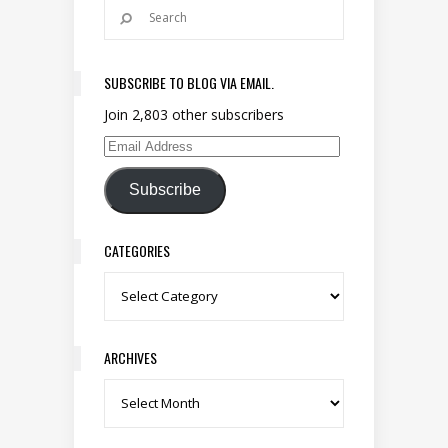
SUBSCRIBE TO BLOG VIA EMAIL.
Join 2,803 other subscribers
Email Address
Subscribe
CATEGORIES
Categories
ARCHIVES
Archives