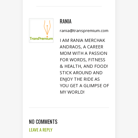
RANIA
rania@transpremium.com
I AM RANIA MERCHAK
ANDRAOS, A CAREER
MOM WITH A PASSION
FOR WORDS, FITNESS
& HEALTH, AND FOOD!
STICK AROUND AND
ENJOY THE RIDE AS
YOU GET A GLIMPSE OF
MY WORLD!
NO COMMENTS
LEAVE A REPLY