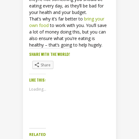
eating every day, as they’ll be bad for
your health and your budget.
That’s why it’s far better to
bring your
own food
to work with you. You’ll save
a lot of money doing this, but you can
also ensure what you’re eating is
healthy – that’s going to help hugely.
SHARE WITH THE WORLD!
Share
LIKE THIS:
Loading...
RELATED