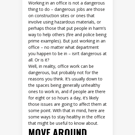
Working in an office is not a dangerous
thing to do – dangerous jobs are those
on construction sites or ones that
involve using hazardous materials, or
perhaps those that put people in harm’s
way to help others (fire and police being
prime examples). But just working in an
office – no matter what department
you happen to be in – isn’t dangerous at
all. Or is it?
Well, in reality, office work can be
dangerous, but probably not for the
reasons you think. It’s usually down to
the spaces being generally unhealthy
ones to work in, and if people are there
for eight or so hours a day, it’s likely
those issues are going to affect them at
some point. With that in mind, here are
some ways to stay healthy in the office
that might be useful to know about.
MOVE AROUND