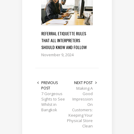
REFERRAL ETIQUETTE RULES
THAT ALL INTERPRETERS
SHOULD KNOW AND FOLLOW
November 9, 2024
PREVIOUS
NEXT POST
POST
Making A
7 Gorgeous
Good
Sights to See
Impression
Whilst in
On
Bangkok
Customers:
Keeping Your
Physical Store
Clean