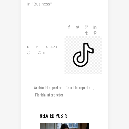
In "Business"
DECEMBER 4, 2023
0
0
Arabic Interpreter
Court Interpreter
Florida Interpreter
RELATED POSTS