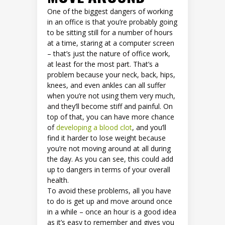
One of the biggest dangers of working
in an office is that you’re probably going
to be sitting still for a number of hours
at a time, staring at a computer screen
– that’s just the nature of office work,
at least for the most part. That’s a
problem because your neck, back, hips,
knees, and even ankles can all suffer
when you’re not using them very much,
and they’ll become stiff and painful. On
top of that, you can have more chance
of
developing a blood clot
, and you’ll
find it harder to lose weight because
you’re not moving around at all during
the day. As you can see, this could add
up to dangers in terms of your overall
health.
To avoid these problems, all you have
to do is get up and move around once
in a while – once an hour is a good idea
as it’s easy to remember and gives you