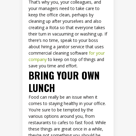
That’s why you, your colleagues, and
your managers need to take care to
keep the office clean, perhaps by
cleaning up after yourselves and also
creating a Rota so that everyone takes
their turn in vacuuming or washing up. If
there’s no time, speak to your boss
about hiring a janitor service that uses
commercial cleaning software
for your
company
to keep on top of things and
save you time and effort.
BRING YOUR OWN
LUNCH
Food can really be an issue when it
comes to staying healthy in your office.
You’re sure to be tempted by the
various options around you, from
restaurants to cafes to fast food. While
these things are great once in a while,
they’re not something you should be