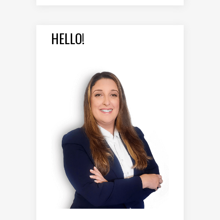
HELLO!