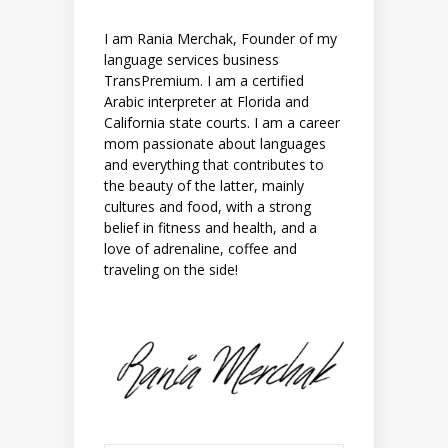
I am Rania Merchak, Founder of my
language services business
TransPremium. I am a certified
Arabic interpreter at Florida and
California state courts. I am a career
mom passionate about languages
and everything that contributes to
the beauty of the latter, mainly
cultures and food, with a strong
belief in fitness and health, and a
love of adrenaline, coffee and
traveling on the side!