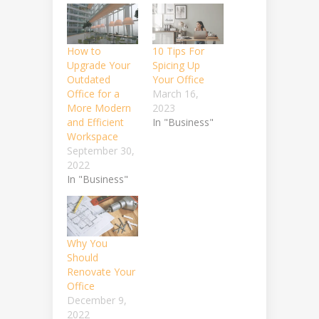
How to
10 Tips For
Upgrade Your
Spicing Up
Outdated
Your Office
Office for a
March 16,
More Modern
2023
and Efficient
In "Business"
Workspace
September 30,
2022
In "Business"
Why You
Should
Renovate Your
Office
December 9,
2022