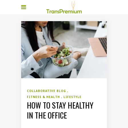
COLLABORATIVE BLOG
FITNESS & HEALTH
LIFESTYLE
HOW TO STAY HEALTHY
IN THE OFFICE