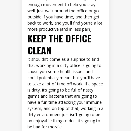
enough movement to help you stay
well. Just walk around the office or go
outside if you have time, and then get
back to work, and you’ll find you’re a lot
more productive (and in less pain).
KEEP THE OFFICE
CLEAN
It shouldn’t come as a surprise to find
that working in a dirty office is going to
cause you some health issues and
could potentially mean that you’ll have
to take a lot of time off work. If a space
is dirty, it’s going to be full of nasty
germs and bacteria that are going to
have a fun time attacking your immune
system, and on top of that, working in a
dirty environment just isn’t going to be
an enjoyable thing to do – it’s going to
be bad for morale.