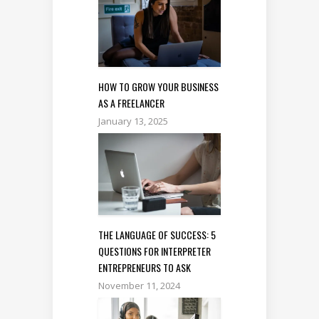
HOW TO GROW YOUR BUSINESS
AS A FREELANCER
January 13, 2025
THE LANGUAGE OF SUCCESS: 5
QUESTIONS FOR INTERPRETER
ENTREPRENEURS TO ASK
November 11, 2024