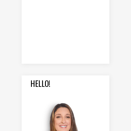
HELLO!