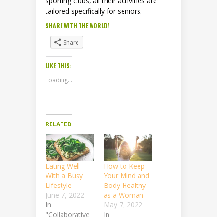
sporting clubs, all their activities are
tailored specifically for seniors.
SHARE WITH THE WORLD!
Share
LIKE THIS:
Loading...
RELATED
Eating Well
How to Keep
With a Busy
Your Mind and
Lifestyle
Body Healthy
June 7, 2022
as a Woman
In
May 7, 2022
"Collaborative
In