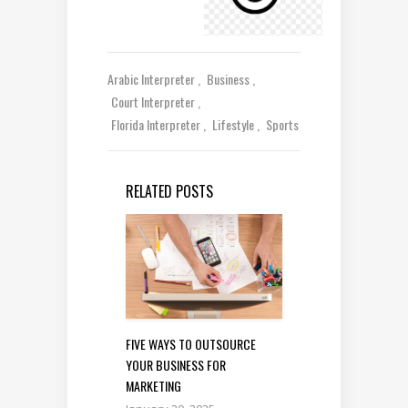
Arabic Interpreter
Business
Court Interpreter
Florida Interpreter
Lifestyle
Sports
RELATED POSTS
FIVE WAYS TO OUTSOURCE
YOUR BUSINESS FOR
MARKETING