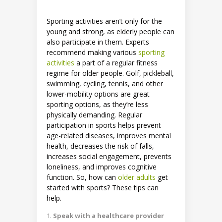
Sporting activities aren’t only for the
young and strong, as elderly people can
also participate in them. Experts
recommend making various
sporting
activities
a part of a regular fitness
regime for older people. Golf, pickleball,
swimming, cycling, tennis, and other
lower-mobility options are great
sporting options, as they’re less
physically demanding. Regular
participation in sports helps prevent
age-related diseases, improves mental
health, decreases the risk of falls,
increases social engagement, prevents
loneliness, and improves cognitive
function. So, how can
older adults
get
started with sports? These tips can
help.
Speak with a healthcare provider