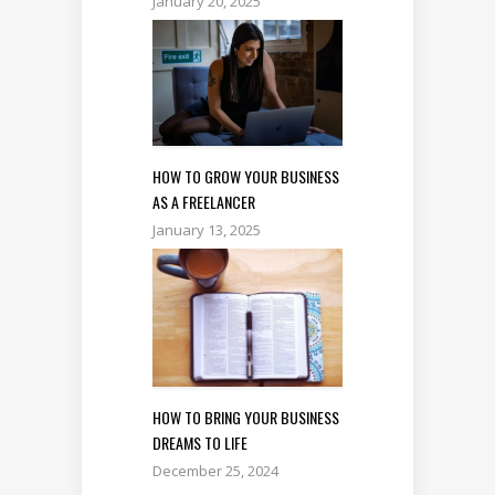
January 20, 2025
HOW TO GROW YOUR BUSINESS
AS A FREELANCER
January 13, 2025
HOW TO BRING YOUR BUSINESS
DREAMS TO LIFE
December 25, 2024