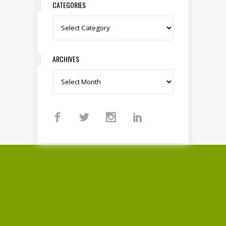
CATEGORIES
Categories
ARCHIVES
Archives