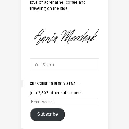
love of adrenaline, coffee and
traveling on the side!
SUBSCRIBE TO BLOG VIA EMAIL.
Join 2,803 other subscribers
Email Address
Subscribe