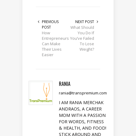
PREVIOUS
NEXT POST
POST
What Should
How
You Do If
Entrepreneurs
You’ve Failed
Can Make
To Lose
Their Lives
Weight?
Easier
RANIA
rania@transpremium.com
I AM RANIA MERCHAK
ANDRAOS, A CAREER
MOM WITH A PASSION
FOR WORDS, FITNESS
& HEALTH, AND FOOD!
STICK AROUND AND