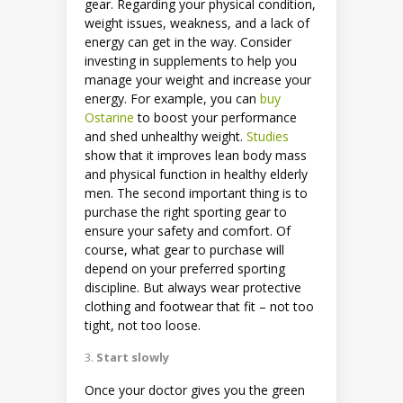
gear. Regarding your physical condition,
weight issues, weakness, and a lack of
energy can get in the way. Consider
investing in supplements to help you
manage your weight and increase your
energy. For example, you can
buy
Ostarine
to boost your performance
and shed unhealthy weight.
Studies
show that it improves lean body mass
and physical function in healthy elderly
men. The second important thing is to
purchase the right sporting gear to
ensure your safety and comfort. Of
course, what gear to purchase will
depend on your preferred sporting
discipline. But always wear protective
clothing and footwear that fit – not too
tight, not too loose.
Start slowly
Once your doctor gives you the green