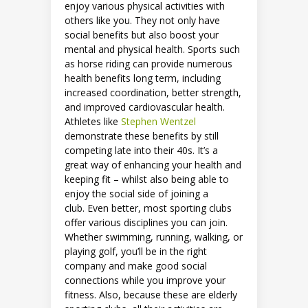
enjoy various physical activities with
others like you. They not only have
social benefits but also boost your
mental and physical health. Sports such
as horse riding can provide numerous
health benefits long term, including
increased coordination, better strength,
and improved cardiovascular health.
Athletes like
Stephen Wentzel
demonstrate these benefits by still
competing late into their 40s. It’s a
great way of enhancing your health and
keeping fit – whilst also being able to
enjoy the social side of joining a
club. Even better, most sporting clubs
offer various disciplines you can join.
Whether swimming, running, walking, or
playing golf, you’ll be in the right
company and make good social
connections while you improve your
fitness. Also, because these are elderly