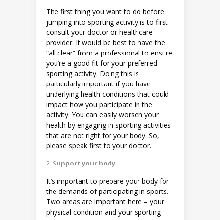
The first thing you want to do before
jumping into sporting activity is to first
consult your doctor or healthcare
provider. It would be best to have the
“all clear” from a professional to ensure
you’re a good fit for your preferred
sporting activity. Doing this is
particularly important if you have
underlying health conditions that could
impact how you participate in the
activity. You can easily worsen your
health by engaging in sporting activities
that are not right for your body. So,
please speak first to your doctor.
Support your body
It’s important to prepare your body for
the demands of participating in sports.
Two areas are important here – your
physical condition and your sporting