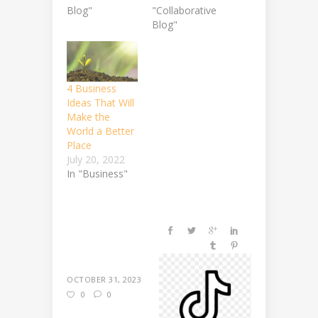
Blog"
"Collaborative
Blog"
4 Business
Ideas That Will
Make the
World a Better
Place
July 20, 2022
In "Business"
OCTOBER 31, 2023
0
0