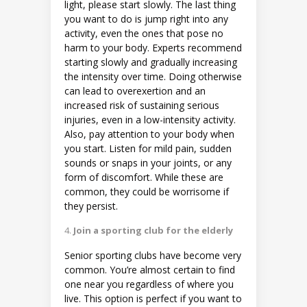
light, please start slowly. The last thing
you want to do is jump right into any
activity, even the ones that pose no
harm to your body. Experts recommend
starting slowly and gradually increasing
the intensity over time. Doing otherwise
can lead to overexertion and an
increased risk of sustaining serious
injuries, even in a low-intensity activity.
Also, pay attention to your body when
you start. Listen for mild pain, sudden
sounds or snaps in your joints, or any
form of discomfort. While these are
common, they could be worrisome if
they persist.
Join a sporting club for the elderly
Senior sporting clubs have become very
common. You’re almost certain to find
one near you regardless of where you
live. This option is perfect if you want to