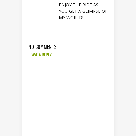
ENJOY THE RIDE AS
YOU GET A GLIMPSE OF
MY WORLD!
NO COMMENTS
LEAVE A REPLY