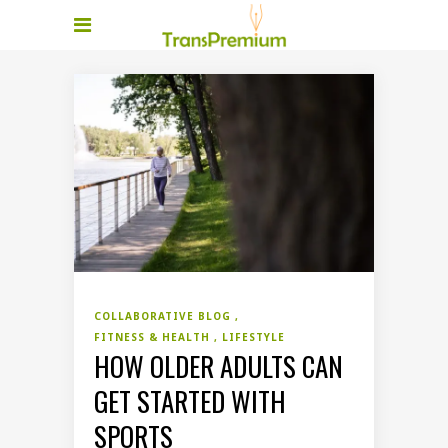
COLLABORATIVE BLOG
FITNESS & HEALTH
LIFESTYLE
HOW OLDER ADULTS CAN
GET STARTED WITH
SPORTS