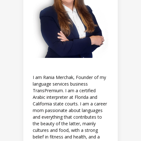
I am Rania Merchak, Founder of my
language services business
TransPremium. I am a certified
Arabic interpreter at Florida and
California state courts. I am a career
mom passionate about languages
and everything that contributes to
the beauty of the latter, mainly
cultures and food, with a strong
belief in fitness and health, and a