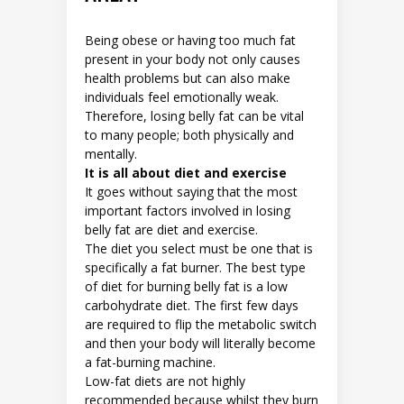
Being obese or having too much fat
present in your body not only causes
health problems but can also make
individuals feel emotionally weak.
Therefore, losing belly fat can be vital
to many people; both physically and
mentally.
It is all about diet and exercise
It goes without saying that the most
important factors involved in losing
belly fat are diet and exercise.
The diet you select must be one that is
specifically a fat burner. The best type
of diet for burning belly fat is a low
carbohydrate diet. The first few days
are required to flip the metabolic switch
and then your body will literally become
a fat-burning machine.
Low-fat diets are not highly
recommended because whilst they burn