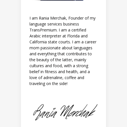
I am Rania Merchak, Founder of my
language services business
TransPremium. I am a certified
Arabic interpreter at Florida and
California state courts. I am a career
mom passionate about languages
and everything that contributes to
the beauty of the latter, mainly
cultures and food, with a strong
belief in fitness and health, and a
love of adrenaline, coffee and
traveling on the side!