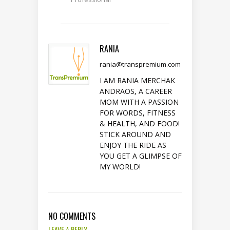
RANIA
rania@transpremium.com
I AM RANIA MERCHAK
ANDRAOS, A CAREER
MOM WITH A PASSION
FOR WORDS, FITNESS
& HEALTH, AND FOOD!
STICK AROUND AND
ENJOY THE RIDE AS
YOU GET A GLIMPSE OF
MY WORLD!
NO COMMENTS
LEAVE A REPLY