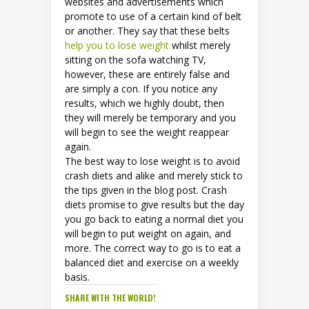
websites and advertisements which
promote to use of a certain kind of belt
or another. They say that these belts
help you to lose weight
whilst merely
sitting on the sofa watching TV,
however, these are entirely false and
are simply a con. If you notice any
results, which we highly doubt, then
they will merely be temporary and you
will begin to see the weight reappear
again.
The best way to lose weight is to avoid
crash diets and alike and merely stick to
the tips given in the blog post. Crash
diets promise to give results but the day
you go back to eating a normal diet you
will begin to put weight on again, and
more. The correct way to go is to eat a
balanced diet and exercise on a weekly
basis.
SHARE WITH THE WORLD!