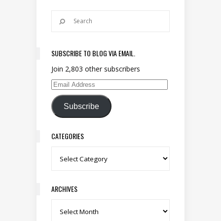
SUBSCRIBE TO BLOG VIA EMAIL.
Join 2,803 other subscribers
Email Address
Subscribe
CATEGORIES
Categories
ARCHIVES
Archives