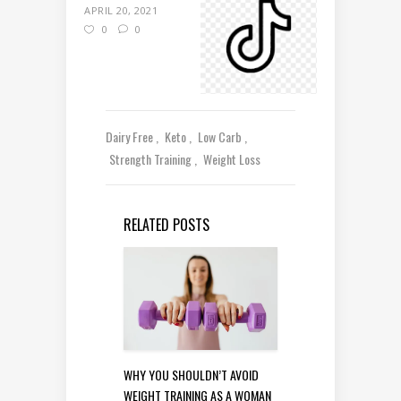
APRIL 20, 2021
0
0
Dairy Free
Keto
Low Carb
Strength Training
Weight Loss
RELATED POSTS
WHY YOU SHOULDN’T AVOID
WEIGHT TRAINING AS A WOMAN