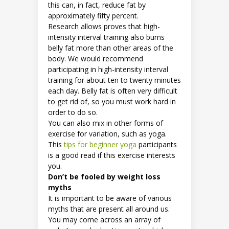
this can, in fact, reduce fat by
approximately fifty percent.
Research allows proves that high-
intensity interval training also burns
belly fat more than other areas of the
body. We would recommend
participating in high-intensity interval
training for about ten to twenty minutes
each day. Belly fat is often very difficult
to get rid of, so you must work hard in
order to do so.
You can also mix in other forms of
exercise for variation, such as yoga.
This
tips for beginner yoga
participants
is a good read if this exercise interests
you.
Don’t be fooled by weight loss
myths
It is important to be aware of various
myths that are present all around us.
You may come across an array of