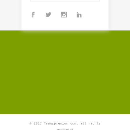
@ 2017 Transpremium.com, all rights