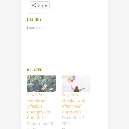
Share
LIKE THIS:
Loading...
RELATED
Small But
Why You
Beneficial
Should Look
Lifestyle
After Your
Changes You
Hormones
Can Make
December 3,
September 18,
2021