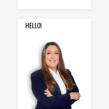
HELLO!