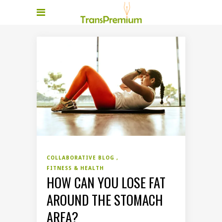
COLLABORATIVE BLOG
FITNESS & HEALTH
HOW CAN YOU LOSE FAT
AROUND THE STOMACH
AREA?