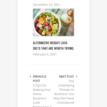
December 23, 2021
ALTERNATIVE WEIGHT LOSS
DIETS THAT ARE WORTH TRYING
February 5, 2021
PREVIOUS
NEXT POST
POST
The
3 Tips For
Underlying
Making Your
Threats to
Home
Business You
Business
May Not Have
Look
Considered
Professional