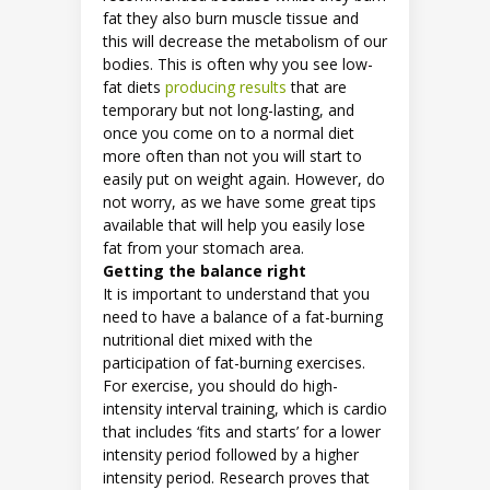
fat they also burn muscle tissue and
this will decrease the metabolism of our
bodies. This is often why you see low-
fat diets
producing results
that are
temporary but not long-lasting, and
once you come on to a normal diet
more often than not you will start to
easily put on weight again. However, do
not worry, as we have some great tips
available that will help you easily lose
fat from your stomach area.
Getting the balance right
It is important to understand that you
need to have a balance of a fat-burning
nutritional diet mixed with the
participation of fat-burning exercises.
For exercise, you should do high-
intensity interval training, which is cardio
that includes ‘fits and starts’ for a lower
intensity period followed by a higher
intensity period. Research proves that