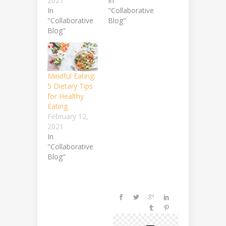
2021
In
In
"Collaborative
"Collaborative
Blog"
Blog"
Mindful Eating:
5 Dietary Tips
for Healthy
Eating
February 12,
2021
In
"Collaborative
Blog"