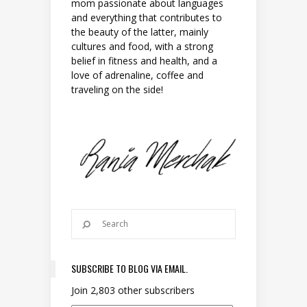
mom passionate about languages
and everything that contributes to
the beauty of the latter, mainly
cultures and food, with a strong
belief in fitness and health, and a
love of adrenaline, coffee and
traveling on the side!
SUBSCRIBE TO BLOG VIA EMAIL.
Join 2,803 other subscribers