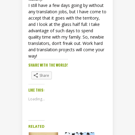
I still have a few days going by without
any translation jobs, but I have come to
accept that it goes with the territory,
and I look at the glass half full: I take
advantage of such days to spend
quality time with my family. So, newbie
translators, don’t freak out. Work hard
and translation projects will come your
way!
SHARE WITH THE WORLD!
Share
LIKE THIS:
Loading...
RELATED