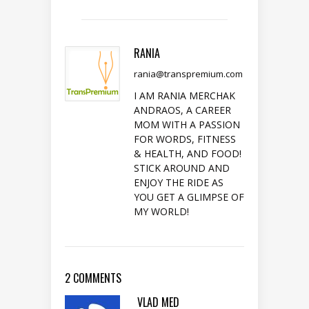
RANIA
rania@transpremium.com
I AM RANIA MERCHAK
ANDRAOS, A CAREER
MOM WITH A PASSION
FOR WORDS, FITNESS
& HEALTH, AND FOOD!
STICK AROUND AND
ENJOY THE RIDE AS
YOU GET A GLIMPSE OF
MY WORLD!
2 COMMENTS
VLAD MED