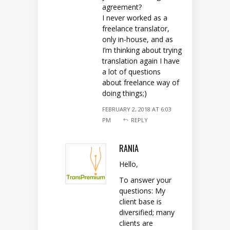
agreement?
I never worked as a
freelance translator,
only in-house, and as
I’m thinking about trying
translation again I have
a lot of questions
about freelance way of
doing things;)
FEBRUARY 2, 2018 AT 6:03
PM
REPLY
RANIA
Hello,
To answer your
questions: My
client base is
diversified; many
clients are