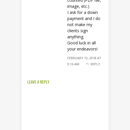
counted (PDF file,
image, etc.)
I ask for a down
payment and I do
not make my
clients sign
anything.
Good luck in all
your endeavors!
FEBRUARY 12, 2018 AT
9:16 AM
REPLY
LEAVE A REPLY