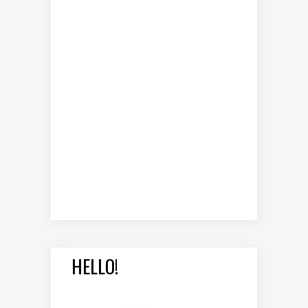
HELLO!