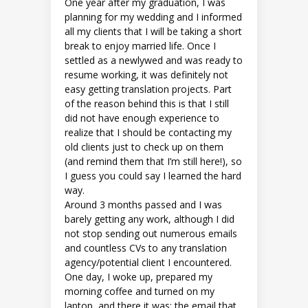
One year after my graduation, I was
planning for my wedding and I informed
all my clients that I will be taking a short
break to enjoy married life. Once I
settled as a newlywed and was ready to
resume working, it was definitely not
easy getting translation projects. Part
of the reason behind this is that I still
did not have enough experience to
realize that I should be contacting my
old clients just to check up on them
(and remind them that I’m still here!), so
I guess you could say I learned the hard
way.
Around 3 months passed and I was
barely getting any work, although I did
not stop sending out numerous emails
and countless CVs to any translation
agency/potential client I encountered.
One day, I woke up, prepared my
morning coffee and turned on my
laptop, and there it was: the email that