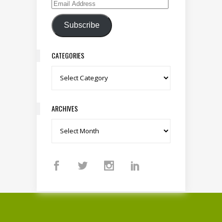
Email Address
Subscribe
CATEGORIES
Categories
ARCHIVES
Archives