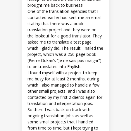
brought me back to business!
One of the translation agencies that I
contacted earlier had sent me an email
stating that there was a book
translation project and they were on
the lookout for a good translator. They
asked me to translate a test page,
which I gladly did. The result: I nailed the
project, which was a 250-page book
(Pierre Dukan’s “Je ne sais pas maigrir”)
to be translated into English.
I found myself with a project to keep
me busy for at least 2 months, during
which I also managed to handle a few
other small projects, and I was also
contacted by my first 2 clients again for
translation and interpretation jobs.
So there I was back on track with
ongoing translation jobs as well as
some small projects that I handled
from time to time; but I kept trying to