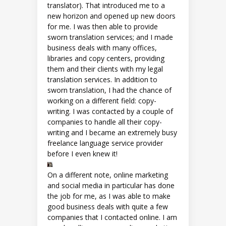
translator). That introduced me to a
new horizon and opened up new doors
for me. I was then able to provide
sworn translation services; and I made
business deals with many offices,
libraries and copy centers, providing
them and their clients with my legal
translation services. In addition to
sworn translation, I had the chance of
working on a different field: copy-
writing. I was contacted by a couple of
companies to handle all their copy-
writing and I became an extremely busy
freelance language service provider
before I even knew it!
On a different note, online marketing
and social media in particular has done
the job for me, as I was able to make
good business deals with quite a few
companies that I contacted online. I am