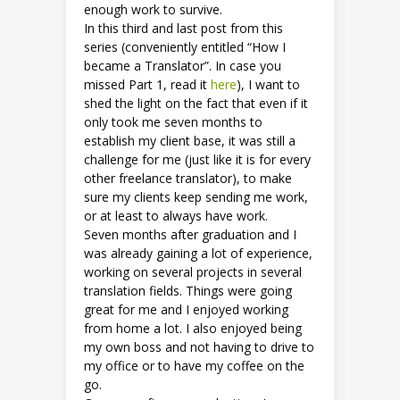
enough work to survive.
In this third and last post from this
series (conveniently entitled “How I
became a Translator”. In case you
missed Part 1, read it
here
), I want to
shed the light on the fact that even if it
only took me seven months to
establish my client base, it was still a
challenge for me (just like it is for every
other freelance translator), to make
sure my clients keep sending me work,
or at least to always have work.
Seven months after graduation and I
was already gaining a lot of experience,
working on several projects in several
translation fields. Things were going
great for me and I enjoyed working
from home a lot. I also enjoyed being
my own boss and not having to drive to
my office or to have my coffee on the
go.