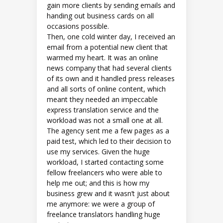
gain more clients by sending emails and
handing out business cards on all
occasions possible.
Then, one cold winter day, I received an
email from a potential new client that
warmed my heart. It was an online
news company that had several clients
of its own and it handled press releases
and all sorts of online content, which
meant they needed an impeccable
express translation service and the
workload was not a small one at all.
The agency sent me a few pages as a
paid test, which led to their decision to
use my services. Given the huge
workload, I started contacting some
fellow freelancers who were able to
help me out; and this is how my
business grew and it wasn’t just about
me anymore: we were a group of
freelance translators handling huge