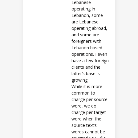
Lebanese
operating in
Lebanon, some
are Lebanese
operating abroad,
and some are
foreigners with
Lebanon based
operations. I even
have a few foreign
clients and the
latter’s base is
growing.
While it is more
common to
charge per source
word, we do
charge per target
word when the
source text’s
words cannot be