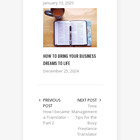
January 13, 2025
HOW TO BRING YOUR BUSINESS
DREAMS TO LIFE
December 25, 2024
PREVIOUS
NEXT POST
POST
Time
How I became
Management
a Translator –
Tips for the
Part 2
Busy
Freelance
Translator