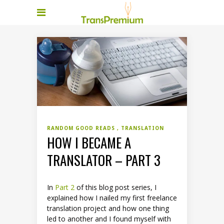
RANDOM GOOD READS
TRANSLATION
HOW I BECAME A
TRANSLATOR – PART 3
In
Part 2
of this blog post series, I
explained how I nailed my first freelance
translation project and how one thing
led to another and I found myself with