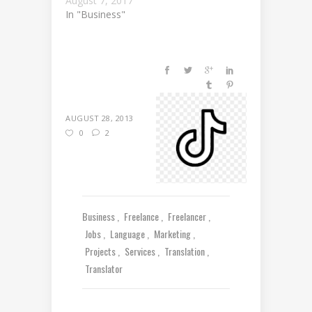
August 7, 2017
In "Business"
AUGUST 28, 2013
0
2
Business
Freelance
Freelancer
Jobs
Language
Marketing
Projects
Services
Translation
Translator