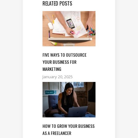
RELATED POSTS
FIVE WAYS TO OUTSOURCE
YOUR BUSINESS FOR
MARKETING
January 20, 2025
HOW TO GROW YOUR BUSINESS
AS A FREELANCER