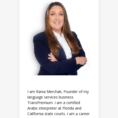
I am Rania Merchak, Founder of my
language services business
TransPremium. I am a certified
Arabic interpreter at Florida and
California state courts. I am a career