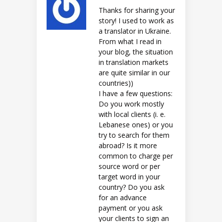
Thanks for sharing your
story! I used to work as
a translator in Ukraine.
From what I read in
your blog, the situation
in translation markets
are quite similar in our
countries))
I have a few questions:
Do you work mostly
with local clients (i. e.
Lebanese ones) or you
try to search for them
abroad? Is it more
common to charge per
source word or per
target word in your
country? Do you ask
for an advance
payment or you ask
your clients to sign an