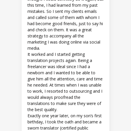
this time, I had learned from my past
mistakes. So I sent my clients emails
and called some of them with whom I
had become good friends, just to say hi
and check on them. It was a great
strategy to accompany all the
marketing I was doing online via social
media.
It worked and I started getting
translation projects again. Being a
freelancer was ideal since I had a
newborn and I wanted to be able to
give him all the attention, care and time
he needed. At times when I was unable
to work, I resorted to outsourcing and I
would always proofread the
translations to make sure they were of
the best quality.
Exactly one year later, on my son’s first
birthday, I took the oath and became a
sworn translator (certified public