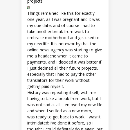
projects.
Things remained like this for exactly
one year, as I was pregnant and it was
my due date, and of course I had to
take another break from work to
embrace motherhood and get used to
my new life. It is noteworthy that the
online news agency was starting to give
me a headache when it came to
payments, and I decided it was better if
I just declined all their future projects,
especially that I had to pay the other
translators for their work without
getting paid myself.
History was repeating itself, with me
having to take a break from work, but I
was not sad at all. I enjoyed my new life
and when I settled as a new mom, I
was ready to get back to work. I wasn’t
intimidated: I’ve done it before, so I
thought I could definitely do it again; but