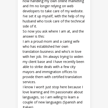
now handling my own online marketing
and I’m no longer relying on web
developers to take care of my website.
I’ve set it up myself, with the help of my
husband who took care of the technical
side of it.
So now you ask where I am at, and the
answer is this:
I am a proud mom and a caring wife
who has established her own
translation business and who’s in love
with her job. I’m always trying to widen
my client base and I have recently been
able to strike deals with a few city
mayors and immigration offices to
provide them with certified translation
services.
I know I won’t just stop here because I
love learning and I’m passionate about
languages, so I am willing to learn a
couple of new languages (Spanish and
Italian).