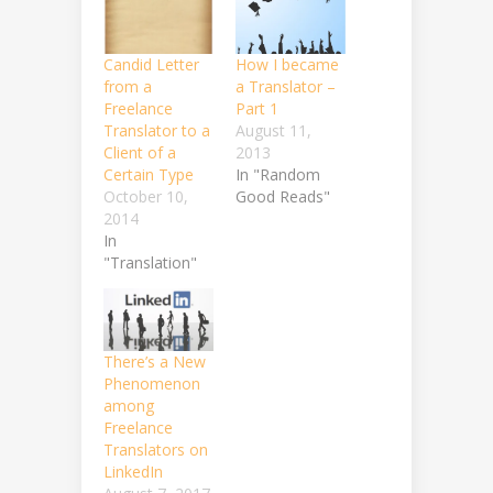
Candid Letter
How I became
from a
a Translator –
Freelance
Part 1
Translator to a
August 11,
Client of a
2013
Certain Type
In "Random
October 10,
Good Reads"
2014
In
"Translation"
There’s a New
Phenomenon
among
Freelance
Translators on
LinkedIn